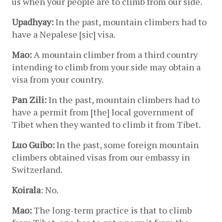
us when your people are to climb from our side.
Upadhyay:
 In the past, mountain climbers had to 
have a Nepalese [sic] visa.
Mao:
 A mountain climber from a third country 
intending to climb from your side may obtain a 
visa from your country.
Pan Zili:
 In the past, mountain climbers had to 
have a permit from [the] local government of 
Tibet when they wanted to climb it from Tibet.
Luo Guibo:
 In the past, some foreign mountain 
climbers obtained visas from our embassy in 
Switzerland.
Koirala
: No.
Mao:
 The long-term practice is that to climb 