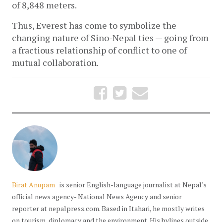
of 8,848 meters.  
Thus, Everest has come to symbolize the 
changing nature of Sino-Nepal ties — going from 
a fractious relationship of conflict to one of 
mutual collaboration. 
Birat Anupam
is senior English-language journalist at Nepal's
official news agency- National News Agency and senior
reporter at nepalpress.com. Based in Itahari, he mostly writes
on tourism, diplomacy and the environment. His bylines outside