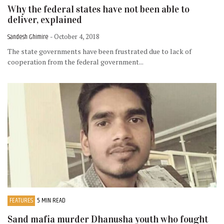
Why the federal states have not been able to
deliver, explained
Sandesh Ghimire
- October 4, 2018
The state governments have been frustrated due to lack of
cooperation from the federal government...
FEATURES
5 MIN READ
Sand mafia murder Dhanusha youth who fought