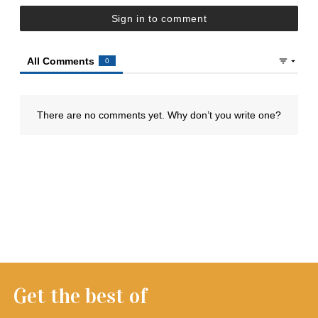
Get the best of