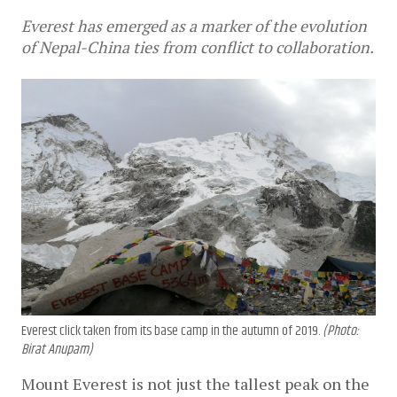
Everest has emerged as a marker of the evolution
of Nepal-China ties from conflict to collaboration.
Everest click taken from its base camp in the autumn of 2019.
(Photo:
Birat Anupam)
Mount Everest is not just the tallest peak on the 