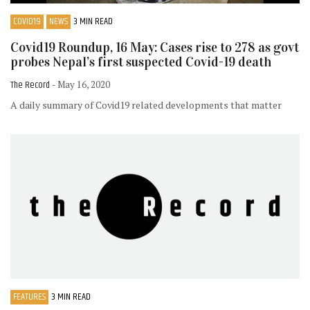
COVID19
NEWS
3 MIN READ
Covid19 Roundup, 16 May: Cases rise to 278 as govt
probes Nepal’s first suspected Covid-19 death
The Record
- May 16, 2020
A daily summary of Covid19 related developments that matter
FEATURES
3 MIN READ