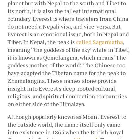
planet but with Nepal to the south and Tibet to 
its north, it is also the tallest international 
boundary. Everest is where travelers from China 
do not need a Nepali visa, and vice-versa. But 
Everest is an emotional issue, both in Nepal and 
Tibet.
In Nepal, the peak is 
called Sagarmatha
, 
meaning ‘'the goddess of the sky’ while in Tibet, 
it is known as Qomolangma, which means ‘The 
goddess mother of the world’. The Chinese too 
have adapted the Tibetan name for the peak to 
Zhumulangma
. These names alone provide 
insight into Everest's deep-rooted cultural, 
religious, and spiritual connection to countries 
on either side of the Himalaya.
Although popularly known as Mount Everest to 
the outside world, the name itself only came 
into existence in 1865 when
the British Royal 