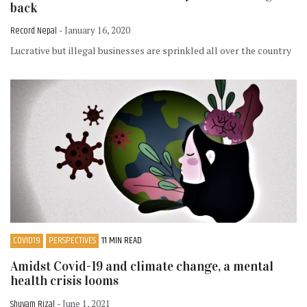
back
Record Nepal
- January 16, 2020
Lucrative but illegal businesses are sprinkled all over the country
COVID19
PERSPECTIVES
11 MIN READ
Amidst Covid-19 and climate change, a mental
health crisis looms
Shuvam Rizal
- June 1, 2021