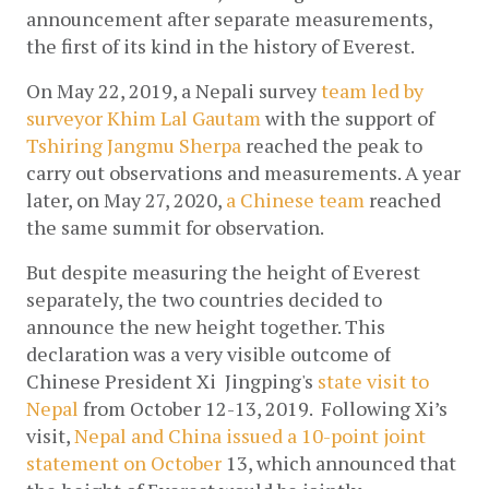
announcement after separate measurements, 
the first of its kind in the history of Everest.
On May 22, 2019, a Nepali survey
team led by 
surveyor Khim Lal Gautam
 with the support of 
Tshiring Jangmu Sherpa
reached the peak to 
carry out observations and measurements. A year 
later,
on May 27, 2020, 
a Chinese team
 reached 
the same summit for observation.
But despite measuring the height of Everest 
separately, the two countries decided to 
announce the new height together. This 
declaration was a very visible outcome of
Chinese President Xi  Jingping's 
state visit to 
Nepal
 from October 12-13, 2019.  Following Xi’s 
visit,
Nepal and China issued a 10-point joint 
statement on October
 13, which announced that 