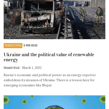
PERSPECTIVES
9 MIN READ
Ukraine and the political value of renewable
energy
Shuvam Rizal
- March 1, 2022
Russia’s economic and political power as an energy exporter
emboldens its invasion of Ukraine. There is a lesson here for
emerging economies like Nepal.