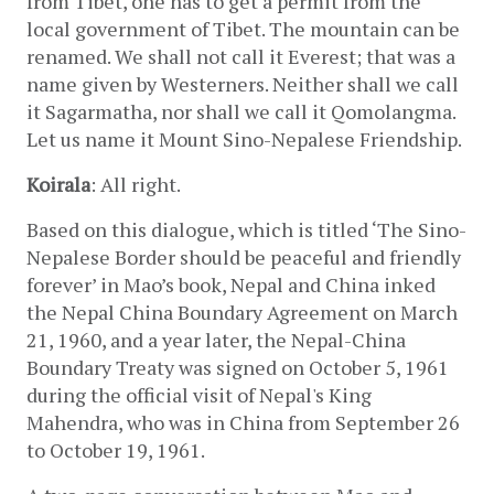
from Tibet, one has to get a permit from the 
local government of Tibet. The mountain can be 
renamed. We shall not call it Everest; that was a 
name given by Westerners. Neither shall we call 
it Sagarmatha, nor shall we call it Qomolangma. 
Let us name it Mount Sino-Nepalese Friendship.
Koirala
: All right.
Based on this dialogue, which is titled ‘The Sino-
Nepalese Border should be peaceful and friendly 
forever’ in Mao’s book, Nepal and China inked 
the Nepal China Boundary Agreement on March 
21, 1960, and a year later, the Nepal-China 
Boundary Treaty was signed on October 5, 1961 
during the official visit of Nepal's King 
Mahendra, who was in China from September 26 
to October 19, 1961.