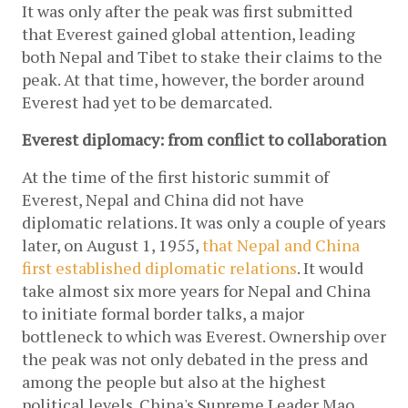
It was only after the peak was first submitted 
that Everest gained global attention, leading 
both Nepal and Tibet to stake their claims to the 
peak. At that time, however, the border around 
Everest had yet to be demarcated. 
Everest diplomacy: from conflict to collaboration
At the time of the first historic summit of 
Everest, Nepal and China did not have 
diplomatic relations. It was only a couple of years 
later, on August 1, 1955,
 that Nepal and China 
first established 
diplomatic relations
. It would 
take almost six more years for Nepal and China 
to initiate formal border talks, a major 
bottleneck to which was Everest. Ownership over 
the peak was not only debated in the press and 
among the people but also at the highest 
political levels. China's Supreme Leader Mao 