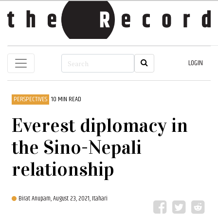
LOGIN
PERSPECTIVES
10 MIN READ
Everest diplomacy in
the Sino-Nepali
relationship
Birat Anupam,
August 23, 2021, Itahari