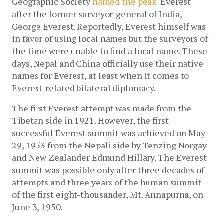
Geographic Society 
named the peak 
'Everest' 
after the former surveyor-general of India, 
George Everest. Reportedly, Everest himself was 
in favor of using local names but the surveyors of 
the time were unable to find a local name. These 
days, Nepal and China officially use their native 
names for Everest, at least when it comes to 
Everest-related bilateral diplomacy.
The first Everest attempt was made from the 
Tibetan side in 1921. However, the first 
successful Everest summit was achieved on May 
29, 1953 from the Nepali side by Tenzing Norgay 
and New Zealander Edmund Hillary. The Everest 
summit was possible only after three decades of 
attempts and three years of the human summit 
of the first eight-thousander, Mt. Annapurna, on 
June 3, 1950.