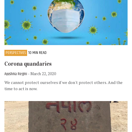
PERSPECTIVES
10 MIN READ
Corona quandaries
Ayushma Regmi
- March 22, 2020
We cannot protect ourselves if we don't protect others. And the
time to act is now.