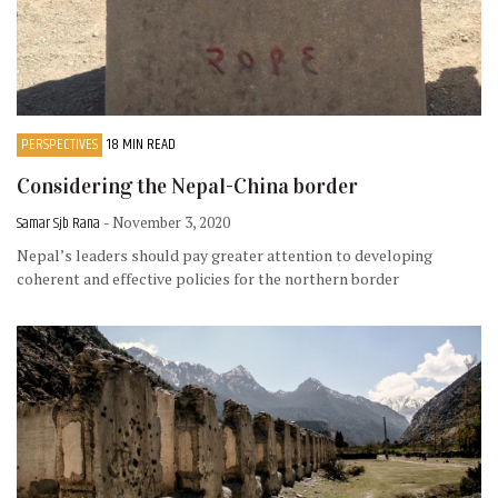
PERSPECTIVES
18 MIN READ
Considering the Nepal-China border
Samar Sjb Rana
- November 3, 2020
Nepal’s leaders should pay greater attention to developing
coherent and effective policies for the northern border