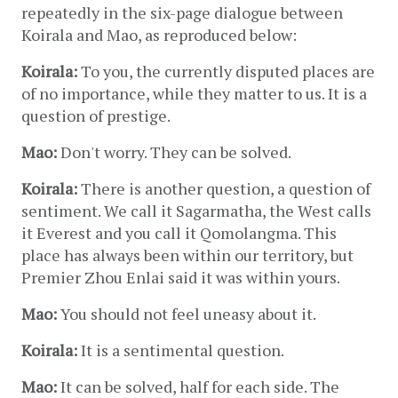
repeatedly in the six-page dialogue between 
Koirala and Mao, as reproduced below:
Koirala:
 To you, the currently disputed places are 
of no importance, while they matter to us. It is a 
question of prestige.
Mao:
 Don't worry. They can be solved.
Koirala:
 There is another question, a question of 
sentiment. We call it Sagarmatha, the West calls 
it Everest and you call it Qomolangma. This 
place has always been within our territory, but 
Premier Zhou Enlai said it was within yours.
Mao:
 You should not feel uneasy about it.
Koirala:
 It is a sentimental question.
Mao:
 It can be solved, half for each side. The 