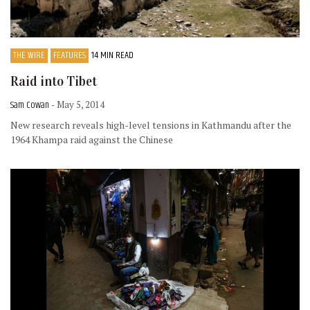
THE WIRE
FEATURES
14 MIN READ
Raid into Tibet
Sam Cowan
- May 5, 2014
New research reveals high-level tensions in Kathmandu after the
1964 Khampa raid against the Chinese