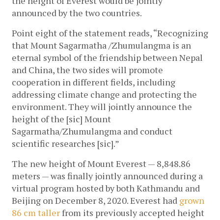
the height of Everest would be jointly 
announced by the two countries.  
Point eight of the statement reads, “Recognizing 
that Mount Sagarmatha /Zhumulangma is an 
eternal symbol of the friendship between Nepal 
and China, the two sides will promote 
cooperation in different fields, including 
addressing climate change and protecting the 
environment. They will jointly announce the 
height of the [sic] Mount 
Sagarmatha/Zhumulangma and conduct 
scientific researches [sic].”
The new height of Mount Everest — 8,848.86 
meters — was finally jointly announced during a 
virtual program hosted by both Kathmandu and 
Beijing on December 8, 2020.
Everest had 
grown 
86 cm taller
 from its previously accepted height 