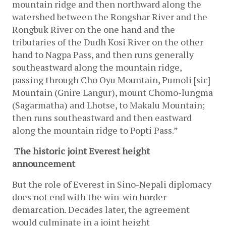
mountain ridge and then northward along the 
watershed between the Rongshar River and the 
Rongbuk River on the one hand and the 
tributaries of the Dudh Kosi River on the other 
hand to Nagpa Pass, and then runs generally 
southeastward along the mountain ridge, 
passing through Cho Oyu Mountain, Pumoli [sic] 
Mountain (Gnire Langur), mount Chomo-lungma 
(Sagarmatha) and Lhotse, to Makalu Mountain; 
then runs southeastward and then eastward 
along the mountain ridge to Popti Pass.”
The historic joint Everest height 
announcement
But the role of Everest in Sino-Nepali diplomacy 
does not end with the win-win border 
demarcation. Decades later, the agreement 
would culminate in a joint height 