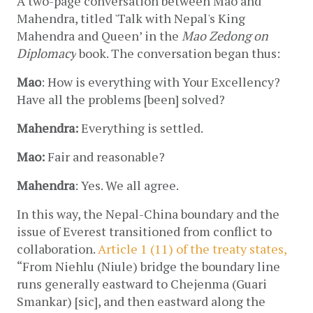
A two-page conversation between Mao and 
Mahendra, titled 'Talk with Nepal's King 
Mahendra and Queen’ in the 
Mao Zedong on 
Diplomacy
 book. The conversation began thus:
Mao
: How is everything with Your Excellency? 
Have all the problems [been] solved?
Mahendra:
 Everything is settled.
Mao:
 Fair and reasonable?
Mahendra
: Yes. We all agree.
In this way, the Nepal-China boundary and the 
issue of Everest transitioned from conflict to 
collaboration. 
Article 1 (11) of the treaty states,
“
From Niehlu (Niule) bridge the boundary line 
runs generally eastward to Chejenma (Guari 
Smankar) [sic], and then eastward along the 