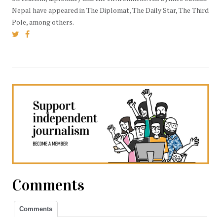
Nepal have appeared in The Diplomat, The Daily Star, The Third
Pole, among others.
Comments