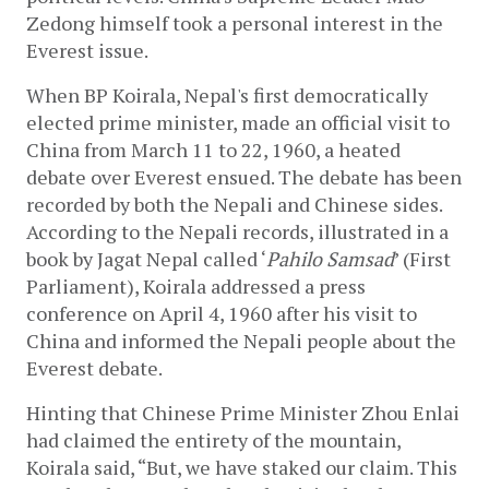
Zedong himself took a personal interest in the 
Everest issue.
When BP Koirala, Nepal's first democratically 
elected prime minister, made an official visit to 
China from March 11 to 22, 1960, a heated 
debate over Everest ensued. The debate has been 
recorded by both the Nepali and Chinese sides. 
According to the Nepali records, illustrated in a 
book by Jagat Nepal called ‘
Pahilo Samsad
’ (First 
Parliament), Koirala addressed a press 
conference on April 4, 1960 after his visit to 
China and informed the Nepali people about the 
Everest debate.
Hinting that Chinese Prime Minister Zhou Enlai 
had claimed the entirety of the mountain, 
Koirala said, “But, we have staked our claim. This 