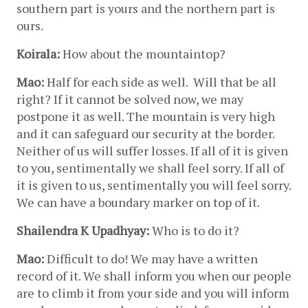
southern part is yours and the northern part is 
ours.
Koirala:
 How about the mountaintop?
Mao:
 Half for each side as well.  Will that be all 
right? If it cannot be solved now, we may 
postpone it as well. The mountain is very high 
and it can safeguard our security at the border. 
Neither of us will suffer losses. If all of it is given 
to you, sentimentally we shall feel sorry. If all of 
it is given to us, sentimentally you will feel sorry. 
We can have a boundary marker on top of it.
Shailendra K Upadhyay:
 Who is to do it?
Mao:
 Difficult to do! We may have a written 
record of it. We shall inform you when our people 
are to climb it from your side and you will inform 