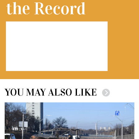
the Record
YOU MAY ALSO LIKE