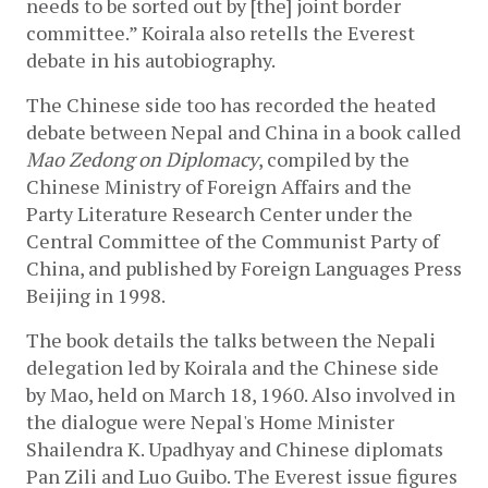
needs to be sorted out by [the] joint border 
committee.” Koirala also retells the Everest 
debate in his autobiography.
The Chinese side too has recorded the heated 
debate between Nepal and China in a book called 
Mao Zedong on Diplomacy
, 
compiled by the 
Chinese Ministry of Foreign Affairs and the 
Party Literature Research Center under the 
Central Committee of the Communist Party of 
China, and published by Foreign Languages Press 
Beijing in 1998.
The book details the talks between the Nepali 
delegation led by Koirala and the Chinese side 
by Mao, held on March 18, 1960. Also involved in 
the dialogue were Nepal's Home Minister 
Shailendra K. Upadhyay and Chinese diplomats 
Pan Zili and Luo Guibo. The Everest issue figures 