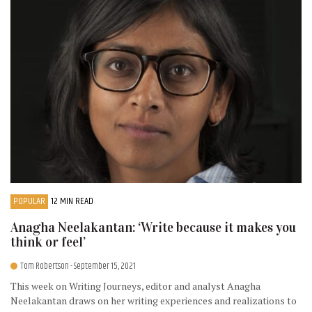
POPULAR
12 MIN READ
Anagha Neelakantan: ‘Write because it makes you
think or feel’
Tom Robertson
- September 15, 2021
This week on Writing Journeys, editor and analyst Anagha
Neelakantan draws on her writing experiences and realizations to