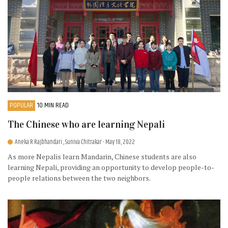
POPULAR
10 MIN READ
The Chinese who are learning Nepali
Aneka R Rajbhandari , Suniva Chitrakar
- May 18, 2022
As more Nepalis learn Mandarin, Chinese students are also
learning Nepali, providing an opportunity to develop people-to-
people relations between the two neighbors.