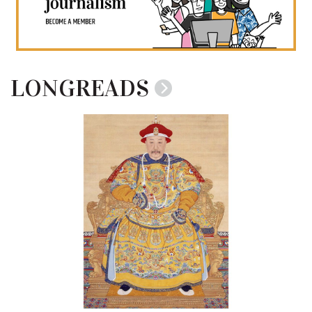
LONGREADS