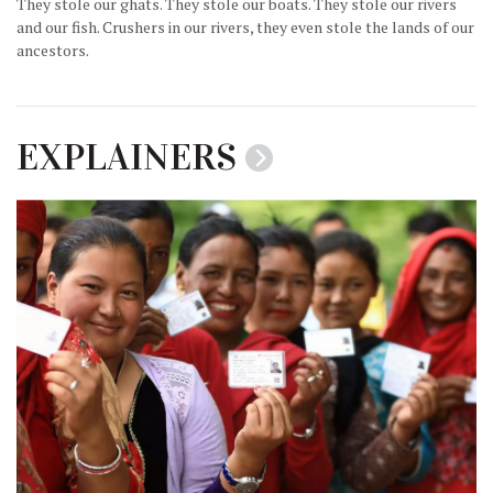
They stole our ghats. They stole our boats. They stole our rivers
and our fish. Crushers in our rivers, they even stole the lands of our
ancestors.
EXPLAINERS