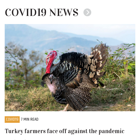
COVID19 NEWS
COVID19
7 MIN READ
Turkey farmers face off against the pandemic