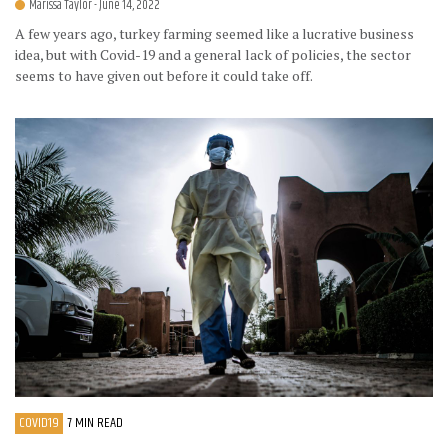
Marissa Taylor
- June 14, 2022
A few years ago, turkey farming seemed like a lucrative business
idea, but with Covid-19 and a general lack of policies, the sector
seems to have given out before it could take off.
COVID19
7 MIN READ