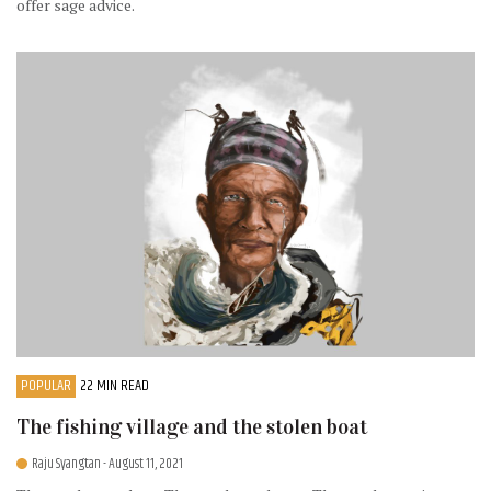
offer sage advice.
POPULAR
22 MIN READ
The fishing village and the stolen boat
Raju Syangtan
- August 11, 2021