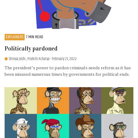
EXPLAINERS
7 MIN READ
Politically pardoned
Shreya Joshi , Prakriti Acharya
- February 21, 2022
The president’s power to pardon criminals needs reform as it has
been misused numerous times by governments for political ends.