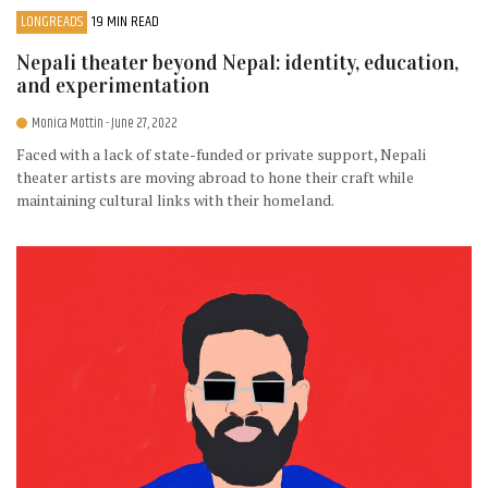
LONGREADS
19 MIN READ
Nepali theater beyond Nepal: identity, education,
and experimentation
Monica Mottin
- June 27, 2022
Faced with a lack of state-funded or private support, Nepali
theater artists are moving abroad to hone their craft while
maintaining cultural links with their homeland.