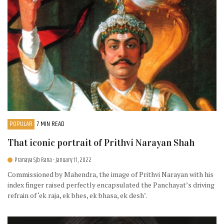
POPULAR
7 MIN READ
That iconic portrait of Prithvi Narayan Shah
Pranaya Sjb Rana
- January 11, 2022
Commissioned by Mahendra, the image of Prithvi Narayan with his
index finger raised perfectly encapsulated the Panchayat’s driving
refrain of ‘ek raja, ek bhes, ek bhasa, ek desh’.