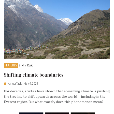
FEATURES
8 MIN READ
Shifting climate boundaries
Marissa Taylor
- July 1, 2022
For decades, studies have shown that a warming climate is pushing
the treeline to shift upwards across the world — including in the
Everest region. But what exactly does this phenomenon mean?