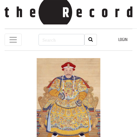
LOGIN