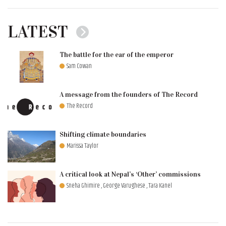
LATEST
The battle for the ear of the emperor
Sam Cowan
A message from the founders of The Record
The Record
Shifting climate boundaries
Marissa Taylor
A critical look at Nepal’s ‘Other’ commissions
Sneha Ghimire , George Varughese , Tara Kanel