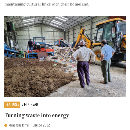
maintaining cultural links with their homeland.
FEATURES
5 MIN READ
Turning waste into energy
Prasansha Rimal
- June 24, 2022