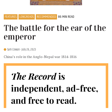
FEATURES
LONGREADS
RECOMMENDED
86 MIN READ
The battle for the ear of the
emperor
Sam Cowan
- July 26, 2023
China’s role in the Anglo-Nepal war 1814-1816