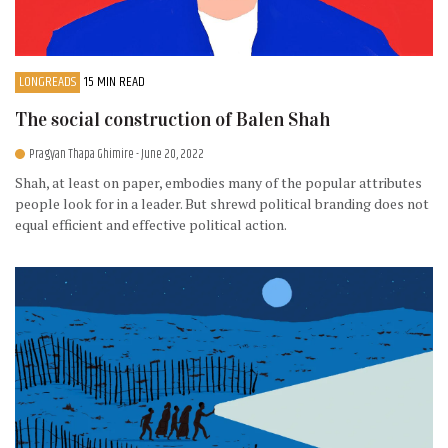
LONGREADS
15 MIN READ
The social construction of Balen Shah
Pragyan Thapa Ghimire
- June 20, 2022
Shah, at least on paper, embodies many of the popular attributes
people look for in a leader. But shrewd political branding does not
equal efficient and effective political action.