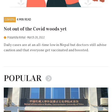
COVID19
4 MIN READ
Not out of the Covid woods yet
Prasansha Rimal
- March 28, 2022
Daily cases are at an all-time low in Nepal but doctors still advise
caution and that everyone get vaccinated and boosted.
POPULAR