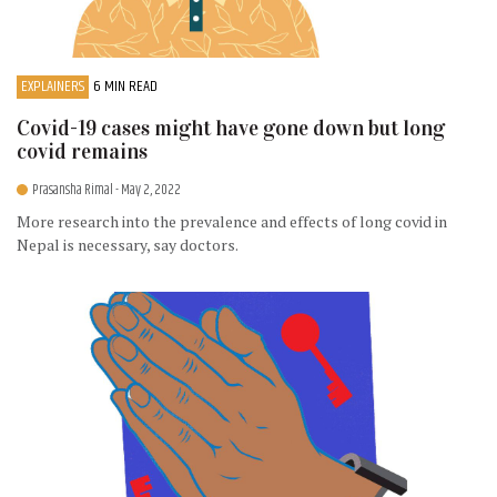
EXPLAINERS
6 MIN READ
Covid-19 cases might have gone down but long
covid remains
Prasansha Rimal
- May 2, 2022
More research into the prevalence and effects of long covid in
Nepal is necessary, say doctors.