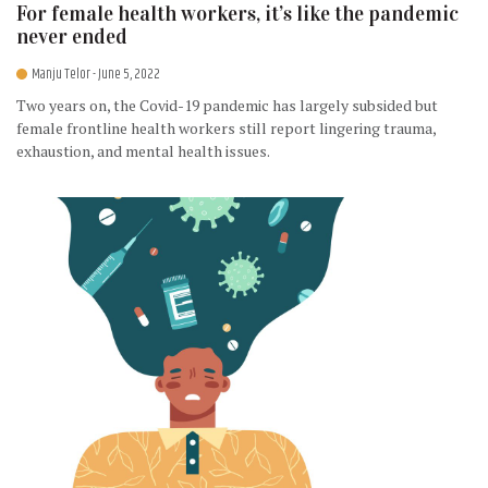
For female health workers, it’s like the pandemic
never ended
Manju Telor
- June 5, 2022
Two years on, the Covid-19 pandemic has largely subsided but
female frontline health workers still report lingering trauma,
exhaustion, and mental health issues.