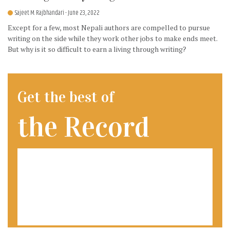
Sajeet M. Rajbhandari
- June 23, 2022
Except for a few, most Nepali authors are compelled to pursue
writing on the side while they work other jobs to make ends meet.
But why is it so difficult to earn a living through writing?
Get the best of
the Record