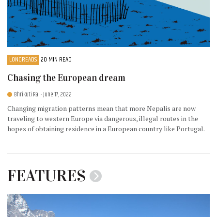
LONGREADS
20 MIN READ
Chasing the European dream
Bhrikuti Rai
- June 17, 2022
Changing migration patterns mean that more Nepalis are now
traveling to western Europe via dangerous, illegal routes in the
hopes of obtaining residence in a European country like Portugal.
FEATURES