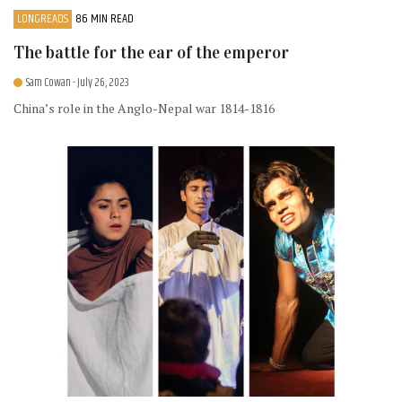
LONGREADS
86 MIN READ
The battle for the ear of the emperor
Sam Cowan
- July 26, 2023
China’s role in the Anglo-Nepal war 1814-1816