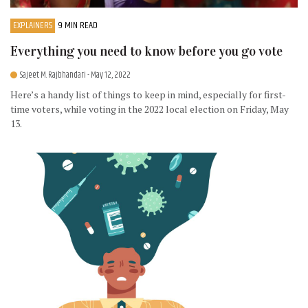
EXPLAINERS
9 MIN READ
Everything you need to know before you go vote
Sajeet M. Rajbhandari
- May 12, 2022
Here’s a handy list of things to keep in mind, especially for first-
time voters, while voting in the 2022 local election on Friday, May
13.