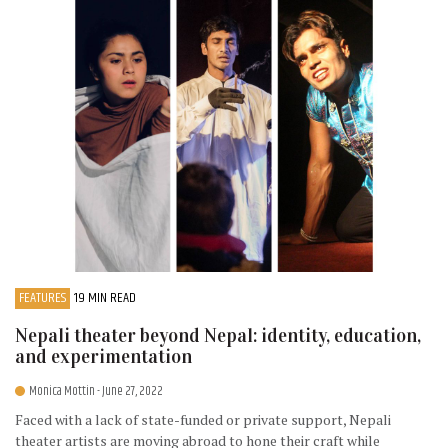
FEATURES
19 MIN READ
Nepali theater beyond Nepal: identity, education,
and experimentation
Monica Mottin
- June 27, 2022
Faced with a lack of state-funded or private support, Nepali
theater artists are moving abroad to hone their craft while