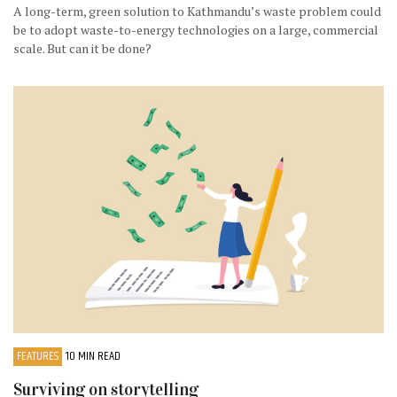
A long-term, green solution to Kathmandu’s waste problem could
be to adopt waste-to-energy technologies on a large, commercial
scale. But can it be done?
FEATURES
10 MIN READ
Surviving on storytelling