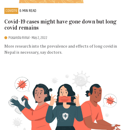
COVID19
6 MIN READ
Covid-19 cases might have gone down but long
covid remains
Prasansha Rimal
- May 2, 2022
More research into the prevalence and effects of long covid in
Nepal is necessary, say doctors.