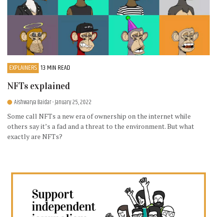
EXPLAINERS
13 MIN READ
NFTs explained
Aishwarya Baidar
- January 25, 2022
Some call NFTs a new era of ownership on the internet while
others say it’s a fad and a threat to the environment. But what
exactly are NFTs?