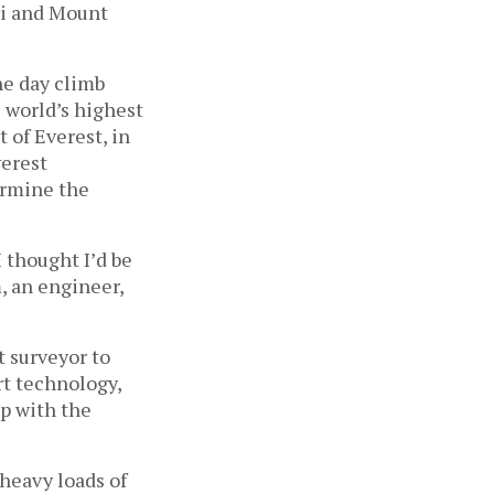
ri and Mount
ne day climb
 world’s highest
 of Everest, in
verest
ermine the
 thought I’d be
, an engineer,
t surveyor to
rt technology,
up with the
 heavy loads of