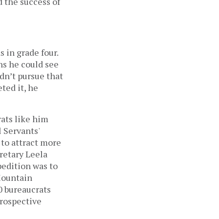
 the success of
 in grade four.
ns he could see
ldn’t pursue that
ted it, he
rats like him
 Servants'
 to attract more
cretary Leela
pedition was to
Mountain
0 bureaucrats
prospective