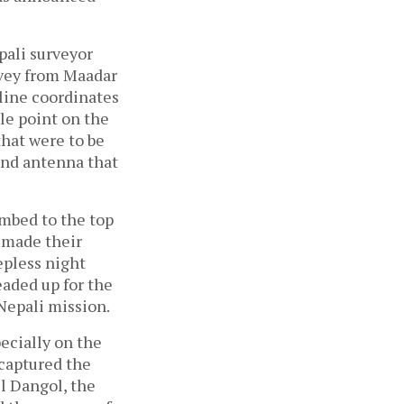
pali surveyor
rvey from Maadar
eline coordinates
le point on the
hat were to be
 and antenna that
mbed to the top
 made their
epless night
eaded up for the
Nepali mission.
ecially on the
 captured the
el Dangol, the