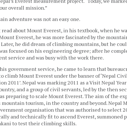
Nepal’s Everest measurement project. “Today, we marked
 our overall mission.”
in adventure was not an easy one.
 read about Mount Everest, in his textbook, when he was
 Mount Everest, he was more fascinated by the mountai
. Later, he did dream of climbing mountains, but he cou
was focused on his engineering degree; after he comple
nt service and was busy with the work there.
 his government service, he came to learn that bureauc
to climb Mount Everest under the banner of ‘Nepal Civil
on 2011’. Nepal was marking 2011 as a Visit Nepal Year
country, and a group of civil servants, led by the then se
as preparing to scale Mount Everest. The aim of the ex
 mountain tourism, in the country and beyond. Nepal 
vernment organisation that was authorised to select 2
ally and technically fit to ascend Everest, summoned 
kani to test their climbing skills.