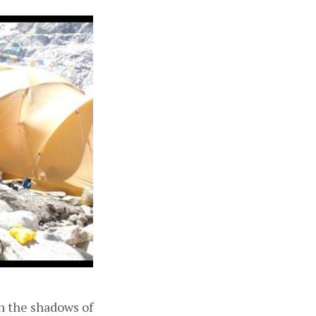
in the shadows of