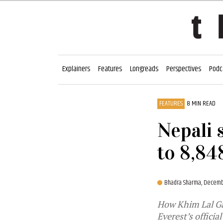
Explainers
Features
Longreads
Perspectives
Podc
FEATURES
8 MIN READ
Nepali 
to 8,84
Bhadra Sharma,
Decemb
How Khim Lal Gau
Everest’s officia