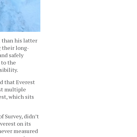
than his latter
 their long-
and safely
 to the
ibility.
d that Everest
st multiple
st, which sits
f Survey, didn’t
verest on its
 never measured