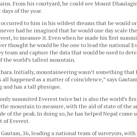
ins. From his courtyard, he could see Mount Dhaulagi
days of the year.
 occurred to him in his wildest dreams that he would o
never had he imagined that he would one day scale the
est, to measure it. Even when he made his first summit
ver thought he would be the one to lead the national E
y team and capture the data that would be used to det
f the world’s tallest mountain.
khara. Initially, mountaineering wasn’t something that I
s all happened as a matter of coincidence,” says Gautam
 and has a tall physique.
nly summited Everest twice but is also the world’s firs
 the mountain to measure, with the aid of state of the a
ude of the peak. In doing so, he has helped Nepal come 
t of Everest.
, Gautam, 36, leading a national team of surveyors, with