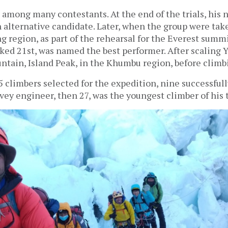
among many contestants. At the end of the trials, his
n alternative candidate. Later, when the group were tak
g region, as part of the rehearsal for the Everest sum
nked 21st, was named the best performer. After scaling 
ntain, Island Peak, in the Khumbu region, before climb
15 climbers selected for the expedition, nine successful
rvey engineer, then 27, was the youngest climber of his