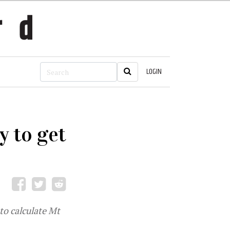
LOGIN
y to get
to calculate Mt