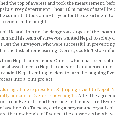
hed the top of Everest and took the measurement, bef
al’s survey department 1 hour 16 minutes of satellite 
he summit. It took almost a year for the department to
 to confirm the height.
ked life and limb on the dangerous slopes of the mounta
utam and his team of surveyors wanted Nepal to solely d
t. But the surveyors, who were successful in preventing
 in the task of remeasuring Everest, couldn’t stop infl
s from Nepali bureaucrats, China--which has been dolin
ancial assistance to Nepal, to bolster its influence in re
rsuaded Nepal’s ruling leaders to turn the ongoing Eve
cess into a joint project.
,
during Chinese president Xi Jinping’s visit to Nepal
,
N
ointly announce Everest’s new height
. After the agreem
yors from Everest’s northern side and remeasured Evere
he baseline. On Tuesday, during a programme organise
eclare the new height of Everest, the consensus height 