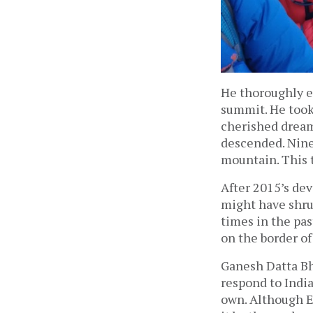
He thoroughly e
summit. He took
cherished dream
descended. Nine 
mountain. This t
After 2015’s de
might have shru
times in the pas
on the border of
Ganesh Datta Bha
respond to Indi
own. Although E