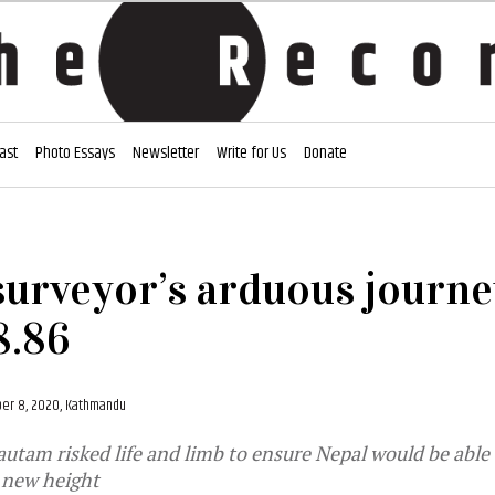
ast
Photo Essays
Newsletter
Write for Us
Donate
surveyor’s arduous journe
8.86
er 8, 2020, Kathmandu
tam risked life and limb to ensure Nepal would be able 
l new height