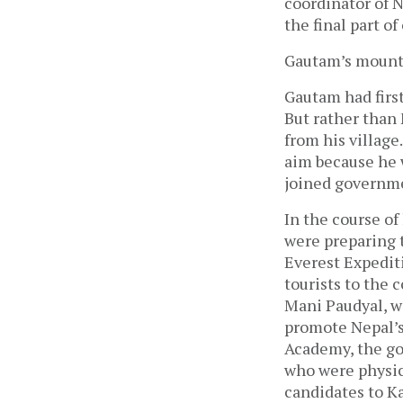
coordinator of 
the final part of
Gautam’s mounta
Gautam had first
But rather than
from his village
aim because he 
joined governme
In the course of
were preparing 
Everest Expediti
tourists to the 
Mani Paudyal, w
promote Nepal’s
Academy, the go
who were physic
candidates to Ka