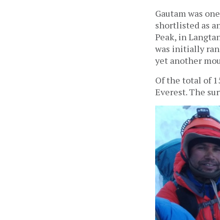
Gautam was one 
shortlisted as a
Peak, in Langtan
was initially ra
yet another mou
Of the total of 
Everest. The su