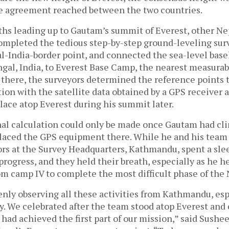
the agreement reached between the two countries.
s leading up to Gautam’s summit of Everest, other Ne
completed the tedious step-by-step ground-leveling su
al-India-border point, and connected the sea-level bas
ngal, India, to Everest Base Camp, the nearest measurab
there, the surveyors determined the reference points t
ion with the satellite data obtained by a GPS receiver
lace atop Everest during his summit later.
nal calculation could only be made once Gautam had cli
placed the GPS equipment there. While he and his team
ors at the Survey Headquarters, Kathmandu, spent a sle
progress, and they held their breath, especially as he h
m camp IV to complete the most difficult phase of the 
nly observing all these activities from Kathmandu, esp
. We celebrated after the team stood atop Everest and
had achieved the first part of our mission,” said Sushe