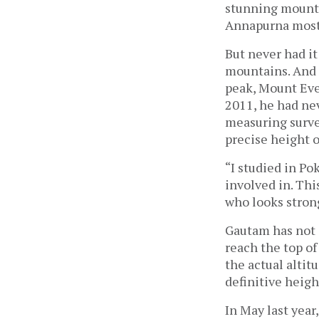
stunning mounta
Annapurna most 
But never had it
mountains. And 
peak, Mount Ever
2011, he had ne
measuring surve
precise height o
“I studied in Po
involved in. Thi
who looks strong
Gautam has not o
reach the top of
the actual altit
definitive heigh
In May last year