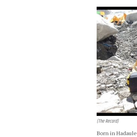
(The Record)
Born in Hadaule 