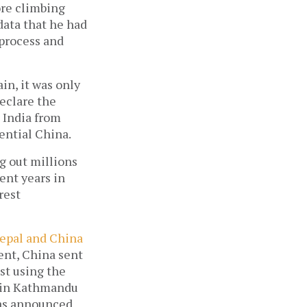
ore climbing
data that he had
 process and
in, it was only
eclare the
 India from
uential China.
g out millions
cent years in
rest
epal and China
ent, China sent
st using the
d in Kathmandu
was announced