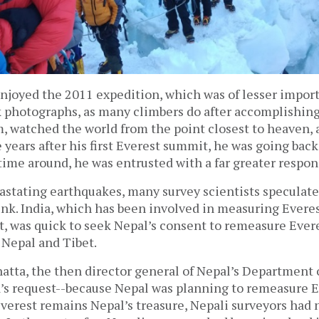
njoyed the 2011 expedition, which was of lesser import 
 photographs, as many climbers do after accomplishing
, watched the world from the point closest to heaven, 
years after his first Everest summit, he was going back
ime around, he was entrusted with a far greater respons
vastating earthquakes, many survey scientists speculate
nk. India, which has been involved in measuring Evere
t, was quick to seek Nepal’s consent to remeasure Evere
 Nepal and Tibet.
tta, the then director general of Nepal’s Department o
a’s request--because Nepal was planning to remeasure E
verest remains Nepal’s treasure, Nepali surveyors had