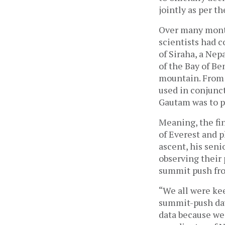
jointly as per 
Over many month
scientists had 
of Siraha, a Nep
of the Bay of Be
mountain. From 
used in conjunct
Gautam was to p
Meaning, the fi
of Everest and 
ascent, his seni
observing their 
summit push fro
“We all were kee
summit-push day
data because we 