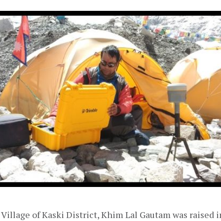
Village of Kaski District, Khim Lal Gautam was raised 