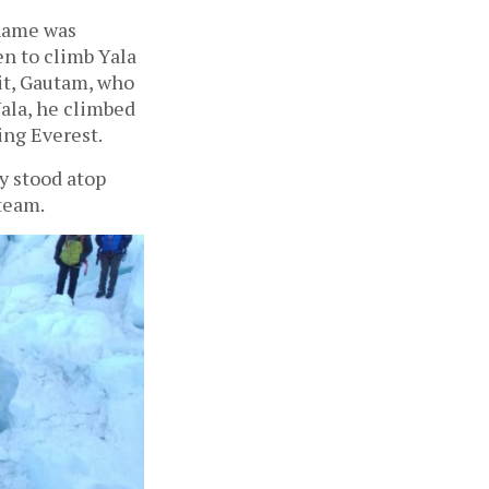
 name was
en to climb Yala
mit, Gautam, who
Yala, he climbed
ing Everest.
ly stood atop
 team.