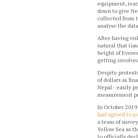
equipment, reac
down to give Nep
collected from t
analyse the data
After having ris
natural that Ga
height of Everes
getting involved
Despite protest
of dollars as fin
Nepal--easily pe
measurement pro
In October 2019
had agreed to j
a team of surve
Yellow Sea as t
to officially d