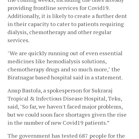
providing frontline services for Covid19. 
Additionally, it is likely to create a further dent 
in their capacity to cater to patients requiring 
dialysis, chemotherapy and other regular 
services.
"We are quickly running out of even essential 
medicines like hemodialysis solutions,  
chemotherapy drugs and so much more," the 
Biratnagar based hospital said in a statement.
Anup Bastola, a spokesperson for Sukraraj 
Tropical & Infectious Disease Hospital, Teku, 
said, "So far, we haven't faced major problems, 
but we could soon face shortages given the rise 
in the number of new Covid19 patients.”
The government has tested 687 people for the 