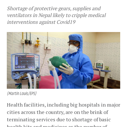
Shortage of protective gears, supplies and
ventilators in Nepal likely to cripple medical
interventions against Covid19
(Martin Louis/EPS)
Health facilities, including big hospitals in major 
cities across the country, are on the brink of 
terminating services due to shortage of basic 
health kits and medicines as the number of 