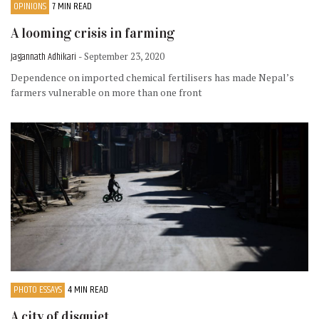
OPINIONS
7 MIN READ
A looming crisis in farming
Jagannath Adhikari
- September 23, 2020
Dependence on imported chemical fertilisers has made Nepal’s
farmers vulnerable on more than one front
PHOTO ESSAYS
4 MIN READ
A city of disquiet