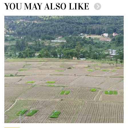
YOU MAY ALSO LIKE