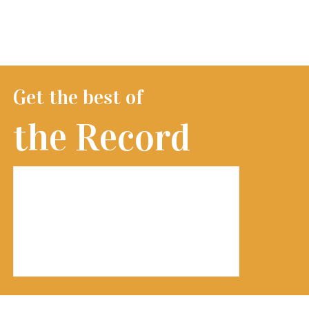
Get the best of
the Record