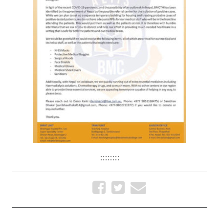
::::::::