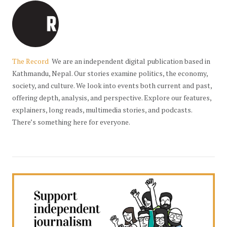
The Record
We are an independent digital publication based in
Kathmandu, Nepal. Our stories examine politics, the economy,
society, and culture. We look into events both current and past,
offering depth, analysis, and perspective. Explore our features,
explainers, long reads, multimedia stories, and podcasts.
There’s something here for everyone.