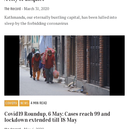
The Record
- March 31, 2020
Kathmandu, our eternally bustling capital, has been lulled into
sleep by the forbidding coronavirus
COVID19
NEWS
4 MIN READ
Covid19 Roundup, 6 May: Cases reach 99 and
lockdown extended till 18 May