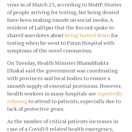
virus as of March 25, according to MoHP. Stories 
of people arriving for testing, but being denied 
have been making rounds on social media. A 
resident of Lalitpur that the Record spoke to 
shared anecdotes about
being turned down
 for 
testing when he went to Patan Hospital with 
symptoms of the novel coronavirus.
On Tuesday, Health Minister Bhanubhakta 
Dhakal said the government was coordinating 
with provinces and local bodies to ensure a 
smooth supply of essential provisions. However, 
health workers in many hospitals are
reportedly 
refusing
 to attend to patients, especially due to 
lack of protective gears.
As the number of critical patients increases in 
case of a Covid19 related health emergency, 