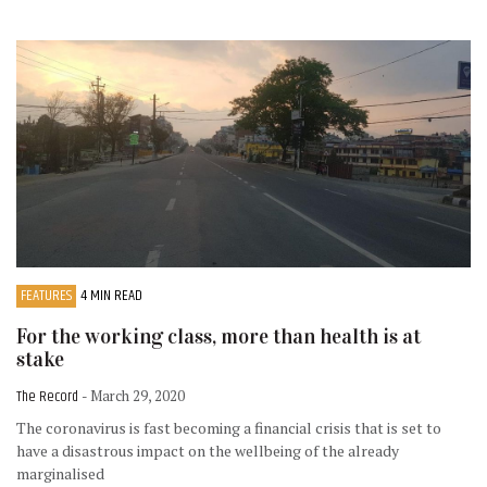
FEATURES
4 MIN READ
For the working class, more than health is at
stake
The Record
- March 29, 2020
The coronavirus is fast becoming a financial crisis that is set to
have a disastrous impact on the wellbeing of the already
marginalised