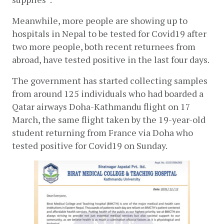
Meanwhile, more people are showing up to 
hospitals in Nepal to be tested for Covid19 after 
two more people, both recent returnees from 
abroad, have tested positive in the last four days.
The government has started collecting samples 
from around 125 individuals who had boarded a 
Qatar airways Doha-Kathmandu flight on 17 
March, the same flight taken by the 19-year-old 
student returning from France via Doha who 
tested positive for Covid19 on Sunday.