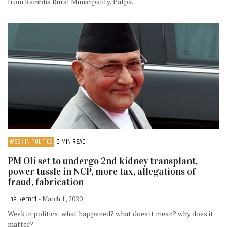
from Rambha Rural Municipality, Palpa.
WEEK IN POLITICS
6 MIN READ
PM Oli set to undergo 2nd kidney transplant,
power tussle in NCP, more tax, allegations of
fraud, fabrication
The Record
- March 1, 2020
Week in politics: what happened? what does it mean? why does it
matter?