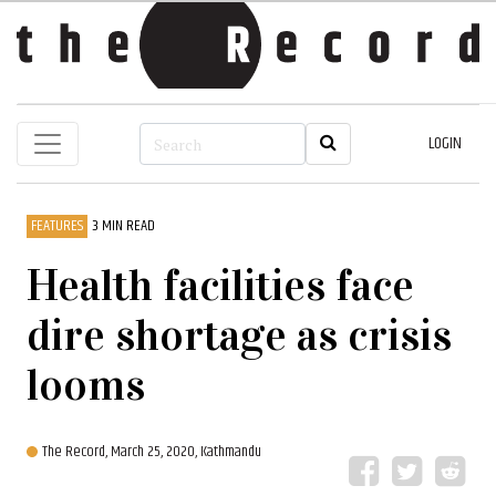
LOGIN
FEATURES
3 MIN READ
Health facilities face
dire shortage as crisis
looms
The Record,
March 25, 2020, Kathmandu