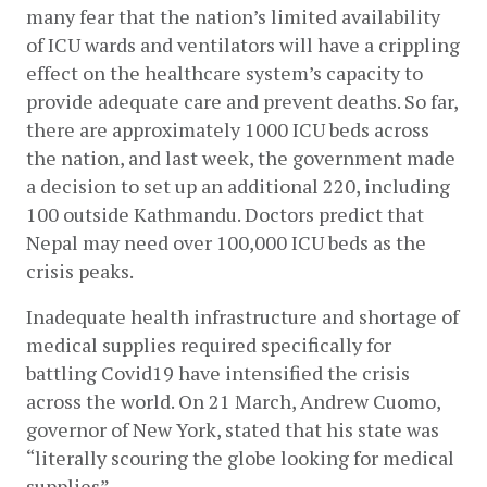
many fear that the nation’s limited availability 
of ICU wards and ventilators will have a crippling 
effect on the healthcare system’s capacity to 
provide adequate care and prevent deaths. So far, 
there are approximately 1000 ICU beds across 
the nation, and last week, the government made 
a decision to set up an additional 220, including 
100 outside Kathmandu. Doctors predict that 
Nepal may need over 100,000 ICU beds as the 
crisis peaks.
Inadequate health infrastructure and shortage of 
medical supplies required specifically for 
battling Covid19 have intensified the crisis 
across the world. On 21 March, Andrew Cuomo, 
governor of New York, stated that his state was 
“literally scouring the globe looking for medical 
supplies”.