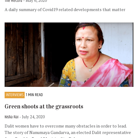
The Record
- May 6, 2020
A daily summary of Covid19 related developments that matter
INTERVIEWS
1 MIN READ
Green shoots at the grassroots
Nisha Rai
- July 24, 2020
Dalit women have to overcome many obstacles in order to lead.
The story of Nanumaya Gandarva, an elected Dalit representative