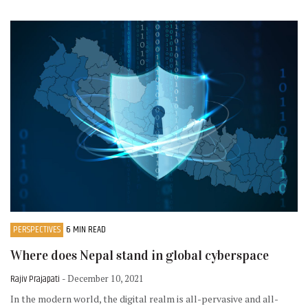
PERSPECTIVES
6 MIN READ
Where does Nepal stand in global cyberspace
Rajiv Prajapati
- December 10, 2021
In the modern world, the digital realm is all-pervasive and all-