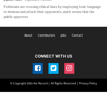
Politicians are crossing ethical lines by employing toxic language
to demean and attack their opponents, and it seems that the
public approves.
About
Contributors
Jobs
Contact
CONNECT WITH US
© Copyright
the Record | All Rights Reserved |
Privacy Policy
2026