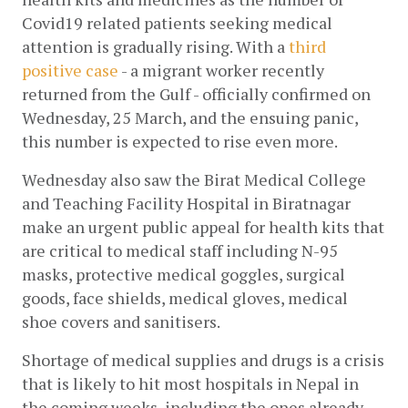
Covid19 related patients seeking medical 
attention is gradually rising. With a
third 
positive case
 - a migrant worker recently 
returned from the Gulf - officially confirmed on 
Wednesday, 25 March, and the ensuing panic, 
this number is expected to rise even more.
Wednesday also saw the Birat Medical College 
and Teaching Facility Hospital in Biratnagar 
make an urgent public appeal for health kits that 
are critical to medical staff including N-95 
masks, protective medical goggles, surgical 
goods, face shields, medical gloves, medical 
shoe covers and sanitisers.
Shortage of medical supplies and drugs is a crisis 
that is likely to hit most hospitals in Nepal in 
the coming weeks, including the ones already 