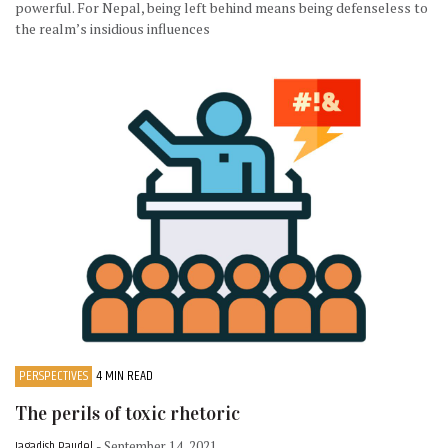
powerful. For Nepal, being left behind means being defenseless to
the realm’s insidious influences
PERSPECTIVES
4 MIN READ
The perils of toxic rhetoric
Jagadish Paudel
- September 14, 2021