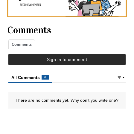
Comments