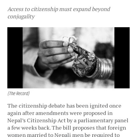
Access to citizenship must expand beyond
conjugality
(The Record)
The citizenship debate has been ignited once
again after amendments were proposed in
Nepal’s Citizenship Act by a parliamentary panel
a few weeks back. The bill proposes that foreign
women married to Nepali men be required to