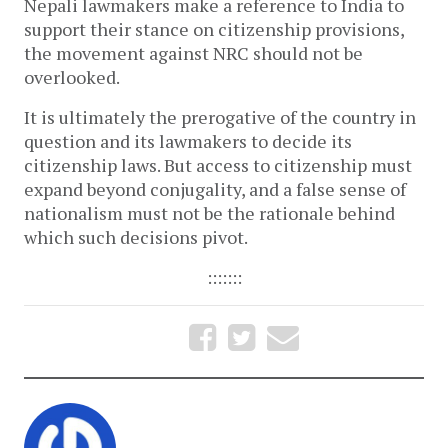
Nepali lawmakers make a reference to India to
support their stance on citizenship provisions,
the movement against NRC should not be
overlooked.
It is ultimately the prerogative of the country in
question and its lawmakers to decide its
citizenship laws. But access to citizenship must
expand beyond conjugality, and a false sense of
nationalism must not be the rationale behind
which such decisions pivot.
:::::::