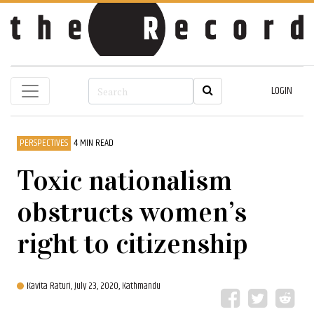
LOGIN
PERSPECTIVES
4 MIN READ
Toxic nationalism
obstructs women’s
right to citizenship
Kavita Raturi,
July 23, 2020, Kathmandu