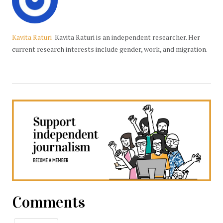
Kavita Raturi
Kavita Raturi is an independent researcher. Her
current research interests include gender, work, and migration.
Comments