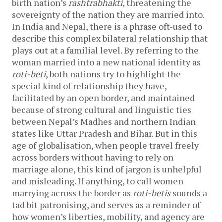
birth nation’s
rashtrabhakti
, threatening the
sovereignty of the nation they are married into.
In India and Nepal, there is a phrase oft-used to
describe this complex bilateral relationship that
plays out at a familial level. By referring to the
woman married into a new national identity as
roti-beti
, both nations try to highlight the
special kind of relationship they have,
facilitated by an open border, and maintained
because of strong cultural and linguistic ties
between Nepal’s Madhes and northern Indian
states like Uttar Pradesh and Bihar. But in this
age of globalisation, when people travel freely
across borders without having to rely on
marriage alone, this kind of jargon is unhelpful
and misleading. If anything, to call women
marrying across the border as
roti-betis
sounds a
tad bit patronising, and serves as a reminder of
how women’s liberties, mobility, and agency are