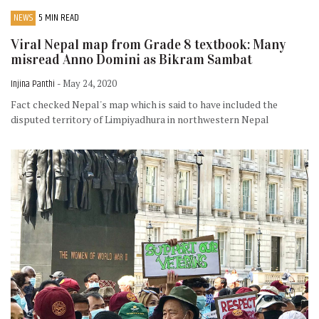
NEWS
5 MIN READ
Viral Nepal map from Grade 8 textbook: Many
misread Anno Domini as Bikram Sambat
Injina Panthi
- May 24, 2020
Fact checked Nepal's map which is said to have included the
disputed territory of Limpiyadhura in northwestern Nepal