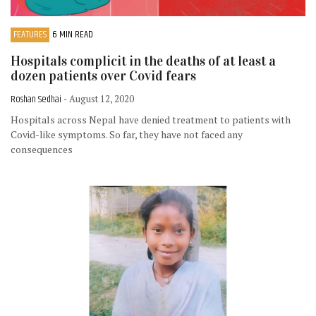
FEATURES
6 MIN READ
Hospitals complicit in the deaths of at least a
dozen patients over Covid fears
Roshan Sedhai
- August 12, 2020
Hospitals across Nepal have denied treatment to patients with
Covid-like symptoms. So far, they have not faced any
consequences