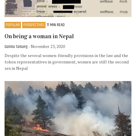
POPULAR
PERSPECTIVES
11 MIN READ
On being a woman in Nepal
Dalima Tamang
- November 23, 2020
Despite the several women-friendly provisions in the law and the
token representatives in government, women are still the second
sex in Nepal