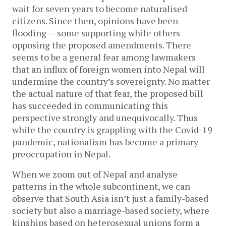
wait for seven years to become naturalised
citizens. Since then, opinions have been
flooding — some supporting while others
opposing the proposed amendments. There
seems to be a general fear among lawmakers
that an influx of foreign women into Nepal will
undermine the country’s sovereignty. No matter
the actual nature of that fear, the proposed bill
has succeeded in communicating this
perspective strongly and unequivocally. Thus
while the country is grappling with the Covid-19
pandemic, nationalism has become a primary
preoccupation in Nepal.
When we zoom out of Nepal and analyse
patterns in the whole subcontinent, we can
observe that South Asia isn’t just a family-based
society but also a marriage-based society, where
kinships based on heterosexual unions form a