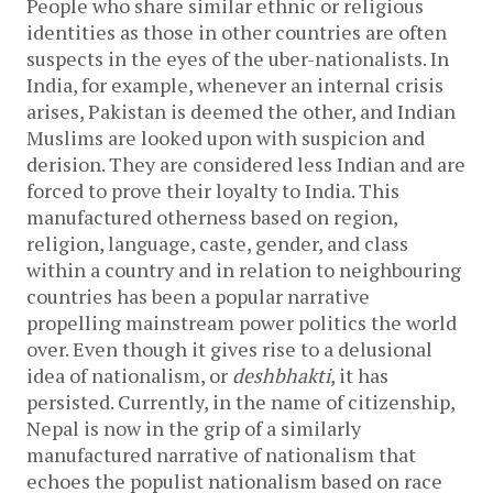
People who share similar ethnic or religious
identities as those in other countries are often
suspects in the eyes of the uber-nationalists. In
India, for example, whenever an internal crisis
arises, Pakistan is deemed the other, and Indian
Muslims are looked upon with suspicion and
derision. They are considered less Indian and are
forced to prove their loyalty to India. This
manufactured otherness based on region,
religion, language, caste, gender, and class
within a country and in relation to neighbouring
countries has been a popular narrative
propelling mainstream power politics the world
over. Even though it gives rise to a delusional
idea of nationalism, or
deshbhakti
, it has
persisted. Currently, in the name of citizenship,
Nepal is now in the grip of a similarly
manufactured narrative of nationalism that
echoes the populist nationalism based on race