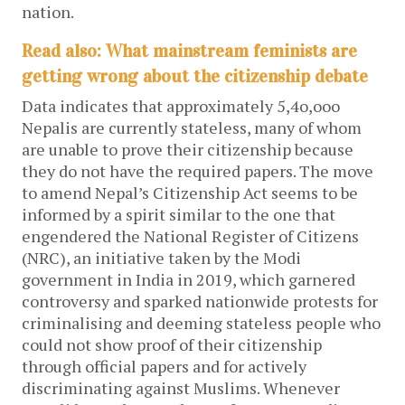
nation.
Read also: What mainstream feminists are
getting wrong about the citizenship debate
Data indicates that approximately 5,4o,ooo
Nepalis are currently stateless, many of whom
are unable to prove their citizenship because
they do not have the required papers. The move
to amend Nepal’s Citizenship Act seems to be
informed by a spirit similar to the one that
engendered the National Register of Citizens
(NRC), an initiative taken by the Modi
government in India in 2019, which garnered
controversy and sparked nationwide protests for
criminalising and deeming stateless people who
could not show proof of their citizenship
through official papers and for actively
discriminating against Muslims. Whenever