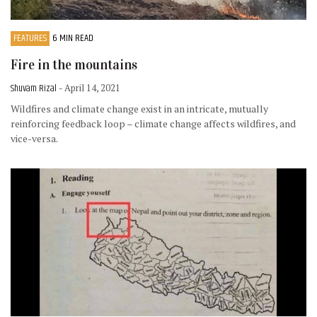
FEATURES
6 MIN READ
Fire in the mountains
Shuvam Rizal
- April 14, 2021
Wildfires and climate change exist in an intricate, mutually
reinforcing feedback loop – climate change affects wildfires, and
vice-versa.