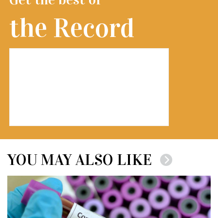
the Record
YOU MAY ALSO LIKE