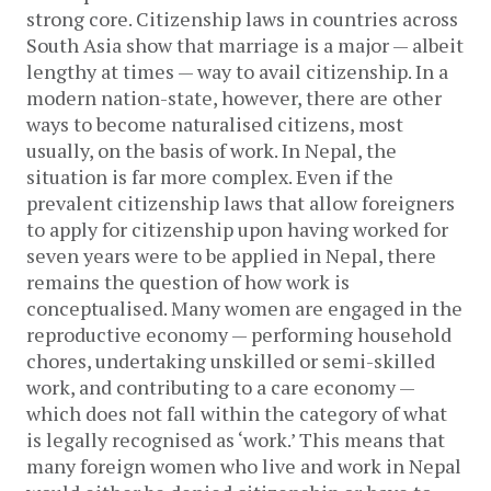
strong core. Citizenship laws in countries across
South Asia show that marriage is a major — albeit
lengthy at times — way to avail citizenship. In a
modern nation-state, however, there are other
ways to become naturalised citizens, most
usually, on the basis of work. In Nepal, the
situation is far more complex. Even if the
prevalent citizenship laws that allow foreigners
to apply for citizenship upon having worked for
seven years were to be applied in Nepal, there
remains the question of how work is
conceptualised. Many women are engaged in the
reproductive economy — performing household
chores, undertaking unskilled or semi-skilled
work, and contributing to a care economy —
which does not fall within the category of what
is legally recognised as ‘work.’ This means that
many foreign women who live and work in Nepal