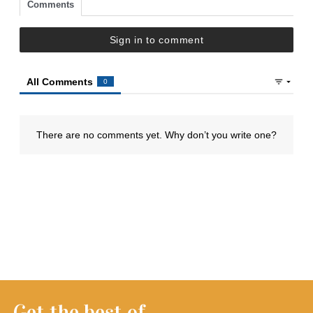
Get the best of