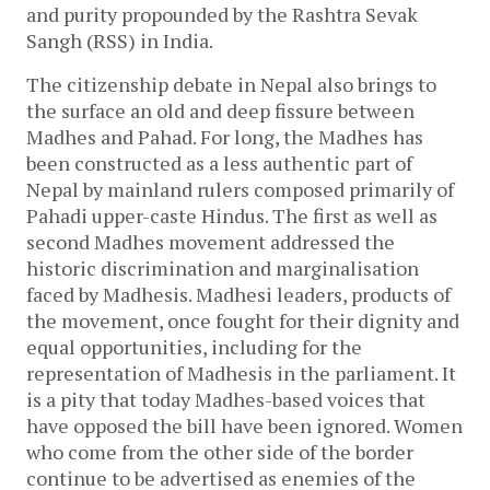
and purity propounded by the Rashtra Sevak
Sangh (RSS) in India.
The citizenship debate in Nepal also brings to
the surface an old and deep fissure between
Madhes and Pahad. For long, the Madhes has
been constructed as a less authentic part of
Nepal by mainland rulers composed primarily of
Pahadi upper-caste Hindus. The first as well as
second Madhes movement addressed the
historic discrimination and marginalisation
faced by Madhesis. Madhesi leaders, products of
the movement, once fought for their dignity and
equal opportunities, including for the
representation of Madhesis in the parliament. It
is a pity that today Madhes-based voices that
have opposed the bill have been ignored. Women
who come from the other side of the border
continue to be advertised as enemies of the