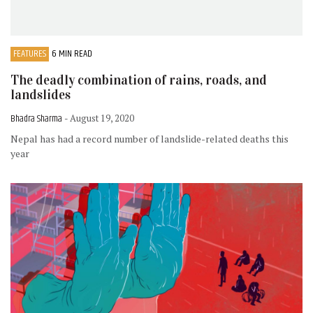
FEATURES
6 MIN READ
The deadly combination of rains, roads, and
landslides
Bhadra Sharma
- August 19, 2020
Nepal has had a record number of landslide-related deaths this
year