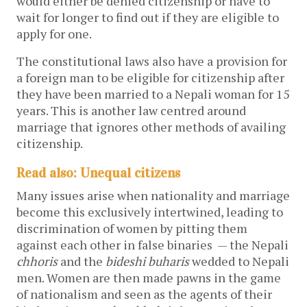
would either be denied citizenship or have to
wait for longer to find out if they are eligible to
apply for one.
The constitutional laws also have a provision for
a foreign man to be eligible for citizenship after
they have been married to a Nepali woman for 15
years. This is another law centred around
marriage that ignores other methods of availing
citizenship.
Read also: Unequal citizens
Many issues arise when nationality and marriage
become this exclusively intertwined, leading to
discrimination of women by pitting them
against each other in false binaries — the Nepali
chhoris
and the
bideshi
buharis
wedded to Nepali
men. Women are then made pawns in the game
of nationalism and seen as the agents of their