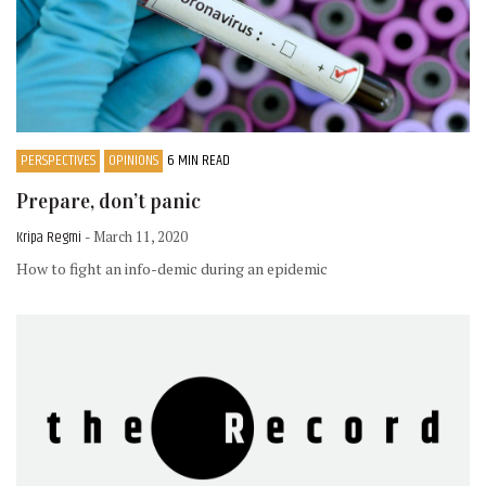
PERSPECTIVES
OPINIONS
6 MIN READ
Prepare, don’t panic
Kripa Regmi
- March 11, 2020
How to fight an info-demic during an epidemic