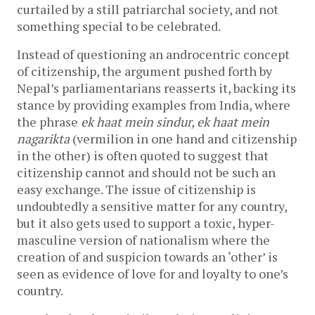
curtailed by a still patriarchal society, and not
something special to be celebrated.
Instead of questioning an androcentric concept
of citizenship, the argument pushed forth by
Nepal’s parliamentarians reasserts it, backing its
stance by providing examples from India, where
the phrase
ek haat mein sindur, ek haat mein
nagarikta
(vermilion in one hand and citizenship
in the other) is often quoted to suggest that
citizenship cannot and should not be such an
easy exchange. The issue of citizenship is
undoubtedly a sensitive matter for any country,
but it also gets used to support a toxic, hyper-
masculine version of nationalism where the
creation of and suspicion towards an ‘other’ is
seen as evidence of love for and loyalty to one’s
country.