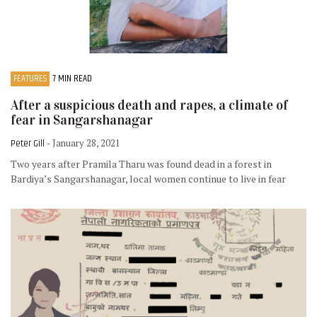
FEATURES
7 MIN READ
After a suspicious death and rapes, a climate of
fear in Sangarshanagar
Peter Gill
- January 28, 2021
Two years after Pramila Tharu was found dead in a forest in
Bardiya’s Sangarshanagar, local women continue to live in fear