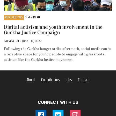
PERSPECTIVES
6 MIN READ
Digital activism and youth involvement in the
Gurkha Justice Campaign
Kamana Rai
- June 10, 2022
Following the Gurkha hunger strike aftermath, social media can be
a receptive space for young people to engage with grassroots
activism like the Gurkha Justice movement.
About
Contributors
Jobs
Contact
CONNECT WITH US