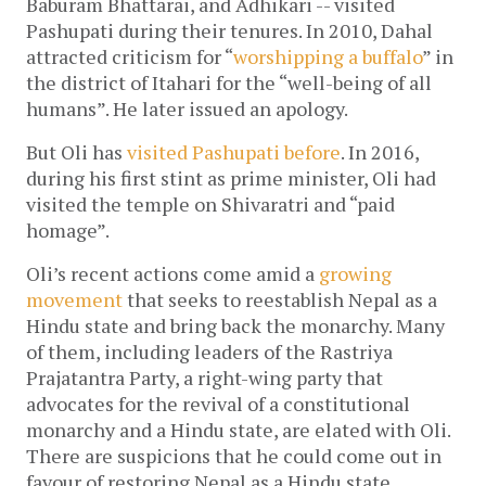
Baburam Bhattarai, and Adhikari -- visited
Pashupati during their tenures. In 2010, Dahal
attracted criticism for “
worshipping a buffalo
” in
the district of Itahari for the “well-being of all
humans”. He later issued an apology.
But Oli has
visited Pashupati before
. In 2016,
during his first stint as prime minister, Oli had
visited the temple on Shivaratri and “paid
homage”.
Oli’s recent actions come amid a
growing
movement
that seeks to reestablish Nepal as a
Hindu state and bring back the monarchy. Many
of them, including leaders of the Rastriya
Prajatantra Party, a right-wing party that
advocates for the revival of a constitutional
monarchy and a Hindu state, are elated with Oli.
There are suspicions that he could come out in
favour of restoring Nepal as a Hindu state.