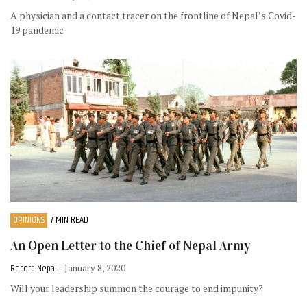
A physician and a contact tracer on the frontline of Nepal’s Covid-
19 pandemic
OPINIONS
7 MIN READ
An Open Letter to the Chief of Nepal Army
Record Nepal
- January 8, 2020
Will your leadership summon the courage to end impunity?