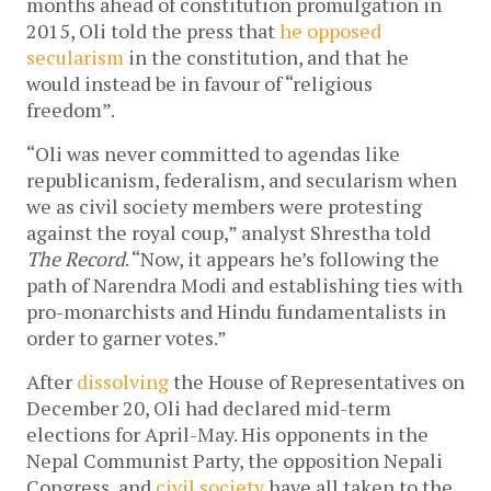
months ahead of constitution promulgation in
2015, Oli told the press that
he opposed
secularism
in the constitution, and that he
would instead be in favour of “religious
freedom”.
“Oli was never committed to agendas like
republicanism, federalism, and secularism when
we as civil society members were protesting
against the royal coup,” analyst Shrestha told
The Record
. “Now, it appears he’s following the
path of Narendra Modi and establishing ties with
pro-monarchists and Hindu fundamentalists in
order to garner votes.”
After
dissolving
the House of Representatives on
December 20, Oli had declared mid-term
elections for April-May. His opponents in the
Nepal Communist Party, the opposition Nepali
Congress, and
civil society
have all taken to the