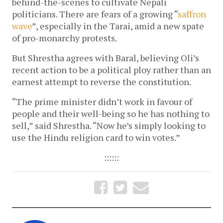
behind-the-scenes to cultivate Nepali
politicians. There are fears of a growing “
saffron
wave
”, especially in the Tarai, amid a new spate
of pro-monarchy protests.
But Shrestha agrees with Baral, believing Oli’s
recent action to be a political ploy rather than an
earnest attempt to reverse the constitution.
“The prime minister didn’t work in favour of
people and their well-being so he has nothing to
sell,” said Shrestha. “Now he’s simply looking to
use the Hindu religion card to win votes.”
::::::