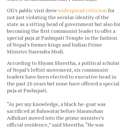
Oli’s public visit drew
widespread criticism
for
not just violating the secular identity of the
state as a sitting head of government but also for
becoming the first communist leader to offer a
special puja at Pashupati Temple in the fashion
of Nepal’s former kings and Indian Prime
Minister Narendra Modi.
According to Shyam Shrestha, a political scholar
of Nepal’s leftist movement, six communist
leaders have been elected to executive head in
the past 26 years but none have offered a special
puja at Pashupati.
“As per my knowledge, a black he-goat was
sacrificed at Baluwatar before Manmohan
Adhikari moved into the prime minister’s
official residence,” said Shrestha. “He was