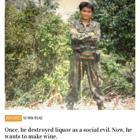
FEATURES
10 MIN READ
Once, he destroyed liquor as a social evil. Now, he
wants to make wine.