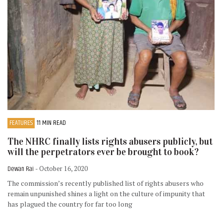
FEATURES
11 MIN READ
The NHRC finally lists rights abusers publicly, but
will the perpetrators ever be brought to book?
Dewan Rai
- October 16, 2020
The commission’s recently published list of rights abusers who
remain unpunished shines a light on the culture of impunity that
has plagued the country for far too long