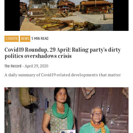
COVID19
NEWS
5 MIN READ
Covid19 Roundup, 29 April: Ruling party’s dirty
politics overshadows crisis
The Record
- April 29, 2020
A daily summary of Covid19 related developments that matter