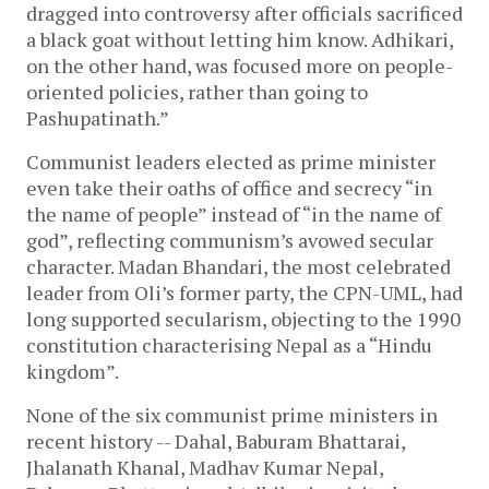
dragged into controversy after officials sacrificed
a black goat without letting him know. Adhikari,
on the other hand, was focused more on people-
oriented policies, rather than going to
Pashupatinath.”
Communist leaders elected as prime minister
even take their oaths of office and secrecy “in
the name of people” instead of “in the name of
god”, reflecting communism’s avowed secular
character. Madan Bhandari, the most celebrated
leader from Oli’s former party, the CPN-UML, had
long supported secularism, objecting to the 1990
constitution characterising Nepal as a “Hindu
kingdom”.
None of the six communist prime ministers in
recent history -- Dahal, Baburam Bhattarai,
Jhalanath Khanal, Madhav Kumar Nepal,