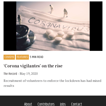
COVID19
FEATURES
5 MIN READ
‘Corona vigilantes’ on the rise
The Record
- May 19, 2020
Recruitment of volunteers to enforce the lockdown has had mixed
results
About
Contributors
Jobs
Contact