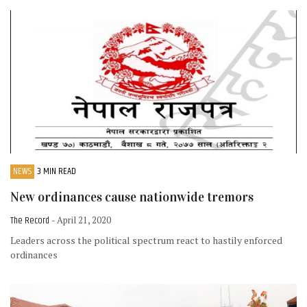
NEWS
3 MIN READ
New ordinances cause nationwide tremors
The Record
- April 21, 2020
Leaders across the political spectrum react to hastily enforced
ordinances