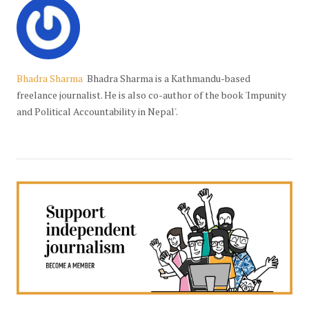
Bhadra Sharma
Bhadra Sharma is a Kathmandu-based
freelance journalist. He is also co-author of the book 'Impunity
and Political Accountability in Nepal'.