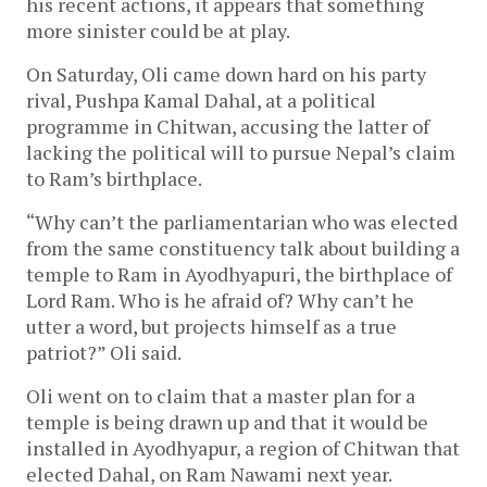
his recent actions, it appears that something
more sinister could be at play.
On Saturday, Oli came down hard on his party
rival, Pushpa Kamal Dahal, at a political
programme in Chitwan, accusing the latter of
lacking the political will to pursue Nepal’s claim
to Ram’s birthplace.
“Why can’t the parliamentarian who was elected
from the same constituency talk about building a
temple to Ram in Ayodhyapuri, the birthplace of
Lord Ram. Who is he afraid of? Why can’t he
utter a word, but projects himself as a true
patriot?” Oli said.
Oli went on to claim that a master plan for a
temple is being drawn up and that it would be
installed in Ayodhyapur, a region of Chitwan that
elected Dahal, on Ram Nawami next year.