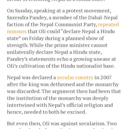
On Sunday, speaking at a protest movement,
Surendra Pandey, a member of the Dahal-Nepal
faction of the Nepal Communist Party,
repeated
rumours
that Oli could “declare Nepal a Hindu
state” on Friday during a planned show of
strength. While the prime minister cannot
unilaterally declare Nepal a Hindu state,
Pandey’s statements echo a growing unease at
Oli’s cultivation of the Hindu nationalist base.
Nepal was declared a
secular country
in 2007
after the king was dethroned and the monarchy
was discarded. The argument then had been that
the institution of the monarchy was deeply
intertwined with Nepal’s official religion and
hence, needed to both be excised.
But even then, Oli was against secularism. Two