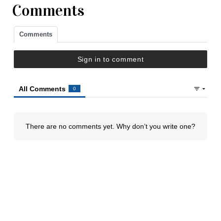
Comments