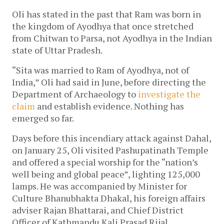
Oli has stated in the past that Ram was born in
the kingdom of Ayodhya that once stretched
from Chitwan to Parsa, not Ayodhya in the Indian
state of Uttar Pradesh.
“Sita was married to Ram of Ayodhya, not of
India,” Oli had said in June, before directing the
Department of Archaeology to
investigate the
claim
and establish evidence. Nothing has
emerged so far.
Days before this incendiary attack against Dahal,
on January 25, Oli visited Pashupatinath Temple
and offered a special worship for the “nation’s
well being and global peace”, lighting 125,000
lamps. He was accompanied by Minister for
Culture Bhanubhakta Dhakal, his foreign affairs
adviser Rajan Bhattarai, and Chief District
Officer of Kathmandu Kali Prasad Rijal.