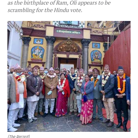
as the birthplace of Ram, Oli appears to be
scrambling for the Hindu vote.
(The Record)