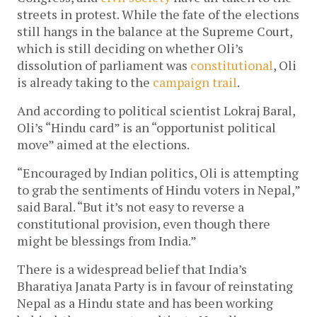
streets in protest. While the fate of the elections
still hangs in the balance at the Supreme Court,
which is still deciding on whether Oli’s
dissolution of parliament was
constitutional
, Oli
is already taking to the
campaign trail
.
And according to political scientist Lokraj Baral,
Oli’s “Hindu card” is an “opportunist political
move” aimed at the elections.
“Encouraged by Indian politics, Oli is attempting
to grab the sentiments of Hindu voters in Nepal,”
said Baral. “But it’s not easy to reverse a
constitutional provision, even though there
might be blessings from India.”
There is a widespread belief that India’s
Bharatiya Janata Party is in favour of reinstating
Nepal as a Hindu state and has been working