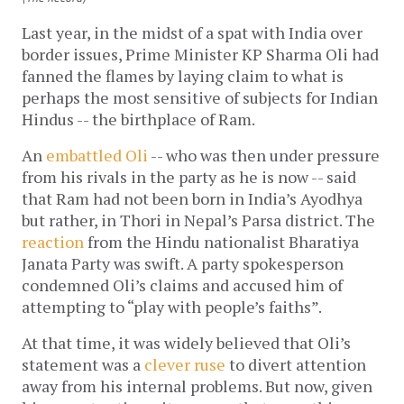
Last year, in the midst of a spat with India over
border issues, Prime Minister KP Sharma Oli had
fanned the flames by laying claim to what is
perhaps the most sensitive of subjects for Indian
Hindus -- the birthplace of Ram.
An
embattled Oli
-- who was then under pressure
from his rivals in the party as he is now -- said
that Ram had not been born in India’s Ayodhya
but rather, in Thori in Nepal’s Parsa district. The
reaction
from the Hindu nationalist Bharatiya
Janata Party was swift. A party spokesperson
condemned Oli’s claims and accused him of
attempting to “play with people’s faiths”.
At that time, it was widely believed that Oli’s
statement was a
clever ruse
to divert attention
away from his internal problems. But now, given