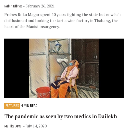
Nabin Bibhas
- February 26, 2021
Prabes Roka Magar spent 10 years fighting the state but now he’s
disillusioned and looking to start a wine factory in Thabang, the
heart of the Maoist insurgency.
FEATURES
4 MIN READ
The pandemic as seen by two medics in Dailekh
Mallika Aryal
- July 14, 2020