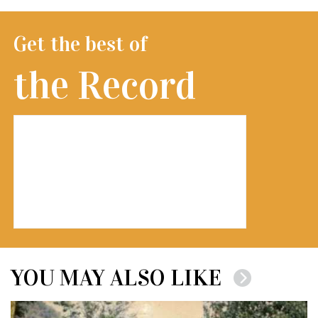
Get the best of
the Record
YOU MAY ALSO LIKE