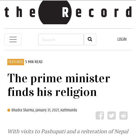
LOGIN
FEATURES
5 MIN READ
The prime minister
finds his religion
Bhadra Sharma,
January 31, 2021, Kathmandu
With visits to Pashupati and a reiteration of Nepal