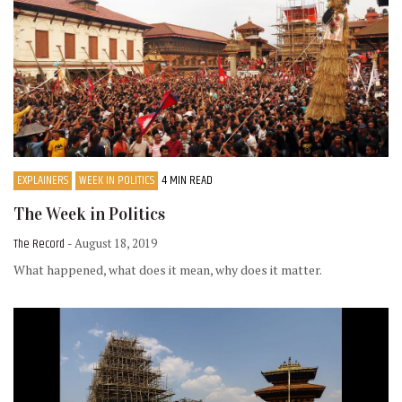
EXPLAINERS
WEEK IN POLITICS
4 MIN READ
The Week in Politics
The Record
- August 18, 2019
What happened, what does it mean, why does it matter.