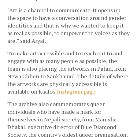
“Art is a channel to communicate. It opens up 
the space to have a conversation around gender 
identities and that is why we wanted to keep it 
as real as possible, to empower the voices as they 
are,” said Aryal. 
To make art accessible and to reach out to and 
engage with as many people as possible, the 
team is also placing the artworks in Patan, from 
Newa Chhen to Sankhamul. The details of where 
the artworks are physically accessible is 
available on Kaalo's 
Instagram page
.
The archive also commemorates queer 
individuals who have made a mark for 
themselves in Nepali society, from Manisha 
Dhakal, executive director of Blue Diamond 
Society, the country’s oldest queer organisation, 