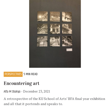
PERSPECTIVES
5 MIN READ
Encountering art
Alfa M Shakya
- December 23, 2021
A retrospective of the KU School of Arts’ BFA final year exhibition
and all that it portends and speaks to.