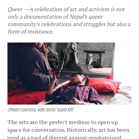
Queer — A celebration of art and activism is not
only a documentation of Nepal’s queer
community’s celebrations and struggles but also a
form of resistance.
(Photo courtesy: Aditi Joshi/ Kaalo.101)
The arts are the perfect medium to open up 
space for conversation. Historically, art has been 
used as a tool of dissent against predominant 