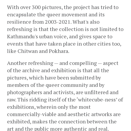
With over 300 pictures, the project has tried to 
encapsulate the queer movement and its 
resilience from 
2003-2021.
 What's also 
refreshing is that the collection is not limited to 
Kathmandu's urban voice, and gives space to 
events that have taken place in other cities too, 
like Chitwan and Pokhara.
Another refreshing — and compelling — aspect 
of the archive and exhibition is that all the 
pictures, which have been submitted by 
members of the queer community and by 
photographers and activists, are unfiltered and 
raw. This ridding itself of the ‘whitecube-ness’ of 
exhibitions, wherein only the most 
commercially-viable and aesthetic artworks are 
exhibited, makes the connection between the 
art and the public more authentic and real.