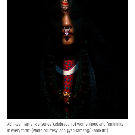
Abhigyan Tamang’s series ‘Celebration of womanhood and femininity
in every form’. (Photo courtesy: Abhigyan Tamang/ Kaalo.101)