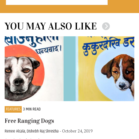
YOU MAY ALSO LIKE
FEATURES
3 MIN READ
Free Ranging Dogs
Renee Alcala, Dishebh Raj Shrestha
- October 24, 2019