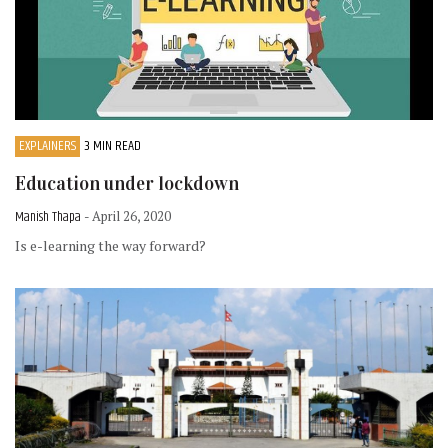
EXPLAINERS
3 MIN READ
Education under lockdown
Manish Thapa
- April 26, 2020
Is e-learning the way forward?