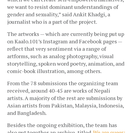
we want to resist dominant understandings of 
gender and sexuality,” said Ankit Khadgi, a 
journalist who is a part of the project.
The artworks — which are currently being put up 
on Kaalo.101’s Instagram and Facebook pages — 
reflect that very sentiment via a range of 
artforms, such as analog photography, visual 
storytelling, spoken word poetry, animation, and 
comic-book illustration, among others.
From the 78 submissions the organizing team 
received, around 40-45 are works of Nepali 
artists. A majority of the rest are submissions by 
Asian artists from Pakistan, Malaysia, Indonesia, 
and Bangladesh. 
Besides the ongoing exhibition, the team has 
also put together an archive, titled 
We are queer: 