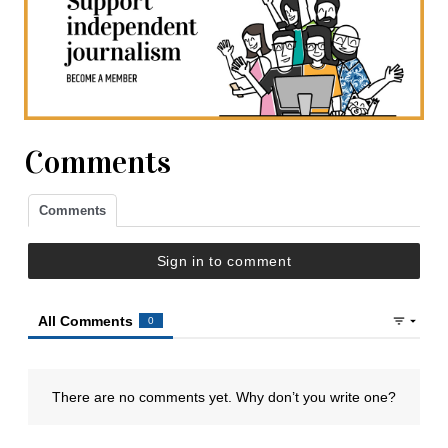
Comments