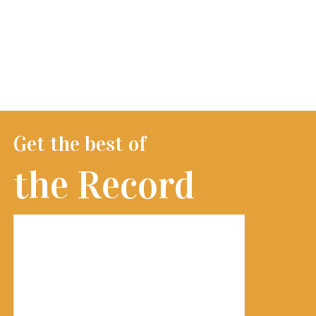
Get the best of
the Record