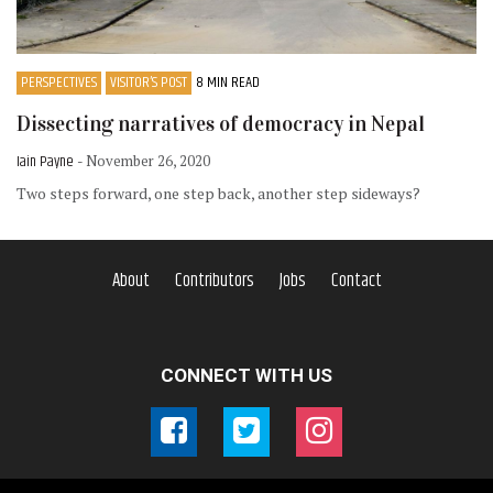
PERSPECTIVES
VISITOR’S POST
8 MIN READ
Dissecting narratives of democracy in Nepal
Iain Payne
- November 26, 2020
Two steps forward, one step back, another step sideways?
About
Contributors
Jobs
Contact
CONNECT WITH US