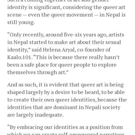
identity is significant, considering the queer art 
scene — even the queer movement — in Nepal is 
still young. 
“Only recently, around five-six years ago, artists 
in Nepal started to make art about their sexual 
identity,” said Helena Aryal, co-founder of 
Kaalo.101. “This is because there really hasn’t 
been a safe place for queer people to explore 
themselves through art.”
And as such, it is evident that queer art is being 
shaped largely by a desire to be heard, to be able 
to create their own queer identities, because the 
identities that are dominant in Nepali society 
are largely inadequate. 
“By embracing our identities as a position from 
which we can create self-empowered narratives, 