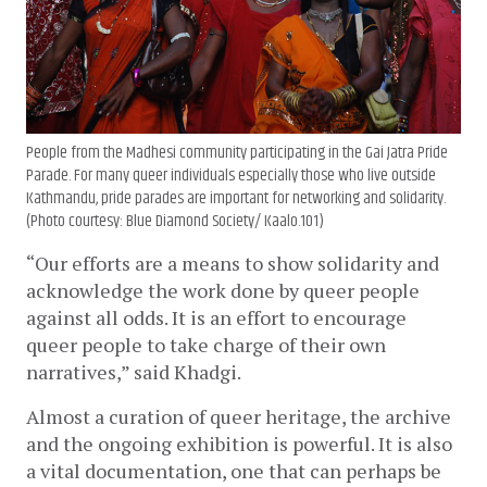
People from the Madhesi community participating in the Gai Jatra Pride
Parade. For many queer individuals especially those who live outside
Kathmandu, pride parades are important for networking and solidarity.
(Photo courtesy: Blue Diamond Society/ Kaalo.101)
“Our efforts are a means to show solidarity and 
acknowledge the work done by queer people 
against all odds. It is an effort to encourage 
queer people to take charge of their own 
narratives,” said Khadgi.
Almost a curation of queer heritage, the archive 
and the ongoing exhibition is powerful. It is also 
a vital documentation, one that can perhaps be 