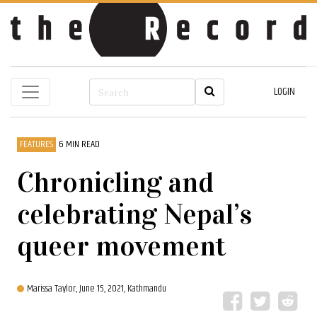
LOGIN
FEATURES
6 MIN READ
Chronicling and
celebrating Nepal’s
queer movement
Marissa Taylor,
June 15, 2021, Kathmandu