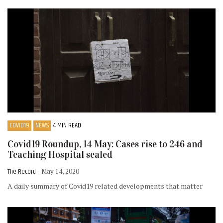
COVID19
NEWS
4 MIN READ
Covid19 Roundup, 14 May: Cases rise to 246 and
Teaching Hospital sealed
The Record
- May 14, 2020
A daily summary of Covid19 related developments that matter