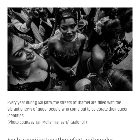
Every year during Gai Jatra, the streets of Thamel are filled with the
vibrant energy of queer people who come out to celebrate their queer
identities.
(Photo courtesy: Jan Moller Hansen/ Kaalo.101)
Such a coming together of art and gender 