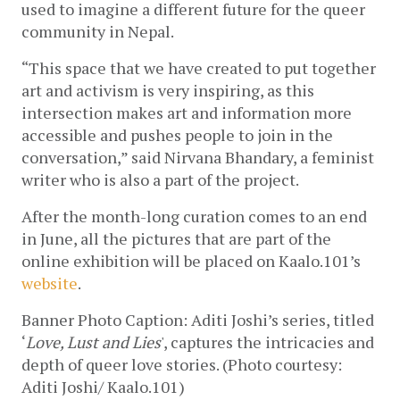
used to imagine a different future for the queer 
community in Nepal.
“This space that we have created to put together 
art and activism is very inspiring, as this 
intersection makes art and information more 
accessible and pushes people to join in the 
conversation,” said Nirvana Bhandary, a feminist 
writer who is also a part of the project. 
After the month-long curation comes to an end 
in June, all the pictures that are part of the 
online exhibition will be placed on Kaalo.101’s 
website
. 
Banner Photo Caption: 
Aditi Joshi’s series, titled 
‘
Love, Lust and Lies
', captures the intricacies and 
depth of queer love stories. (Photo courtesy: 
Aditi Joshi/ Kaalo.101)