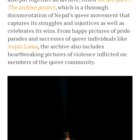
The archive project
, which is a thorough 
documentation of Nepal’s queer movement that 
captures its struggles and injustices as well as 
celebrates its wins. 
From happy pictures of pride 
parades and successes of queer individuals like 
Anjali Lama
, the archive also includes 
heartbreaking pictures of violence inflicted on 
members of the queer community. 