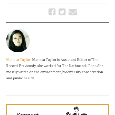
Marissa Taylor
Marissa Taylor is Assistant Editor of The
Record. Previously, she worked for The Kathmandu Post. She
mostly writes on the environment, biodiversity conservation
and public health.