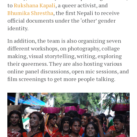
to 
Rukshana Kapali
, a queer activist, and 
Bhumika Shrestha
, the first Nepali to receive 
official documents under the ‘other’ gender 
identity. 
In addition, the team is also 
organizing seven 
different workshops, on photography, collage 
making, visual storytelling, writing, exploring 
their queerness. They are also hosting various 
online panel discussions, open mic sessions, and 
film screenings to get more people talking.