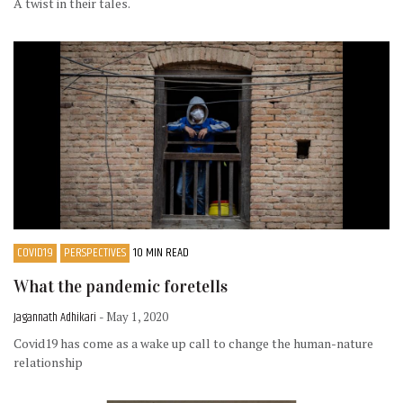
A twist in their tales.
COVID19
PERSPECTIVES
10 MIN READ
What the pandemic foretells
Jagannath Adhikari
- May 1, 2020
Covid19 has come as a wake up call to change the human-nature
relationship