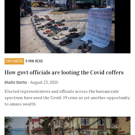
EXPLAINERS
9 MIN READ
How govt officials are looting the Covid coffers
Bhadra Sharma
- August 23, 2020
Elected representatives and officials across the bureaucratic
spectrum have used the Covid-19 crisis as yet another opportunity
to amass wealth