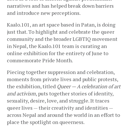
narratives and has helped break down barriers 
and introduce new perceptions. 
Kaalo.101, an art space based in Patan, is doing 
just that. To highlight and celebrate the queer 
community and the broader LGBTIQ movement 
in Nepal, the Kaalo.101 team is curating an 
online exhibition for the entirety of June to 
commemorate Pride Month. 
Piecing together suppression and celebration, 
moments from private lives and public protests, 
the exhibition, titled 
Queer — A celebration of art 
and activism
,
 puts together stories of identity, 
sexuality, desire, love, and struggle. It traces 
queer lives — their
 creativity and identities — 
across Nepal and around the world in an effort to 
place the spotlight on queerness.