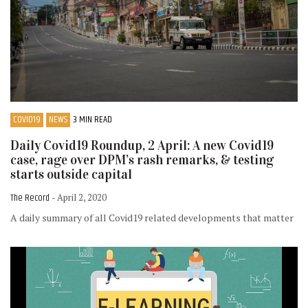
COVID19
NEWS
3 MIN READ
Daily Covid19 Roundup, 2 April: A new Covid19
case, rage over DPM’s rash remarks, & testing
starts outside capital
The Record
- April 2, 2020
A daily summary of all Covid19 related developments that matter