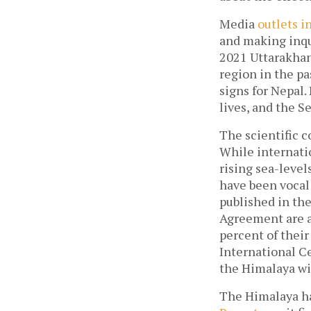
Media
outlets i
and making inqui
2021 Uttarakhan
region in the pa
signs for Nepal
lives, and the S
The scientific 
While internatio
rising sea-level
have been vocal
published in th
Agreement are ab
percent of thei
International C
the Himalaya wil
The Himalaya ha