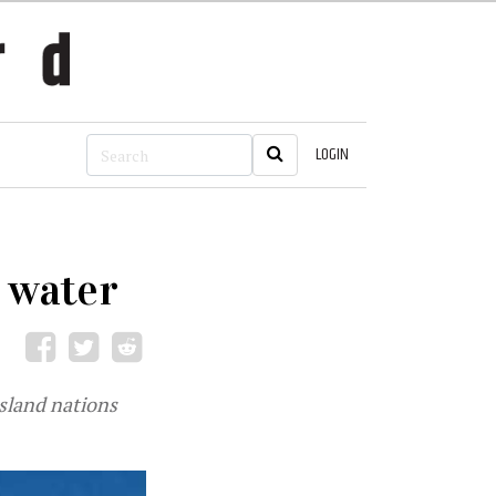
LOGIN
 water
sland nations