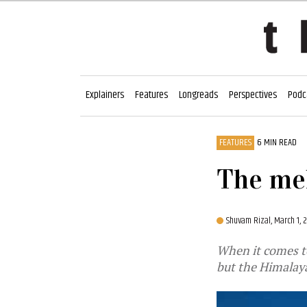
Explainers
Features
Longreads
Perspectives
Podc
FEATURES
6 MIN READ
The mel
Shuvam Rizal,
March 1, 
When it comes to
but the Himalaya