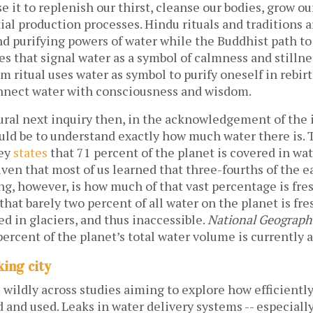
e it to replenish our thirst, cleanse our bodies, grow ou
tial production processes. Hindu rituals and traditions 
nd purifying powers of water while the Buddhist path 
es that signal water as a symbol of calmness and stillne
m ritual uses water as symbol to purify oneself in rebir
nnect water with consciousness and wisdom.
ural next inquiry then, in the acknowledgement of the
ould be to understand exactly how much water there is.
vey
states
that 71 percent of the planet is covered in wat
iven that most of us learned that three-fourths of the ea
ng, however, is how much of that vast percentage is fre
that barely two percent of all water on the planet is fr
ed in glaciers, and thus inaccessible.
National Geograph
percent of the planet’s total water volume is currently a
king city
wildly across studies aiming to explore how efficientl
d and used. Leaks in water delivery systems -- especial