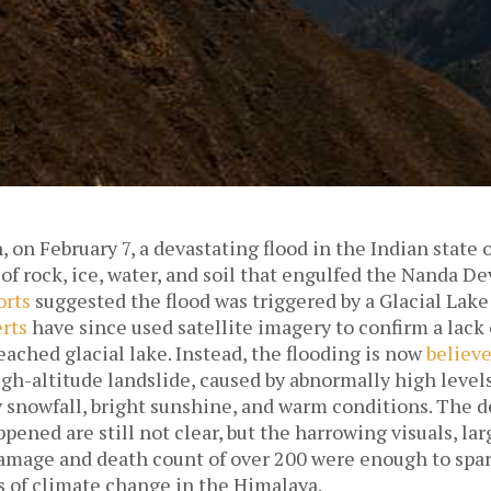
, on February 7, a devastating flood in the Indian state
 of rock, ice, water, and soil that engulfed the Nanda De
orts
suggested the flood was triggered by a Glacial Lake
rts
have since used satellite imagery to confirm a lack
eached glacial lake. Instead, the flooding is now
believ
igh-altitude landslide, caused by abnormally high level
y snowfall, bright sunshine, and warm conditions. The d
pened are still not clear, but the harrowing visuals, la
damage and death count of over 200 were enough to spa
s of climate change in the Himalaya.