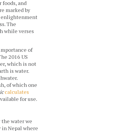
r foods, and
are marked by
to enlightenment
ss. The
th while verses
 importance of
 The 2016 US
er, which is not
rth is water.
shwater.
esh, of which one
ic
calculates
vailable for use.
y the water we
ly in Nepal where