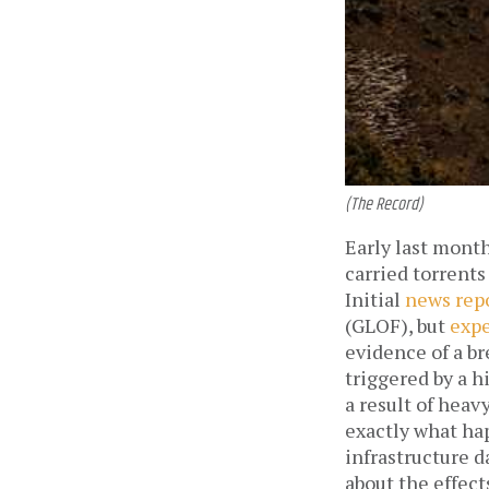
(The Record)
Early last month
carried torrents
Initial
news rep
(GLOF), but
expe
evidence of a br
triggered by a h
a result of heav
exactly what hap
infrastructure 
about the effect