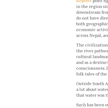
Reports
posit fi
in the region si
downstream fro
do not have dir
both geographic
economic activit
across Nepal, ar
The civilization
the river pathw
cultural landmar
and as a destruc
consciousness. D
folk tales of the
Outside South As
a lot about wate
that water was 
Such has been ou