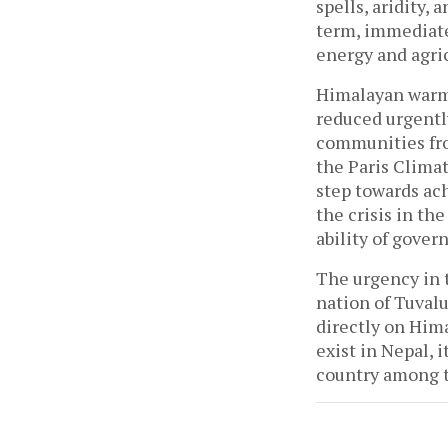
spells, aridity,
term, immediate
energy and agri
Himalayan warmi
reduced urgentl
communities fro
the Paris Clima
step towards ac
the crisis in th
ability of gover
The urgency in t
nation of Tuvalu
directly on Him
exist in Nepal, i
country among t