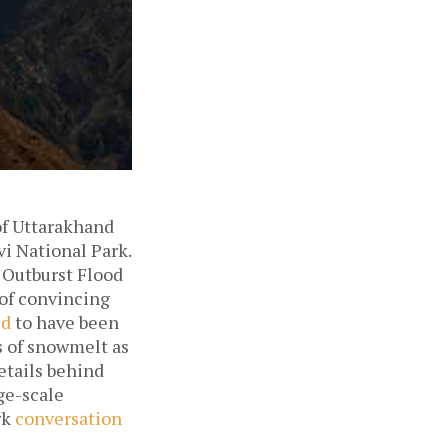
 of Uttarakhand
vi National Park.
 Outburst Flood
 of convincing
ed
to have been
s of snowmelt as
etails behind
rge-scale
rk
conversation