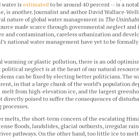
 water is
estimated
to be around 40 percent -- is a nota
rse, is another. Journalist and author David Wallace-Well
ical nature of global water management in
The Uninhabit
ource made scarce through governmental neglect and i
ure and contamination, careless urbanization and deve
l’s national water management have yet to be formally
l warming or plastic pollution, there is an odd optimi
 political neglect is at the heart of our natural resourc
roblems can be fixed by electing better politicians. The 
erent, in that a large chunk of the world’s population d
l melt from high-elevation ice, and the largest greenh
t directly poised to suffer the consequences of disturb
g processes.
er melts, the short-term concern of the escalating Hi
ense floods, landslides, glacial outbursts, irregular rain
river pathways. On the other hand, too little ice to melt