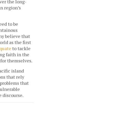
over the long-
n region’s
eed to be
untainous
y believe that
ld as the first
quate
to tackle
ng faith in the
 for themselves.
cific island
ns that rely
 problems that
 vulnerable
 discourse.