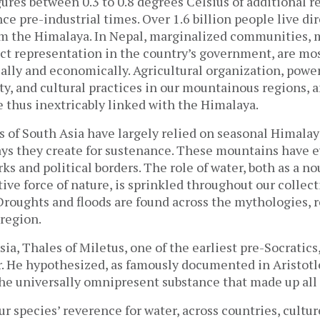
gures between 0.3 to 0.8 degrees Celsius of additional 
nce pre-industrial times. Over 1.6 billion people live dir
m the Himalaya. In Nepal, marginalized communities,
ect representation in the country’s government, are mos
ally and economically. Agricultural organization, powe
y, and cultural practices in our mountainous regions, 
e thus inextricably linked with the Himalaya.
s of South Asia have largely relied on seasonal Himala
ays they create for sustenance. These mountains have 
ks and political borders. The role of water, both as a nou
tive force of nature, is sprinkled throughout our collect
roughts and floods are found across the mythologies, r
 region.
ia, Thales of Miletus, one of the earliest pre-Socratic
r. He hypothesized, as famously documented in Aristotl
the universally omnipresent substance that made up all
r species’ reverence for water, across countries, cultur