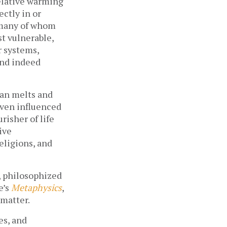
relative warming
ectly in or
 many of whom
t vulnerable,
r systems,
and indeed
yan melts and
even influenced
risher of life
ive
eligions, and
s, philosophized
e’s
Metaphysics
,
 matter.
es, and