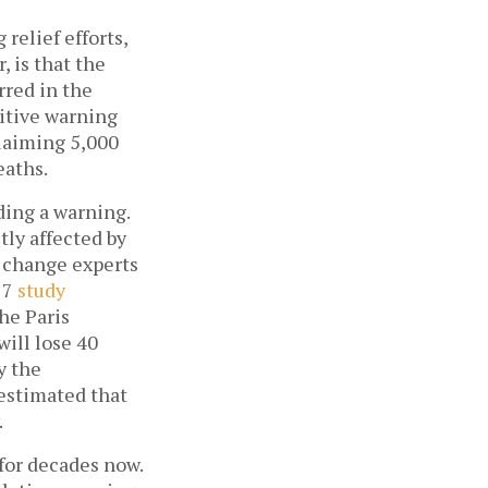
relief efforts,
, is that the
rred in the
nitive warning
claiming 5,000
eaths.
ing a warning.
tly affected by
e change experts
17
study
the Paris
will lose 40
y the
estimated that
.
for decades now.