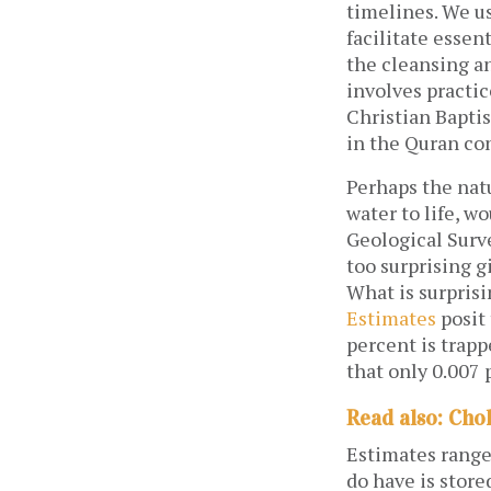
timelines. We us
facilitate essen
the cleansing a
involves practic
Christian Baptis
in the Quran co
Perhaps the nat
water to life, w
Geological Sur
too surprising g
What is surprisi
Estimates
posit 
percent is trapp
that only 0.007 
Read also: Cho
Estimates range 
do have is store