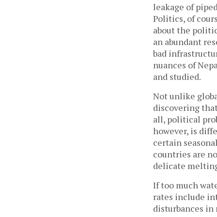
leakage of piped
Politics, of cou
about the polit
an abundant res
bad infrastruct
nuances of Nepa
and studied.
Not unlike globa
discovering that
all, political p
however, is diff
certain seasona
countries are no
delicate meltin
If too much wat
rates include int
disturbances in 