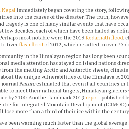
n Nepal
immediately began covering the story, following 
ries into the causes of the disaster. The truth, however
d tragedy is one of many similar events that have occu
st few decades, each of which have been hailed as defi
. Perhaps most notable were the 2013
Kedarnath flood
, 
eti River
flash flood
of 2012, which resulted in over 75 d
community in the Himalayan region has long been sound
nal media attention has stayed on island nations direc
s from the melting Arctic and Antarctic sheets, climat
 about the unique vulnerabilities of the Himalaya. A 20
e journal
Nature
estimated that even if all countries in 
le to meet their national targets, Himalayan glaciers 
r ice by 2100. Another landmark 2019
report
published b
entre for Integrated Mountain Development (ICIMOD) 
l lose more than a third of their ice within the century
ve been warming much faster than the global average 