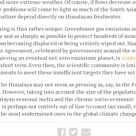
 and more extreme weather. Of course, if flows decrease 
 problems will come to light as much of the South Asia
culture depend directly on Himalayan freshwater.
ng is thus rather unique. Greenhouse gas emissions n
y and as sharply as possible to protect hundreds of mo
m becoming displaced or being entirely wiped out. Man
te Agreement, celebrated by governments around the wor
hieving an eventual net-zero emissions planet, is
inade
e short term. Even then, the scientific community is losi
nments to meet these insufficient targets they have set
he Himalaya may not seem as pressing as, say, in the Pa
. However, taking into account the size of the populatio
alayan seasonal melts and the chronic socio-economic
t is perhaps not entirely out of line to count our small,
he most undermined ones in the global climate change