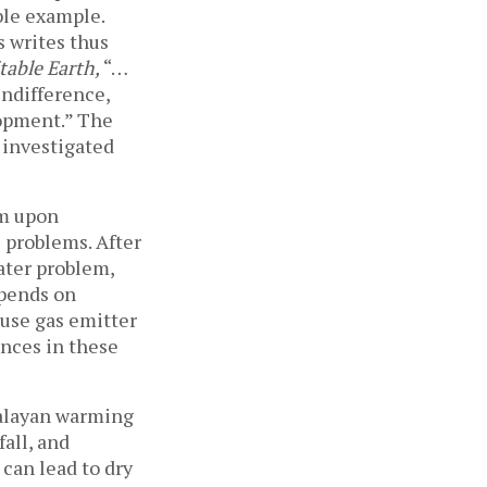
ble example.
s writes thus
able Earth,
“…
ndifference,
lopment.” The
 investigated
sm upon
e problems. After
water problem,
epends on
ouse gas emitter
ances in these
malayan warming
fall, and
 can lead to dry