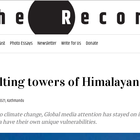
ast
Photo Essays
Newsletter
Write for Us
Donate
ting towers of Himalayan
2021, Kathmandu
 climate change, Global media attention has stayed on i
 have their own unique vulnerabilities.