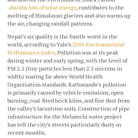
absorbs lots of solar energy
, contributes to the 
melting of Himalayan glaciers and also warms up 
the air, changing rainfall patterns.
Nepal’s air quality is the fourth-worst in the 
world, according to Yale’s
2016 Environmental 
Performance Index
. Pollution was at its peak 
during winter and early spring, with the level of 
PM 2.5 (tiny particles less than 2.5 microns in 
width) soaring far above World Health 
Organization standards. Kathmandu’s pollution 
is primarily caused by vehicle emissions, open 
burning, coal-fired brick kilns, and fine dust from 
the valley’s lacustrine soils. Construction of pipe 
infrastructure for the Melamchi water project 
has left the city’s streets particularly dusty in 
recent months.