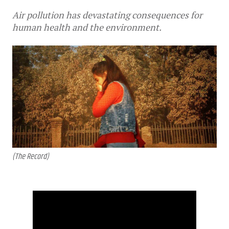
Air pollution has devastating consequences for
human health and the environment.
(The Record)