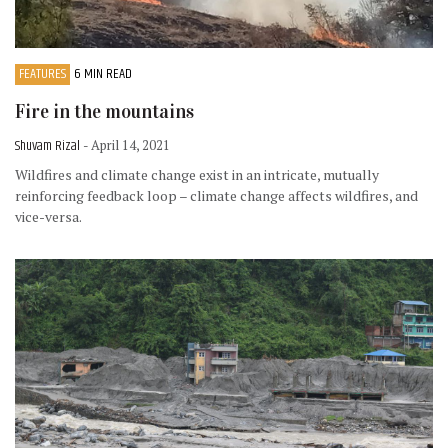
FEATURES
6 MIN READ
Fire in the mountains
Shuvam Rizal
- April 14, 2021
Wildfires and climate change exist in an intricate, mutually
reinforcing feedback loop – climate change affects wildfires, and
vice-versa.