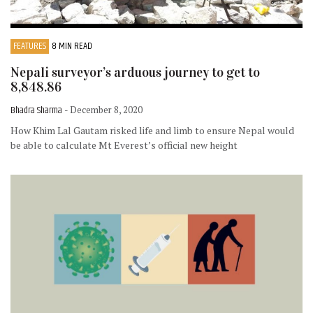
FEATURES
8 MIN READ
Nepali surveyor’s arduous journey to get to
8,848.86
Bhadra Sharma
- December 8, 2020
How Khim Lal Gautam risked life and limb to ensure Nepal would
be able to calculate Mt Everest’s official new height