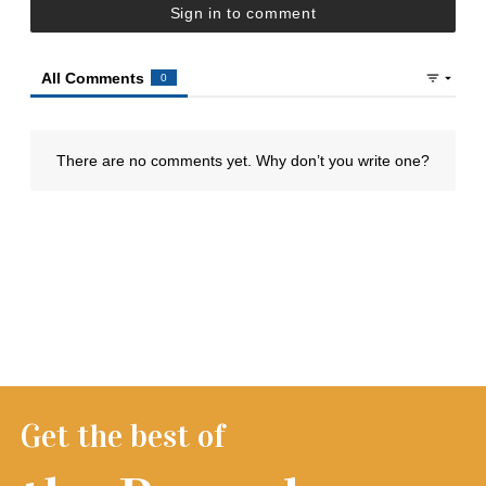
Get the best of