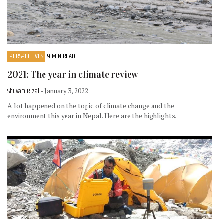
PERSPECTIVES
9 MIN READ
2021: The year in climate review
Shuvam Rizal
- January 3, 2022
A lot happened on the topic of climate change and the
environment this year in Nepal. Here are the highlights.