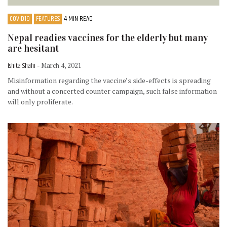
COVID19
FEATURES
4 MIN READ
Nepal readies vaccines for the elderly but many
are hesitant
Ishita Shahi
- March 4, 2021
Misinformation regarding the vaccine’s side-effects is spreading
and without a concerted counter campaign, such false information
will only proliferate.