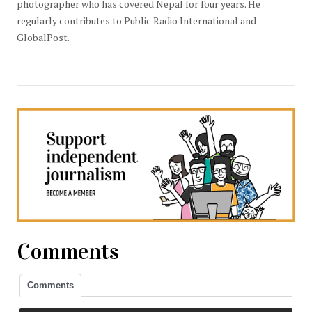
photographer who has covered Nepal for four years. He
regularly contributes to Public Radio International and
GlobalPost.
Comments