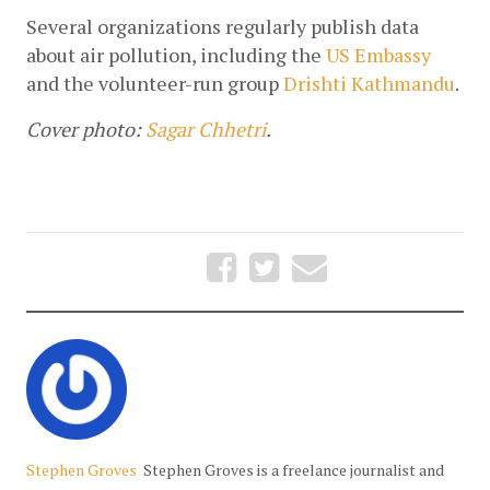
Several organizations regularly publish data 
about air pollution, including the
US Embassy
and the volunteer-run group
Drishti Kathmandu
.
Cover photo:
Sagar Chhetri
.
Stephen Groves
Stephen Groves is a freelance journalist and