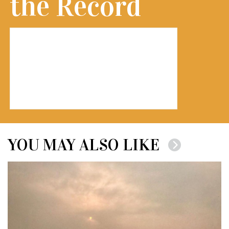
the Record
YOU MAY ALSO LIKE