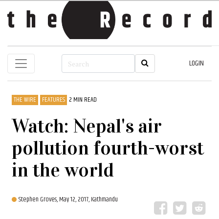
LOGIN
THE WIRE
FEATURES
2 MIN READ
Watch: Nepal's air
pollution fourth-worst
in the world
Stephen Groves,
May 12, 2017, Kathmandu