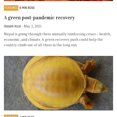
FEATURES
8 MIN READ
A green post-pandemic recovery
Shuvam Rizal
- May 2, 2021
Nepal is going through three mutually reinforcing crises – health,
economic, and climate. A green recovery push could help the
country climb out of all three in the long run.