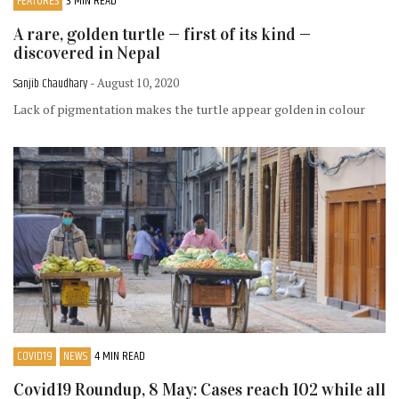
FEATURES
3 MIN READ
A rare, golden turtle — first of its kind —
discovered in Nepal
Sanjib Chaudhary
- August 10, 2020
Lack of pigmentation makes the turtle appear golden in colour
COVID19
NEWS
4 MIN READ
Covid19 Roundup, 8 May: Cases reach 102 while all