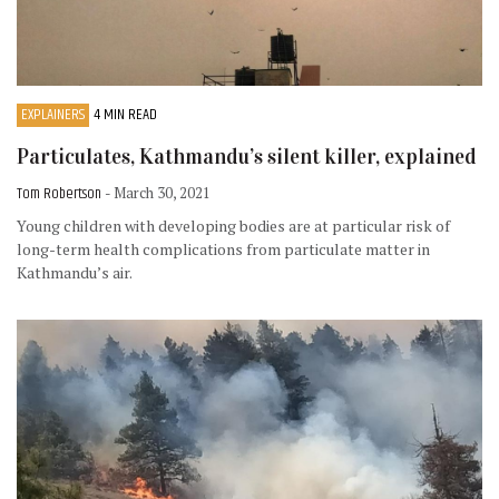
EXPLAINERS
4 MIN READ
Particulates, Kathmandu’s silent killer, explained
Tom Robertson
- March 30, 2021
Young children with developing bodies are at particular risk of
long-term health complications from particulate matter in
Kathmandu’s air.