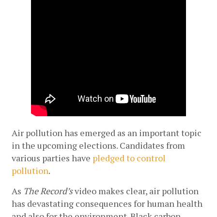
Air pollution has emerged as an important topic 
in the upcoming elections. Candidates from 
various parties have
pledged to control 
pollution
.
As 
The Record’s 
video makes clear, air pollution 
has devastating consequences for human health 
and also for the environment. Black carbon