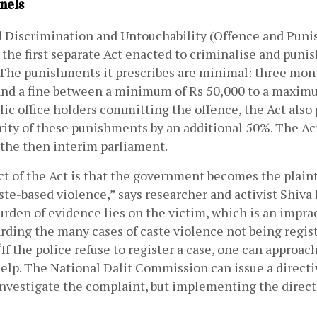
nels
 Discrimination and Untouchability (Offence and Punis
the first separate Act enacted to criminalise and punis
 The punishments it prescribes are minimal: three mont
 and a fine between a minimum of Rs 50,000 to a maximu
lic office holders committing the offence, the Act also p
rity of these punishments by an additional 50%. The Ac
the then interim parliament.
ct of the Act is that the government becomes the plainti
ste-based violence,” says researcher and activist Shiva H
rden of evidence lies on the victim, which is an imprac
rding the many cases of caste violence not being regist
“If the police refuse to register a case, one can approach
help. The National Dalit Commission can issue a directiv
investigate the complaint, but implementing the directi