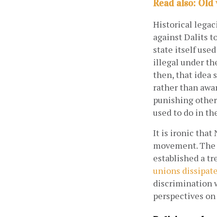
Read also: Old
Historical legac
against Dalits to
state itself use
illegal under th
then, that idea s
rather than awar
punishing others
used to do in the
It is ironic tha
movement. The M
established a tr
unions dissipat
discrimination w
perspectives on 