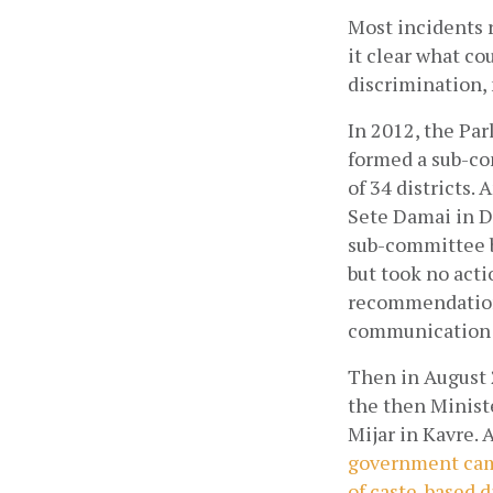
Most incidents r
it clear what co
discrimination, 
In 2012, the Pa
formed a sub-com
of 34 districts.
Sete Damai in Da
sub-committee b
but took no acti
recommendations 
communication f
Then in August 
the then Minister
Mijar in Kavre. 
government came
of caste-based 