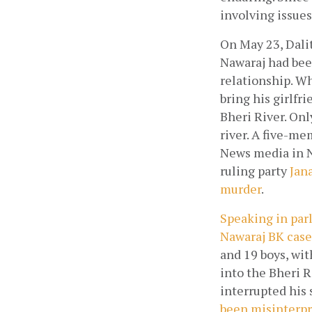
involving issues
On May 23, Dalit
Nawaraj had been
relationship. Wh
bring his girlfr
Bheri River. Onl
river. A five-me
News media in N
ruling party
 Jan
murder
.  
Speaking in parl
Nawaraj BK cas
and 19 boys, wit
into the Bheri 
interrupted his 
been misinterp