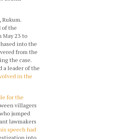
, Rukum. 
of the 
 May 23 to 
hased into the 
overed from the 
ng the case. 
a leader of the 
olved in the 
e for the 
tween villagers 
, who jumped 
ant lawmakers 
his speech had 
stigation into 