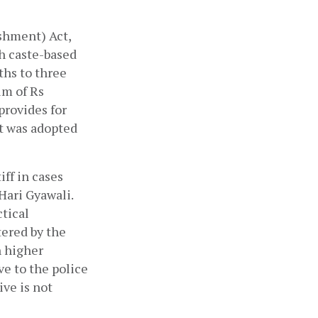
hment) Act, 
h caste-based 
hs to three 
m of Rs 
rovides for 
t was adopted 
ff in cases 
ari Gyawali. 
tical 
ered by the 
 higher 
e to the police 
ve is not 