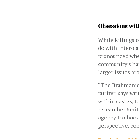
Obsessions wit
While killings o
do with inter-c
pronounced when 
community’s hat
larger issues ar
“The Brahmanica
purity,” says wri
within castes, t
researcher Smit
agency to choose
perspective, con