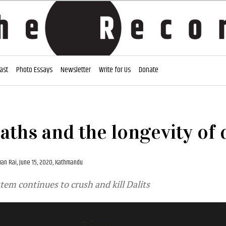
ast
Photo Essays
Newsletter
Write for Us
Donate
eaths and the longevity of 
an Rai,
June 15, 2020, Kathmandu
stem continues to crush and kill Dalits