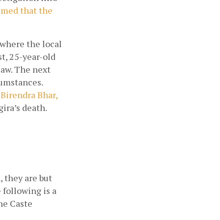
med that the 
where the local 
, 25-year-old 
aw. The next 
umstances. 
Birendra Bhar, 
ira’s death.
 they are but 
following is a 
he Caste 