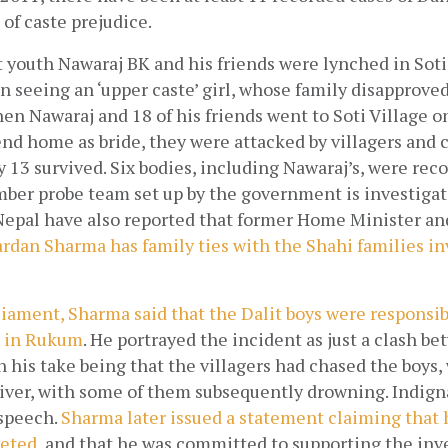
 of caste prejudice.
 youth Nawaraj BK and his friends were lynched in Soti
 seeing an ‘upper caste’ girl, whose family disapproved 
en Nawaraj and 18 of his friends went to Soti Village on
iend home as bride, they were attacked by villagers and c
y 13 survived. Six bodies, including Nawaraj’s, were rec
mber probe team set up by the government is investigati
epal have also reported that former Home Minister and 
ardan Sharma has family ties with the Shahi families inv
iament, Sharma said that the Dalit boys were responsibl
e in Rukum
. He portrayed the incident as just a clash be
h his take being that the villagers had chased the boys
River, with some of them subsequently drowning. Indign
speech.
Sharma later issued a statement claiming that 
reted
 and that he was committed to supporting the inve