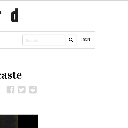
LOGIN
caste