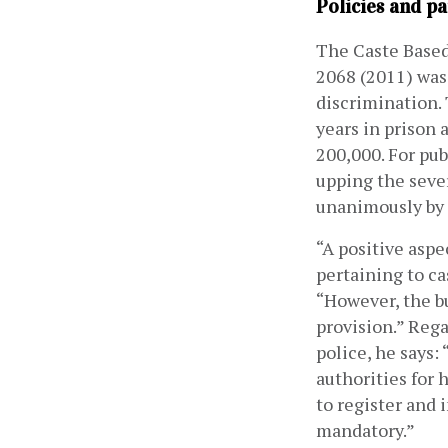
Policies and pa
The Caste Based
2068 (2011) was 
discrimination.
years in prison
200,000. For pub
upping the seve
unanimously by 
“A positive aspe
pertaining to ca
“However, the bu
provision.” Rega
police, he says: 
authorities for 
to register and 
mandatory.” 