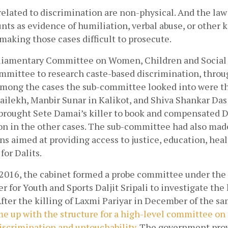
elated to discrimination are non-physical. And the law
unts as evidence of humiliation, verbal abuse, or other ki
making those cases difficult to prosecute.
rliamentary Committee on Women, Children and Social 
mittee to research caste-based discrimination, through
 Among the cases the sub-committee looked into were the
ilekh, Manbir Sunar in Kalikot, and Shiva Shankar Das i
rought Sete Damai’s killer to book and compensated Da
on in the other cases. The sub-committee had also made
aimed at providing access to justice, education, healt
or Dalits. 
2016, the cabinet formed a probe committee under the c
 for Youth and Sports Daljit Sripali to investigate the ki
After the killing of Laxmi Pariyar in December of the sa
 up with the structure for a high-level committee on 
discrimination and untouchability
. The government prov