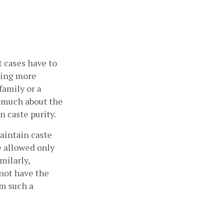
 cases have to 
ing more 
amily or a 
 much about the 
 caste purity. 
intain caste 
e allowed only 
ilarly, 
not have the 
m such a 