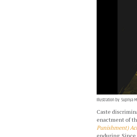
Illustration by: Supriy
Caste discrimina
enactment of t
Punishment) Act
enduring. Since 