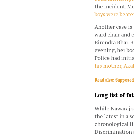
the incident. M
boys were beaten
Another case is 
ward chair and c
Birendra Bhar. B
evening, her bod
Police had initia
his mother, Akal
Read also: Supposed 
Long list of fat
While Nawaraj’s 
the latest in a 
chronological li
Discrimination 