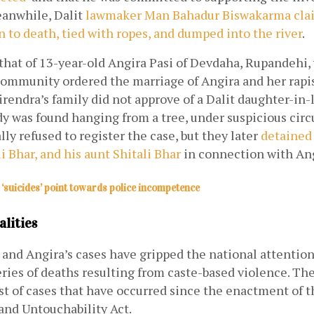
eanwhile, Dalit
lawmaker Man Bahadur Biswakarma clai
 to death, tied with ropes, and dumped into the river
.
that of 13-year-old Angira Pasi of Devdaha, Rupandehi, 
ommunity ordered the marriage of Angira and her rapist
irendra’s family did not approve of a Dalit daughter-in-l
y was found hanging from a tree, under suspicious circ
lly refused to register the case, but they later
detained 
i Bhar, and his aunt Shitali Bhar
 in connection with Ang
‘suicides’ point towards police incompetence
alities
and Angira’s cases have gripped the national attention,
series of deaths resulting from caste-based violence. The 
st of cases that have occurred since the enactment of t
and Untouchability Act.