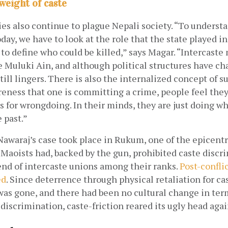
 weight of caste
ies also continue to plague Nepali society. “To understa
day, we have to look at the role that the state played in
d to define who could be killed,” says Magar. “Intercaste
e Muluki Ain, and although political structures have ch
till lingers. There is also the internalized concept of su
eness that one is committing a crime, people feel they 
 for wrongdoing. In their minds, they are just doing wha
 past.”
t Nawaraj’s case took place in Rukum, one of the epicentr
aoists had, backed by the gun, prohibited caste discri
end of intercaste unions among their ranks.
Post-conflic
ed
. Since deterrence through physical retaliation for ca
as gone, and there had been no cultural change in term
discrimination, caste-friction reared its ugly head agai