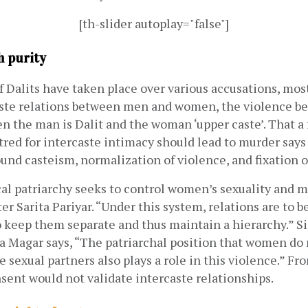
[th-slider autoplay="false"]
h purity
f Dalits have taken place over various accusations, most
aste relations between men and women, the violence be
the man is Dalit and the woman ‘upper caste’. That a f
red for intercaste intimacy should lead to murder says
ound casteism, normalization of violence, and fixation on
l patriarchy seeks to control women’s sexuality and ma
ter Sarita Pariyar. “Under this system, relations are to b
o keep them separate and thus maintain a hierarchy.” Sim
a Magar says, “The patriarchal position that women do 
 sexual partners also plays a role in this violence.” Fro
sent would not validate intercaste relationships. 