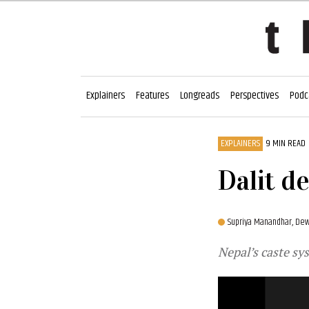
Explainers
Features
Longreads
Perspectives
Podc
EXPLAINERS
9 MIN READ
Dalit d
Supriya Manandhar,
Dew
Nepal’s caste sy