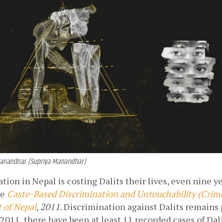
a Manandhar
(Supriya Manandhar)
tion in Nepal is costing Dalits their lives, even nine yea
he
Caste-Based Discrimination and Untouchability (Crime
 of Nepal
, 2011
. Discrimination against Dalits remains 
2011, there have been at least 11 recorded cases of Dali