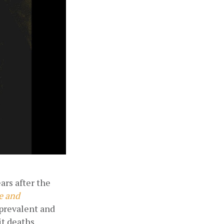
rs after the 
 and 
prevalent and 
t deaths 