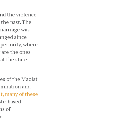
nd the violence 
 the past. The 
 marriage was 
anged since 
periority, where 
are the ones 
t the state 
es of the Maoist 
mination and 
t, many of these 
ste-based 
s of 
n.