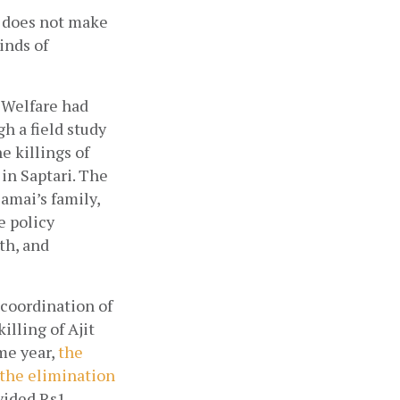
 does not make 
nds of 
Welfare had  
 a field study 
 killings of 
n Saptari. The 
mai’s family, 
 policy 
h, and 
oordination of 
lling of Ajit 
me year,
the 
the elimination 
ided Rs1 