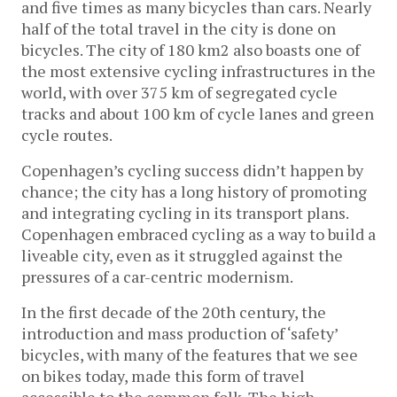
and five times as many bicycles than cars. Nearly
half of the total travel in the city is done on
bicycles. The city of 180 km2 also boasts one of
the most extensive cycling infrastructures in the
world, with over 375 km of segregated cycle
tracks and about 100 km of cycle lanes and green
cycle routes.
Copenhagen’s cycling success didn’t happen by
chance; the city has a long history of promoting
and integrating cycling in its transport plans.
Copenhagen embraced cycling as a way to build a
liveable city, even as it struggled against the
pressures of a car-centric modernism.
In the first decade of the 20th century, the
introduction and mass production of ‘safety’
bicycles, with many of the features that we see
on bikes today, made this form of travel
accessible to the common folk. The high-