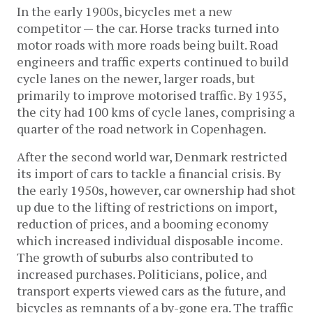
In the early 1900s, bicycles met a new
competitor — the car. Horse tracks turned into
motor roads with more roads being built. Road
engineers and traffic experts continued to build
cycle lanes on the newer, larger roads, but
primarily to improve motorised traffic. By 1935,
the city had 100 kms of cycle lanes, comprising a
quarter of the road network in Copenhagen.
After the second world war, Denmark restricted
its import of cars to tackle a financial crisis. By
the early 1950s, however, car ownership had shot
up due to the lifting of restrictions on import,
reduction of prices, and a booming economy
which increased individual disposable income.
The growth of suburbs also contributed to
increased purchases. Politicians, police, and
transport experts viewed cars as the future, and
bicycles as remnants of a by-gone era. The traffic