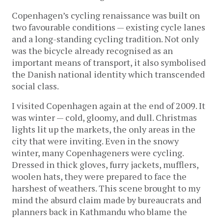
Copenhagen’s cycling renaissance was built on
two favourable conditions — existing cycle lanes
and a long-standing cycling tradition. Not only
was the bicycle already recognised as an
important means of transport, it also symbolised
the Danish national identity which transcended
social class.
I visited Copenhagen again at the end of 2009. It
was winter — cold, gloomy, and dull. Christmas
lights lit up the markets, the only areas in the
city that were inviting. Even in the snowy
winter, many Copenhageners were cycling.
Dressed in thick gloves, furry jackets, mufflers,
woolen hats, they were prepared to face the
harshest of weathers. This scene brought to my
mind the absurd claim made by bureaucrats and
planners back in Kathmandu who blame the