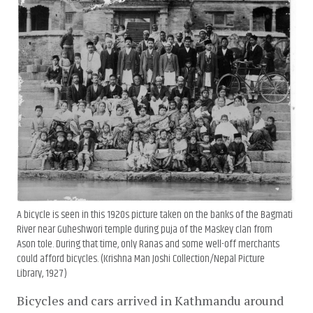
A bicycle is seen in this 1920s picture taken on the banks of the Bagmati
River near Guheshwori temple during puja of the Maskey clan from
Ason tole. During that time, only Ranas and some well-off merchants
could afford bicycles. (Krishna Man Joshi Collection/Nepal Picture
Library, 1927)
Bicycles and cars arrived in Kathmandu around