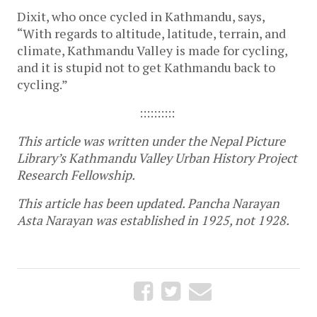
Dixit, who once cycled in Kathmandu, says,
“With regards to altitude, latitude, terrain, and
climate, Kathmandu Valley is made for cycling,
and it is stupid not to get Kathmandu back to
cycling.”
::::::::::
This article was written under the Nepal Picture
Library’s Kathmandu Valley Urban History Project
Research Fellowship.
This article has been updated. Pancha Narayan
Asta Narayan was established in 1925, not 1928.