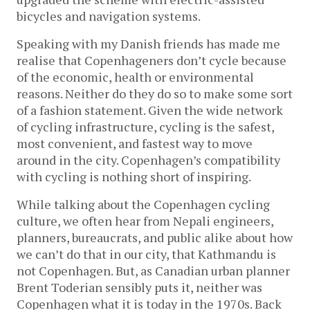
bicycles and navigation systems.
Speaking with my Danish friends has made me
realise that Copenhageners don’t cycle because
of the economic, health or environmental
reasons. Neither do they do so to make some sort
of a fashion statement. Given the wide network
of cycling infrastructure, cycling is the safest,
most convenient, and fastest way to move
around in the city. Copenhagen’s compatibility
with cycling is nothing short of inspiring.
While talking about the Copenhagen cycling
culture, we often hear from Nepali engineers,
planners, bureaucrats, and public alike about how
we can’t do that in our city, that Kathmandu is
not Copenhagen. But, as Canadian urban planner
Brent Toderian sensibly puts it, neither was
Copenhagen what it is today in the 1970s. Back