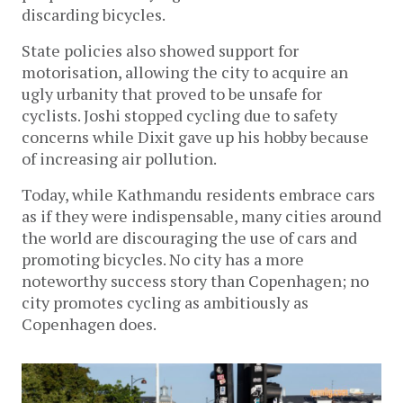
discarding bicycles.
State policies also showed support for
motorisation, allowing the city to acquire an
ugly urbanity that proved to be unsafe for
cyclists. Joshi stopped cycling due to safety
concerns while Dixit gave up his hobby because
of increasing air pollution.
Today, while Kathmandu residents embrace cars
as if they were indispensable, many cities around
the world are discouraging the use of cars and
promoting bicycles. No city has a more
noteworthy success story than Copenhagen; no
city promotes cycling as ambitiously as
Copenhagen does.