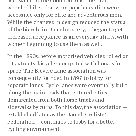
wheeled bikes that were popular earlier were
accessible only for elite and adventurous men.
While the changes in design reduced the status
of the bicycle in Danish society, it began to get
increased acceptance as an everyday utility, with
women beginning to use them as well.
In the 1890s, before motorised vehicles rolled on
city streets, bicycles competed with horses for
space. The Bicycle Lane association was
consequently founded in 1897 to lobby for
separate lanes. Cycle lanes were eventually built
along the main roads that entered cities,
demarcated from both horse tracks and
sidewalks by curbs. To this day, the association —
established later as the Danish Cyclists’
Federation — continues to lobby for a better
cycling environment.