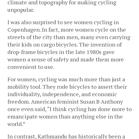
climate and topography for making cycling
unpopular.
I was also surprised to see women cycling in
Copenhagen. In fact, more women cycle on the
streets of the city than men, many even carrying
their kids on cargo bicycles. The invention of
drop-frame bicycles in the late 1980s gave
women a sense of safety and made them more
convenient to use.
For women, cycling was much more than just a
mobility tool. They rode bicycles to assert their
individuality, independence, and economic
freedom. American feminist Susan B Anthony
once even said, “I think cycling has done more to
emancipate women than anything else in the
world.”
In contrast, Kathmandu has historically been a