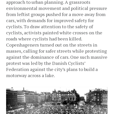
approach to urban planning. A grassroots
environmental movement and political pressure
from leftist groups pushed for a move away from
cars, with demands for improved safety for
cyclists. To draw attention to the safety of
cyclists, activists painted white crosses on the
roads where cyclists had been killed.
Copenhageners turned out on the streets in
masses, calling for safer streets while protesting
against the dominance of cars. One such massive
protest was led by the Danish Cyclists’
Federation against the city’s plans to build a
motorway across a lake.