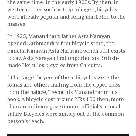
the same time, in the early 1900s. By then, in
western cities such as Copenhagen, bicycles
were already popular and being marketed to the
masses.
In 1925, Manandhar’s father Asta Narayan
opened Kathmandu’s first bicycle store, the
Pancha Narayan Asta Narayan, which still exists
today. Asta Narayan first imported six British-
made Hercules bicycles from Calcutta.
“The target buyers of these bicycles were the
Ranas and others hailing from the upper class
from the palace,” recounts Manandhar in his
book. A bicycle cost around NRs 100 then, more
than an ordinary government official’s annual
salary. Bicycles were simply out of the common
person’s reach.