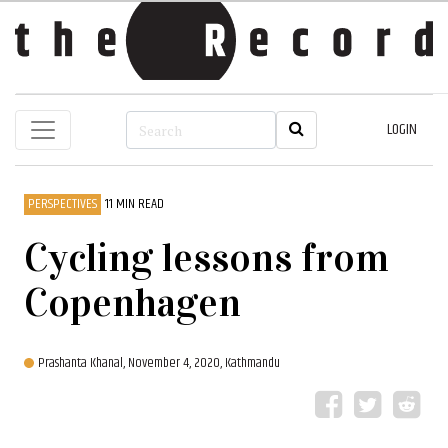
LOGIN
PERSPECTIVES
11 MIN READ
Cycling lessons from
Copenhagen
Prashanta Khanal,
November 4, 2020, Kathmandu