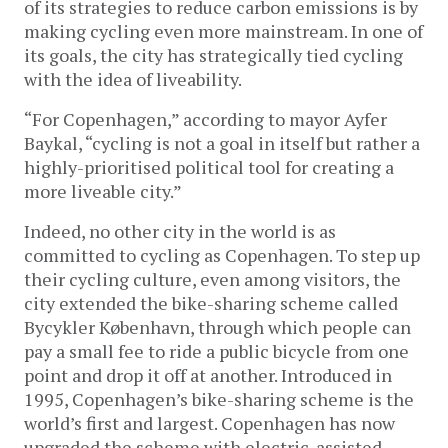
of its strategies to reduce carbon emissions is by
making cycling even more mainstream. In one of
its goals, the city has strategically tied cycling
with the idea of liveability.
“For Copenhagen,” according to mayor Ayfer
Baykal, “cycling is not a goal in itself but rather a
highly-prioritised political tool for creating a
more liveable city.”
Indeed, no other city in the world is as
committed to cycling as Copenhagen. To step up
their cycling culture, even among visitors, the
city extended the bike-sharing scheme called
Bycykler København, through which people can
pay a small fee to ride a public bicycle from one
point and drop it off at another. Introduced in
1995, Copenhagen’s bike-sharing scheme is the
world’s first and largest. Copenhagen has now
upgraded the scheme with electric-assisted