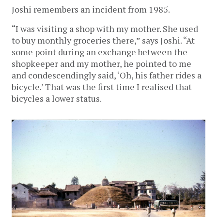
Joshi remembers an incident from 1985.
“I was visiting a shop with my mother. She used
to buy monthly groceries there,” says Joshi. “At
some point during an exchange between the
shopkeeper and my mother, he pointed to me
and condescendingly said, ‘Oh, his father rides a
bicycle.’ That was the first time I realised that
bicycles a lower status.