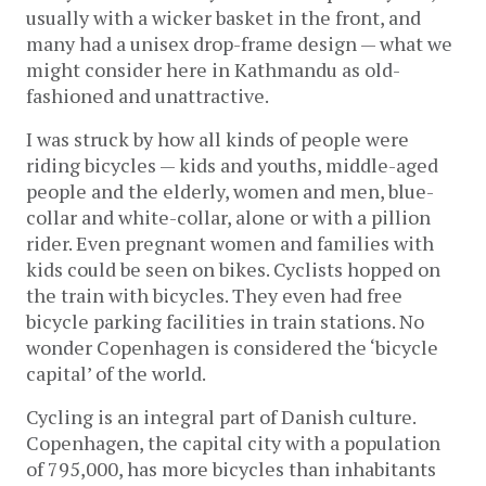
usually with a wicker basket in the front, and
many had a unisex drop-frame design — what we
might consider here in Kathmandu as old-
fashioned and unattractive.
I was struck by how all kinds of people were
riding bicycles — kids and youths, middle-aged
people and the elderly, women and men, blue-
collar and white-collar, alone or with a pillion
rider. Even pregnant women and families with
kids could be seen on bikes. Cyclists hopped on
the train with bicycles. They even had free
bicycle parking facilities in train stations. No
wonder Copenhagen is considered the ‘bicycle
capital’ of the world.
Cycling is an integral part of Danish culture.
Copenhagen, the capital city with a population
of 795,000, has more bicycles than inhabitants