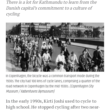
There is a lot for Kathmandu to learn from the
Danish capital’s commitment to a culture of
cycling
In Copenhagen, the bicycle was a common transport mode during the
1930s. The city had 100 kms of cycle lanes, comprising a quarter of the
road network in Copenhagen by the mid-1930s.
(Copenhagen City
Museum / Københavns Bymuseum)
In the early 1990s, Kirti Joshi used to cycle to
high school. He stopped cycling after two near-