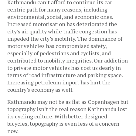
Kathmandu can’t afford to continue its car-
centric path for many reasons, including
environmental, social, and economic ones.
Increased motorisation has deteriorated the
city’s air quality while traffic congestion has
impeded the city’s mobility. The dominance of
motor vehicles has compromised safety,
especially of pedestrians and cyclists, and
contributed to mobility inequities. Our addiction
to private motor vehicles has cost us dearly in
terms of road infrastructure and parking space.
Increasing petroleum import has hurt the
country’s economy as well.
Kathmandu may not be as flat as Copenhagen but
topography isn’t the real reason Kathmandu lost
its cycling culture. With better designed
bicycles, topography is even less of a concern
now.