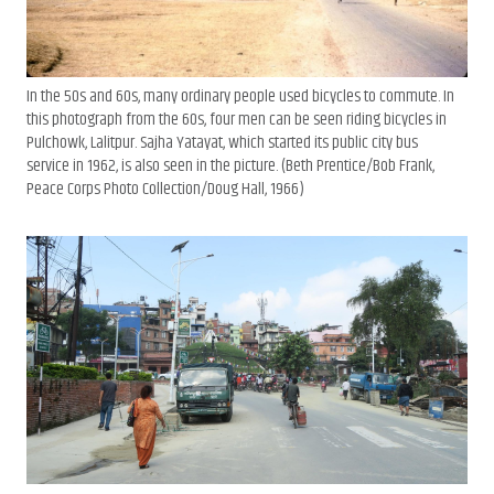
In the 50s and 60s, many ordinary people used bicycles to commute. In
this photograph from the 60s, four men can be seen riding bicycles in
Pulchowk, Lalitpur. Sajha Yatayat, which started its public city bus
service in 1962, is also seen in the picture. (Beth Prentice/Bob Frank,
Peace Corps Photo Collection/Doug Hall, 1966)