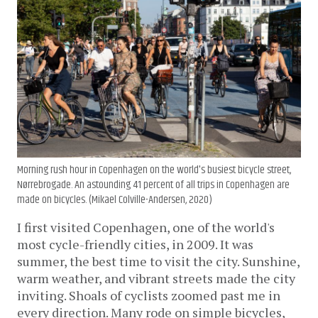
Morning rush hour in Copenhagen on the world's busiest bicycle street,
Nørrebrogade. An astounding 41 percent of all trips in Copenhagen are
made on bicycles. (Mikael Colville-Andersen, 2020)
I first visited Copenhagen, one of the world's
most cycle-friendly cities, in 2009. It was
summer, the best time to visit the city. Sunshine,
warm weather, and vibrant streets made the city
inviting. Shoals of cyclists zoomed past me in
every direction. Many rode on simple bicycles,