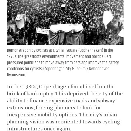
Demonstration by cyclists at City Hall Square (Cophenhagen) in the
1970s. The grassroots environmental movement and political-left
pressured politicians to move away from cars and improve the safety
conditions for cyclists. (Copenhagen City Museum / Københavns
Bymuseum)
In the 1980s, Copenhagen found itself on the
brink of bankruptcy. This deprived the city of the
ability to finance expensive roads and subway
extensions, forcing planners to look for
inexpensive mobility options. The city’s urban
planning vision was reoriented towards cycling
infrastructures once again.