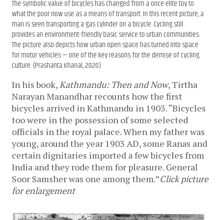
The symbolic value of bicycles has changed from a once elite toy to
what the poor now use as a means of transport. In this recent picture, a
man is seen transporting a gas cylinder on a bicycle. Cycling still
provides an environment-friendly basic service to urban communities.
The picture also depicts how urban open space has turned into space
for motor vehicles — one of the key reasons for the demise of cycling
culture. (Prashanta Khanal, 2020)
In his book,
Kathmandu: Then and Now
, Tirtha
Narayan Manandhar recounts how the first
bicycles arrived in Kathmandu in 1903. “Bicycles
too were in the possession of some selected
officials in the royal palace. When my father was
young, around the year 1903 AD, some Ranas and
certain dignitaries imported a few bicycles from
India and they rode them for pleasure. General
Soor Samsher was one among them.”
Click picture
for enlargement