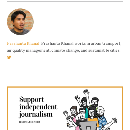
Prashanta Khanal
Prashanta Khanal works in urban transport,
air quality management, climate change, and sustainable cities.