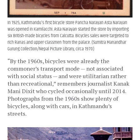
In 1925, Kathmandu’s first bicycle store Pancha Narayan Asta Narayan
was opened in Kamilacchi. Asta Narayan started the store by importing
six British-made bicycles from Calcutta. Bicycles sales were targeted to
rich Ranas and upper-classmen from the palace. (Sumitra Manandhar
Gurung Collection/Nepal Picture Library, circa 1970)
“By the 1960s, bicycles were already the
commoner’s transport mode — not associated
with social status — and were utilitarian rather
than recreational,” remembers journalist Kanak
Mani Dixit who cycled occasionally until 2014.
Photographs from the 1960s show plenty of
bicycles, along with cars, in Kathmandu’s
streets.