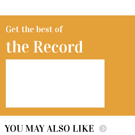
Get the best of
the Record
YOU MAY ALSO LIKE