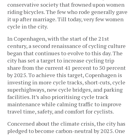
conservative society that frowned upon women
riding bicycles. The few who rode generally gave
it up after marriage. Till today, very few women
cycle in the city.
In Copenhagen, with the start of the 21st
century, a second renaissance of cycling culture
began that continues to evolve to this day. The
city has set a target to increase cycling trip
share from the current 41 percent to 50 percent
by 2025. To achieve this target, Copenhagen is
investing in more cycle tracks, short-cuts, cycle
superhighways, new cycle bridges, and parking
facilities. It’s also prioritising cycle track
maintenance while calming traffic to improve
travel time, safety, and comfort for cyclists.
Concerned about the climate crisis, the city has
pledged to become carbon-neutral by 2025. One