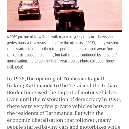
A 1969 picture of New Road with many bicycles, cars, rickshaws, and
pedestrians. A few years later, after the oil crisis of 1973, many western
cities started to rethink their transport model and moved away from
car-centric transport planning, but Kathmandu continued its pursuit of
motorisation. (Keith Cunningham, Peace Corps Photo Collection/Doug
Hall, 1969)
In 1956, the opening of Tribhuvan Rajpath
linking Kathmandu to the Terai and the Indian
Border increased the import of motor vehicles.
Even until the restoration of democracy in 1990,
there were very few private vehicles between
the residents of Kathmandu. But with the
economic liberalisation that followed, many
people started buying cars and motorbikes while