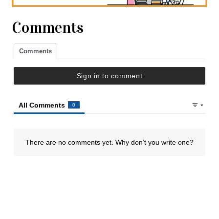
Comments