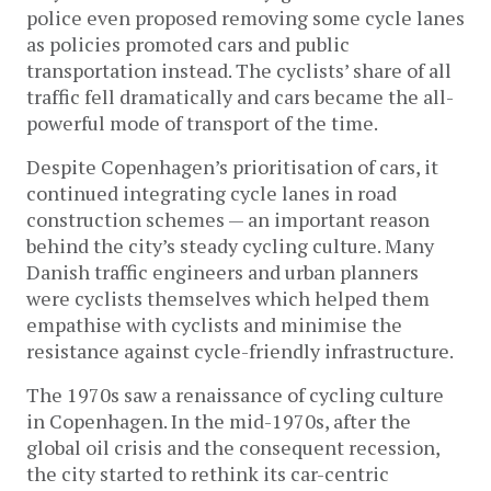
police even proposed removing some cycle lanes
as policies promoted cars and public
transportation instead. The cyclists’ share of all
traffic fell dramatically and cars became the all-
powerful mode of transport of the time.
Despite Copenhagen’s prioritisation of cars, it
continued integrating cycle lanes in road
construction schemes — an important reason
behind the city’s steady cycling culture. Many
Danish traffic engineers and urban planners
were cyclists themselves which helped them
empathise with cyclists and minimise the
resistance against cycle-friendly infrastructure.
The 1970s saw a renaissance of cycling culture
in Copenhagen. In the mid-1970s, after the
global oil crisis and the consequent recession,
the city started to rethink its car-centric