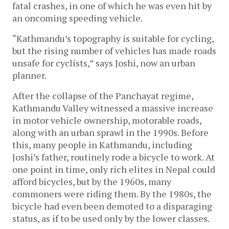
fatal crashes, in one of which he was even hit by
an oncoming speeding vehicle.
“Kathmandu’s topography is suitable for cycling,
but the rising number of vehicles has made roads
unsafe for cyclists,” says Joshi, now an urban
planner.
After the collapse of the Panchayat regime,
Kathmandu Valley witnessed a massive increase
in motor vehicle ownership, motorable roads,
along with an urban sprawl in the 1990s. Before
this, many people in Kathmandu, including
Joshi’s father, routinely rode a bicycle to work. At
one point in time, only rich elites in Nepal could
afford bicycles, but by the 1960s, many
commoners were riding them. By the 1980s, the
bicycle had even been demoted to a disparaging
status, as if to be used only by the lower classes.