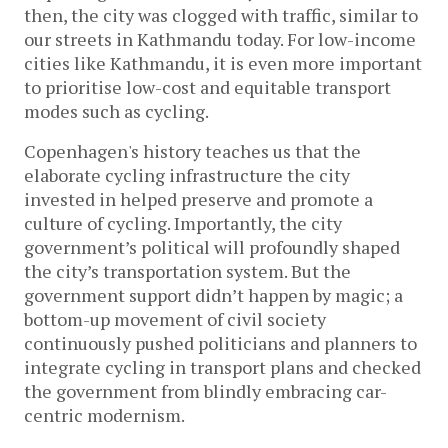
then, the city was clogged with traffic, similar to
our streets in Kathmandu today. For low-income
cities like Kathmandu, it is even more important
to prioritise low-cost and equitable transport
modes such as cycling.
Copenhagen's history teaches us that the
elaborate cycling infrastructure the city
invested in helped preserve and promote a
culture of cycling. Importantly, the city
government’s political will profoundly shaped
the city’s transportation system. But the
government support didn’t happen by magic; a
bottom-up movement of civil society
continuously pushed politicians and planners to
integrate cycling in transport plans and checked
the government from blindly embracing car-
centric modernism.