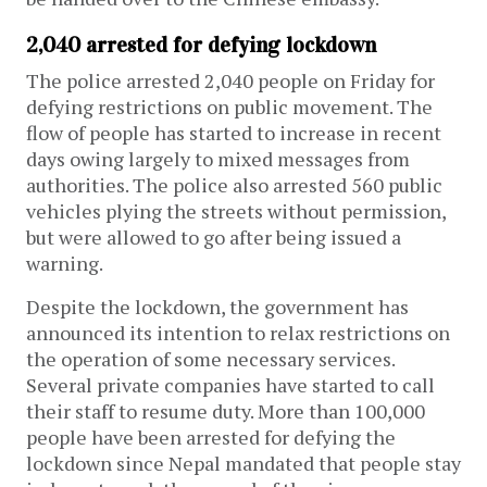
2,040 arrested for defying lockdown
The police arrested 2,040 people on Friday for
defying restrictions on public movement. The
flow of people has started to increase in recent
days owing largely to mixed messages from
authorities. The police also arrested 560 public
vehicles plying the streets without permission,
but were allowed to go after being issued a
warning.
Despite the lockdown, the government has
announced its intention to relax restrictions on
the operation of some necessary services.
Several private companies have started to call
their staff to resume duty. More than 100,000
people have been arrested for defying the
lockdown since Nepal mandated that people stay