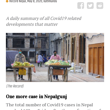
Record Nepal,
May 8, 2020, Kathmandu
A daily summary of all Covid19 related
developments that matter
(The Record)
One more case in Nepalgunj
The total number of Covid19 cases in Nepal