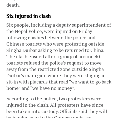
death.
Six injured in clash
Six people, including a deputy superintendent of
the Nepal Police, were injured on Friday
following clashes between the police and
Chinese tourists who were protesting outside
Singha Durbar asking to be returned to China.
The clash ensued after a group of around 40
tourists refused the police’s request to move
away from the restricted zone outside Singha
Durbar’s main gate where they were staging a
sit-in with placards that read “we want to go back
home” and “we have no money”.
According to the police, two protesters were
injured in the clash. All protesters have since
been taken into custody. Officials said they will
be handed over to the Chinese embassy.