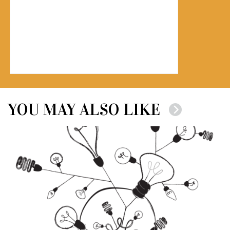
YOU MAY ALSO LIKE