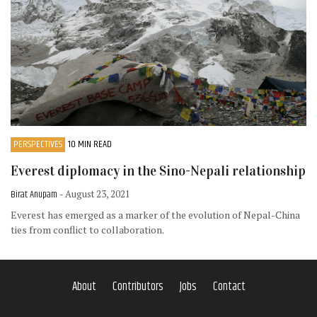
PERSPECTIVES
10 MIN READ
Everest diplomacy in the Sino-Nepali relationship
Birat Anupam
- August 23, 2021
Everest has emerged as a marker of the evolution of Nepal-China
ties from conflict to collaboration.
About
Contributors
Jobs
Contact