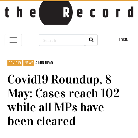
LOGIN
COVID19
NEWS
4 MIN READ
Covid19 Roundup, 8
May: Cases reach 102
while all MPs have
been cleared