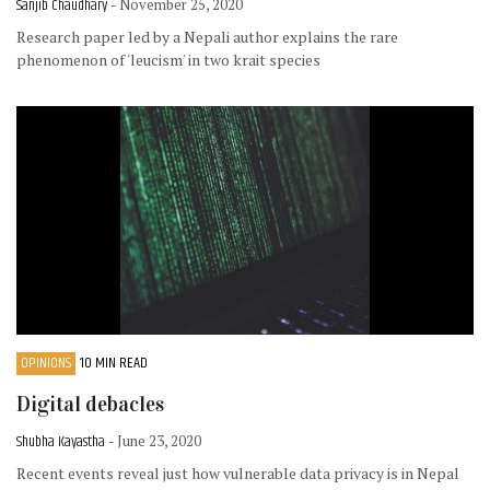
Sanjib Chaudhary
- November 25, 2020
Research paper led by a Nepali author explains the rare
phenomenon of 'leucism' in two krait species
OPINIONS
10 MIN READ
Digital debacles
Shubha Kayastha
- June 23, 2020
Recent events reveal just how vulnerable data privacy is in Nepal