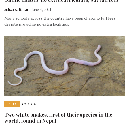
Aishwarya Baidar
- June 4, 2021
Many schools across the country have been charging full fees
despite providing no extra facilities.
FEATURES
5 MIN READ
Two white snakes, first of their species in the
world, found in Nepal