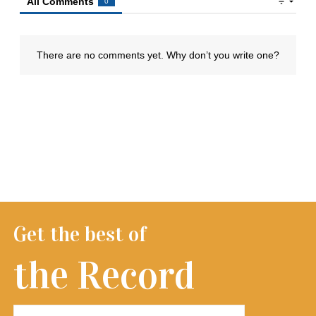
Get the best of
the Record