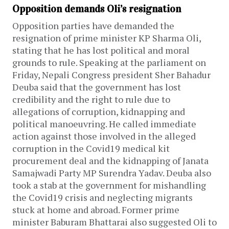
Opposition demands Oli’s resignation
Opposition parties have demanded the
resignation of prime minister KP Sharma Oli,
stating that he has lost political and moral
grounds to rule. Speaking at the parliament on
Friday, Nepali Congress president Sher Bahadur
Deuba said that the government has lost
credibility and the right to rule due to
allegations of corruption, kidnapping and
political manoeuvring. He called immediate
action against those involved in the alleged
corruption in the Covid19 medical kit
procurement deal and the kidnapping of Janata
Samajwadi Party MP Surendra Yadav. Deuba also
took a stab at the government for mishandling
the Covid19 crisis and neglecting migrants
stuck at home and abroad. Former prime
minister Baburam Bhattarai also suggested Oli to