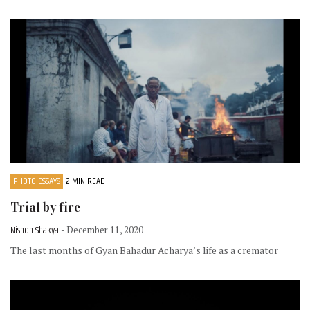
PHOTO ESSAYS
2 MIN READ
Trial by fire
Nishon Shakya
- December 11, 2020
The last months of Gyan Bahadur Acharya’s life as a cremator