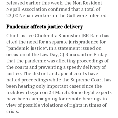
released earlier this week, the Non Resident
Nepali Association confirmed that a total of
23,00 Nepali workers in the Gulf were infected.
Pandemic affects justice delivery
Chief justice Cholendra Shumsher JBR Rana has
cited the need for a separate jurisprudence for
“pandemic justice”. In a statement issued on
occasion of the Law Day, CJ Rana said on Friday
that the pandemic was affecting proceedings of
the courts and preventing a speedy delivery of
justice. The district and appeal courts have
halted proceedings while the Supreme Court has
been hearing only important cases since the
lockdown began on 24 March. Some legal experts
have been campaigning for remote hearings in
view of possible violations of rights in times of
crisis.