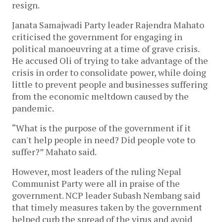
resign.
Janata Samajwadi Party leader Rajendra Mahato
criticised the government for engaging in
political manoeuvring at a time of grave crisis.
He accused Oli of trying to take advantage of the
crisis in order to consolidate power, while doing
little to prevent people and businesses suffering
from the economic meltdown caused by the
pandemic.
“What is the purpose of the government if it
can't help people in need? Did people vote to
suffer?” Mahato said.
However, most leaders of the ruling Nepal
Communist Party were all in praise of the
government. NCP leader Subash Nembang said
that timely measures taken by the government
helped curb the spread of the virus and avoid