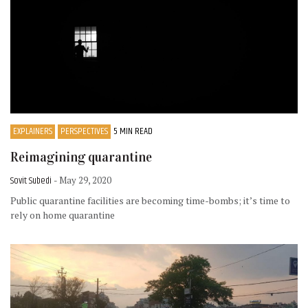
EXPLAINERS
PERSPECTIVES
5 MIN READ
Reimagining quarantine
Sovit Subedi
- May 29, 2020
Public quarantine facilities are becoming time-bombs; it’s time to
rely on home quarantine