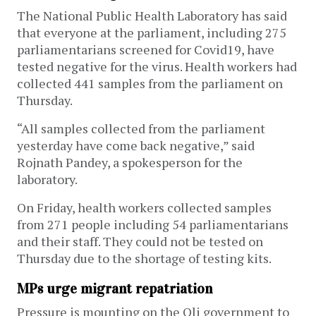
The National Public Health Laboratory has said
that everyone at the parliament, including 275
parliamentarians screened for Covid19, have
tested negative for the virus. Health workers had
collected 441 samples from the parliament on
Thursday.
“All samples collected from the parliament
yesterday have come back negative,” said
Rojnath Pandey, a spokesperson for the
laboratory.
On Friday, health workers collected samples
from 271 people including 54 parliamentarians
and their staff. They could not be tested on
Thursday due to the shortage of testing kits.
MPs urge migrant repatriation
Pressure is mounting on the Oli government to