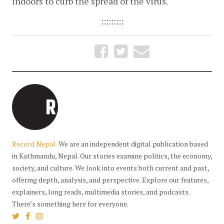
indoors to curb the spread of the virus.
:::::::::
Record Nepal
We are an independent digital publication based
in Kathmandu, Nepal. Our stories examine politics, the economy,
society, and culture. We look into events both current and past,
offering depth, analysis, and perspective. Explore our features,
explainers, long reads, multimedia stories, and podcasts.
There’s something here for everyone.