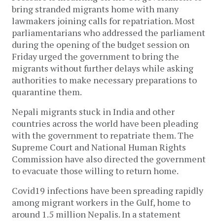
bring stranded migrants home with many
lawmakers joining calls for repatriation. Most
parliamentarians who addressed the parliament
during the opening of the budget session on
Friday urged the government to bring the
migrants without further delays while asking
authorities to make necessary preparations to
quarantine them.
Nepali migrants stuck in India and other
countries across the world have been pleading
with the government to repatriate them. The
Supreme Court and National Human Rights
Commission have also directed the government
to evacuate those willing to return home.
Covid19 infections have been spreading rapidly
among migrant workers in the Gulf, home to
around 1.5 million Nepalis. In a statement