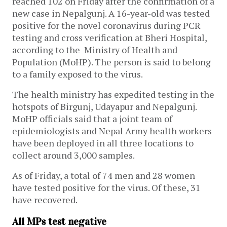
reached 102 on Friday after the confirmation of a
new case in Nepalgunj. A 16-year-old was tested
positive for the novel coronavirus during PCR
testing and cross verification at Bheri Hospital,
according to the Ministry of Health and
Population (MoHP). The person is said to belong
to a family exposed to the virus.
The health ministry has expedited testing in the
hotspots of Birgunj, Udayapur and Nepalgunj.
MoHP officials said that a joint team of
epidemiologists and Nepal Army health workers
have been deployed in all three locations to
collect around 3,000 samples.
As of Friday, a total of 74 men and 28 women
have tested positive for the virus. Of these, 31
have recovered.
All MPs test negative