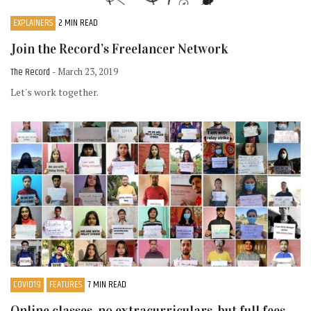
EXPLAINERS
2 MIN READ
Join the Record’s Freelancer Network
The Record
- March 23, 2019
Let's work together.
COVID19
FEATURES
7 MIN READ
Online classes, no extracurriculars, but full fees