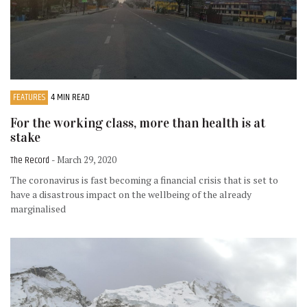
FEATURES
4 MIN READ
For the working class, more than health is at
stake
The Record
- March 29, 2020
The coronavirus is fast becoming a financial crisis that is set to
have a disastrous impact on the wellbeing of the already
marginalised