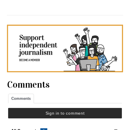
Comments