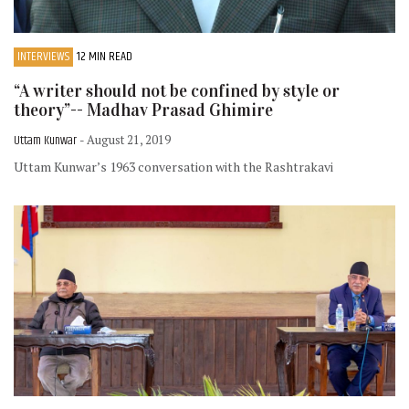
INTERVIEWS
12 MIN READ
“A writer should not be confined by style or
theory”-- Madhav Prasad Ghimire
Uttam Kunwar
- August 21, 2019
Uttam Kunwar’s 1963 conversation with the Rashtrakavi