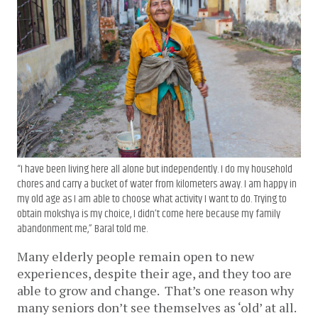
“I have been living here all alone but independently. I do my household
chores and carry a bucket of water from kilometers away. I am happy in
my old age as I am able to choose what activity I want to do. Trying to
obtain mokshya is my choice, I didn’t come here because my family
abandonment me,” Baral told me.
Many elderly people remain open to new
experiences, despite their age, and they too are
able to grow and change. That’s one reason why
many seniors don’t see themselves as ‘old’ at all.