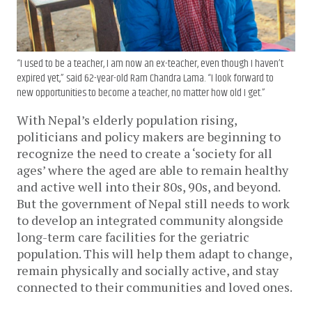
“I used to be a teacher, I am now an ex-teacher, even though I haven’t
expired yet,” said 62-year-old Ram Chandra Lama. “I look forward to
new opportunities to become a teacher, no matter how old I get.”
With Nepal’s elderly population rising,
politicians and policy makers are beginning to
recognize the need to create a ‘society for all
ages’ where the aged are able to remain healthy
and active well into their 80s, 90s, and beyond.
But the government of Nepal still needs to work
to develop an integrated community alongside
long-term care facilities for the geriatric
population. This will help them adapt to change,
remain physically and socially active, and stay
connected to their communities and loved ones.