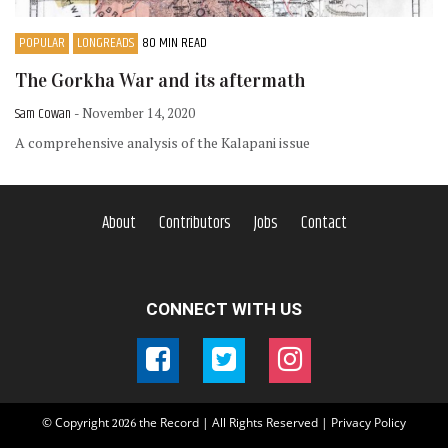
POPULAR
LONGREADS
80 MIN READ
The Gorkha War and its aftermath
Sam Cowan
- November 14, 2020
A comprehensive analysis of the Kalapani issue
About
Contributors
Jobs
Contact
CONNECT WITH US
© Copyright
the Record | All Rights Reserved |
Privacy Policy
2026