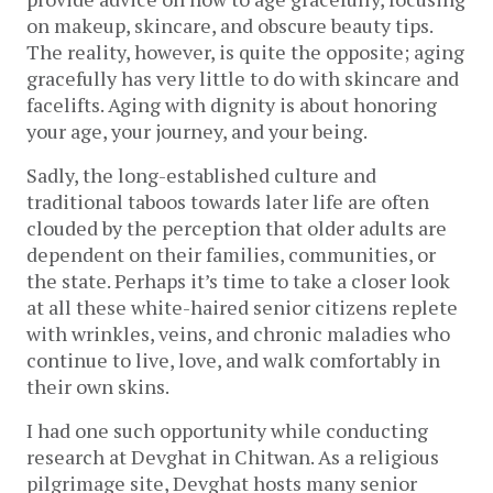
on makeup, skincare, and obscure beauty tips.
The reality, however, is quite the opposite; aging
gracefully has very little to do with skincare and
facelifts. Aging with dignity is about honoring
your age, your journey, and your being.
Sadly, the long-established culture and
traditional taboos towards later life are often
clouded by the perception that older adults are
dependent on their families, communities, or
the state. Perhaps it’s time to take a closer look
at all these white-haired senior citizens replete
with wrinkles, veins, and chronic maladies who
continue to live, love, and walk comfortably in
their own skins.
I had one such opportunity while conducting
research at Devghat in Chitwan. As a religious
pilgrimage site, Devghat hosts many senior