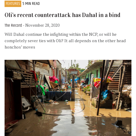
FEATURES
5 MIN READ
Oli’s recent counterattack has Dahal in a bind
The Record
- November 28, 2020
Will Dahal continue the infighting within the NCP, or will he
completely sever ties with Oli? It all depends on the other head
honchos’ moves