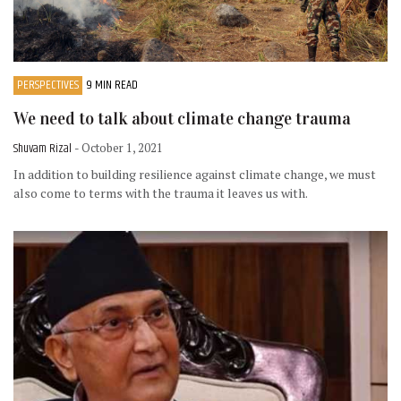
PERSPECTIVES
9 MIN READ
We need to talk about climate change trauma
Shuvam Rizal
- October 1, 2021
In addition to building resilience against climate change, we must
also come to terms with the trauma it leaves us with.