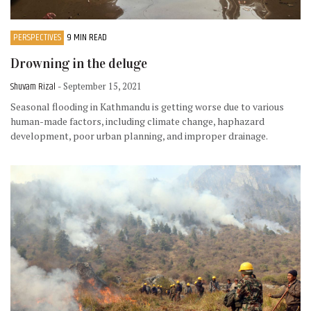
PERSPECTIVES
9 MIN READ
Drowning in the deluge
Shuvam Rizal
- September 15, 2021
Seasonal flooding in Kathmandu is getting worse due to various
human-made factors, including climate change, haphazard
development, poor urban planning, and improper drainage.