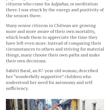
citizens who come for
kalpabas
, or meditation
there. I was struck by the energy and positivity of
the seniors there.
Many senior citizens in Chitwan are growing
more and more aware of their own mortality,
which leads them to appreciate the time they
have left even more. Instead of comparing their
circumstances to others and striving for material
things, many choose their own paths and make
their own decisions.
Sabitri Baral, an 87-year-old woman, described
her “wonderfully supportive” children who
understood her need for autonomy and self-
sufficiency.