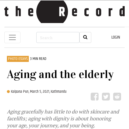
LOGIN
PHOTO ESSAYS
3 MIN READ
Aging and the elderly
Kalpana Pun,
March 5, 2021, Kathmandu
Aging gracefully has little to do with skincare and
facelifts; aging with dignity is about honoring
your age, your journey, and your being.