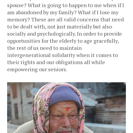
spouse? What is going to happen to me when if I
am abandoned by my family? What if I lose my
memory? These are all valid concerns that need
to be dealt with, not just materially but also
socially and psychologically. In order to provide
opportunities for the elderly to age gracefully,
the rest of us need to maintain
intergenerational solidarity when it comes to
their rights and our obligations all while
empowering our seniors.