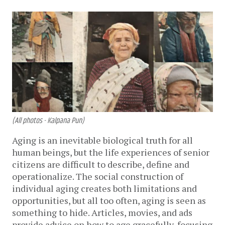
(All photos - Kalpana Pun)
Aging is an inevitable biological truth for all
human beings, but the life experiences of senior
citizens are difficult to describe, define and
operationalize. The social construction of
individual aging creates both limitations and
opportunities, but all too often, aging is seen as
something to hide. Articles, movies, and ads
provide advice on how to age gracefully, focusing