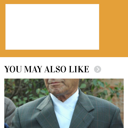
YOU MAY ALSO LIKE