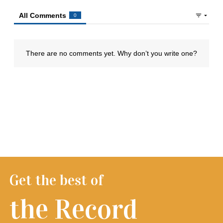
Get the best of
the Record