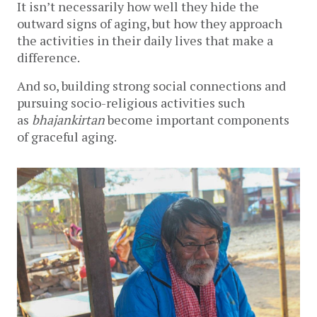
It isn’t necessarily how well they hide the
outward signs of aging, but how they approach
the activities in their daily lives that make a
difference.
And so, building strong social connections and
pursuing socio-religious activities such
as
bhajankirtan
become important components
of graceful aging.