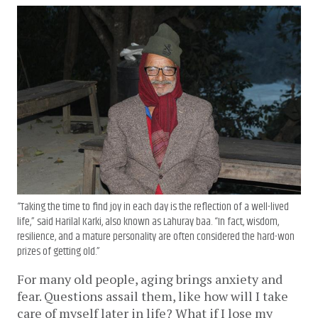
“Taking the time to find joy in each day is the reflection of a well-lived
life,” said Harilal Karki, also known as Lahuray baa. “In fact, wisdom,
resilience, and a mature personality are often considered the hard-won
prizes of getting old.”
For many old people, aging brings anxiety and
fear. Questions assail them, like how will I take
care of myself later in life? What if I lose my