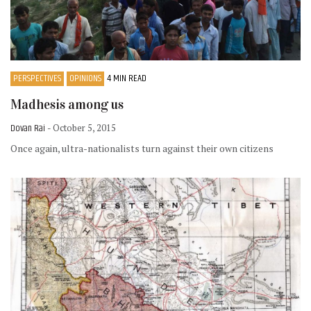
PERSPECTIVES
OPINIONS
4 MIN READ
Madhesis among us
Dovan Rai
- October 5, 2015
Once again, ultra-nationalists turn against their own citizens