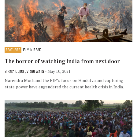
FEATURES
13 MIN READ
The horror of watching India from next door
Bikash Gupta , Vibhu Walia
- May 10, 2021
Narendra Modi and the BJP’s focus on Hindutva and capturing
state power have engendered the current health crisis in India.