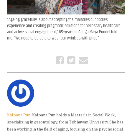
“Ageing gracefully is about accepting the maladies our bodies
experience and creating pragmatic solutions for necessary healthcare
and active social engagement,” 85-year-old Ganga Maya Poudel told
me. “We need to be able to wear our wrinkles with pride.”
Kalpana Pun
Kalpana Pun holds a Master’s in Social Work,
specializing in gerontology, from Tribhuwan University. She has
been working in the field of aging, focusing on the psychosocial