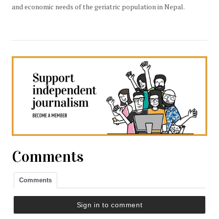
and economic needs of the geriatric population in Nepal.
Comments