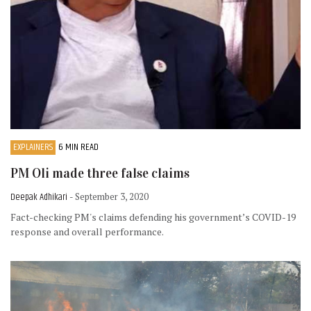
EXPLAINERS
6 MIN READ
PM Oli made three false claims
Deepak Adhikari
- September 3, 2020
Fact-checking PM's claims defending his government’s COVID-19
response and overall performance.