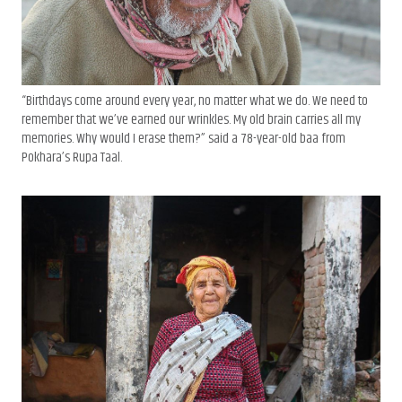
“Birthdays come around every year, no matter what we do. We need to
remember that we’ve earned our wrinkles. My old brain carries all my
memories. Why would I erase them?” said a 78-year-old baa from
Pokhara’s Rupa Taal.