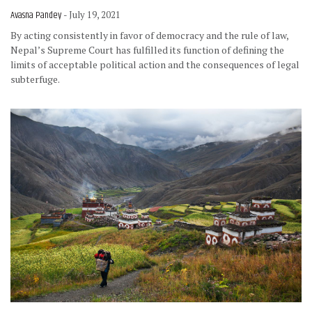
Avasna Pandey
- July 19, 2021
By acting consistently in favor of democracy and the rule of law,
Nepal’s Supreme Court has fulfilled its function of defining the
limits of acceptable political action and the consequences of legal
subterfuge.