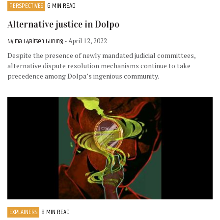
PERSPECTIVES
6 MIN READ
Alternative justice in Dolpo
Nyima Gyaltsen Gurung
- April 12, 2022
Despite the presence of newly mandated judicial committees,
alternative dispute resolution mechanisms continue to take
precedence among Dolpa’s ingenious community.
EXPLAINERS
8 MIN READ