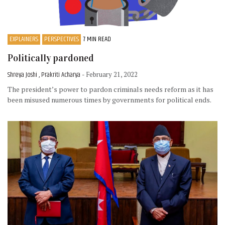
EXPLAINERS
PERSPECTIVES
7 MIN READ
Politically pardoned
Shreya Joshi , Prakriti Acharya
- February 21, 2022
The president’s power to pardon criminals needs reform as it has
been misused numerous times by governments for political ends.