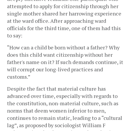
attempted to apply for citizenship through her
single mother shared her harrowing experience
at the ward office. After approaching ward
officials for the third time, one of them had this
to say:
“How can a child be born without a father? Why
does this child want citizenship without her
father's name on it? If such demands continue, it
will corrupt our long-lived practices and
customs.”
Despite the fact that material culture has
advanced over time, especially with regards to
the constitution, non-material culture, such as
norms that deem women inferior to men,
continues to remain static, leading to a “cultural
lag”, as proposed by sociologist William F