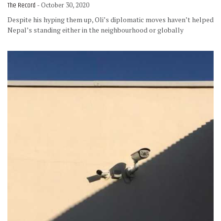
The Record
- October 30, 2020
Despite his hyping them up, Oli’s diplomatic moves haven’t helped
Nepal’s standing either in the neighbourhood or globally