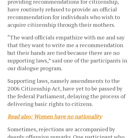
providing recommendations for citizenship,
have routinely refused to provide an official
recommendation for individuals who wish to
acquire citizenship through their mothers.
“The ward officials empathize with me and say
that they want to write me a recommendation
but their hands are tied because there are no
supporting laws,” said one of the participants in
our dialogue program.
Supporting laws, namely amendments to the
2006 Citizenship Act, have yet to be passed by
the federal Parliament, delaying the process of
delivering basic rights to citizens.
Read also: Women have no nationality
Sometimes, rejections are accompanied by
deeply offensive remarks. One participant who