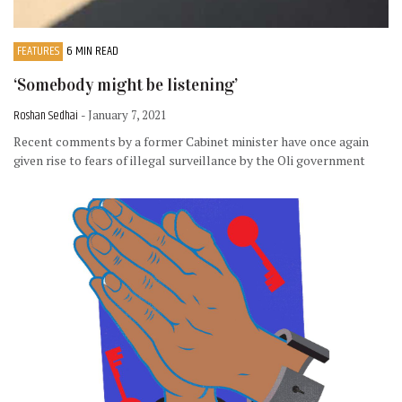
FEATURES
6 MIN READ
‘Somebody might be listening’
Roshan Sedhai
- January 7, 2021
Recent comments by a former Cabinet minister have once again
given rise to fears of illegal surveillance by the Oli government