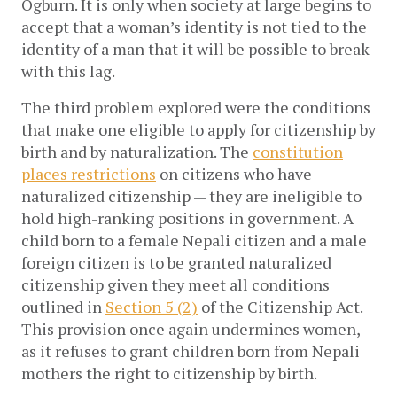
Ogburn. It is only when society at large begins to
accept that a woman’s identity is not tied to the
identity of a man that it will be possible to break
with this lag.
The third problem explored were the conditions
that make one eligible to apply for citizenship by
birth and by naturalization. The
constitution
places restrictions
on citizens who have
naturalized citizenship — they are ineligible to
hold high-ranking positions in government. A
child born to a female Nepali citizen and a male
foreign citizen is to be granted naturalized
citizenship given they meet all conditions
outlined in
Section 5 (2)
of the Citizenship Act.
This provision once again undermines women,
as it refuses to grant children born from Nepali
mothers the right to citizenship by birth.