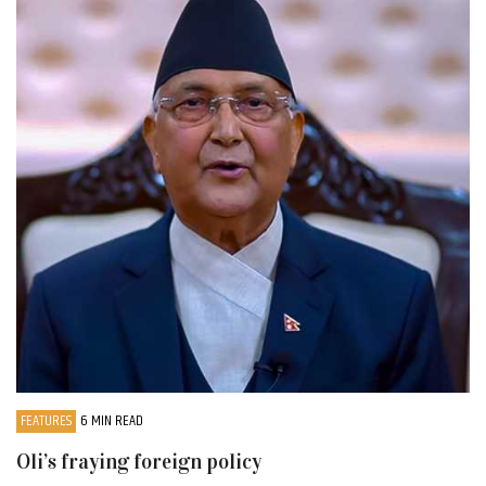
FEATURES
6 MIN READ
Oli’s fraying foreign policy