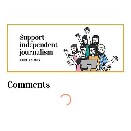
Comments