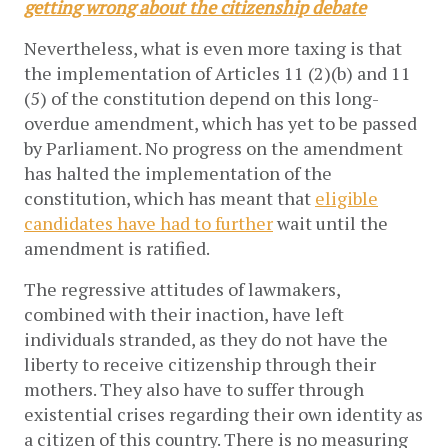
getting wrong about the citizenship debate
Nevertheless, what is even more taxing is that
the implementation of Articles 11 (2)(b) and 11
(5) of the constitution depend on this long-
overdue amendment, which has yet to be passed
by Parliament. No progress on the amendment
has halted the implementation of the
constitution, which has meant that
eligible
candidates have had to further
wait until the
amendment is ratified.
The regressive attitudes of lawmakers,
combined with their inaction, have left
individuals stranded, as they do not have the
liberty to receive citizenship through their
mothers. They also have to suffer through
existential crises regarding their own identity as
a citizen of this country. There is no measuring