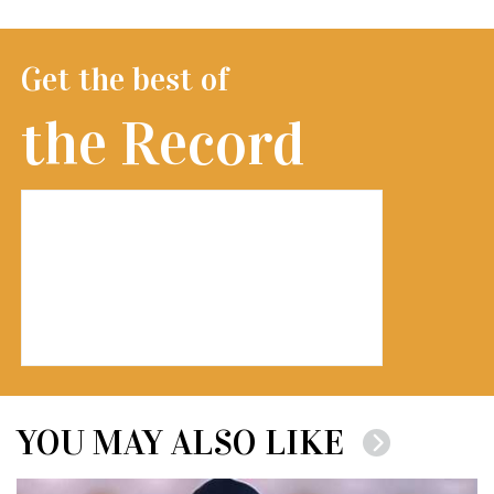
Get the best of
the Record
YOU MAY ALSO LIKE