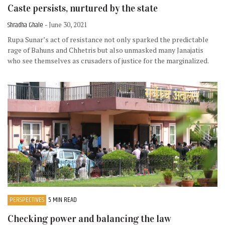
Caste persists, nurtured by the state
Shradha Ghale
- June 30, 2021
Rupa Sunar’s act of resistance not only sparked the predictable
rage of Bahuns and Chhetris but also unmasked many Janajatis
who see themselves as crusaders of justice for the marginalized.
PERSPECTIVES
5 MIN READ
Checking power and balancing the law