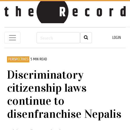
LOGIN
PERSPECTIVES
5 MIN READ
Discriminatory
citizenship laws
continue to
disenfranchise Nepalis