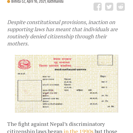
Bimita Gc,
April 16, 2021, Kathmandu
Despite constitutional provisions, inaction on
supporting laws has meant that individuals are
routinely denied citizenship through their
mothers.
The fight against Nepal’s discriminatory
citizenship laws began
in the 1990s
but those