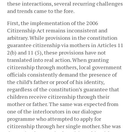
these interactions, several recurring challenges
and trends came to the fore.
First, the implementation of the 2006
Citizenship Act remains inconsistent and
arbitrary. While provisions in the constitution
guarantee citizenship via mothers in
Articles 11
2(b) and 11 (5)
, these provisions have not
translated into real action. When granting
citizenship through mothers, local government
officials consistently demand the presence of
the child’s father or proof of his identity,
regardless of the constitution’s guarantee that
children receive citizenship through their
mother or father. The same was expected from
one of the interlocutors in our dialogue
programme who attempted to apply for
citizenship through her single mother. She was