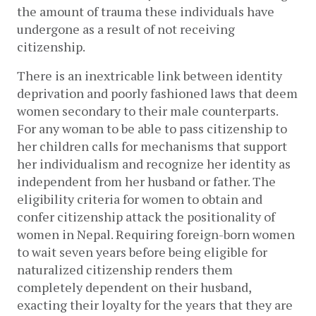
the amount of trauma these individuals have
undergone as a result of not receiving
citizenship.
There is an inextricable link between identity
deprivation and poorly fashioned laws that deem
women secondary to their male counterparts.
For any woman to be able to pass citizenship to
her children calls for mechanisms that support
her individualism and recognize her identity as
independent from her husband or father. The
eligibility criteria for women to obtain and
confer citizenship attack the positionality of
women in Nepal. Requiring foreign-born women
to wait seven years before being eligible for
naturalized citizenship renders them
completely dependent on their husband,
exacting their loyalty for the years that they are