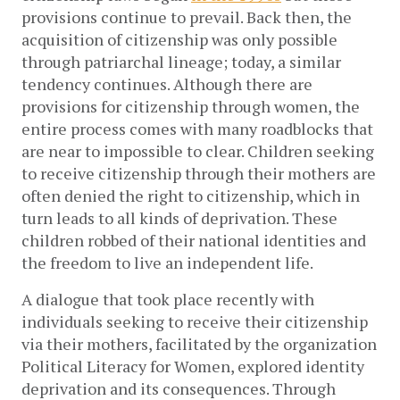
provisions continue to prevail. Back then, the
acquisition of citizenship was only possible
through patriarchal lineage; today, a similar
tendency continues. Although there are
provisions for citizenship through women, the
entire process comes with many roadblocks that
are near to impossible to clear. Children seeking
to receive citizenship through their mothers are
often denied the right to citizenship, which in
turn leads to all kinds of deprivation. These
children robbed of their national identities and
the freedom to live an independent life.
A dialogue that took place recently with
individuals seeking to receive their citizenship
via their mothers, facilitated by the organization
Political Literacy for Women, explored identity
deprivation and its consequences. Through