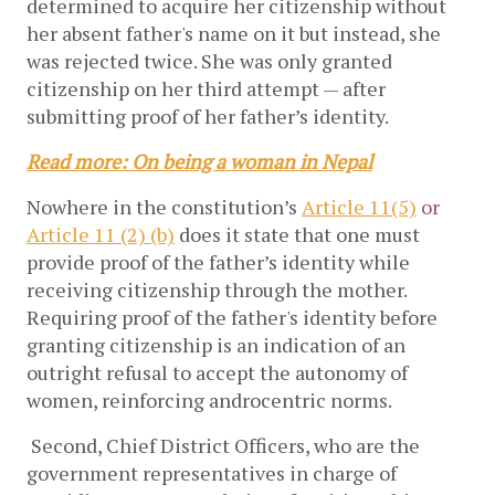
determined to acquire her citizenship without
her absent father's name on it but instead, she
was rejected twice. She was only granted
citizenship on her third attempt — after
submitting proof of her father’s identity.
Read more: On being a woman in Nepal
Nowhere in the constitution’s
Article 11(5)
or
Article 11 (2) (b)
does it state that one must
provide proof of the father’s identity while
receiving citizenship through the mother.
Requiring proof of the father's identity before
granting citizenship is an indication of an
outright refusal to accept the autonomy of
women, reinforcing androcentric norms.
Second, Chief District Officers, who are the
government representatives in charge of