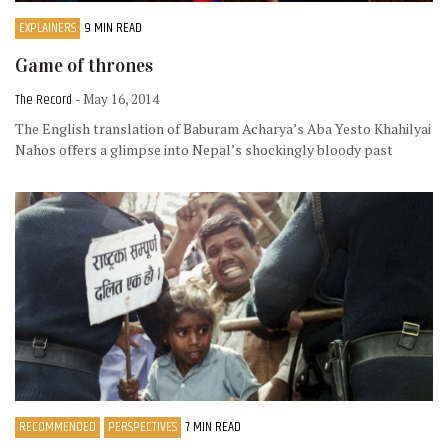
EXPLAINERS
9 MIN READ
Game of thrones
The Record
- May 16, 2014
The English translation of Baburam Acharya’s Aba Yesto Khahilyai
Nahos offers a glimpse into Nepal’s shockingly bloody past
RECOMMENDED
PERSPECTIVES
7 MIN READ