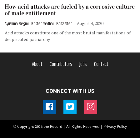
How acid attacks are fueled by a corrosive culture
of male entitlement
Ayushma Regmi , Roshan Sedhai , Ishita Shahi
- August 4, 2020
Acid attacks constitute one of the most brutal manifestations of
deep seated patriarchy
About
Contributors
Jobs
Contact
CONNECT WITH US
© Copyright
the Record | All Rights Reserved |
Privacy Policy
2026