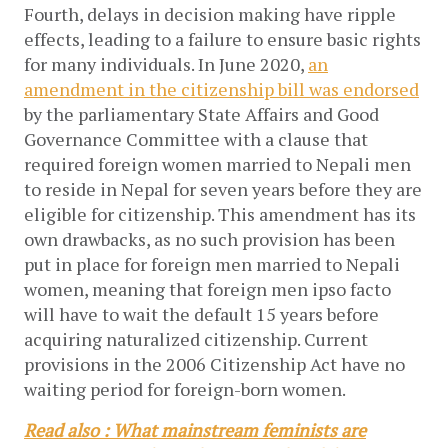
Fourth, delays in decision making have ripple
effects, leading to a failure to ensure basic rights
for many individuals. In June 2020,
an
amendment in the citizenship bill was endorsed
by the parliamentary State Affairs and Good
Governance Committee with a clause that
required foreign women married to Nepali men
to reside in Nepal for seven years before they are
eligible for citizenship. This amendment has its
own drawbacks, as no such provision has been
put in place for foreign men married to Nepali
women, meaning that foreign men ipso facto
will have to wait the default 15 years before
acquiring naturalized citizenship. Current
provisions in the 2006 Citizenship Act have no
waiting period for foreign-born women.
Read also : What mainstream feminists are