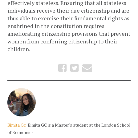
effectively stateless. Ensuring that all stateless
individuals receive their due citizenship and are
thus able to exercise their fundamental rights as
enshrined in the constitution requires
ameliorating citizenship provisions that prevent
women from conferring citizenship to their
children.
Bimita Gc
Bimita GC is a Master's student at the London School
of Economics.