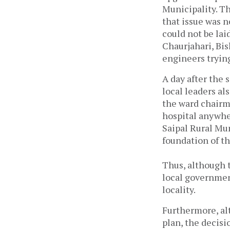
Municipality. Th
that issue was n
could not be lai
Chaurjahari, Bi
engineers trying
A day after the
local leaders als
the ward chairma
hospital anywher
Saipal Rural Mun
foundation of th
Thus, although 
local government
locality.
Furthermore, al
plan, the decisi