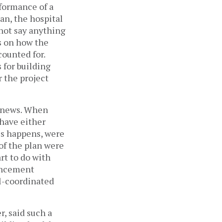
rformance of a
an, the hospital
 not say anything
s on how the
ounted for.
 for building
r the project
e news. When
 have either
es happens, were
of the plan were
art to do with
ouncement
ll-coordinated
, said such a