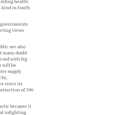
uilding health
ts kind in South
l governments
icting views
blic are also
ut many doubt
ecord with big
s will be
ater supply
chi,
s since its
struction of 396
ctic because it
al infighting.