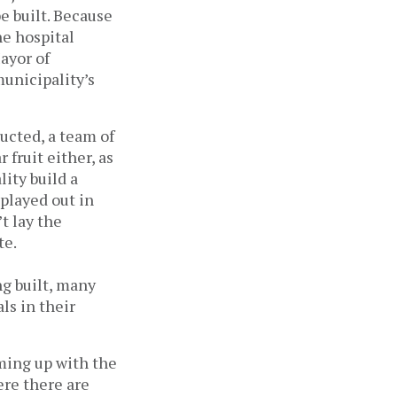
e built. Because
he hospital
Mayor of
unicipality’s
ucted, a team of
 fruit either, as
ity build a
 played out in
t lay the
te.
g built, many
ls in their
ming up with the
ere there are