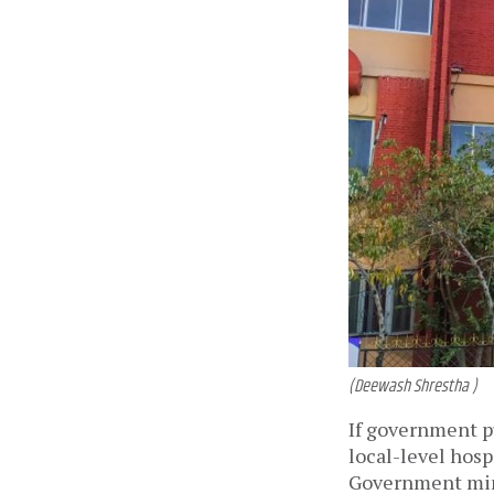
(Deewash Shrestha )
If government pu
local-level hosp
Government minis