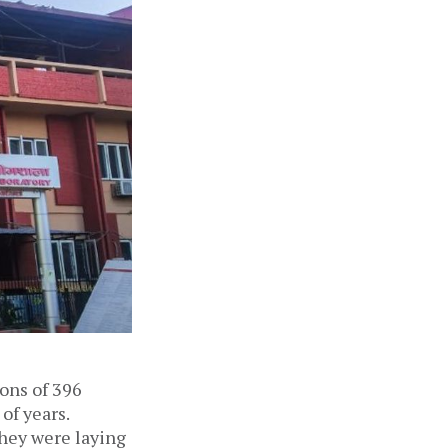
ions of 396
of years.
they were laying