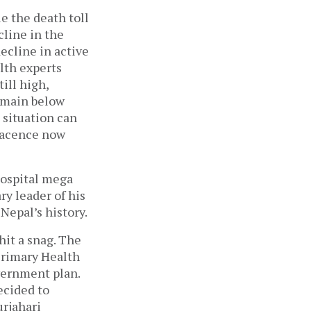
e the death toll
cline in the
decline in active
alth experts
ill high,
remain below
 situation can
lacence now
hospital mega
ry leader of his
Nepal’s history.
hit a snag. The
 Primary Health
vernment plan.
ecided to
urjahari