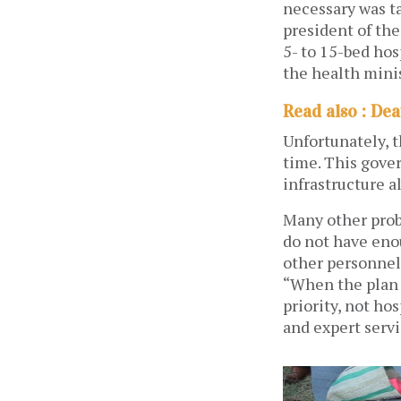
necessary was t
president of th
5- to 15-bed ho
the health minis
Read also : Dea
Unfortunately, 
time. This gover
infrastructure a
Many other probl
do not have eno
other personnel
“When the plan 
priority, not ho
and expert servi