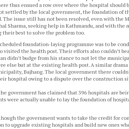
ere thus ensued a row over where the hospital should b
ot settled by the local government, the foundation of t
d. The issue still has not been resolved, even with the 
shal Sharma, seeking help in Kathmandu, and with the m
 their best to solve the problem too.
 scheduled foundation-laying programme was to be cond
o visited the health post. Their efforts also couldn’t bear
n didn’t budge from his stance to not let the municipal
e else but at the existing health post. A similar drama
icipality, Bajhang. The local government there couldn’
eir hospital owing to a dispute over the construction si
the government has claimed that 396 hospitals are bein
s were actually unable to lay the foundation of hospita
though the government wants to take the credit for co
on to upgrade existing hospitals and build new ones wh