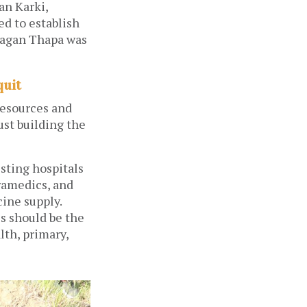
an Karki,
d to establish
Gagan Thapa was
quit
resources and
ust building the
isting hospitals
ramedics, and
ine supply.
s should be the
lth, primary,