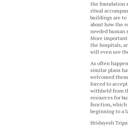
the foundation s
ritual accompani
buildings are to
about how the re
needed human re
More importantly
the hospitals, a
will even see th
As often happen
similar plans ha
welcomed them w
forced to accept
withheld from th
resources for b
function, which
beginning to a 
Hridayesh Tripat