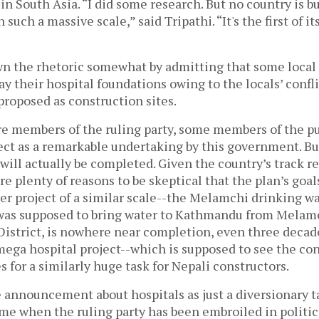
 in South Asia. “I did some research. But no country is b
 such a massive scale,” said Tripathi. “It's the first of i
n the rhetoric somewhat by admitting that some loca
ay their hospital foundations owing to the locals’ confl
proposed as construction sites.
re members of the ruling party, some members of the pu
ject as a remarkable undertaking by this government. B
 will actually be completed. Given the country’s track r
re plenty of reasons to be skeptical that the plan’s goal
er project of a similar scale--the Melamchi drinking w
was supposed to bring water to Kathmandu from Melam
istrict, is nowhere near completion, even three decade
mega hospital project--which is supposed to see the con
 for a similarly huge task for Nepali constructors.
 announcement about hospitals as just a diversionary ta
me when the ruling party has been embroiled in politic