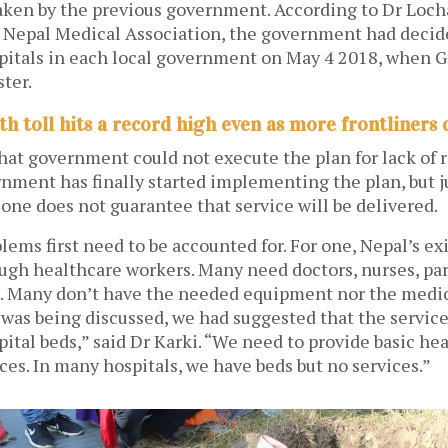
aken by the previous government. According to Dr Loch
e Nepal Medical Association, the government had decide
spitals in each local government on May 4 2018, when 
ter.
th toll hits a record high even as more frontliners 
that government could not execute the plan for lack of 
nment has finally started implementing the plan, but j
lone does not guarantee that service will be delivered.
ems first need to be accounted for. For one, Nepal’s ex
ugh healthcare workers. Many need doctors, nurses, pa
. Many don’t have the needed equipment nor the medic
was being discussed, we had suggested that the service
spital beds,” said Dr Karki. “We need to provide basic hea
ces. In many hospitals, we have beds but no services.”