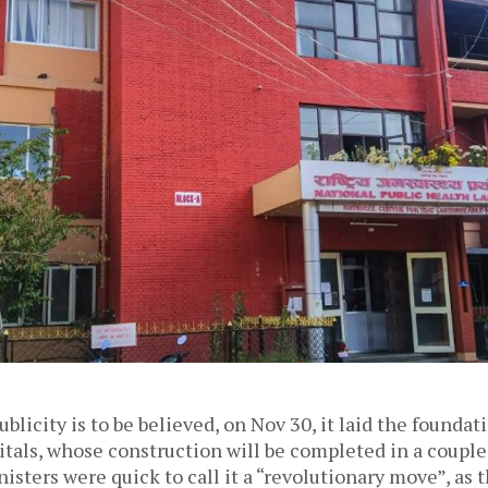
blicity is to be believed, on Nov 30, it laid the foundat
itals, whose construction will be completed in a couple 
ters were quick to call it a “revolutionary move”, as 