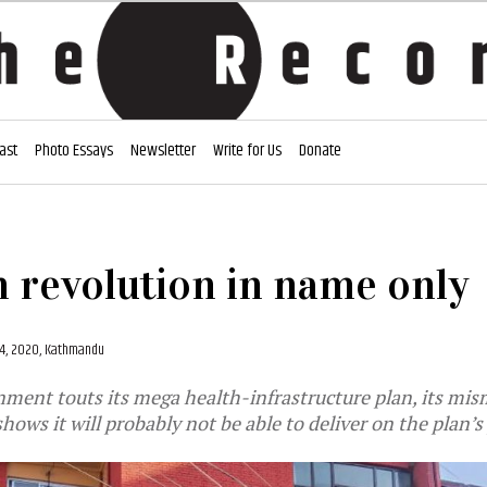
ast
Photo Essays
Newsletter
Write for Us
Donate
h revolution in name only
4, 2020, Kathmandu
nment touts its mega health-infrastructure plan, its m
shows it will probably not be able to deliver on the plan’