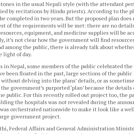
tones in the usual Nepali style (with the attendant pe
ed by recitations by Hindu priests). According to the pl
 be completed in two years. But the proposed plan does
st of the requirements will be met: there are no detail
sources, equipment, and medicine supplies will be acc
, it’s not clear how the government will find resources
nd among the public, there is already talk about whethe
e light of day.
s in Nepal, some members of the public celebrated th
ve been floated in the past, large sections of the public
ithout delving into the plans’ details, or as sometim
 the government’s purported ‘plan’ because the details 
e public. For this recently rolled out project too, the p
uilding the hospitals was not revealed during the ann
 was orchestrated nationwide to make it look like a we
large government project.
hi, Federal Affairs and General Administration Minister