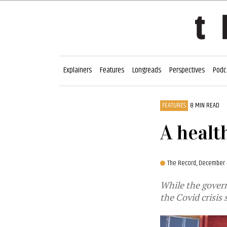
Explainers
Features
Longreads
Perspectives
Podc
FEATURES
8 MIN READ
A healt
The Record,
December 
While the gover
the Covid crisis 