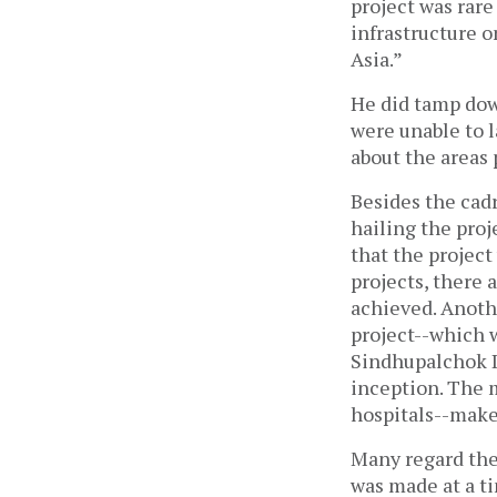
project was rare
infrastructure on
Asia.”
He did tamp dow
were unable to l
about the areas 
Besides the cad
hailing the pro
that the project
projects, there a
achieved. Anoth
project--which 
Sindhupalchok D
inception. The 
hospitals--makes
Many regard the
was made at a ti