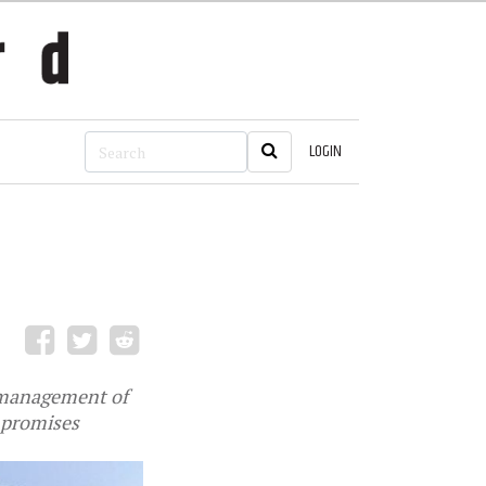
LOGIN
ismanagement of
s promises