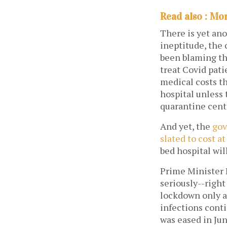
Read also : Mo
There is yet ano
ineptitude, the 
been blaming the
treat Covid pati
medical costs th
hospital unless
quarantine centr
And yet, the
gov
slated to cost at
bed hospital wil
Prime Minister 
seriously--righ
lockdown only af
infections cont
was eased in Jun