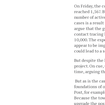
On Friday, the c
reached 1,567. B
number of active
cases is a resul
argue that the g
contact tracing
10,000. The expe
appear to be im
could lead to a
But despite the 
project. On cue,
time, arguing th
But as is the ca
foundations of o
Post, for examp
Because the tow
upgrade the post