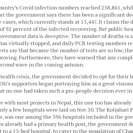
ountry’s Covid infection numbers reached 238,861, whil
ut the government says there has been a significant de
 cases, which currently stands at 15,447. It claims the 
t of 92 percent of the infected recovering. But public he
overnment data is deceptive. The number of deaths is st
 has virtually stopped, and daily PCR testing numbers 
rts say that because the number of tests are so low, the
proving. Furthermore, they have warned that any comp
 second wave in the coming autumn.
health crisis, the government decided to opt for their 
 Oli’s supporters began portraying him as a great visiona
at no one had taken such a pro-people decision ever in 
se with most projects in Nepal, this one too has already 
nly a few hospitals were laid on Nov 30. The Kotjahari
le, was one among the 396 hospitals included in the go
n already had a primary health post, the government d
 to a 15-bed hospital, to cater to the population of Cha