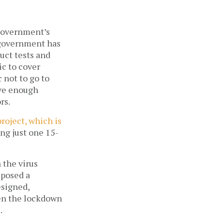
 government’s
e government has
uct tests and
ic to cover
 not to go to
ave enough
ors.
roject, which is
ing just one 15-
 the virus
mposed a
esigned,
hen the lockdown
.