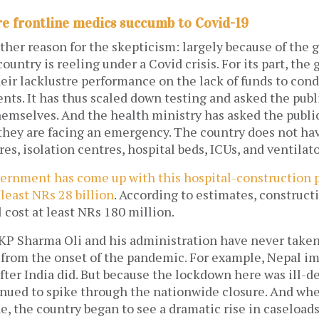
re frontline medics succumb to Covid-19
ther reason for the skepticism: largely because of the
country is reeling under a Covid crisis. For its part, th
ir lacklustre performance on the lack of funds to cond
ents. It has thus scaled down testing and asked the publ
emselves. And the health ministry has asked the public
 they are facing an emergency. The country does not h
es, isolation centres, hospital beds, ICUs, and ventilat
ernment has come up with this hospital-construction p
 least NRs 28 billion
. According to estimates, construct
l cost at least NRs 180 million.
KP Sharma Oli and his administration have never taken
t from the onset of the pandemic. For example, Nepal i
ter India did. But because the lockdown here was ill-d
inued to spike through the nationwide closure. And w
e, the country began to see a dramatic rise in caseloads