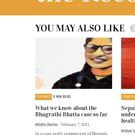
YOU MAY ALSO LIKE
FEATURES
9 MIN READ
COVID19
What we know about the
Nepal
Bhagrathi Bhatta case so far
under
healt
Bhadra Sharma
- February 7, 2021
Roshan 
In a case eerily reminiscent of Nirmala