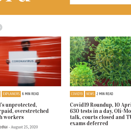
EXPLAINERS
6 MIN READ
COVID19
NEWS
2 MIN READ
’s unprotected,
Covid19 Roundup, 10 Apri
paid, overstretched
630 tests in a day, Oli-M
h workers
talk, courts closed and 
exams deferred
Sedhai
- August 25, 2020