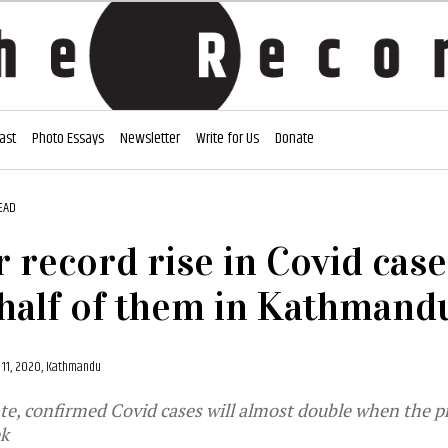
ast
Photo Essays
Newsletter
Write for Us
Donate
EAD
 record rise in Covid case
half of them in Kathmandu
11, 2020, Kathmandu
ate, confirmed Covid cases will almost double when the p
ek