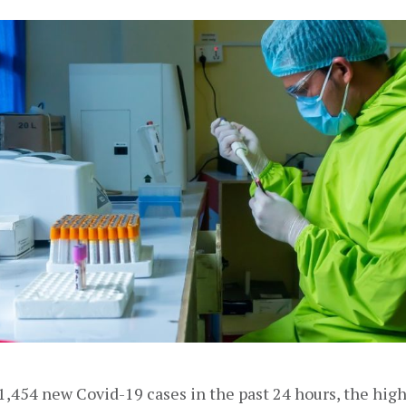
,454 new Covid-19 cases in the past 24 hours, the high