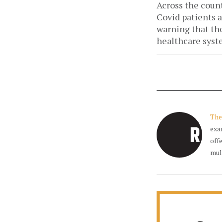
Across the count
Covid patients a
warning that the 
healthcare syst
The
exa
off
mul