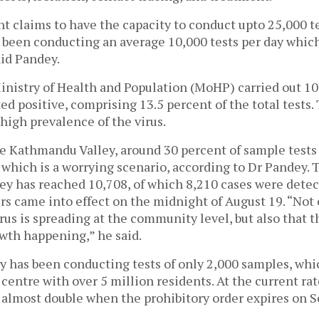
 claims to have the capacity to conduct upto 25,000 te
s been conducting an average 10,000 tests per day whic
aid Pandey.
inistry of Health and Population (MoHP) carried out 10,
ed positive, comprising 13.5 percent of the total tests. 
 high prevalence of the virus.
the Kathmandu Valley, around 30 percent of sample test
, which is a worrying scenario, according to Dr Pandey.
ley has reached 10,708, of which 8,210 cases were detec
rs came into effect on the midnight of August 19. “Not 
rus is spreading at the community level, but also that t
wth happening,” he said.
y has been conducting tests of only 2,000 samples, whi
 centre with over 5 million residents. At the current ra
l almost double when the prohibitory order expires on 