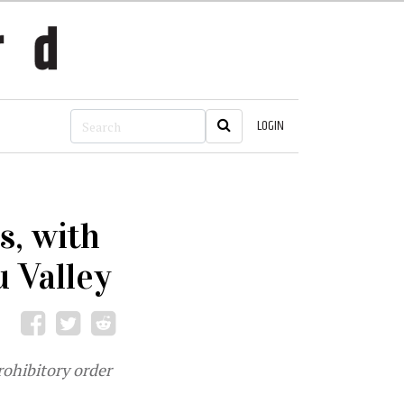
LOGIN
s, with
 Valley
rohibitory order