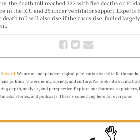
ry, the death toll reached 322 with five deaths on Frida
re in the ICU and 25 under ventilator support. Experts
death toll will also rise if the cases rise, fueled largely
em.
 Record
We are an independent digital publication based in Kathmandu, 
mine politics, the economy, society, and culture. We look into events bot
ering depth, analysis, and perspective. Explore our features, explainers, 
timedia stories, and podcasts. There’s something here for everyone.