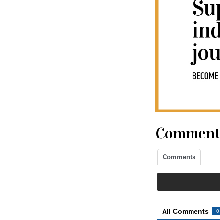
Comment