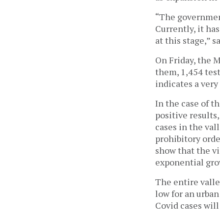
“The government
Currently, it ha
at this stage,” s
On Friday, the M
them, 1,454 test
indicates a very
In the case of 
positive results
cases in the val
prohibitory orde
show that the vi
exponential gro
The entire valle
low for an urban
Covid cases wil