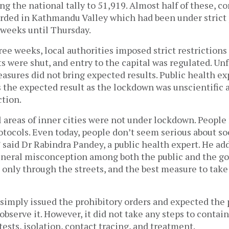
king the national tally to 51,919. Almost half of these, 
orded in Kathmandu Valley which had been under strict 
 weeks until Thursday.
ee weeks, local authorities imposed strict restrictions
s were shut, and entry to the capital was regulated. Unf
sures did not bring expected results. Public health ex
s the expected result as the lockdown was unscientific 
ction.
 areas of inner cities were not under lockdown. People
otocols. Even today, people don’t seem serious about so
 said Dr Rabindra Pandey, a public health expert. He ad
eneral misconception among both the public and the g
s only through the streets, and the best measure to take
simply issued the prohibitory orders and expected the 
bserve it. However, it did not take any steps to contain
tests, isolation, contact tracing, and treatment.