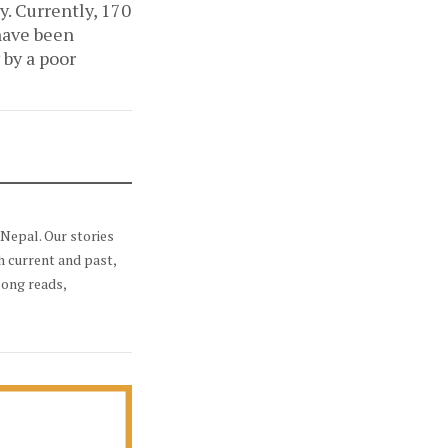
y. Currently, 170
 have been
 by a poor
Nepal. Our stories
h current and past,
long reads,