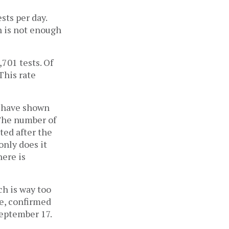
sts per day.
h is not enough
701 tests. Of
This rate
s have shown
 The number of
ted after the
only does it
here is
ch is way too
te, confirmed
September 17.