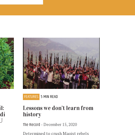
FEATURES
5 MIN READ
l:
Lessons we don’t learn from
odi
history
TU
The Record
- December 15, 2020
Determined to crush Maoist rebels