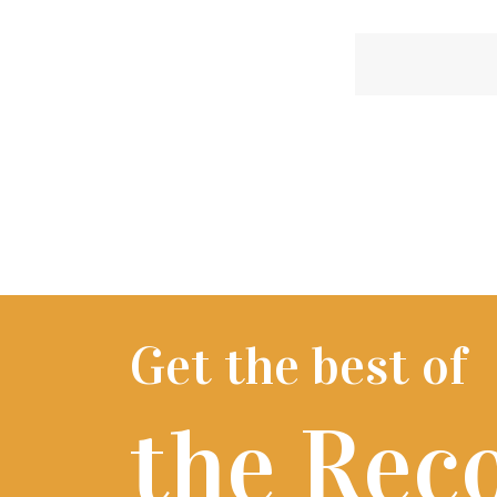
Get the best of
the Rec