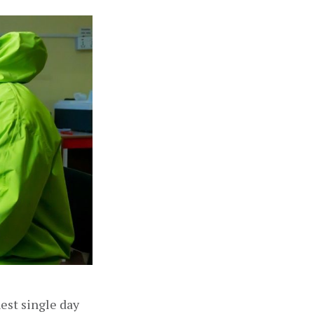
est single day