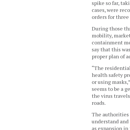
spike so far, ta
cases, were rec
orders for three
During those thr
mobility, market
containment mea
say that this wa
proper plan of a
“The residential
health safety pr
or using masks,”
seems to be a g
the virus travel
roads.
The authorities 
understand and o
as expansion in 