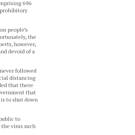
comprising 696
prohibitory
 on people’s
ortunately, the
perts, however,
and devoid of a
 never followed
cial distancing
ded that there
overnment that
 is to shut down
public to
 the virus such