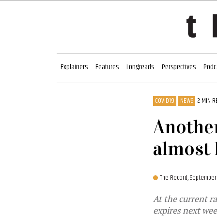
Explainers
Features
Longreads
Perspectives
Podc
COVID19
NEWS
2 MIN R
Another
almost 
The Record,
September 
At the current r
expires next we