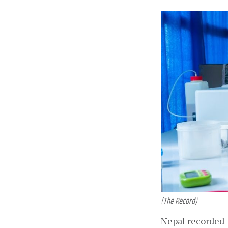
(The Record)
Nepal recorded 1