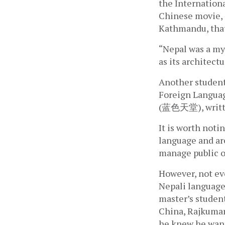
the Internation
Chinese movie, 
Kathmandu, that
“Nepal was a mys
as its architect
Another student,
Foreign Languag
(蓝色天堂), writte
It is worth noti
language and ar
manage public o
However, not ev
Nepali language.
master’s student
China, Rajkumar 
he knew he want