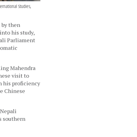
ernational Studies,
 by then 
to his study, 
ali Parliament 
omatic 
 King Mahendra 
se visit to 
 his proficiency 
e Chinese 
Nepali 
s southern 