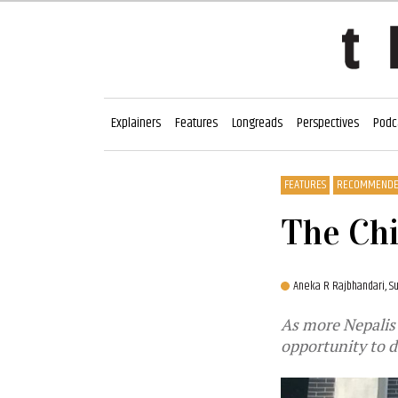
Explainers
Features
Longreads
Perspectives
Podc
FEATURES
RECOMMEND
The Chi
Aneka R Rajbhandari,
Su
As more Nepalis 
opportunity to d