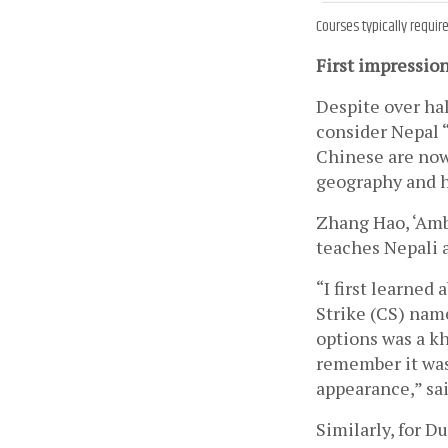
Courses typically requir
First impressio
Despite over hal
consider Nepal “
Chinese are now 
geography and hi
Zhang Hao, ‘Amb
teaches Nepali 
“I first learned
Strike (CS) nam
options was a k
remember it was
appearance,” sa
Similarly, for D