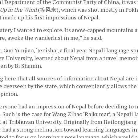
al Department of the Communist Party of China, it was 
Up in the Wind
 (等风来), which was shot mostly in Pokha
 made up his first impressions of Nepal.
tery I wanted to explore. Its snow-capped mountains and
ure, awoke the wanderlust in me,” he said.
 Guo Yunjiao, ‘Jenisha’, a final year Nepali language stu
e University, learned about Nepal from a travel memoir
n by Bi Shumin.  
ng here that all sources of information about Nepal are 
e overseen by the state, which conveniently allows the
pinion. 
eryone had an impression of Nepal before deciding to ma
 Such is the case for Wang Zihao ‘Rajkumar’, a Nepali l
 at Tribhuvan University. Originally from Heilongjiang 
had a strong inclination toward learning languages in 
ed to focus on learning a new language, which would al