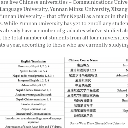
 are five Chinese universities – Communications Univers
 Language University, Yunnan Minzu University, Xizang
Yunnan University – that offer Nepali as a major in thei
 While Yunnan University has yet to enroll any student
s already have a number of graduates who’ve studied abo
 the total number of students from all four universities
ts a year, according to those who are currently studyin