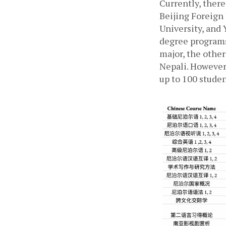
Currently, there
Beijing Foreign
University, and 
degree programs.
major, the other
Nepali. However,
up to 100 studen