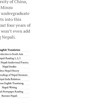
ity of China, 
 Minzu 
r undergraduate 
s into this 
ut four years of 
 won’t even add 
g Nepali.