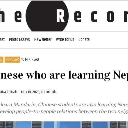
ast
Photo Essays
Newsletter
Write for Us
Donate
ED
POPULAR
10 MIN READ
nese who are learning Ne
niva Chitrakar,
May 18, 2022, Kathmandu
learn Mandarin, Chinese students are also learning Nepa
evelop people-to-people relations between the two neig