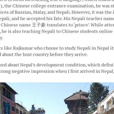
, the Chinese college entrance examination, he was sti
ces of Russian, Malay, and Nepali. However, it was the i
epali, and he accepted his fate. His Nepali teacher nam
s Chinese name 王子豪 translates to ‘prince’. While atten
 he is also teaching Nepali to Chinese students online a
y.
 like Rajkumar who choose to study Nepali in Nepal its
 about the host country before they arrive. 
ed about Nepal’s development condition, which defini
trong negative impression when I first arrived in Nepal,