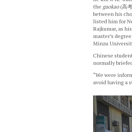
the 
gaokao
 (高考)
between his choi
listed him for N
Rajkumar, as hi
master’s degree,
Minzu Universit
Chinese students
normally briefed
“We were inform
avoid having a s