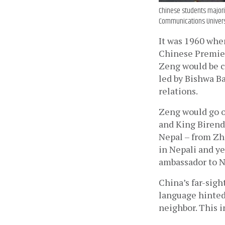
Chinese students majorin
Communications Univers
It was 1960 when
Chinese Premier 
Zeng would be ca
led by Bishwa B
relations. 
Zeng would go on
and King Birendr
Nepal – from Zho
in Nepali and y
ambassador to N
China’s far-sigh
language hinted 
neighbor. This i