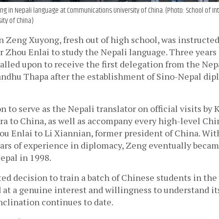
g in Nepali language at Communications University of China. (Photo: School of Int
ity of China)
 Zeng Xuyong, fresh out of high school, was instructed
Zhou Enlai to study the Nepali language. Three years in
lled upon to receive the first delegation from the Nep
andhu Thapa after the establishment of Sino-Nepal dipl
 to serve as the Nepali translator on official visits by
a to China, as well as accompany every high-level Chine
u Enlai to Li Xiannian, former president of China. With
ears of experience in diplomacy, Zeng eventually becam
epal in 1998. 
ted decision to train a batch of Chinese students in the 
at a genuine interest and willingness to understand it
nclination continues to date.