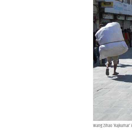
Wang Zihao ‘Rajkumar’ i