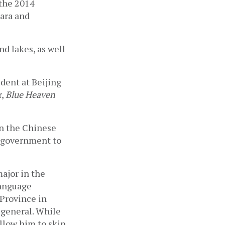
the 2014 
ra and 
 lakes, as well 
dent at Beijing 
, 
Blue Heaven 
in the Chinese 
 government to 
jor in the 
anguage 
Province in 
general. While 
low him to skip 