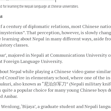
ed for learning the Nepali language at Chinese universities.
ns
f a century of diplomatic relations, most Chinese nationa
mysterious”. That perception, however, is slowly changi
learning about Nepal in many different ways, aside fro
story classes. 
ar’, majored in Nepali at Communications University of
at Foreign Language University.
 about Nepal while playing a Chinese video game similar
ed CrossFire in elementary school, where one of the i
hukuri, also known as “尼泊尔军刀” (Nepali military knife)
 quite a popular choice for many young Chinese boys d
id Ambar.
u Wenlong, ‘Bijaya’, a graduate student and Nepali langua