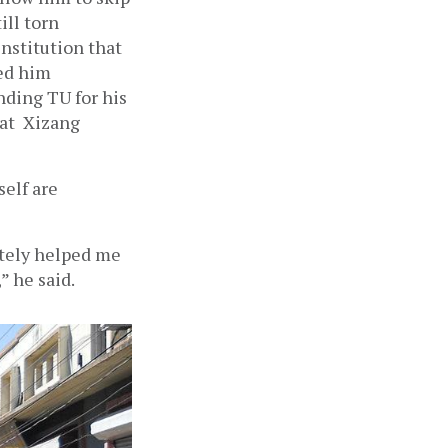
ll torn 
nstitution that 
ed him 
ding TU for his 
t  Xizang 
elf are 
tely helped me 
” he said.