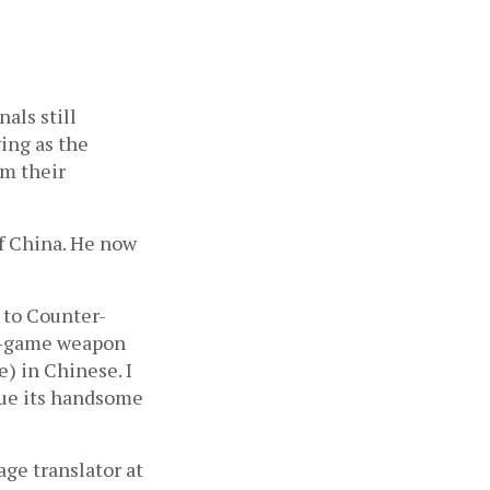
ls still 
ng as the 
m their 
 China. He now 
 to Counter-
n-game weapon 
 in Chinese. I 
ue its handsome 
ge translator at 