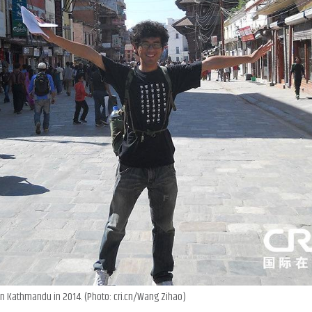
n Kathmandu in 2014. (Photo: cri.cn/Wang Zihao)