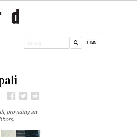
LOGIN
pali
li, providing an
hbors.