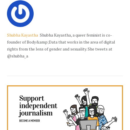
Shubha Kayastha
Shubha Kayastha, a queer feminist is co-
founder of Body&amp;Data that works in the area of digital
rights from the lens of gender and sexuality. She tweets at
@shubha_a