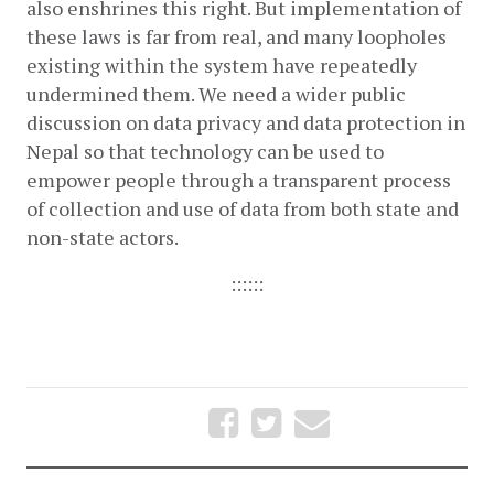
also enshrines this right. But implementation of 
these laws is far from real, and many loopholes 
existing within the system have repeatedly 
undermined them. We need a wider public 
discussion on data privacy and data protection in 
Nepal so that technology can be used to 
empower people through a transparent process 
of collection and use of data from both state and 
non-state actors. 
::::::