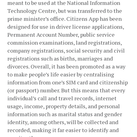
meant to be used at the National Information 
Technology Centre, but was transferred to the 
prime minister’s office. Citizens App has been 
designed for use in driver license applications, 
Permanent Account Number, public service 
commission examinations, land registrations, 
company registrations, social security and civil 
registrations such as births, marriages and 
divorces. Overall, it has been promoted as a way 
to make people’s life easier by centralising 
information from one’s SIM card and citizenship 
(or passport) number. But this means that every 
individual’s call and travel records, internet 
usage, income, property details, and personal 
information such as marital status and gender 
identity, among others, will be collected and 
recorded, making it far easier to identify and 