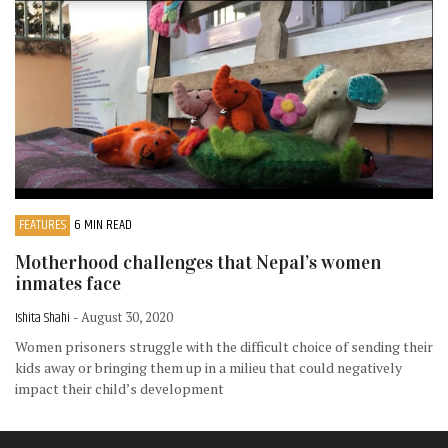
FEATURES
6 MIN READ
Motherhood challenges that Nepal’s women
inmates face
Ishita Shahi
- August 30, 2020
Women prisoners struggle with the difficult choice of sending their
kids away or bringing them up in a milieu that could negatively
impact their child’s development