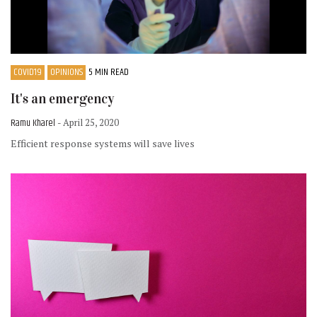
COVID19
OPINIONS
5 MIN READ
It's an emergency
Ramu Kharel
- April 25, 2020
Efficient response systems will save lives