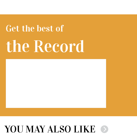
Get the best of
the Record
YOU MAY ALSO LIKE