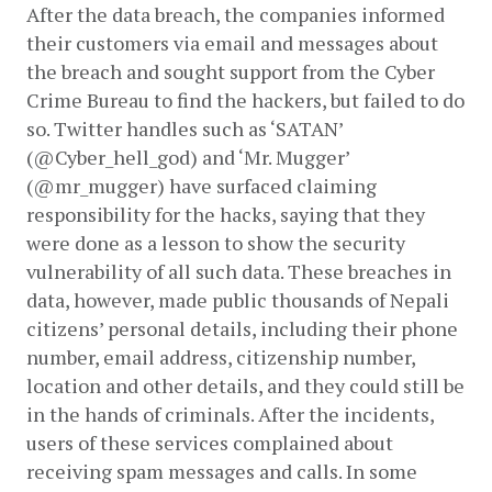
After the data breach, the companies informed 
their customers via email and messages about 
the breach and sought support from the Cyber 
Crime Bureau to find the hackers, but failed to do 
so. Twitter handles such as ‘SATAN’ 
(@Cyber_hell_god) and ‘Mr. Mugger’ 
(@mr_mugger) have surfaced claiming 
responsibility for the hacks, saying that they 
were done as a lesson to show the security 
vulnerability of all such data. These breaches in 
data, however, made public thousands of Nepali 
citizens’ personal details, including their phone 
number, email address, citizenship number, 
location and other details, and they could still be 
in the hands of criminals. After the incidents, 
users of these services complained about 
receiving spam messages and calls. In some 