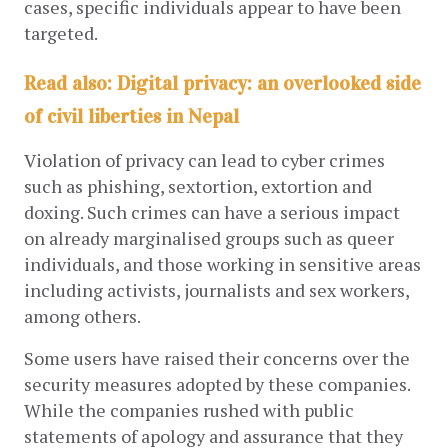
cases, specific individuals appear to have been 
targeted.
Read also: Digital privacy: an overlooked side
of civil liberties in Nepal
Violation of privacy can lead to cyber crimes 
such as phishing, sextortion, extortion and 
doxing. Such crimes can have a serious impact 
on already marginalised groups such as queer 
individuals, and those working in sensitive areas 
including activists, journalists and sex workers, 
among others.
Some users have raised their concerns over the 
security measures adopted by these companies. 
While the companies rushed with public 
statements of apology and assurance that they 