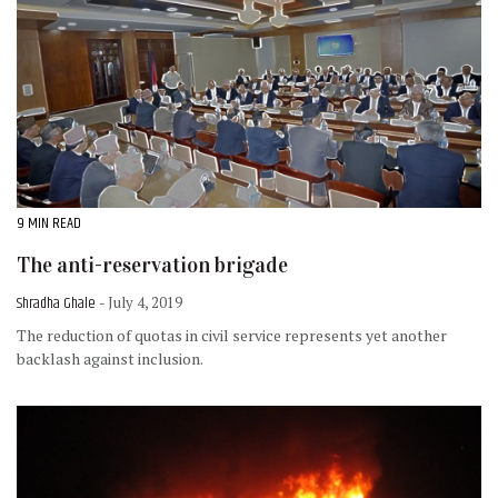
9 MIN READ
The anti-reservation brigade
Shradha Ghale
- July 4, 2019
The reduction of quotas in civil service represents yet another
backlash against inclusion.