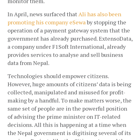
monitor them.
In April, news surfaced that
Ali has also been 
promoting his company eSewa
 by stopping the 
operation of a payment gateway system that the 
government has already purchased. ExtensoData, 
a company under F1Soft International, already 
provides services to analyse and sell business 
data from Nepal.
Technologies should empower citizens. 
However, huge amounts of citizens’ data is being 
collected, manipulated and misused for profit-
making by a handful. To make matters worse, the 
same set of people are in the powerful position 
of advising the prime minister on IT-related 
decisions. All this is happening at a time when 
the Nepal government is digitising several of its 