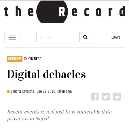
LOGIN
OPINIONS
10 MIN READ
Digital debacles
Shubha Kayastha,
June 23, 2020, Kathmandu
Recent events reveal just how vulnerable data
privacy is in Nepal