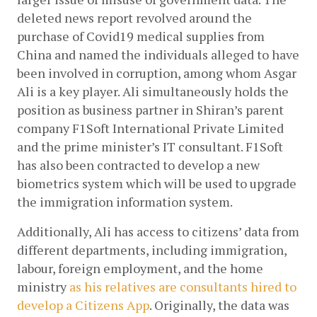
deleted news report revolved around the 
purchase of Covid19 medical supplies from 
China and named the individuals alleged to have 
been involved in corruption, among whom Asgar 
Ali is a key player. Ali simultaneously holds the 
position as business partner in Shiran’s parent 
company F1Soft International Private Limited 
and the prime minister’s IT consultant. F1Soft 
has also been contracted to develop a new 
biometrics system which will be used to upgrade 
the immigration information system. 
Additionally, Ali has access to citizens’ data from 
different departments, including immigration, 
labour, foreign employment, and the home 
ministry
as his relatives are consultants hired to 
develop a Citizens App
. Originally, the data was 