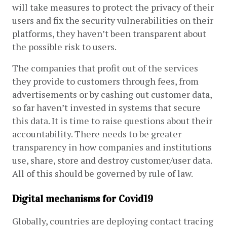
will take measures to protect the privacy of their 
users and fix the security vulnerabilities on their 
platforms, they haven’t been transparent about 
the possible risk to users.
The companies that profit out of the services 
they provide to customers through fees, from 
advertisements or by cashing out customer data, 
so far haven’t invested in systems that secure 
this data. It is time to raise questions about their 
accountability. There needs to be greater 
transparency in how companies and institutions 
use, share, store and destroy customer/user data. 
All of this should be governed by rule of law.
Digital mechanisms for Covid19
Globally, countries are deploying contact tracing 