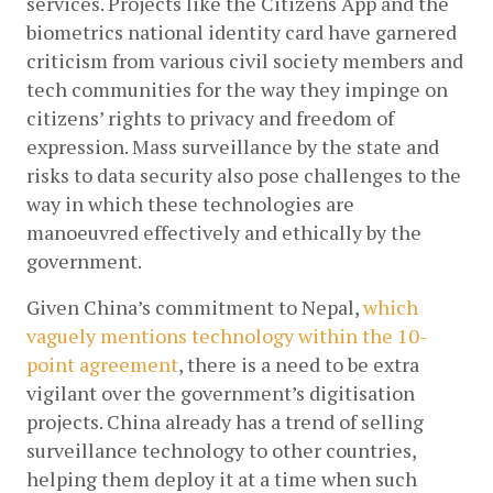
services. Projects like the Citizens App and the 
biometrics national identity card have garnered 
criticism from various civil society members and 
tech communities for the way they impinge on 
citizens’ rights to privacy and freedom of 
expression. Mass surveillance by the state and 
risks to data security also pose challenges to the 
way in which these technologies are 
manoeuvred effectively and ethically by the 
government.
Given China’s commitment to Nepal,
which 
vaguely mentions technology within the 10-
point agreement
, there is a need to be extra 
vigilant over the government’s digitisation 
projects. China already has a trend of selling 
surveillance technology to other countries, 
helping them deploy it at a time when such 