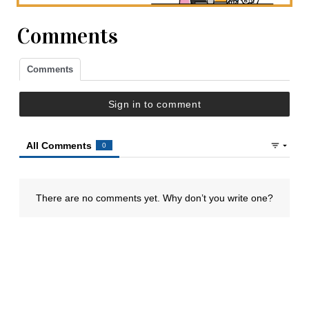
Comments