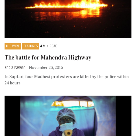
THE WIRE
FEATURES
4 MIN READ
The battle for Mahendra Highway
Bhola Paswan
- November 23, 2015
In Saptari, four Madhesi protesters are killed by the police within
24 hours