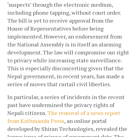
‘suspects’ through the electronic medium, 
including phone tapping, without court order. 
The bill is yet to receive approval from the 
House of Representatives before being 
implemented. However, an endorsement from 
the National Assembly is in itself an alarming 
development. The law will compromise our right 
to privacy while increasing state surveillance. 
This is especially disconcerting given that the 
Nepal government, in recent years, has made a 
series of moves that curtail civil liberties.
In particular, a series of incidents in the recent 
past have undermined the privacy rights of 
Nepali citizens.
The removal of a news report 
from Kathmandu Press
, an online portal 
developed by Shiran Technologies, revealed the 
larger issue of misuse of government data. The 