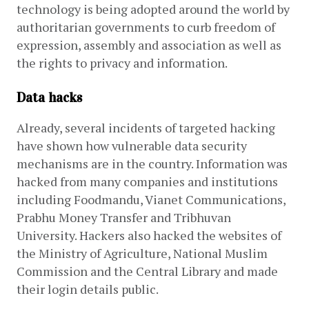
technology is being adopted around the world by 
authoritarian governments to curb freedom of 
expression, assembly and association as well as 
the rights to privacy and information.
Data hacks
Already, several incidents of targeted hacking 
have shown how vulnerable data security 
mechanisms are in the country. Information was 
hacked from many companies and institutions 
including Foodmandu, Vianet Communications, 
Prabhu Money Transfer and Tribhuvan 
University. Hackers also hacked the websites of 
the Ministry of Agriculture, National Muslim 
Commission and the Central Library and made 
their login details public. 