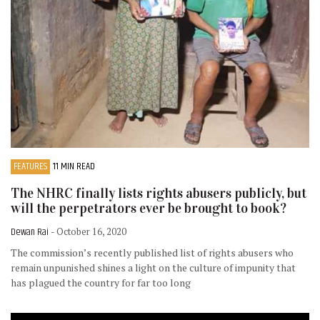
FEATURES
11 MIN READ
The NHRC finally lists rights abusers publicly, but
will the perpetrators ever be brought to book?
Dewan Rai
- October 16, 2020
The commission’s recently published list of rights abusers who
remain unpunished shines a light on the culture of impunity that
has plagued the country for far too long