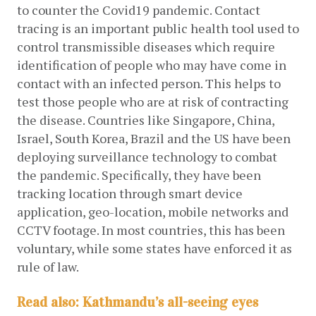
to counter the Covid19 pandemic. Contact 
tracing is an important public health tool used to 
control transmissible diseases which require 
identification of people who may have come in 
contact with an infected person. This helps to 
test those people who are at risk of contracting 
the disease. Countries like Singapore, China, 
Israel, South Korea, Brazil and the US have been 
deploying surveillance technology to combat 
the pandemic. Specifically, they have been 
tracking location through smart device 
application, geo-location, mobile networks and 
CCTV footage. In most countries, this has been 
voluntary, while some states have enforced it as 
rule of law.
Read also: Kathmandu’s all-seeing eyes