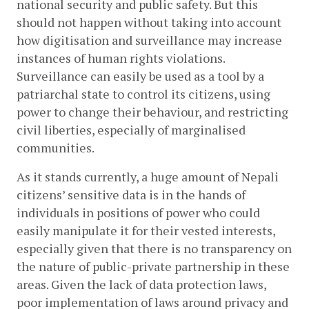
national security and public safety. But this 
should not happen without taking into account 
how digitisation and surveillance may increase 
instances of human rights violations. 
Surveillance can easily be used as a tool by a 
patriarchal state to control its citizens, using 
power to change their behaviour, and restricting 
civil liberties, especially of marginalised 
communities. 
As it stands currently, a huge amount of Nepali 
citizens’ sensitive data is in the hands of 
individuals in positions of power who could 
easily manipulate it for their vested interests, 
especially given that there is no transparency on 
the nature of public-private partnership in these 
areas. Given the lack of data protection laws, 
poor implementation of laws around privacy and 