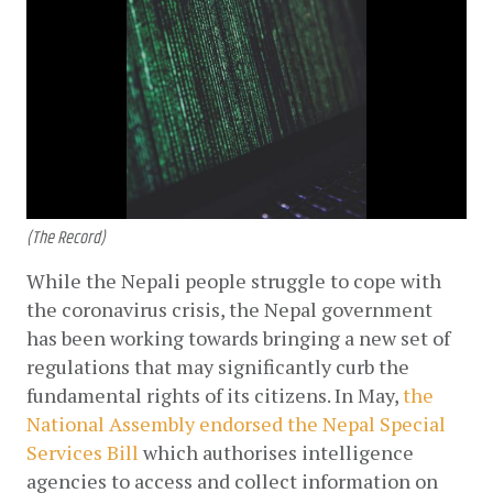
(The Record)
While the Nepali people struggle to cope with 
the coronavirus crisis, the Nepal government 
has been working towards bringing a new set of 
regulations that may significantly curb the 
fundamental rights of its citizens. In May,
the 
National Assembly endorsed the Nepal Special 
Services Bill
 which authorises intelligence 
agencies to access and collect information on 