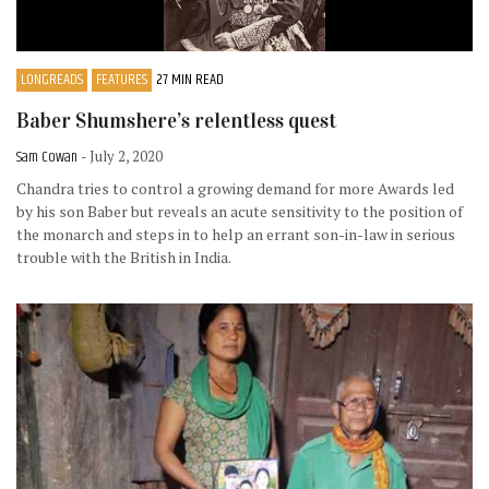
LONGREADS
FEATURES
27 MIN READ
Baber Shumshere’s relentless quest
Sam Cowan
- July 2, 2020
Chandra tries to control a growing demand for more Awards led
by his son Baber but reveals an acute sensitivity to the position of
the monarch and steps in to help an errant son-in-law in serious
trouble with the British in India.