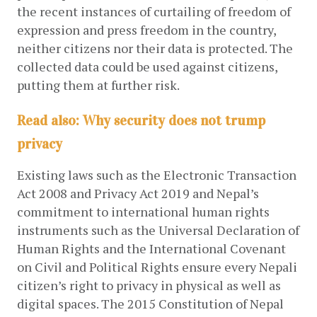
the recent instances of curtailing of freedom of 
expression and press freedom in the country, 
neither citizens nor their data is protected. The 
collected data could be used against citizens, 
putting them at further risk.
Read also: Why security does not trump
privacy
Existing laws such as the Electronic Transaction 
Act 2008 and Privacy Act 2019 and Nepal’s 
commitment to international human rights 
instruments such as the Universal Declaration of 
Human Rights and the International Covenant 
on Civil and Political Rights ensure every Nepali 
citizen’s right to privacy in physical as well as 
digital spaces. The 2015 Constitution of Nepal 