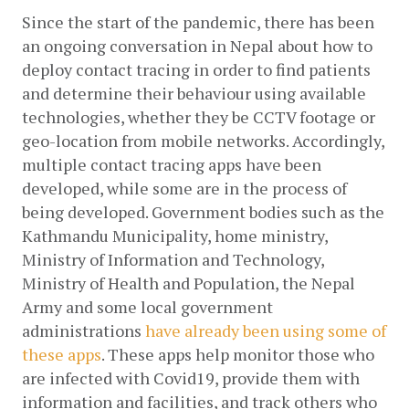
Since the start of the pandemic, there has been 
an ongoing conversation in Nepal about how to 
deploy contact tracing in order to find patients 
and determine their behaviour using available 
technologies, whether they be CCTV footage or 
geo-location from mobile networks. Accordingly, 
multiple contact tracing apps have been 
developed, while some are in the process of 
being developed. Government bodies such as the 
Kathmandu Municipality, home ministry, 
Ministry of Information and Technology, 
Ministry of Health and Population, the Nepal 
Army and some local government 
administrations
have already been using some of 
these apps
. These apps help monitor those who 
are infected with Covid19, provide them with 
information and facilities, and track others who 