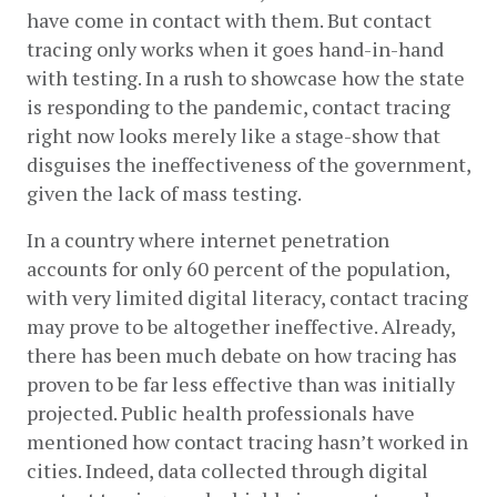
have come in contact with them. But contact 
tracing only works when it goes hand-in-hand 
with testing. In a rush to showcase how the state 
is responding to the pandemic, contact tracing 
right now looks merely like a stage-show that 
disguises the ineffectiveness of the government, 
given the lack of mass testing. 
In a country where internet penetration 
accounts for only 60 percent of the population, 
with very limited digital literacy, contact tracing 
may prove to be altogether ineffective. Already, 
there has been much debate on how tracing has 
proven to be far less effective than was initially 
projected. Public health professionals have 
mentioned how contact tracing hasn’t worked in 
cities. Indeed, data collected through digital 