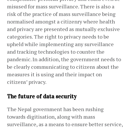
misused for mass surveillance. There is also a 
risk of the practice of mass surveillance being 
normalised amongst a citizenry where health 
and privacy are presented as mutually exclusive 
categories. The right to privacy needs to be 
upheld while implementing any surveillance 
and tracking technologies to counter the 
pandemic. In addition, the government needs to 
be clearly communicating to citizens about the 
measures it is using and their impact on 
citizens’ privacy.
The future of data security
The Nepal government has been rushing 
towards digitisation, along with mass 
surveillance, as a means to ensure better service, 