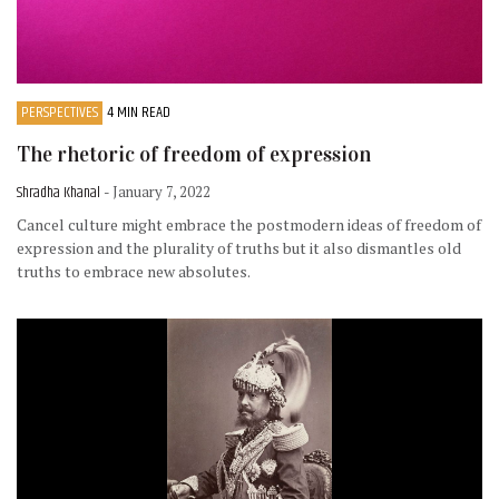
PERSPECTIVES
4 MIN READ
The rhetoric of freedom of expression
Shradha Khanal
- January 7, 2022
Cancel culture might embrace the postmodern ideas of freedom of
expression and the plurality of truths but it also dismantles old
truths to embrace new absolutes.