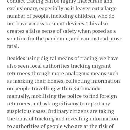
contact tracing can be highly inaccurate and 
exclusionary, especially as it leaves out a large 
number of people, including children, who do 
not have access to smart devices. This also 
creates a false sense of safety when posed as a 
solution for the pandemic, and can instead prove 
fatal.
Besides using digital means of tracing, we have 
also seen local authorities tracking migrant 
returnees through more analogous means such 
as marking their homes, collecting information 
on people travelling within Kathmandu 
manually, mobilising the police to find foreign 
returnees, and asking citizens to report any 
suspicious cases. Ordinary citizens are taking 
the onus of tracking and revealing information 
to authorities of people who are at the risk of 