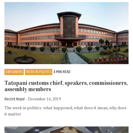
EXPLAINERS
WEEK IN POLITICS
4 MIN READ
Tatopani customs chief, speakers, commissioners,
assembly members
Record Nepal
- December 16, 2019
The week in politics: what happened, what does it mean, why does
it matter