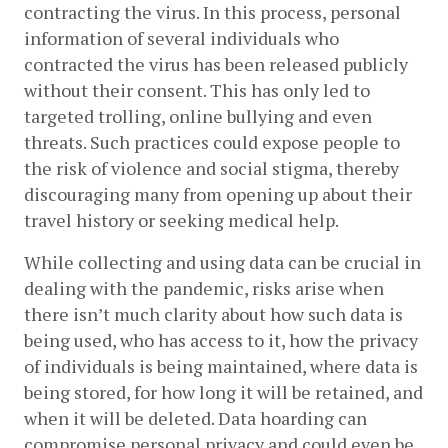
contracting the virus. In this process, personal 
information of several individuals who 
contracted the virus has been released publicly 
without their consent. This has only led to 
targeted trolling, online bullying and even 
threats. Such practices could expose people to 
the risk of violence and social stigma, thereby 
discouraging many from opening up about their 
travel history or seeking medical help.
While collecting and using data can be crucial in 
dealing with the pandemic, risks arise when 
there isn’t much clarity about how such data is 
being used, who has access to it, how the privacy 
of individuals is being maintained, where data is 
being stored, for how long it will be retained, and 
when it will be deleted. Data hoarding can 
compromise personal privacy and could even be 