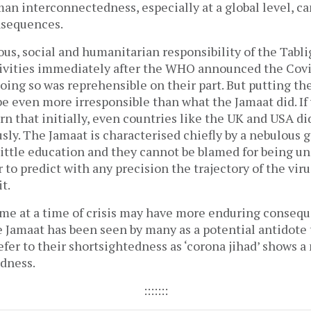
n interconnectedness, especially at a global level, c
sequences.
ious, social and humanitarian responsibility of the Tabl
ctivities immediately after the WHO announced the Covid
ing so was reprehensible on their part. But putting th
e even more irresponsible than what the Jamaat did. If 
rn that initially, even countries like the UK and USA di
ly. The Jamaat is characterised chiefly by a nebulous g
ittle education and they cannot be blamed for being un
r to predict with any precision the trajectory of the vir
t.
ame at a time of crisis may have more enduring conseq
e Jamaat has been seen by many as a potential antidote 
fer to their shortsightedness as ‘corona jihad’ shows 
edness.
:::::::