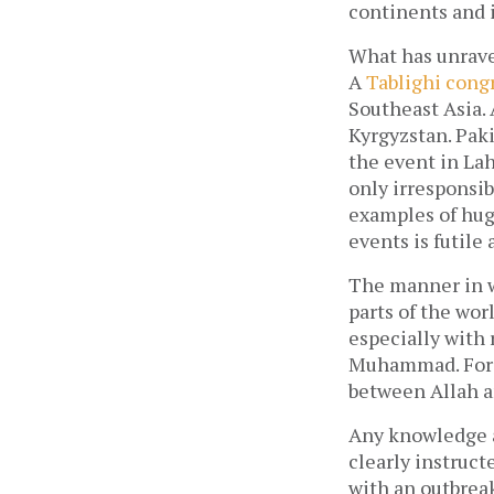
continents and 
What has unravel
A
Tablighi cong
Southeast Asia.
Kyrgyzstan. Paki
the event in La
only irresponsib
examples of huge
events is futile
The manner in w
parts of the wor
especially with 
Muhammad. For i
between Allah an
Any knowledge a
clearly instruct
with an outbrea