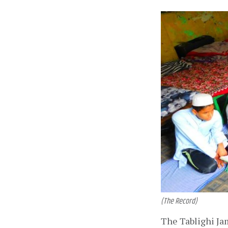
(The Record)
The Tablighi Ja