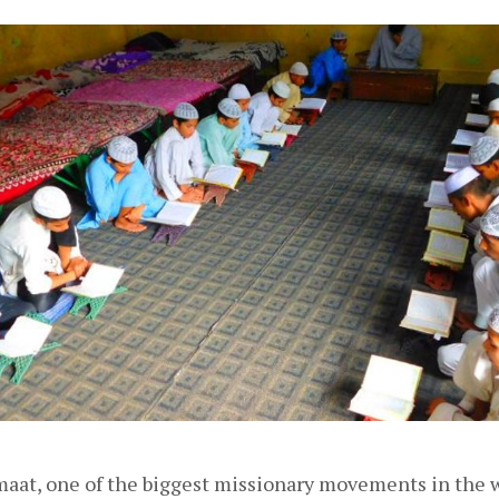
maat, one of the biggest missionary movements in the 