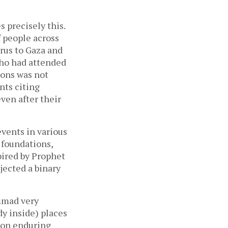
 precisely this.
 people across
rus to Gaza and
ho had attended
ions was not
nts citing
ven after their
vents in various
 foundations,
spired by Prophet
ected a binary
mmad very
dy inside) places
rson enduring