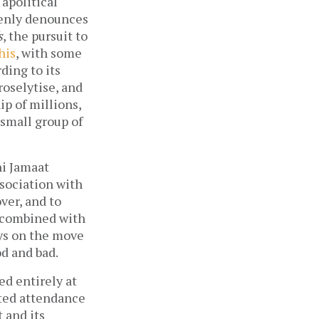
 apolitical
openly denounces
s
, the pursuit to
his
, with some
ding to its
roselytise, and
ip of millions,
a small group of
hi Jamaat
association with
ver, and to
, combined with
ays on the move
d and bad.
ed entirely at
mated attendance
t and its