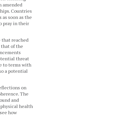
een amended
ships. Countries
 as soon as the
 pray in their
e that reached
that of the
ouncements
tential threat
e to terms with
so a potential
eflections on
coherence. The
sound and
physical health
 see how