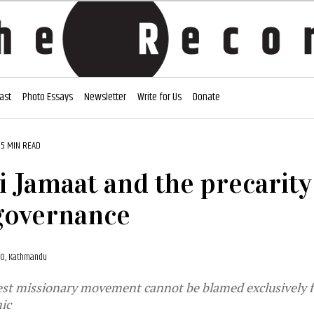
ast
Photo Essays
Newsletter
Write for Us
Donate
5 MIN READ
i Jamaat and the precarity
governance
020, Kathmandu
est missionary movement cannot be blamed exclusively for
ic