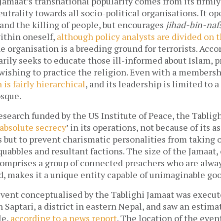
 Jamaat’s transnational popularity comes from its firmly
eutrality towards all socio-political organisations. It 
 and the killing of people, but encourages
jihad-bin-naf
ithin oneself,
although policy analysts are divided on t
e organisation is a breeding ground for terrorists. Accor
arily seeks to educate those ill-informed about Islam, p
 wishing to practice the religion. Even with a membersh
 is fairly hierarchical
, and its leadership is limited to 
osque.
esearch funded by the US Institute of Peace, the Tablig
absolute secrecy
’ in its operations, not because of its 
 but to prevent charismatic personalities from taking o
quabbles and resultant factions. The size of the Jamaat
t comprises a group of connected preachers who are alw
d, makes it a unique entity capable of unimaginable goo
event conceptualised by the Tablighi Jamaat was execut
in Saptari, a district in eastern Nepal, and saw an esti
le,
according to a news report
. The location of the even