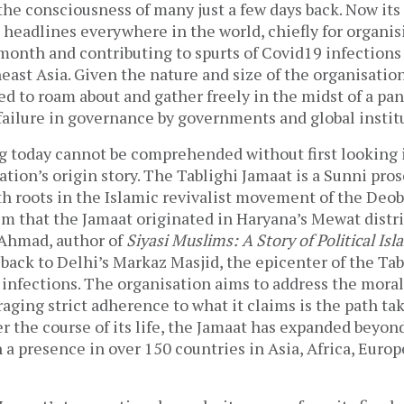
the consciousness of many just a few days back. Now its
 headlines everywhere in the world, chiefly for organis
 month and contributing to spurts of Covid19 infection
ast Asia. Given the nature and size of the organisation,
ed to roam about and gather freely in the midst of a pa
failure in governance by governments and global instit
g today cannot be comprehended without first looking i
ation’s origin story. The Tablighi Jamaat is a Sunni pros
h roots in the Islamic revivalist movement of the Deob
m that the Jamaat originated in Haryana’s Mewat distr
 Ahmad, author of
Siyasi Muslims: A Story of Political Isl
n back to Delhi’s Markaz Masjid, the epicenter of the Ta
infections. The organisation aims to address the moral
aging strict adherence to what it claims is the path ta
the course of its life, the Jamaat has expanded beyon
 a presence in over 150 countries in Asia, Africa, Euro