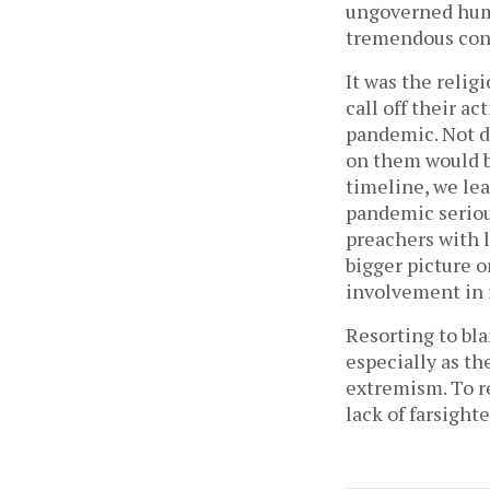
ungoverned huma
tremendous con
It was the relig
call off their a
pandemic. Not do
on them would b
timeline, we lea
pandemic serious
preachers with l
bigger picture o
involvement in i
Resorting to bl
especially as th
extremism. To re
lack of farsight