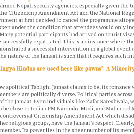
larmed Nepali security agencies, especially given the t
 the Citizenship Amendment Act and the National Regist
nment at first decided to cancel the programme altoge
appen under the condition that attendees would only in
 Many potential participants had arrived on tourist visa
 successfully repatriated. This is an instance where th
nstrated a successful intervention in a global event a
The nature of the Jamaat is such that it requires such in
hingya Hindus are used here like pawns”: A Minorit
w apolitical Tablighi Jamaat claims to be, its romance w
members are politically diverse. Political parties across
f the Jamaat. Even individuals like Zafar Sareshwala, 
o be close to Indian PM Narendra Modi, and Mahmood 
s controversial Citizenship Amendment Act which disa
er religious groups, have the Jamaat’s respect. Clearly,
 member. Its power lies in the sheer number of its mem