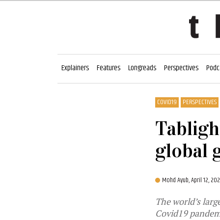
Explainers
Features
Longreads
Perspectives
Podc
COVID19
PERSPECTIVES
Tabligh
global 
Mohd Ayub,
April 12, 2
The world’s larg
Covid19 pandem