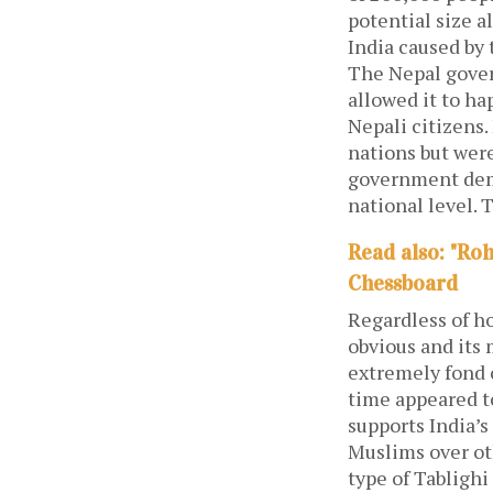
potential size a
India caused by
The Nepal gover
allowed it to h
Nepali citizens.
nations but were
government demo
national level. 
Read also: "Ro
Chessboard
Regardless of ho
obvious and its 
extremely fond o
time appeared t
supports India’
Muslims over oth
type of Tablighi