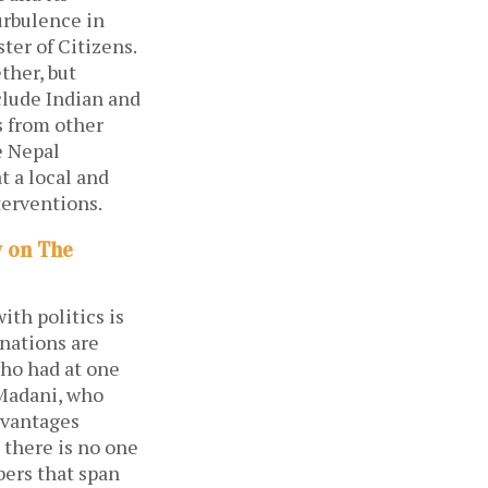
urbulence in
er of Citizens.
ther, but
clude Indian and
s from other
e Nepal
t a local and
terventions.
y on The
ith politics is
 nations are
who had at one
Madani, who
dvantages
 there is no one
bers that span