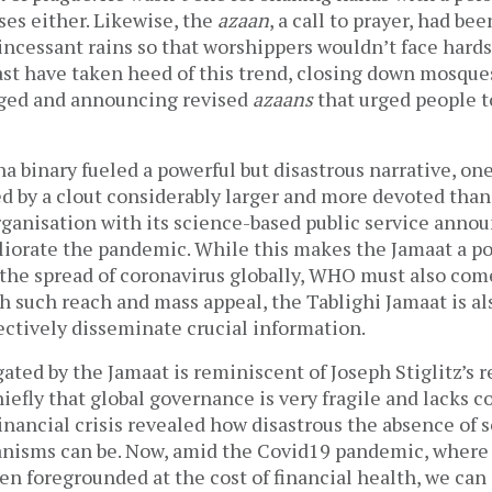
ses either. Likewise, the
azaan
, a call to prayer, had b
incessant rains so that worshippers wouldn’t face hard
ast have taken heed of this trend, closing down mosques
ed and announcing revised
azaans
that urged people to
 binary fueled a powerful but disastrous narrative, on
d by a clout considerably larger and more devoted than 
ganisation with its science-based public service ann
liorate the pandemic. While this makes the Jamaat a po
 the spread of coronavirus globally, WHO must also com
th such reach and mass appeal, the Tablighi Jamaat is al
fectively disseminate crucial information.
gated by the Jamaat is reminiscent of Joseph Stiglitz’s r
hiefly that global governance is very fragile and lacks 
inancial crisis revealed how disastrous the absence of 
isms can be. Now, amid the Covid19 pandemic, where 
en foregrounded at the cost of financial health, we can