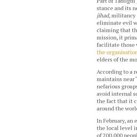
Part of Tablighi
stance and its n
jihad
, militancy
eliminate evil w
claiming that th
mission, it prim
facilitate those
the organisation
elders of the m
According to a r
maintains near ‘
nefarious groups
avoid internal s
the fact that i
around the worl
In February, an 
the local level 
of 200,000 peop