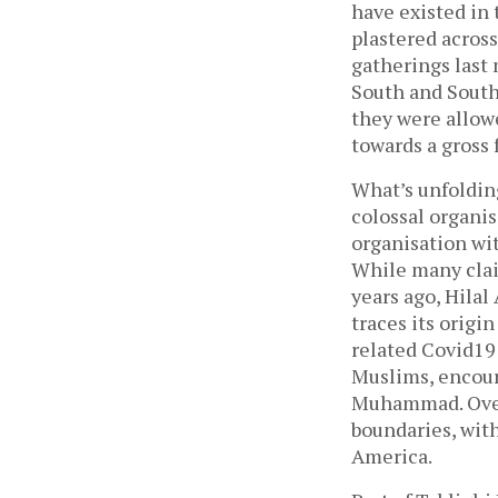
have existed in 
plastered across
gatherings last
South and Southe
they were allow
towards a gross 
What’s unfoldin
colossal organis
organisation wit
While many clai
years ago, Hilal
traces its origi
related Covid19 
Muslims, encour
Muhammad. Over 
boundaries, with
America.