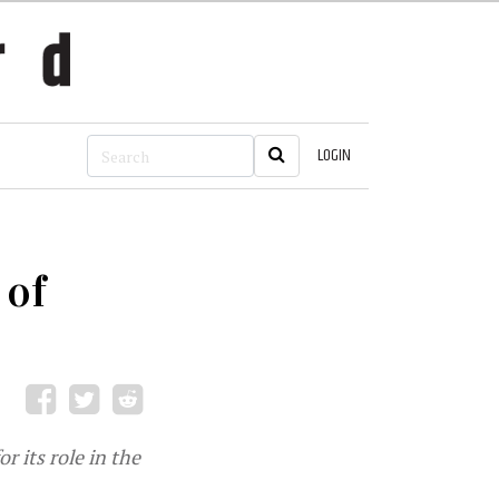
LOGIN
 of
 its role in the