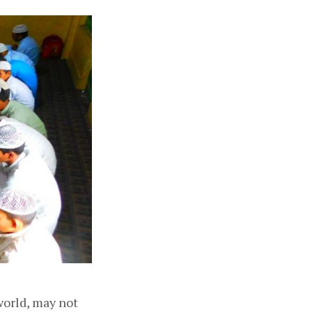
world, may not