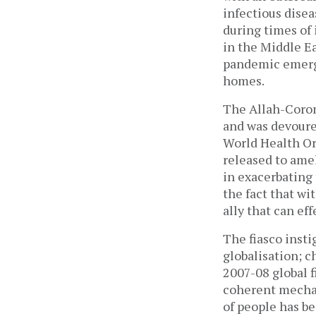
infectious disea
during times of 
in the Middle E
pandemic emerg
homes.
The Allah-Corona
and was devoure
World Health Or
released to ame
in exacerbating
the fact that wi
ally that can ef
The fiasco insti
globalisation; c
2007-08 global f
coherent mechan
of people has be