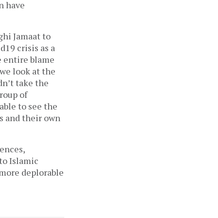
an have
ighi Jamaat to
19 crisis as a
e entire blame
we look at the
dn’t take the
roup of
able to see the
us and their own
uences,
to Islamic
a more deplorable