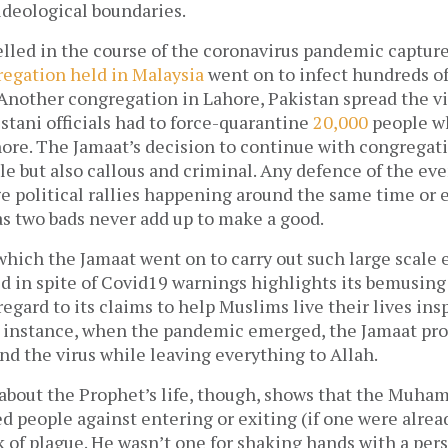
ideological boundaries.
led in the course of the coronavirus pandemic captures
regation held in Malaysia
went on to infect hundreds of
 Another congregation in Lahore, Pakistan spread the vi
stani officials had to force-quarantine
20,000
people w
hore. The Jamaat’s decision to continue with congregat
le but also callous and criminal. Any defence of the eve
 political rallies happening around the same time or e
 as two bads never add up to make a good.
hich the Jamaat went on to carry out such large scale e
ld in spite of Covid19 warnings highlights its bemusing
regard to its claims to help Muslims live their lives in
nstance, when the pandemic emerged, the Jamaat proj
d the virus while leaving everything to Allah.
bout the Prophet’s life, though, shows that the Muha
ed people against entering or exiting (if one were alrea
k of plague. He wasn’t one for shaking hands with a pe