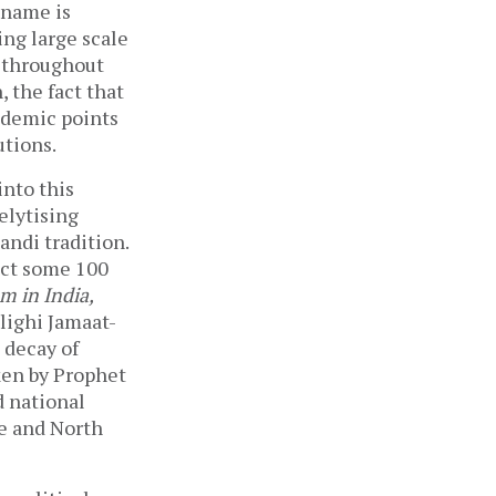
 name is
ing large scale
s throughout
 the fact that
ndemic points
utions.
nto this
elytising
andi tradition.
ict some 100
am in India,
blighi Jamaat-
 decay of
ken by Prophet
d national
pe and North