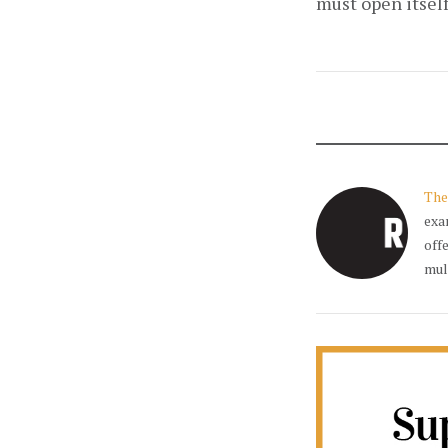
must open itself
The
exa
off
mul