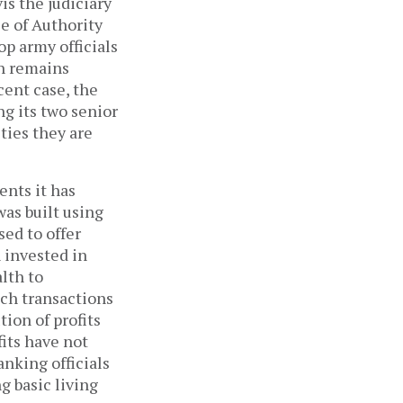
is the judiciary
e of Authority
op army officials
th remains
cent case, the
ng its two senior
ities they are
ents it has
as built using
ed to offer
n invested in
lth to
uch transactions
ion of profits
its have not
anking officials
 basic living