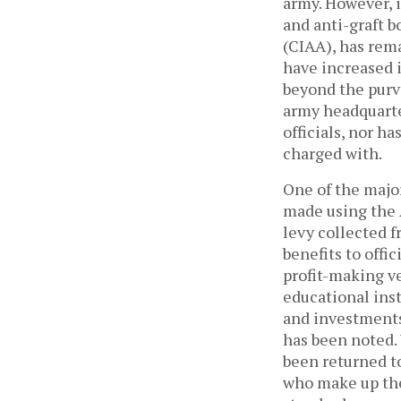
army. However, i
and anti-graft b
(CIAA), has rema
have increased 
beyond the purvi
army headquarter
officials, nor ha
charged with.
One of the major
made using the 
levy collected 
benefits to offi
profit-making ve
educational inst
and investments 
has been noted. 
been returned to
who make up the