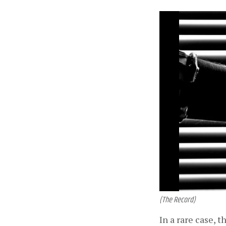
(The Record)
In a rare case, 