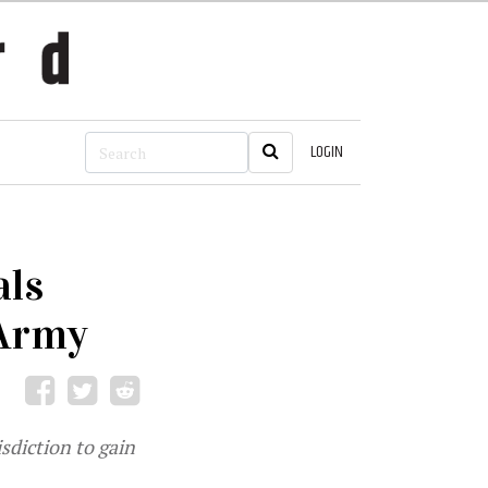
LOGIN
als
 Army
sdiction to gain