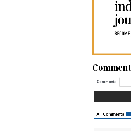
Comment