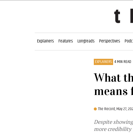
Explainers
Features
Longreads
Perspectives
Podc
EXPLAINERS
4 MIN READ
What th
means 
The Record,
May 27, 20
Despite showing 
more credibility