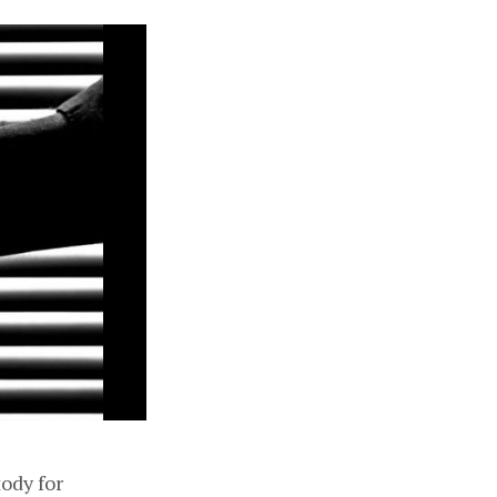
tody for