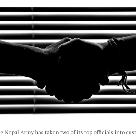
the Nepal Army has taken two of its top officials into cus