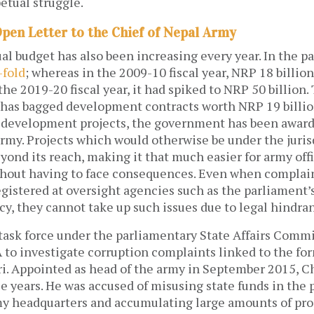
etual struggle.
Open Letter to the Chief of Nepal Army
l budget has also been increasing every year. In the p
-fold
; whereas in the 2009-10 fiscal year, NRP 18 billio
the 2019-20 fiscal year, it had spiked to NRP 50 billion.
has bagged development contracts worth NRP 19 billion.
 development projects, the government has been awar
army. Projects which would otherwise be under the juris
ond its reach, making it that much easier for army offi
ithout having to face consequences. Even when complai
gistered at oversight agencies such as the parliament’s
y, they cannot take up such issues due to legal hindra
 task force under the parliamentary State Affairs Comm
 to investigate corruption complaints linked to the fo
i. Appointed as head of the army in September 2015, 
ree years. He was accused of misusing state funds in the 
my headquarters and accumulating large amounts of pro