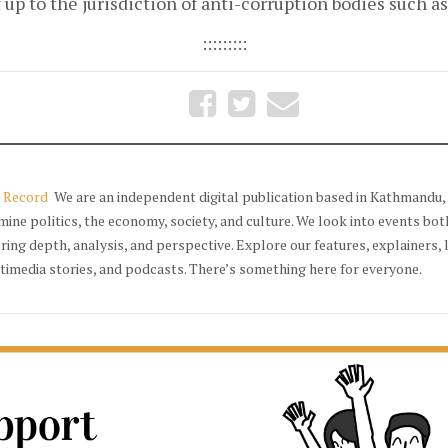
 up to the jurisdiction of anti-corruption bodies such a
:::::::::
 Record
We are an independent digital publication based in Kathmandu, 
mine politics, the economy, society, and culture. We look into events bot
ering depth, analysis, and perspective. Explore our features, explainers, 
timedia stories, and podcasts. There’s something here for everyone.