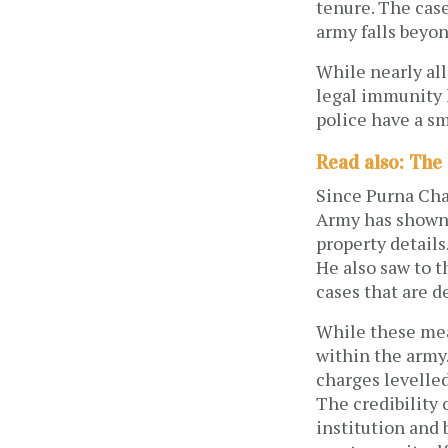
tenure. The case
army falls beyon
While nearly all
legal immunity 
police have a s
Read also: The
Since Purna Cha
Army has shown 
property details
He also saw to t
cases that are 
While these meas
within the army.
charges levelled
The credibility 
institution and 