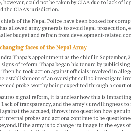
, however, could not be taken by CIAA due to lack of lega
d the CIAA’s jurisdiction.
 chiefs of the Nepal Police have been booked for corrup
has allowed army generals to avoid legal prosecution, 
maller budget and refrain from development-related con
 changing faces of the Nepal Army
ndra Thapa’s appointment as the chief in September, 2
signs of reform. Thapa began his tenure by publicising
. Then he took action against officials involved in alleg
he establishment of an oversight cell to investigate irre
deemed probe-worthy being expedited through a court of
ures signal reform, it is unclear how this is impactin
 Lack of transparency, and the army’s unwillingness to
 against the accused, throws into question how genuine
of internal probes and actions continue to be questione
beyond. If the army is to change its image in the eyes of 