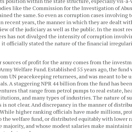
ts position within the state structure, especially vis-a-v
odies like the Commission for the Investigation of Abus
ined the same. So even as corruption cases involving t
in recent years, the manner in which they are dealt wi
ew of the judiciary as well as the public. In the most re
s has not divulged the intensity of corruption involvi
s it officially stated the nature of the financial irregular
 sources of profit for the army comes from the investm
Army Welfare Fund. Established 55 years ago, the fund w
from UN peacekeeping returnees, and was meant to be us
cials. A staggering NPR 44 billion from the fund has bee
ntures that range from petrol pumps to real estate, hea
itutions, and many types of industries. The nature of s
is not clear. And discrepancy in the manner of distribut
While higher ranking officials have made millions, prof
 the welfare fund, or distributed equitably with lower r
 majority, and whose modest salaries make maintaining