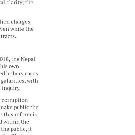
l clarity; the
tion charges,
even while the
tracts.
018, the Nepal
 his own
ed bribery cases.
gularities, with
 inquiry.
g corruption
 make public the
 this reform is.
d within the
the public, it