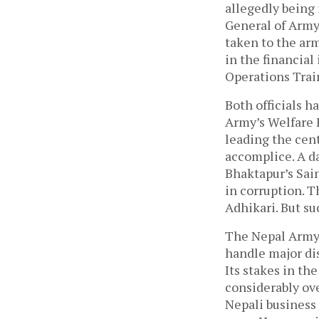
allegedly being 
General of Army
taken to the ar
in the financial
Operations Trai
Both officials h
Army’s Welfare 
leading the cent
accomplice. A da
Bhaktapur’s Sai
in corruption. T
Adhikari. But s
The Nepal Army,
handle major dis
Its stakes in t
considerably ove
Nepali business 