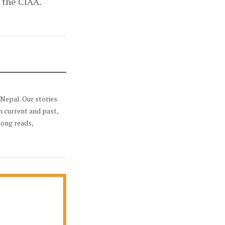
s the CIAA.
Nepal. Our stories
h current and past,
long reads,