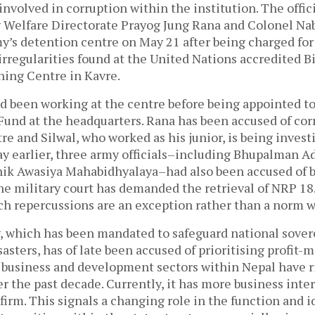
involved in corruption within the institution. The offic
 Welfare Directorate Prayog Jung Rana and Colonel Na
my’s detention centre on May 21 after being charged for
 irregularities found at the United Nations accredited 
ning Centre in Kavre.
ad been working at the centre before being appointed t
Fund at the headquarters. Rana has been accused of cor
re and Silwal, who worked as his junior, is being invest
y earlier, three army officials–including Bhupalman Adh
nik Awasiya Mahabidhyalaya–had also been accused of 
he military court has demanded the retrieval of NRP 18
uch repercussions are an exception rather than a norm w
 which has been mandated to safeguard national sover
asters, has of late been accused of prioritising profit-
he business and development sectors within Nepal have r
r the past decade. Currently, it has more business inte
firm. This signals a changing role in the function and i