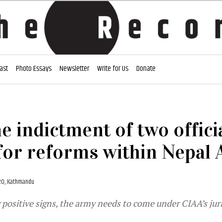
ast
Photo Essays
Newsletter
Write for Us
Donate
e indictment of two offici
for reforms within Nepal
20, Kathmandu
positive signs, the army needs to come under CIAA’s juri