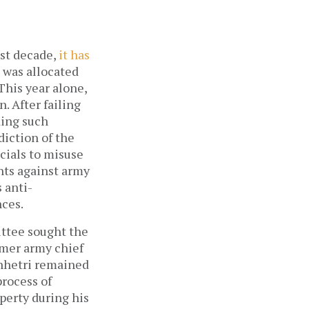
ast decade,
it has
n was allocated
 This year alone,
 After failing
ding such
diction of the
cials to misuse
nts against army
 anti-
nces.
ittee sought the
rmer army chief
Chhetri remained
process of
perty during his