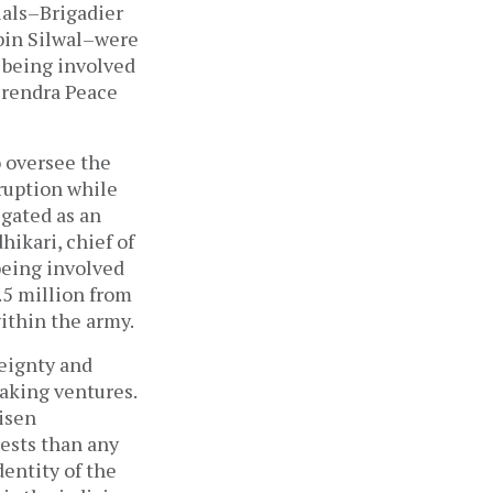
ials–Brigadier
bin Silwal–were
 being involved
Birendra Peace
o oversee the
ruption while
igated as an
ikari, chief of
being involved
.5 million from
ithin the army.
eignty and
making ventures.
isen
rests than any
dentity of the