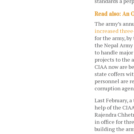
standards a perp
Read also: An 
The army’s annua
increased three
for the army, by 
the Nepal Army 
to handle major
projects to the 
CIAA now are bey
state coffers w
personnel are re
corruption agenc
Last February, a
help of the CIAA
Rajendra Chhetr
in office for th
building the ar