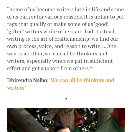
“Some of us become writers late in life and some 
of us earlier for various reasons. It is unfair to put 
tags that qualify or make some of us ‘good’, 
‘gifted’ writers while others are ‘bad’. Instead, 
writing is the art of craftsmanship; we find our 
own process, voice, and reason to write….One 
way or another, we can all be thinkers and 
writers, especially when we put in sufficient 
effort and get support from others.”
Dhirendra Nalbo: 
‘We can all be thinkers and 
writers’
*