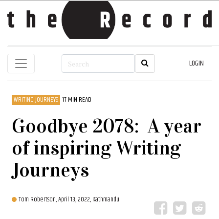
LOGIN
WRITING JOURNEYS
17 MIN READ
Goodbye 2078: A year
of inspiring Writing
Journeys
Tom Robertson,
April 13, 2022, Kathmandu