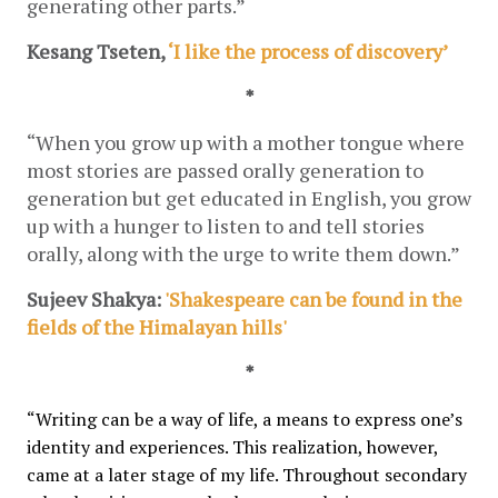
generating other parts.”
Kesang Tseten, 
‘I like the process of discovery’
*
“When you grow up with a mother tongue where 
most stories are passed orally generation to 
generation but get educated in English, you grow 
up with a hunger to listen to and tell stories 
orally, along with the urge to write them down.”
Sujeev Shakya:
 'Shakespeare can be found in the 
fields of the Himalayan hills'
*
“Writing can be a way of life, a means to express one’s 
identity and experiences. This realization, however, 
came at a later stage of my life. Throughout secondary 