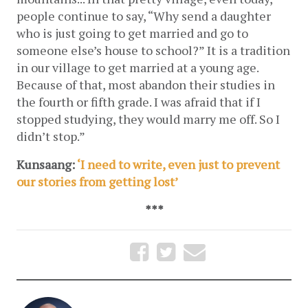
people continue to say, “Why send a daughter 
who is just going to get married and go to 
someone else’s house to school?” It is a tradition 
in our village to get married at a young age. 
Because of that, most abandon their studies in 
the fourth or fifth grade. I was afraid that if I 
stopped studying, they would marry me off. So I 
didn’t stop.”
Kunsaang: 
‘I need to write, even just to prevent 
our stories from getting lost’
***