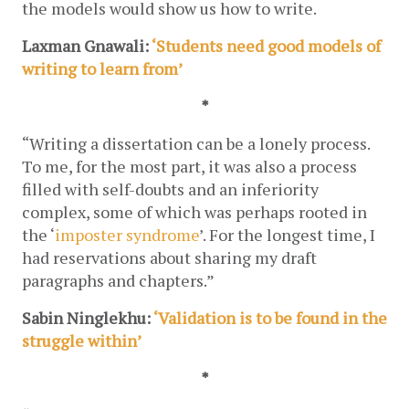
the models would show us how to write.
Laxman Gnawali: 
‘Students need good models of 
writing to learn from’
*
“Writing a dissertation can be a lonely process. 
To me, for the most part, it was also a process 
filled with self-doubts and an inferiority 
complex, some of which was perhaps rooted in 
the ‘
imposter syndrome
’. For the longest time, I 
had reservations about sharing my draft 
paragraphs and chapters.”
Sabin Ninglekhu:
 ‘Validation is to be found in the 
struggle within’
*