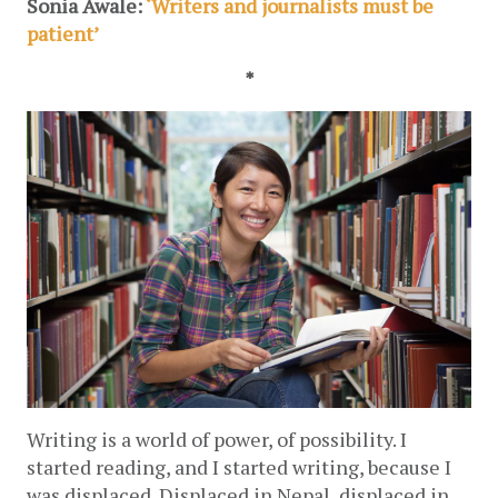
Sonia Awale: 
‘Writers and journalists must be 
patient’
*
Writing is a world of power, of possibility. I 
started reading, and I started writing, because I 
was displaced. Displaced in Nepal, displaced in 