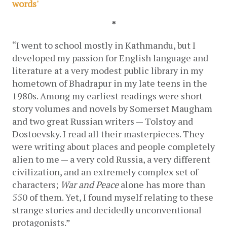
words'
*
“I went to school mostly in Kathmandu, but I 
developed my passion for English language and 
literature at a very modest public library in my 
hometown of Bhadrapur in my late teens in the 
1980s. Among my earliest readings were short 
story volumes and novels by Somerset Maugham 
and two great Russian writers — Tolstoy and 
Dostoevsky. I read all their masterpieces. They 
were writing about places and people completely 
alien to me — a very cold Russia, a very different 
civilization, and an extremely complex set of 
characters; 
War and Peace
 alone has more than 
550 of them. Yet, I found myself relating to these 
strange stories and decidedly unconventional 
protagonists.”