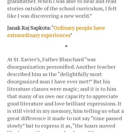
grandfather. When I was able to hear and read 
stories outside of the school curriculum, I felt 
like I was discovering a new world.”
Janak Raj Sapkota: ‘
Ordinary people have 
extraordinary experiences
’
*
At St. Xavier’s, Father Blanchard “was 
disorganization personified. Another teacher 
described him as the “delightfully most 
disorganized man I have ever met!” But his 
literature classes were magic; and it is to him 
that many of us owe our capacity to appreciate 
good literature and love brilliant expressions. It 
is still vivid in my memory, him telling us what a 
great difference it made to not say “time passed 
slowly” but to express it as, “the hours moved 