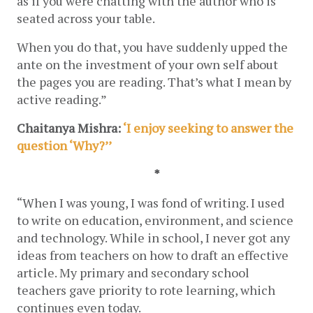
as if you were chatting with the author who is 
seated across your table.
When you do that, you have suddenly upped the 
ante on the investment of your own self about 
the pages you are reading. That’s what I mean by 
active reading.”
Chaitanya Mishra:
 ‘I enjoy seeking to answer the 
question ‘Why?’’
*
“When I was young, I was fond of writing. I used 
to write on education, environment, and science 
and technology. While in school, I never got any 
ideas from teachers on how to draft an effective 
article. My primary and secondary school 
teachers gave priority to rote learning, which 
continues even today.