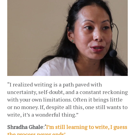
“I realized writing is a path paved with 
uncertainty, self-doubt, and a constant reckoning 
with your own limitations. Often it brings little 
or no money. If, despite all this, one still wants to 
write, it’s a wonderful thing.”
Shradha Ghale
:
‘
I’m still learning to write, I guess 
the process never ends’