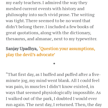
my early teachers. I admired the way they 
meshed current events with history and 
philosophy into such vivid prose. The writing 
was tight. There seemed to be no word that 
didn’t belong there. I included a few books of 
great quotations, along with the dictionary, 
thesaurus, and almanac, next to my typewriter. 
Sanjay Upadhya,  
‘Question your assumptions, 
play the devil’s advocate’
*
“That first day, as I huffed and puffed after a five-
minute jog, my mind went blank. All I could feel 
was pain, in muscles I didn’t know existed, in 
ways that seemed physiologically impossible. As 
I walked out of the park, I doubted I would ever 
run again. The next day, I returned. Then, the day 