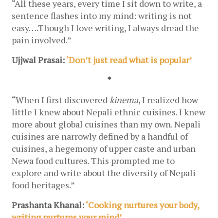
“All these years, every time I sit down to write, a 
sentence flashes into my mind: writing is not 
easy….Though I love writing, I always dread the 
pain involved.”
Ujjwal Prasai: 
‘Don’t just read what is popular’
*
“When I first discovered 
kinema
, I realized how 
little I knew about Nepali ethnic cuisines. I knew 
more about global cuisines than my own. Nepali 
cuisines are narrowly defined by a handful of 
cuisines, a hegemony of upper caste and urban 
Newa food cultures. This prompted me to 
explore and write about the diversity of Nepali 
food heritages.”
Prashanta Khanal: 
‘Cooking nurtures your body, 
writing nurtures your mind’