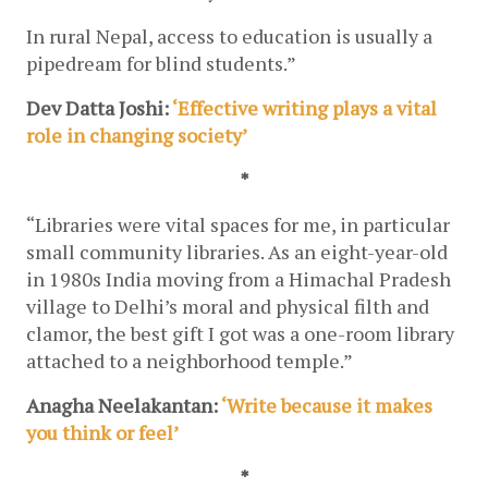
In rural Nepal, access to education is usually a 
pipedream for blind students.”
Dev Datta Joshi: 
‘Effective writing plays a vital 
role in changing society’
*
“Libraries were vital spaces for me, in particular 
small community libraries. As an eight-year-old 
in 1980s India moving from a Himachal Pradesh 
village to Delhi’s moral and physical filth and 
clamor, the best gift I got was a one-room library 
attached to a neighborhood temple.”
Anagha Neelakantan:
 ‘Write because it makes 
you think or feel’
*