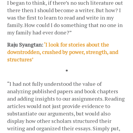
I began to think, if there’s no such literature out 
there then I should become a writer. But how? I 
was the first to learn to read and write in my 
family. How could I do something that no one in 
my family had ever done?”
Raju Syangtan: 
‘I look for stories about the 
downtrodden, crushed by power, strength, and 
structures’
*
“I had not fully understood the value of 
analyzing published papers and book chapters 
and adding insights to our assignments. Reading 
articles would not just provide evidence to 
substantiate our arguments, but would also 
display how other scholars structured their 
writing and organized their essays. Simply put, 