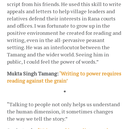
script from his friends. He used this skill to write 
appeals and letters to help village leaders and 
relatives defend their interests in Rana courts 
and offices. I was fortunate to grow up in the 
positive environment he created for reading and 
writing, even in the all-pervasive peasant 
setting. He was an interlocutor between the 
Tamang and the wider world. Seeing him in 
public, I could feel the power of words.”
Mukta Singh Tamang: 
‘Writing to power requires 
reading against the grain’
*
“
Talking to people not only helps us understand 
the human dimension, it sometimes changes 
the way we tell the story.”