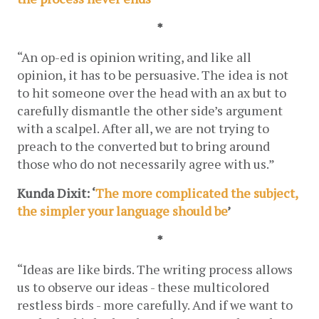
*
“An op-ed is opinion writing, and like all 
opinion, it has to be persuasive. The idea is not 
to hit someone over the head with an ax but to 
carefully dismantle the other side’s argument 
with a scalpel. After all, we are not trying to 
preach to the converted but to bring around 
those who do not necessarily agree with us.”
Kunda Dixit: ‘
The more complicated the subject, 
the simpler your language should be
’
*
“Ideas are like birds. The writing process allows 
us to observe our ideas - these multicolored 
restless birds - more carefully. And if we want to 