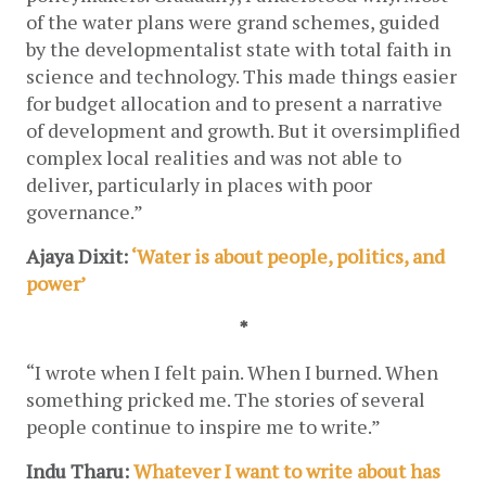
of the water plans were grand schemes, guided 
by the developmentalist state with total faith in 
science and technology. This made things easier 
for budget allocation and to present a narrative 
of development and growth. But it oversimplified 
complex local realities and was not able to 
deliver, particularly in places with poor 
governance.”
Ajaya Dixit:
 ‘Water is about people, politics, and 
power’
*
“I wrote when I felt pain. When I burned. When 
something pricked me. The stories of several 
people continue to inspire me to write.”
Indu Tharu: 
Whatever I want to write about has 