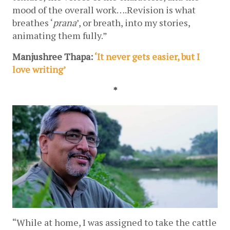
mood of the overall work….Revision is what 
breathes ‘
prana
’, or breath, into my stories, 
animating them fully.”
Manjushree Thapa: 
‘It never gets easier, but I 
love writing’
*
“While at home, I was assigned to take the cattle 