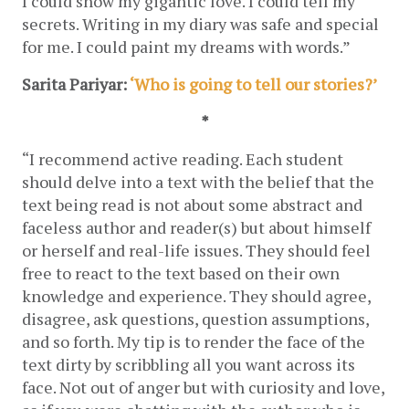
I could show my gigantic love. I could tell my 
secrets. Writing in my diary was safe and special 
for me. I could paint my dreams with words.”
Sarita Pariyar: 
‘Who is going to tell our stories?’
*
“I recommend active reading. Each student 
should delve into a text with the belief that the 
text being read is not about some abstract and 
faceless author and reader(s) but about himself 
or herself and real-life issues. They should feel 
free to react to the text based on their own 
knowledge and experience. They should agree, 
disagree, ask questions, question assumptions, 
and so forth. My tip is to render the face of the 
text dirty by scribbling all you want across its 
face. Not out of anger but with curiosity and love, 