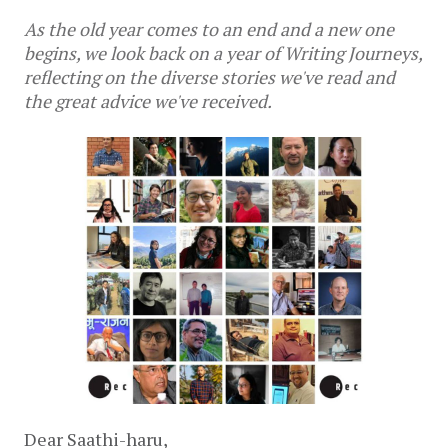
As the old year comes to an end and a new one
begins, we look back on a year of Writing Journeys,
reflecting on the diverse stories we've read and
the great advice we've received.
Dear Saathi-haru,