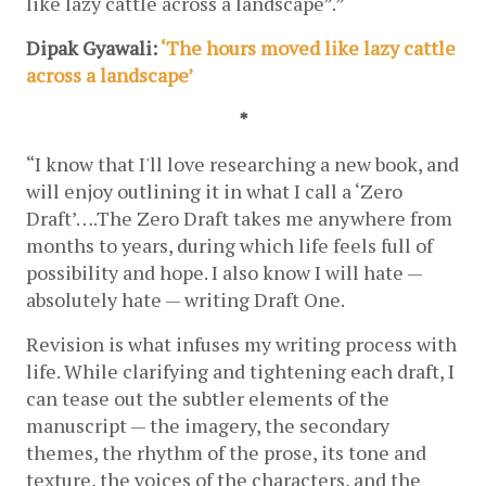
like lazy cattle across a landscape”.”
Dipak Gyawali:
 ‘The hours moved like lazy cattle 
across a landscape’
*
“I know that I'll love researching a new book, and 
will enjoy outlining it in what I call a ‘Zero 
Draft’….The Zero Draft takes me anywhere from 
months to years, during which life feels full of 
possibility and hope. I also know I will hate — 
absolutely hate — writing Draft One.
Revision is what infuses my writing process with 
life. While clarifying and tightening each draft, I 
can tease out the subtler elements of the 
manuscript — the imagery, the secondary 
themes, the rhythm of the prose, its tone and 
texture, the voices of the characters, and the 