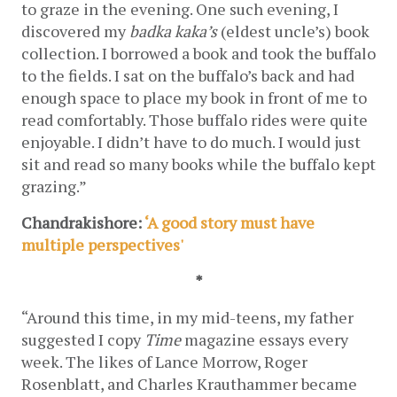
to graze in the evening. One such evening, I 
discovered my 
badka
kaka’s 
(eldest uncle’s) book 
collection. I borrowed a book and took the buffalo 
to the fields. I sat on the buffalo’s back and had 
enough space to place my book in front of me to 
read comfortably. Those buffalo rides were quite 
enjoyable. I didn’t have to do much. I would just 
sit and read so many books while the buffalo kept 
grazing.”
Chandrakishore: 
‘A good story must have 
multiple perspectives' 
*
“Around this time, in my mid-teens, my father 
suggested I copy 
Time
 magazine essays every 
week. The likes of Lance Morrow, Roger 
Rosenblatt, and Charles Krauthammer became 