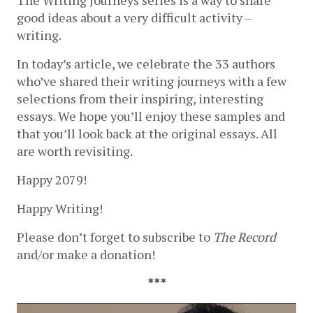
good ideas about a very difficult activity – 
writing.
In today’s article, we celebrate the 33 authors 
who’ve shared their writing journeys with a few 
selections from their inspiring, interesting 
essays. We hope you’ll enjoy these samples and 
that you’ll look back at the original essays. All 
are worth revisiting.
Happy 2079!
Happy Writing! 
Please don’t forget to subscribe to 
The Record
and/or make a donation!
***