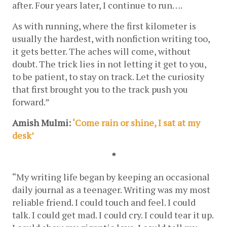
after. Four years later, I continue to run….
As with running, where the first kilometer is 
usually the hardest, with nonfiction writing too, 
it gets better. The aches will come, without 
doubt. The trick lies in not letting it get to you, 
to be patient, to stay on track. Let the curiosity 
that first brought you to the track push you 
forward.”
Amish Mulmi: 
‘Come rain or shine, I sat at my 
desk’
*
“
My writing life began by keeping an occasional 
daily journal as a teenager. Writing was my most 
reliable friend. I could touch and feel. I could 
talk. I could get mad. I could cry. I could tear it up. 