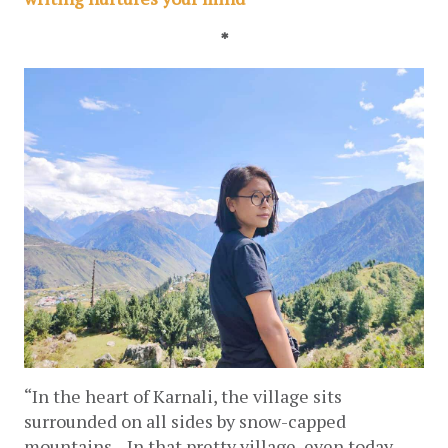
*
“In the heart of Karnali, the village sits 
surrounded on all sides by snow-capped 
mountains... 
In that pretty village, even today, 