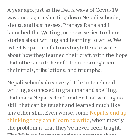
A year ago, just as the Delta wave of Covid-19 
was once again shutting down Nepali schools, 
shops, and businesses, Pranaya Rana and I 
launched the Writing Journeys series to share 
stories about writing and learning to write. We 
asked Nepali nonfiction storytellers to write 
about how they learned their craft, with the hope 
that others could benefit from hearing about 
their trials, tribulations, and triumphs. 
Nepali schools do so very little to teach real 
writing, as opposed to grammar and spelling, 
that many Nepalis don’t realize that writing is a 
skill that can be taught and learned much like 
any other skill. Even worse, some 
Nepalis end up 
thinking they can’t learn to write
, when mostly 
the problem is that they’ve never been taught. 
The Writing Journeys series is a way to share 