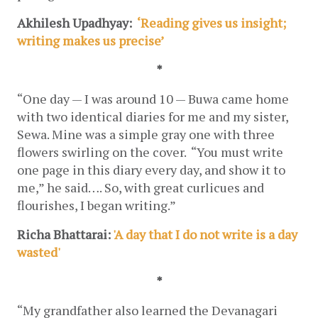
Akhilesh Upadhyay: 
 ‘Reading gives us insight; 
writing makes us precise’
*
“One day — I was around 10 — Buwa came home 
with two identical diaries for me and my sister, 
Sewa. Mine was a simple gray one with three 
flowers swirling on the cover.  “You must write 
one page in this diary every day, and show it to 
me,” he said…. So, with great curlicues and 
flourishes, I began writing.”
Richa Bhattarai: 
'A day that I do not write is a day 
wasted'
*
“My grandfather also learned the Devanagari 