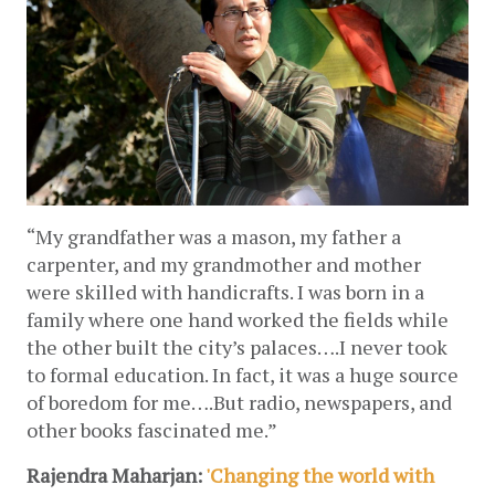
“My grandfather was a mason, my father a 
carpenter, and my grandmother and mother 
were skilled with handicrafts. I was born in a 
family where one hand worked the fields while 
the other built the city’s palaces….I never took 
to formal education. In fact, it was a huge source 
of boredom for me….But radio, newspapers, and 
other books fascinated me.”
Rajendra Maharjan: 
'Changing the world with 