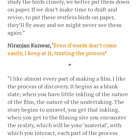
study the birds closely, we better put them down 
on paper. If we don’t make time to draft and 
revise, to put these restless birds on paper, 
they’ll fly away and we might never see them 
again.”
Niranjan Kunwar, ‘
Even if words don’t come 
easily, I keep at it, trusting the process
’ 
*
“I like almost every part of making a film. I like 
the process of discovery. It begins as a blank 
slate, when you have little inkling of the nature 
of the film, the nature of the undertaking. The 
story begins to unravel, you get that inkling, 
when you get to the filming site you encounter 
the reality, which will be your ‘material’, with 
which you interact, each part of the process 