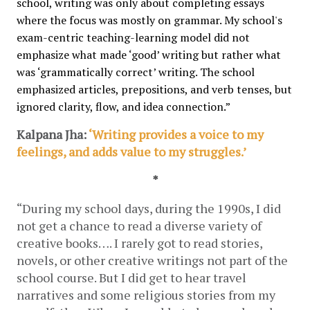
school, writing was only about completing essays 
where the focus was mostly on grammar. My school's 
exam-centric teaching-learning model did not 
emphasize what made ‘good’ writing but rather what 
was ‘grammatically correct’ writing. The school 
emphasized articles, prepositions, and verb tenses, but 
ignored clarity, flow, and idea connection.”
Kalpana Jha: 
‘Writing provides a voice to my 
feelings, and adds value to my struggles.’
*
“During my school days, during the 1990s, I did 
not get a chance to read a diverse variety of 
creative books…. I rarely got to read stories, 
novels, or other creative writings not part of the 
school course. But I did get to hear travel 
narratives and some religious stories from my 