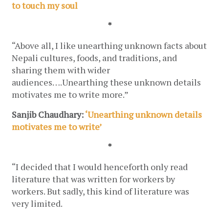
to touch my soul
*
“Above all, I like unearthing unknown facts about 
Nepali cultures, foods, and traditions, and 
sharing them with wider 
audiences….Unearthing these unknown details 
motivates me to write more.”
Sanjib Chaudhary: 
‘Unearthing unknown details 
motivates me to write’
*
“I decided that I would henceforth only read 
literature that was written for workers by 
workers. But sadly, this kind of literature was 
very limited. 