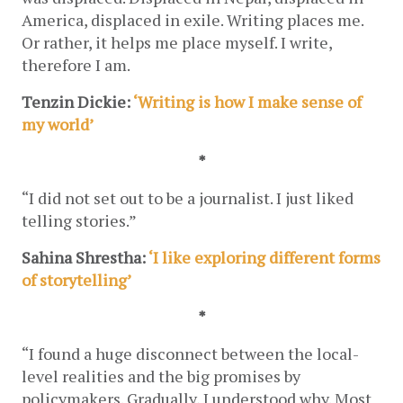
America, displaced in exile. Writing places me. 
Or rather, it helps me place myself. I write, 
therefore I am.
Tenzin Dickie: 
‘Writing is how I make sense of 
my world’
*
“I did not set out to be a journalist. I just liked 
telling stories.”
Sahina Shrestha: 
‘I like exploring different forms 
of storytelling’
*
“I found a huge disconnect between the local-
level realities and the big promises by 
policymakers. Gradually, I understood why. Most 