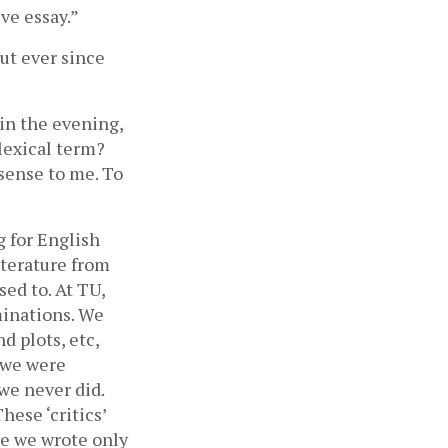
ve essay.”
ut ever since 
in the evening, 
lexical term? 
sense to me. To 
 for English 
terature from 
ed to. At TU, 
inations. We 
 plots, etc, 
 we were 
e never did. 
ese ‘critics’ 
e we wrote only 