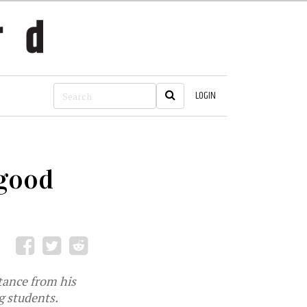
LOGIN
 good
tance from his
g students.