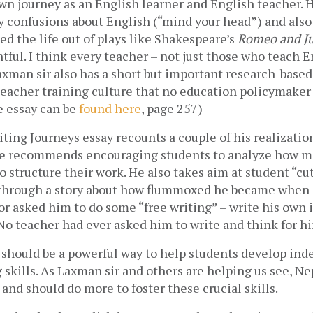
wn journey as an English learner and English teacher. H
y confusions about English (“mind your head”) and also 
 the life out of plays like Shakespeare’s 
Romeo and Ju
tful. I think every teacher – not just those who teach En
Laxman sir also has a short but important research-based 
eacher training culture that no education policymaker 
 essay can be 
found here
, page 257)
ting Journeys essay recounts a couple of his realizatio
He recommends encouraging students to analyze how m
o structure their work. He also takes aim at student “cut
 through a story about how flummoxed he became when a
or asked him to do some “free writing” – write his own i
No teacher had ever asked him to write and think for hi
 should be a powerful way to help students develop ind
g skills. As Laxman sir and others are helping us see, Ne
 and should do more to foster these crucial skills.