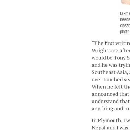
Laxman
needed
classm
photo 
“The first writi
Wright one after
would be Tony Si
and he was tryi
Southeast Asia, a
ever touched sea
When he felt tha
announced that w
understand that 
anything and in 
In Plymouth, I w
Nepal and I was 