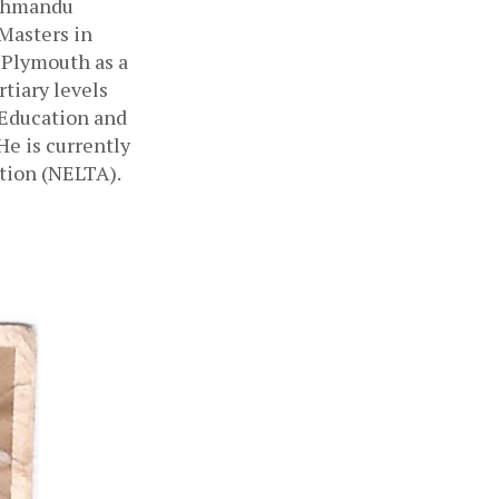
thmandu 
Masters in 
Plymouth as a 
tiary levels 
 Education and 
e is currently 
tion (NELTA). 