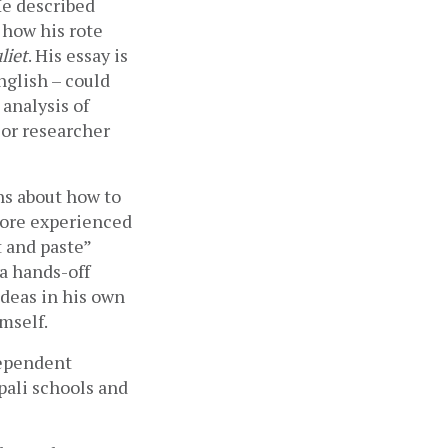
e described 
how his rote 
liet
. His essay is 
glish – could 
analysis of 
or researcher 
ns about how to 
ore experienced 
 and paste” 
 hands-off 
deas in his own 
mself.
ependent 
pali schools and 