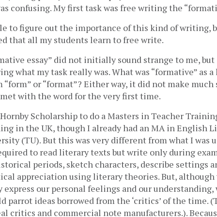
s confusing. My first task was free writing the “formati
le to figure out the importance of this kind of writing, b
ed that all my students learn to free write. 
ative essay” did not initially sound strange to me, but 
ing what my task really was. What was “formative” as a 
 “form” or “format”? Either way, it did not make much 
 met with the word for the very first time. 
 Hornby Scholarship to do a Masters in Teacher Training
ng in the UK, though I already had an MA in English Li
sity (TU). But this was very different from what I was us
quired to read literary texts but write only during exam
storical periods, sketch characters, describe settings and
ical appreciation using literary theories. But, although
y express our personal feelings and our understanding, w
 parrot ideas borrowed from the ‘critics’ of the time. (Th
al critics and commercial note manufacturers.). Becaus