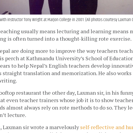
ith instructor Tony Wright at Marjon College in 2001. (All photos courtesy Laxman
, teaching usually means lecturing and learning means 
ng is often turned into a thought-killing rote exercise.
epal are doing more to improve the way teachers teach
is perch at Kathmandu University’s School of Education
ears to help Nepal’s English teachers develop innovative
 straight translation and memorization. He also works 
riting.
rooftop restaurant the other day, Laxman sir, in his funn
at even teacher trainers whose job it is to show teacher
s almost always rely on rote methods to do so. They le
’t lecture.
, Laxman sir wrote a marvelously 
self-reflective and h