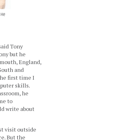
. He
said Tony 
ony but he 
ymouth, England, 
South and 
e first time I 
ter skills. 
assroom, he 
e to 
d write about 
 visit outside 
e. But the 