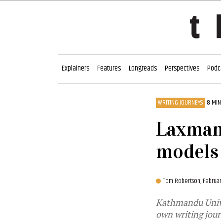
Explainers
Features
Longreads
Perspectives
Podc
WRITING JOURNEYS
8 MIN
Laxman 
models 
Tom Robertson,
Februar
Kathmandu Univer
own writing jour