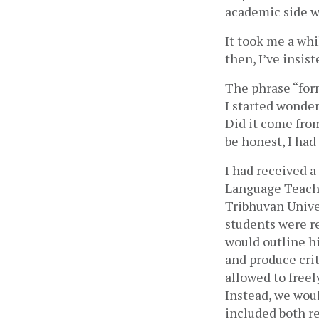
academic side wa
It took me a whi
then, I’ve insist
The phrase “form
I started wonder
Did it come from
be honest, I had
I had received a
Language Teachi
Tribhuvan Univer
students were re
would outline hi
and produce crit
allowed to freel
Instead, we would
included both re