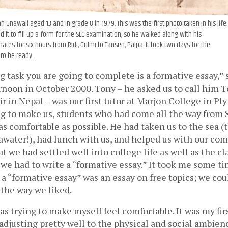
 Gnawali aged 13 and in grade 8 in 1979. This was the first photo taken in his life
 it to fill up a form for the SLC examination, so he walked along with his
ates for six hours from Ridi, Gulmi to Tansen, Palpa. It took two days for the
to be ready.
ng task you are going to complete is a formative essay,” 
noon in October 2000. Tony – he asked us to call him T
r in Nepal – was our first tutor at Marjon College in Pl
ng to make us, students who had come all the way from 
s comfortable as possible. He had taken us to the sea (th
water!), had lunch with us, and helped us with our compu
t we had settled well into college life as well as the cl
e had to write a “formative essay.” It took me some tim
a “formative essay” was an essay on free topics; we coul
the way we liked. 
as trying to make myself feel comfortable. It was my first
adjusting pretty well to the physical and social ambienc