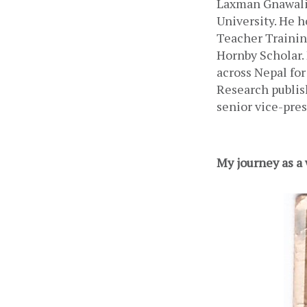
Laxman Gnawali,
University. He h
Teacher Trainin
Hornby Scholar. 
across Nepal for
Research publis
senior vice-pre
My journey as a