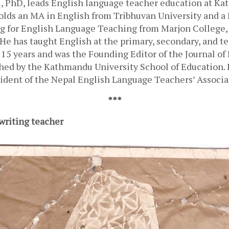
 PhD, leads English language teacher education at Ka
olds an MA in English from Tribhuvan University and a 
g for English Language Teaching from Marjon College, 
He has taught English at the primary, secondary, and ter
 15 years and was the Founding Editor of the Journal of
hed by the Kathmandu University School of Education. H
sident of the Nepal English Language Teachers’ Associa
***
 writing teacher