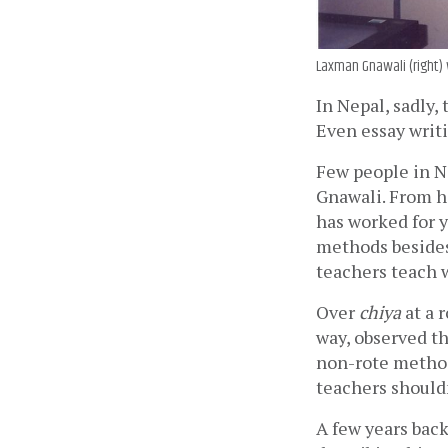
Laxman Gnawali (right) w
In Nepal, sadly
Even essay writi
Few people in N
Gnawali. From h
has worked for y
methods besides
teachers teach w
Over 
chiya
 at a 
way, observed th
non-rote method
teachers shouldn
A few years back