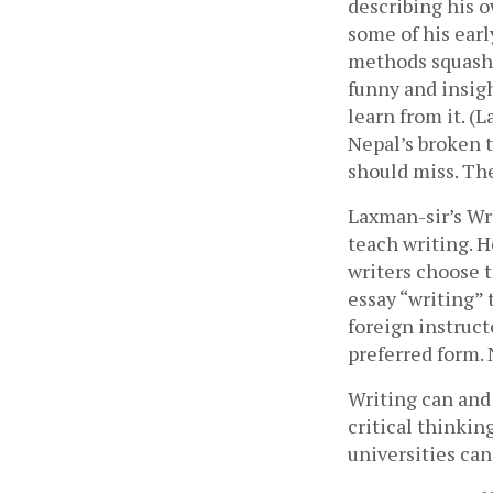
describing his o
some of his earl
methods squashed
funny and insigh
learn from it. (
Nepal’s broken t
should miss. The
Laxman-sir’s Wri
teach writing. 
writers choose t
essay “writing”
foreign instruct
preferred form. 
Writing can and
critical thinkin
universities can