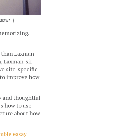
 Gnawali)
memorizing. 
 than Laxman 
, Laxman-sir 
 site-specific 
to improve how 
y and thoughtful 
s how to use 
cture about how 
umble essay