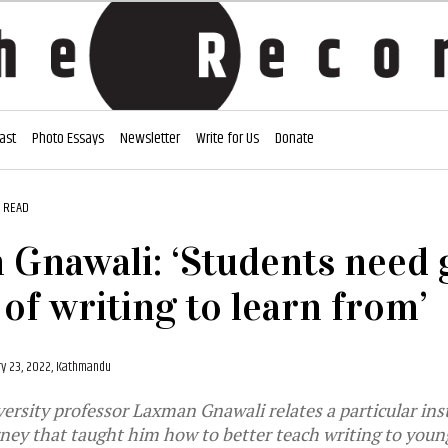
ast
Photo Essays
Newsletter
Write for Us
Donate
 READ
Gnawali: ‘Students need
of writing to learn from’
y 23, 2022, Kathmandu
sity professor Laxman Gnawali relates a particular ins
ney that taught him how to better teach writing to youn