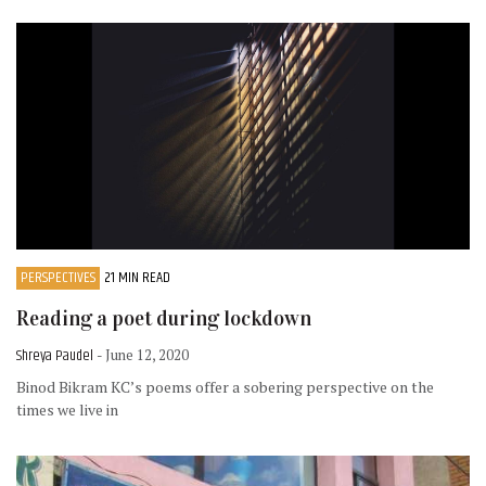
PERSPECTIVES
21 MIN READ
Reading a poet during lockdown
Shreya Paudel
- June 12, 2020
Binod Bikram KC’s poems offer a sobering perspective on the
times we live in