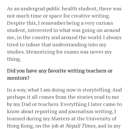
As an undergrad public health student, there was 
not much time or space for creative writing. 
Despite this, I remember being a very curious 
student, interested in what was going on around 
me, in the country and around the world. I always 
tried to infuse that understanding into my 
studies. Memorizing for exams was never my 
thing. 
Did you have any favorite writing teachers or 
mentors?
In a way, what I am doing now is storytelling. And 
perhaps it all comes from the stories read to me 
by my Dad or teachers. Everything I later came to 
know about reporting and journalism writing, I 
learned during my Masters at the University of 
Hong Kong, on the job at 
Nepali Times
, and in my 