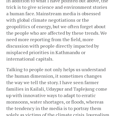
In addition to what I have pointed out above, the 
trick is to give science and environment stories 
a human face. Mainstream media is obsessed 
with global climate negotiations or the 
geopolitics of energy, but we often forget about 
the people who are affected by these trends. We 
need more reporting from the field, more 
discussion with people directly impacted by 
misplaced priorities in Kathmandu or 
international capitals. 
Talking to people not only helps us understand 
the human dimension, it sometimes changes 
the way we tell the story. I have seen farmer 
families in Kailali, Udaypur and Taplejung come 
up with innovative ways to adapt to erratic 
monsoons, water shortages, or floods, whereas 
the tendency in the media is to portray them 
solely as victims of the climate crisis. Journalism 