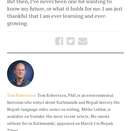
But then, I’ve never been one for wanting to 
know my future, or what it holds for me. I am just 
thankful that I am ever learning and ever-
growing.
Tom Robertson
Tom Robertson, PhD, is an environmental
historian who writes about Kathmandu and Nepali history. His
Nepali-language video series on writing, 'Mitho Lekhai', is
available on Youtube. His most recent article, 'No smoke
without fire in Kathmandu’, appeared on March 5 in Nepali
Times.