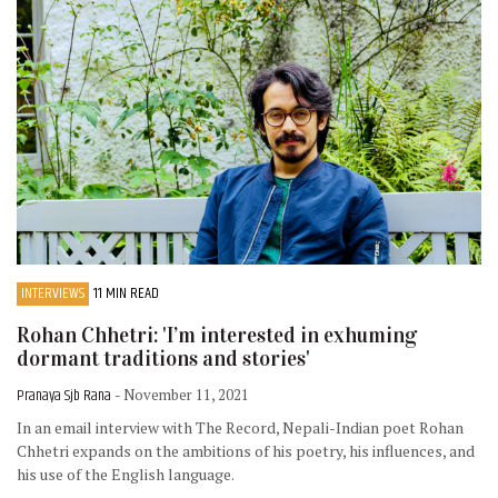
INTERVIEWS
11 MIN READ
Rohan Chhetri: 'I’m interested in exhuming
dormant traditions and stories'
Pranaya Sjb Rana
- November 11, 2021
In an email interview with The Record, Nepali-Indian poet Rohan
Chhetri expands on the ambitions of his poetry, his influences, and
his use of the English language.