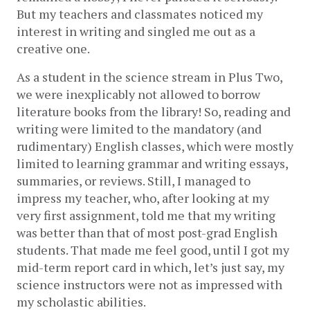
But my teachers and classmates noticed my 
interest in writing and singled me out as a 
creative one.  
As a student in the science stream in Plus Two, 
we were inexplicably not allowed to borrow 
literature books from the library! So, reading and 
writing were limited to the mandatory (and 
rudimentary) English classes, which were mostly 
limited to learning grammar and writing essays, 
summaries, or reviews. Still, I managed to 
impress my teacher, who, after looking at my 
very first assignment, told me that my writing 
was better than that of most post-grad English 
students. That made me feel good, until I got my 
mid-term report card in which, let’s just say, my 
science instructors were not as impressed with 
my scholastic abilities.