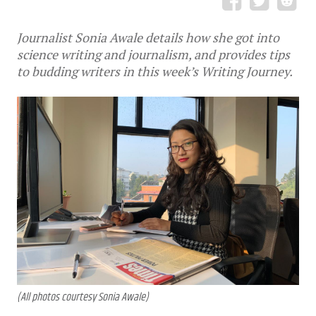
Journalist Sonia Awale details how she got into
science writing and journalism, and provides tips
to budding writers in this week’s Writing Journey.
(All photos courtesy Sonia Awale)