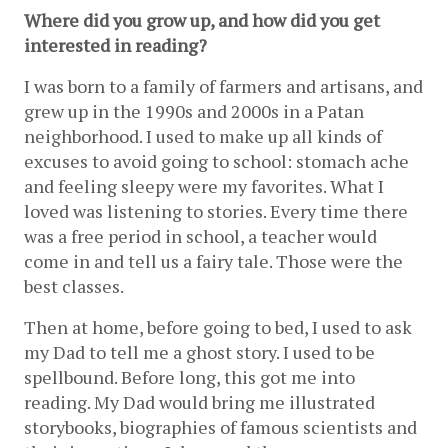
Where did you grow up, and how did you get 
interested in reading? 
I was born to a family of farmers and artisans, and 
grew up in the 1990s and 2000s in a Patan 
neighborhood.
I used to make up all kinds of 
excuses to avoid going to school: stomach ache 
and feeling sleepy were my favorites. What I 
loved was listening to stories. Every time there 
was a free period in school, a teacher would 
come in and tell us a fairy tale. Those were the 
best classes.
Then at home, before going to bed, I used to ask 
my Dad to tell me a ghost story. I used to be 
spellbound. Before long, this got me into 
reading. My Dad would bring me illustrated 
storybooks, biographies of famous scientists and 