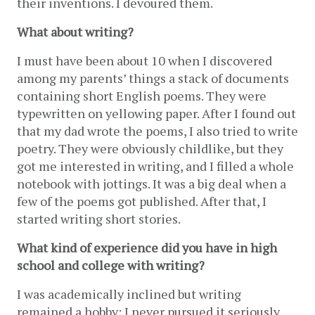
their inventions. I devoured them.
What about writing?
I must have been about 10 when I discovered 
among my parents’ things a stack of documents 
containing short English poems. They were 
typewritten on yellowing paper. After I found out 
that my dad wrote the poems, I also tried to write 
poetry. They were obviously childlike, but they 
got me interested in writing, and I filled a whole 
notebook with jottings. It was a big deal when a 
few of the poems got published. After that, I 
started writing short stories. 
What kind of experience did you have in high 
school and college with writing? 
I was academically inclined but writing 
remained a hobby; I never pursued it seriously. 