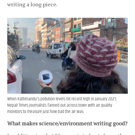
writing a long piece.
When Kathmandu’s pollution levels hit record high in January 2021,
Nepali Times journalists fanned out across town with air quality
monitors to measure just how bad the air was.
What makes science/environment writing good?