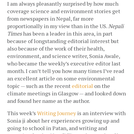
I am always pleasantly surprised by how much 
coverage science and environment stories get 
from newspapers in Nepal, far more 
proportionally in my view than in the US. 
Nepali 
Times
 has been a leader in this area, in part 
because of longstanding editorial interest but 
also because of the work of their health, 
environment, and science writer, Sonia Awale, 
who became the weekly’s executive editor last 
month. I can’t tell you how many times I’ve read 
an excellent article on some environmental 
topic — such as the recent 
editorial
 on the 
climate meetings in Glasgow — and looked down 
and found her name as the author. 
This week’s 
Writing Journey
 is an interview with 
Sonia ji about her experiences growing up and 
going to school in Patan, and writing and 