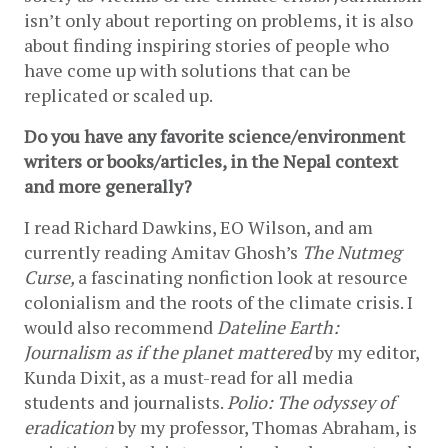
isn’t only about reporting on problems, it is also 
about finding inspiring stories of people who 
have come up with solutions that can be 
replicated or scaled up. 
Do you have any favorite science/environment 
writers or books/articles, in the Nepal context 
and more generally?
I read Richard Dawkins, EO Wilson, and am 
currently reading Amitav Ghosh’s 
The Nutmeg 
Curse, 
a fascinating nonfiction look at resource 
colonialism and the roots of the climate crisis. I 
would also recommend 
Dateline Earth: 
Journalism as if the planet mattered 
by my editor, 
Kunda Dixit, as a must-read for all media 
students and journalists. 
Polio: The odyssey of 
eradication 
by my professor, Thomas Abraham, is 