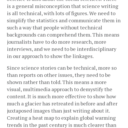
is a general misconception that science writing 
is all technical, with lots of figures. We need to 
simplify the statistics and communicate them in 
such a way that people without technical 
backgrounds can comprehend them. This means 
journalists have to do more research, more 
interviews, and we need to be interdisciplinary 
in our approach to show the linkages.
Since science stories can be technical, more so 
than reports on other issues, they need to be 
shown rather than told. This means a more 
visual, multimedia approach to demystify the 
content. It is much more effective to show how 
much a glacier has retreated in before and after 
juxtaposed images than just writing about it. 
Creating a heat map to explain global warming 
trends in the past century is much clearer than 