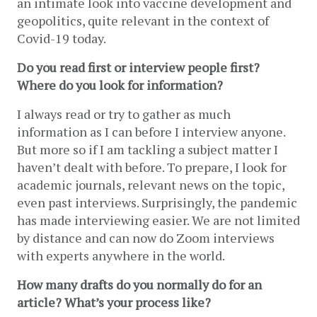
an intimate look into vaccine development and 
geopolitics, quite relevant in the context of 
Covid-19 today.
Do you read first or interview people first? 
Where do you look for information?
I always read or try to gather as much 
information as I can before I interview anyone. 
But more so if I am tackling a subject matter I 
haven’t dealt with before. To prepare, I look for 
academic journals, relevant news on the topic, 
even past interviews. Surprisingly, the pandemic 
has made interviewing easier. We are not limited 
by distance and can now do Zoom interviews 
with experts anywhere in the world.
How many drafts do you normally do for an 
article? What’s your process like? 