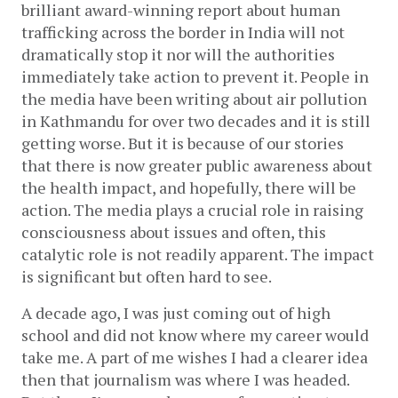
brilliant award-winning report about human 
trafficking across the border in India will not 
dramatically stop it nor will the authorities 
immediately take action to prevent it. People in 
the media have been writing about air pollution 
in Kathmandu for over two decades and it is still 
getting worse. But it is because of our stories 
that there is now greater public awareness about 
the health impact, and hopefully, there will be 
action. The media plays a crucial role in raising 
consciousness about issues and often, this 
catalytic role is not readily apparent. The impact 
is significant but often hard to see.
A decade ago, I was just coming out of high 
school and did not know where my career would 
take me. A part of me wishes I had a clearer idea 
then that journalism was where I was headed. 