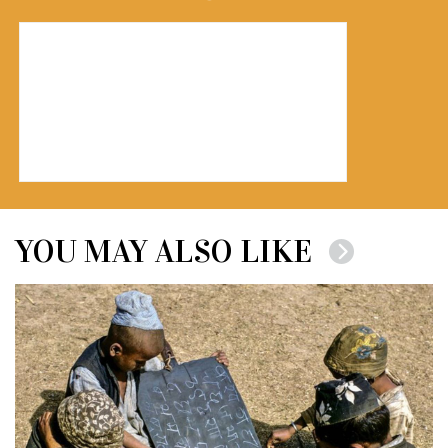
YOU MAY ALSO LIKE