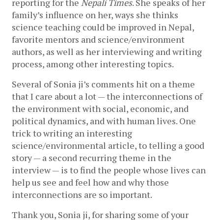
reporting for the 
Nepali Times
. She speaks of her 
family’s influence on her, ways she thinks 
science teaching could be improved in Nepal, 
favorite mentors and science/environment 
authors, as well as her interviewing and writing 
process, among other interesting topics. 
Several of Sonia ji’s comments hit on a theme 
that I care about a lot — the interconnections of 
the environment with social, economic, and 
political dynamics, and with human lives. One 
trick to writing an interesting 
science/environmental article, to telling a good 
story — a second recurring theme in the 
interview — is to find the people whose lives can 
help us see and feel how and why those 
interconnections are so important.
Thank you, Sonia ji, for sharing some of your 