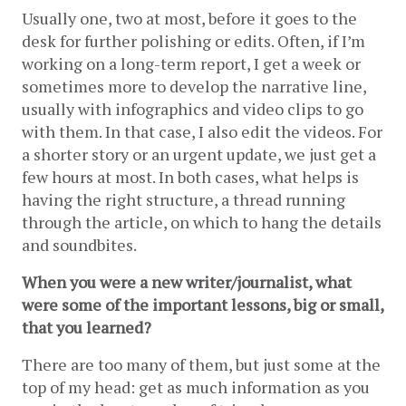
Usually one, two at most, before it goes to the 
desk for further polishing or edits. Often, if I’m 
working on a long-term report, I get a week or 
sometimes more to develop the narrative line, 
usually with infographics and video clips to go 
with them. In that case, I also edit the videos. For 
a shorter story or an urgent update, we just get a 
few hours at most. In both cases, what helps is 
having the right structure, a thread running 
through the article, on which to hang the details 
and soundbites.
When you were a new writer/journalist, what 
were some of the important lessons, big or small, 
that you learned?
There are too many of them, but just some at the 
top of my head: get as much information as you 