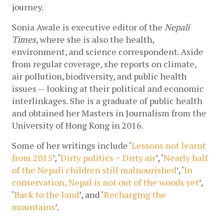
journey. 
Sonia Awale is executive editor of the 
Nepali 
Times
, where she is also the health, 
environment, and science correspondent. 
Aside 
from regular coverage, she reports on climate, 
air pollution, biodiversity, and public health 
issues — looking at their political and economic 
interlinkages. She is a graduate of public health 
and obtained her Masters in Journalism from the 
University of Hong Kong in 2016. 
Some of her writings include ‘
Lessons not learnt 
from 2015
’, ‘
Dirty politics = Dirty air
’, ‘
Nearly half 
of the Nepali children still malnourished
’, ‘
In 
conservation, Nepal is not out of the woods yet
’, 
‘
Back to the land
’, and ‘
Recharging the 
mountains
’.