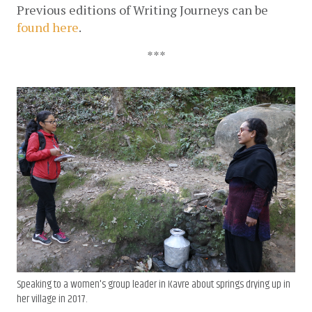
Previous editions of Writing Journeys can be 
found here
. 
***
Speaking to a women's group leader in Kavre about springs drying up in
her village in 2017.