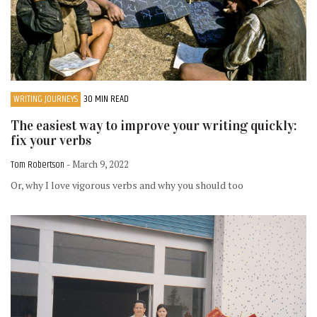
WRITING JOURNEYS
30 MIN READ
The easiest way to improve your writing quickly:
fix your verbs
Tom Robertson
- March 9, 2022
Or, why I love vigorous verbs and why you should too