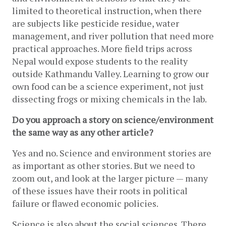
limited to theoretical instruction, when there 
are subjects like pesticide residue, water 
management, and river pollution that need more 
practical approaches. More field trips across 
Nepal would expose students to the reality 
outside Kathmandu Valley. Learning to grow our 
own food can be a science experiment, not just 
dissecting frogs or mixing chemicals in the lab.
Do you approach a story on science/environment 
the same way as any other article? 
Yes and no. Science and environment stories are 
as important as other stories. But we need to 
zoom out, and look at the larger picture — many 
of these issues have their roots in political 
failure or flawed economic policies. 
Science is also about the social sciences. There 