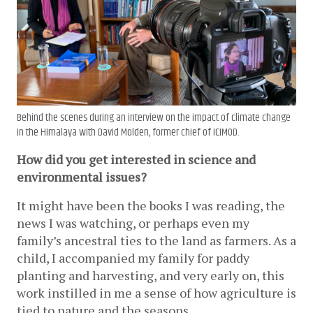
Behind the scenes during an interview on the impact of climate change
in the Himalaya with David Molden, former chief of ICIMOD.
How did you get interested in science and 
environmental issues? 
It might have been the books I was reading, the 
news I was watching, or perhaps even my 
family’s ancestral ties to the land as farmers. As a 
child, I accompanied my family for paddy 
planting and harvesting, and very early on, this 
work instilled in me a sense of how agriculture is 
tied to nature and the seasons.