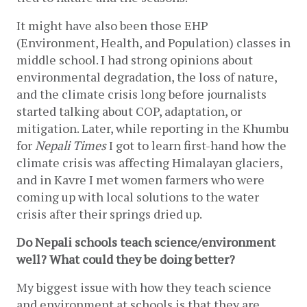
It might have also been those EHP 
(Environment, Health, and Population) classes in 
middle school. I had strong opinions about 
environmental degradation, the loss of nature, 
and the climate crisis long before journalists 
started talking about COP, adaptation, or 
mitigation. Later, while reporting in the Khumbu 
for 
Nepali Times 
I got to learn first-hand how the 
climate crisis was affecting Himalayan glaciers, 
and in Kavre I met women farmers who were 
coming up with local solutions to the water 
crisis after their springs dried up.
Do Nepali schools teach science/environment 
well? What could they be doing better?
My biggest issue with how they teach science 
and environment at schools is that they are 