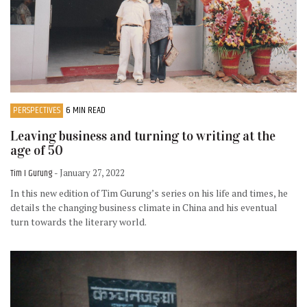
PERSPECTIVES
6 MIN READ
Leaving business and turning to writing at the
age of 50
Tim I Gurung
- January 27, 2022
In this new edition of Tim Gurung’s series on his life and times, he
details the changing business climate in China and his eventual
turn towards the literary world.