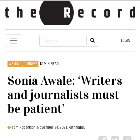
LOGIN
WRITING JOURNEYS
12 MIN READ
Sonia Awale: ‘Writers
and journalists must
be patient’
Tom Robertson,
November 24, 2021, Kathmandu