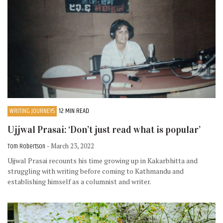
WRITING JOURNEYS
12 MIN READ
Ujjwal Prasai: ‘Don’t just read what is popular’
Tom Robertson
- March 23, 2022
Ujjwal Prasai recounts his time growing up in Kakarbhitta and
struggling with writing before coming to Kathmandu and
establishing himself as a columnist and writer.