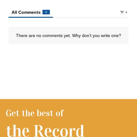
Get the best of
the Record