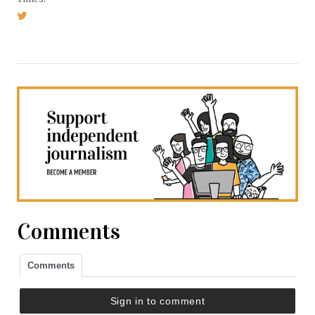
Comments