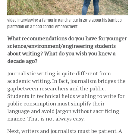
Video interviewing a farmer in Kanchanpur in 2019 about his bamboo
plantation on a flood control embankment.
What recommendations do you have for younger 
science/environment/engineering students 
about writing? What do you wish you knew a 
decade ago?
Journalistic writing is quite different from 
academic writing. 
In fact, journalism bridges the 
gap between researchers and the public.
Students in technical fields wishing to write for 
public consumption must simplify their 
language and avoid jargon without sacrificing 
nuance. That is not always easy. 
Next, writers and journalists must be patient. A 