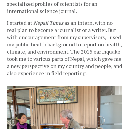
specialized profiles of scientists for an 
international science journal. 
I started at 
Nepali Times 
as an intern, with no 
real plan to become a journalist or a writer. But 
with encouragement from my supervisors, I used 
my public health background to report on health, 
climate, and environment. The 2015 earthquake 
took me to various parts of Nepal, which gave me 
a new perspective on my country and people, and 
also experience in field reporting.