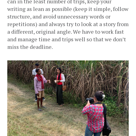
can in the least number of trips, keep your 
writing as lean as possible (keep it simple, follow 
structure, and avoid unnecessary words or 
repetitions) and always try to look at a story from 
a different, original angle. We have to work fast 
and manage time and trips well so that we don’t 
miss the deadline.