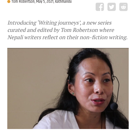
Tom Robertson,
May 5, 2021, Kathmandu
Introducing ‘Writing journeys’, a new series
curated and edited by Tom Robertson where
Nepali writers reflect on their non-fiction writing.