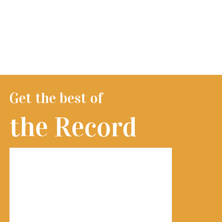
Get the best of
the Record