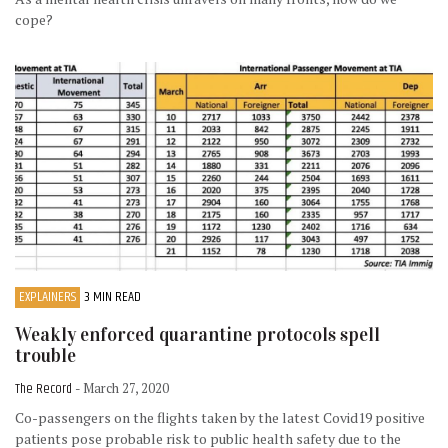
cope?
EXPLAINERS
3 MIN READ
Weakly enforced quarantine protocols spell
trouble
The Record
- March 27, 2020
Co-passengers on the flights taken by the latest Covid19 positive
patients pose probable risk to public health safety due to the