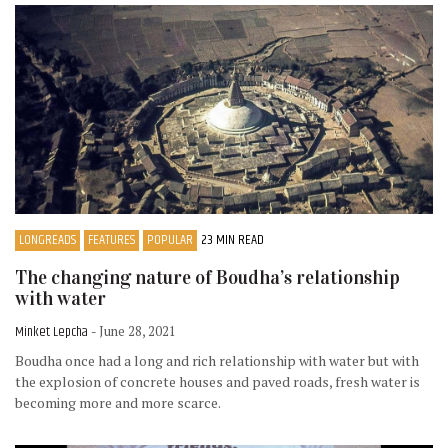
LONGREADS
FEATURES
POPULAR
23 MIN READ
The changing nature of Boudha’s relationship
with water
Minket Lepcha
- June 28, 2021
Boudha once had a long and rich relationship with water but with
the explosion of concrete houses and paved roads, fresh water is
becoming more and more scarce.