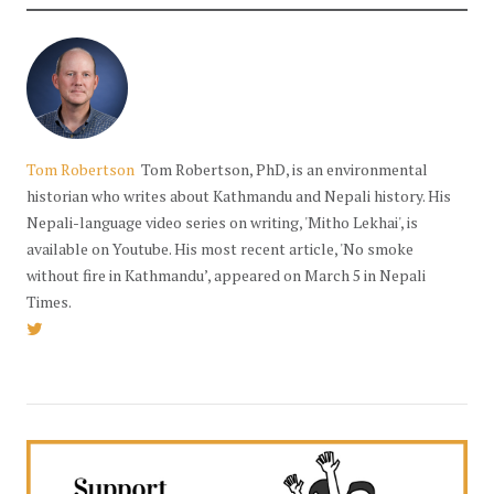
Tom Robertson
Tom Robertson, PhD, is an environmental
historian who writes about Kathmandu and Nepali history. His
Nepali-language video series on writing, 'Mitho Lekhai', is
available on Youtube. His most recent article, 'No smoke
without fire in Kathmandu’, appeared on March 5 in Nepali
Times.