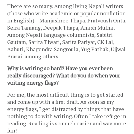
There are so many. Among living Nepali writers 
(those who write academic or popular nonfiction 
in English) – Manjushree Thapa, Pratyoush Onta, 
Seira Tamang, Deepak Thapa, Amish Mulmi. 
Among Nepali language columnists, Sabitri 
Gautam, Sarita Tiwari, Sarita Pariyar, CK Lal, 
Aahuti, Khagendra Sangroula, Yug Pathak, Ujjwal 
Prasai, among others.
Why is writing so hard? Have you ever been 
really discouraged? What do you do when your 
writing energy flags?
For me, the most difficult thing is to get started 
and come up with a first draft. As soon as my 
energy flags, I get distracted by things that have 
nothing to do with writing. Often I take refuge in 
reading. Reading is so much easier and way more 
fun!