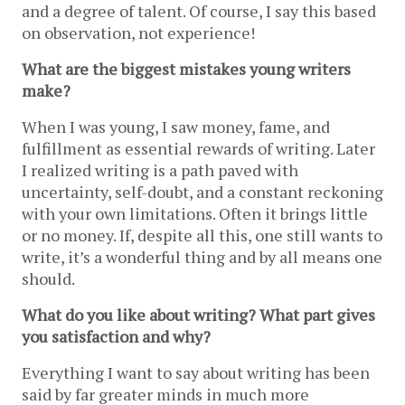
and a degree of talent. Of course, I say this based 
on observation, not experience!
What are the biggest mistakes young writers 
make?
When I was young, I saw money, fame, and 
fulfillment as essential rewards of writing. Later 
I realized writing is a path paved with 
uncertainty, self-doubt, and a constant reckoning 
with your own limitations. Often it brings little 
or no money. If, despite all this, one still wants to 
write, it’s a wonderful thing and by all means one 
should. 
What do you like about writing? What part gives 
you satisfaction and why?
Everything I want to say about writing has been 
said by far greater minds in much more 