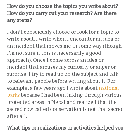
How do you choose the topics you write about? 
How do you carry out your research? Are there 
any steps? 
I don’t consciously choose or look for a topic to 
write about. I write when I encounter an idea or 
an incident that moves me in some way (though 
I’m not sure if this is necessarily a good 
approach). Once I come across an idea or 
incident that arouses my curiosity or anger or 
surprise, I try to read up on the subject and talk 
to relevant people before writing about it. For 
example, a few years ago I wrote about 
national 
parks
 because I had been hiking through various 
protected areas in Nepal and realized that the 
sacred cow called conservation is not that sacred 
after all.
What tips or realizations or activities helped you 