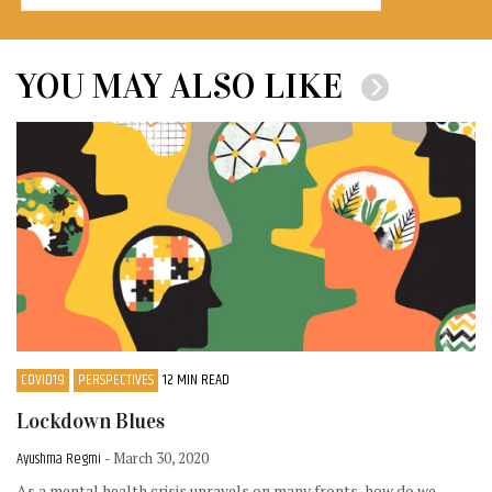
YOU MAY ALSO LIKE
COVID19
PERSPECTIVES
12 MIN READ
Lockdown Blues
Ayushma Regmi
- March 30, 2020
As a mental health crisis unravels on many fronts, how do we