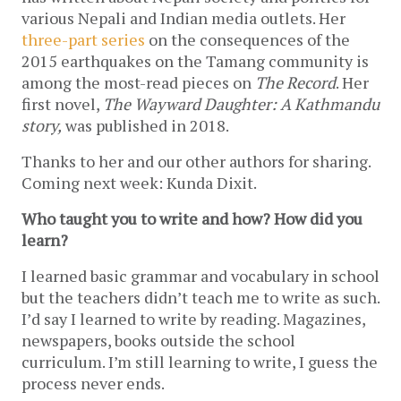
various Nepali and Indian media outlets. Her 
three-part series
 on the consequences of the 
2015 earthquakes on the Tamang community is 
among the most-read pieces on 
The Record
. Her 
first novel, 
The Wayward Daughter: A Kathmandu 
story,
 was published in 2018.
Thanks to her and our other authors for sharing. 
Coming next week: Kunda Dixit.
Who taught you to write and how? How did you 
learn? 
I learned basic grammar and vocabulary in school 
but the teachers didn’t teach me to write as such. 
I’d say I learned to write by reading. Magazines, 
newspapers, books outside the school 
curriculum. I’m still learning to write, I guess the 
process never ends. 