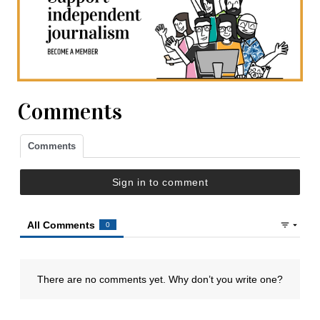
Comments