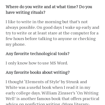
Where do you write and at what time? Do you 
have writing rituals?
I like to write in the morning but that’s not 
always possible. On good days I wake up early and 
try to write or at least stare at the computer for a 
few hours before talking to anyone or checking 
my phone. 
Any favorite technological tools?
I only know how to use MS Word.
Any favorite books about writing?
I thought ‘Elements of Style’ by Strunk and 
White was a useful book when I read it in my 
early college days. William Zinsser’s ‘On Writing 
Well’ is another famous book that offers practical 
advice on nonfiction writing. (More literary-