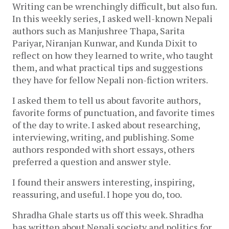
Writing can be wrenchingly difficult, but also fun. 
In this weekly series, I asked well-known Nepali 
authors such as Manjushree Thapa, Sarita 
Pariyar, Niranjan Kunwar, and Kunda Dixit to 
reflect on how they learned to write, who taught 
them, and what practical 
tips and suggestions 
they have for fellow Nepali non-fiction writers.
I asked them to tell us about favorite authors, 
favorite forms of punctuation, and favorite times 
of the day to write. I asked about researching, 
interviewing, writing, and publishing. Some 
authors responded with short essays, others 
preferred a question and 
answer style.
I found their answers interesting, inspiring, 
reassuring, and useful. I hope you do, too. 
Shradha Ghale starts us off this week. Shradha 
has written about Nepali society and politics for 