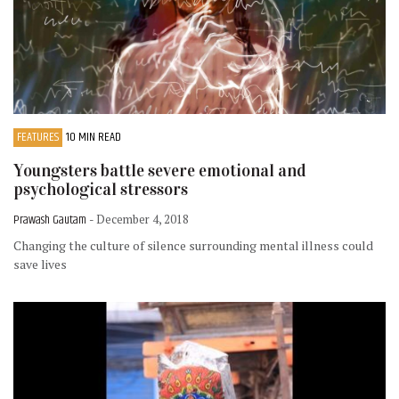
FEATURES
10 MIN READ
Youngsters battle severe emotional and
psychological stressors
Prawash Gautam
- December 4, 2018
Changing the culture of silence surrounding mental illness could
save lives