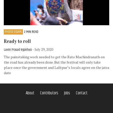
PHOTO ESSAYS
2 MIN READ
Ready to roll
Laxmi Prasad Ngakhusi
- July 29, 2020
The painstaking work needed to get the Rato Machindranath on
the road has already been done. But the festival will only take
place once the government and Lalitpur’s locals agree on the jatra
date
About
Contributors
Jobs
Contact