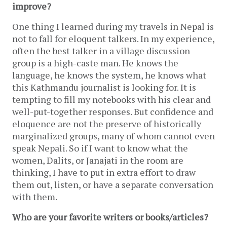
improve?
One thing I learned during my travels in Nepal is 
not to fall for eloquent talkers. In my experience, 
often the best talker in a village discussion 
group is a high-caste man. He knows the 
language, he knows the system, he knows what 
this Kathmandu journalist is looking for. It is 
tempting to fill my notebooks with his clear and 
well-put-together responses. But confidence and 
eloquence are not the preserve of historically 
marginalized groups, many of whom cannot even 
speak Nepali. So if I want to know what the 
women, Dalits, or Janajati in the room are 
thinking, I have to put in extra effort to draw 
them out, listen, or have a separate conversation 
with them.
Who are your favorite writers or books/articles?