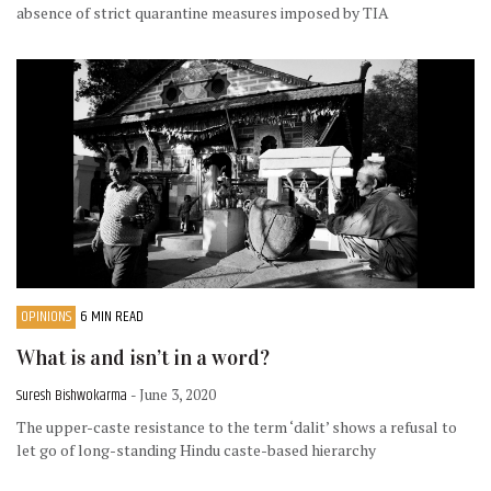
absence of strict quarantine measures imposed by TIA
OPINIONS
6 MIN READ
What is and isn’t in a word?
Suresh Bishwokarma
- June 3, 2020
The upper-caste resistance to the term ‘dalit’ shows a refusal to
let go of long-standing Hindu caste-based hierarchy