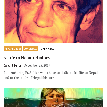
PERSPECTIVES
LONGREADS
10 MIN READ
A Life in Nepali History
Casper J. Miller
- December 25, 2017
Remembering Fr. Stiller, who chose to dedicate his life to Nepal
and to the study of Nepali history