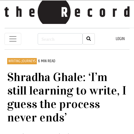
LOGIN
WRITING JOURNEYS
6 MIN READ
Shradha Ghale: ‘I’m
still learning to write, I
guess the process
never ends’