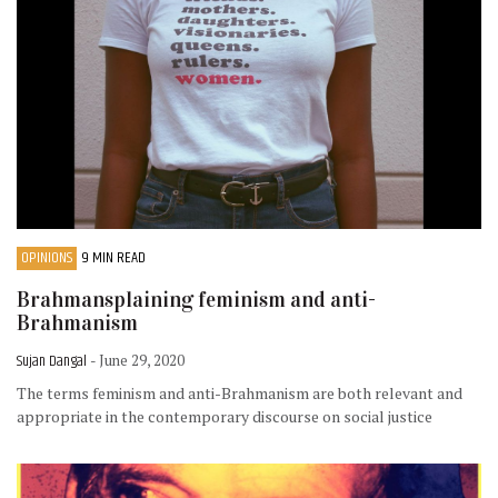
OPINIONS
9 MIN READ
Brahmansplaining feminism and anti-
Brahmanism
Sujan Dangal
- June 29, 2020
The terms feminism and anti-Brahmanism are both relevant and
appropriate in the contemporary discourse on social justice