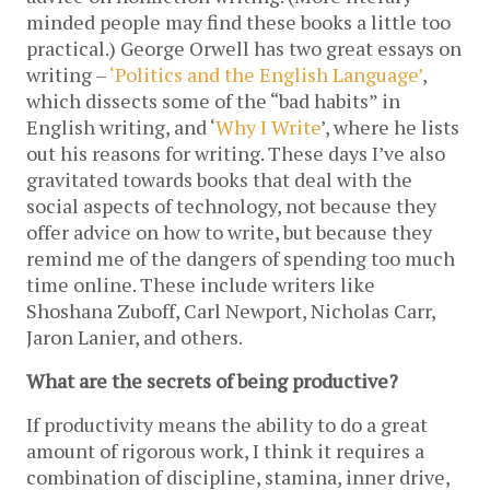
minded people may find these books a little too 
practical.) George Orwell has two great essays on 
writing – 
‘Politics and the English Language’
, 
which dissects some of the “bad habits” in 
English writing, and ‘
Why I Write
’, where he lists 
out his reasons for writing. These days I’ve also 
gravitated towards books that deal with the 
social aspects of technology, not because they 
offer advice on how to write, but because they 
remind me of the dangers of spending too much 
time online. These include writers like 
Shoshana Zuboff, Carl Newport, Nicholas Carr, 
Jaron Lanier, and others. 
What are the secrets of being productive?
If productivity means the ability to do a great 
amount of rigorous work, I think it requires a 
combination of discipline, stamina, inner drive, 