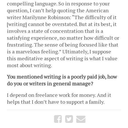
compelling language. So in response to your 
question, I can’t help quoting the American 
writer Marilynne Robinson: “The difficulty of it 
[writing] cannot be overstated. But at its best, it 
involves a state of concentration that is a 
satisfying experience, no matter how difficult or 
frustrating. The sense of being focused like that 
is a marvelous feeling.” Ultimately, I suppose 
this meditative aspect of writing is what I value 
most about writing. 
You mentioned writing is a poorly paid job, how 
do you or writers in general manage?
I depend on freelance work for money. And it 
helps that I don’t have to support a family. 