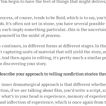
You begin to have the feel of things that might deliver, 
ocess, of course, tends to be fluid, which is to say, you’
s. It’s often not set in stone, you have several possible 
 each imply something particular...this is the uncertain
 yourself in the midst of 
process. 
 continues, in different forms at different stages. In the
ut capturing units of material that will yield the story, as
 And then again in editing, it's pretty much a similar pr
 discovering your story.
scribe your approach to telling nonfiction stories thr
e inner dramaturgical approach is that different whether i
ction, if we are talking about film, you’d write a script, s
t what’s in your head is experience, memory of experien
and inflection of experience, which is once again from t