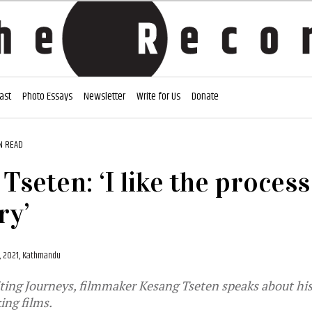
ast
Photo Essays
Newsletter
Write for Us
Donate
N READ
Tseten: ‘I like the process
ry’
, 2021, Kathmandu
ting Journeys, filmmaker Kesang Tseten speaks about hi
ing films.