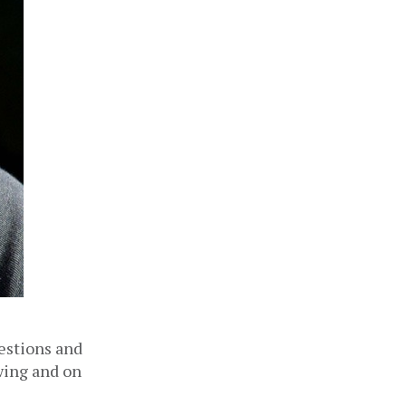
estions and 
wing and on 