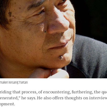
maker Kesang Tsetan
f riding that process, of encountering, furthering, the qu
enerated,” he says. He also offers thoughts on intervie
lopment.