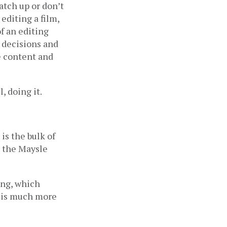
tch up or don’t 
diting a film, 
f an editing 
 decisions and 
e content and 
, doing it.
s the bulk of 
 the Maysle 
ng, which 
 is much more 