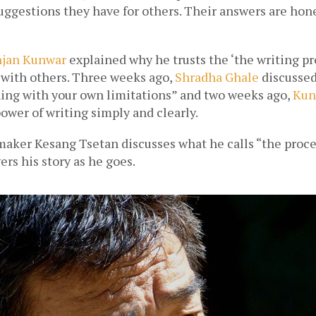
uggestions they have for others. Their answers are hones
njan Kunwar
 explained why he trusts the ‘the writing pr
 with others. Three weeks ago, 
Shradha Ghale
 discussed
ing with your own limitations” and two weeks ago, 
Kun
ower of writing simply and clearly.  
aker Kesang Tsetan discusses what he calls “the proces
rs his story as he goes. 