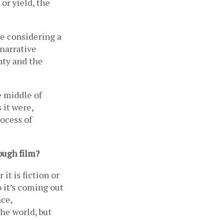
or yield, the 
re considering a 
narrative 
ty and the 
 middle of 
 it were, 
ocess of 
ough film? 
t is fiction or 
o it’s coming out 
ce, 
he world, but 