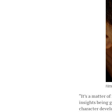
Film
“It’s a matter o
insights being g
character deve