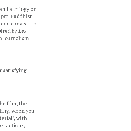
 and a trilogy on 
 pre-Buddhist 
nd a revisit to 
ired by 
Les 
 journalism 
 satisfying 
he film, the 
ling, when you 
rial’, with 
r actions, 