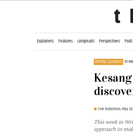
Explainers
Features
Longreads
Perspectives
Podc
WRITING JOURNEYS
10 MI
Kesang 
discove
Tom Robertson,
May 26
This week in Wri
approach to mak