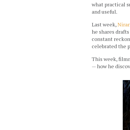
what practical s
and useful. 
Last week, 
Nira
he shares drafts
constant reckon
celebrated the p
This week, filmm
— how he discove