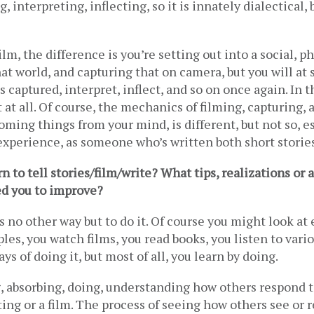
, interpreting, inflecting, so it is innately dialectical, 
ilm, the difference is you’re setting out into a social, ph
t world, and capturing that on camera, but you will at 
s captured, interpret, inflect, and so on once again. In t
 at all. Of course, the mechanics of filming, capturing, a
oming things from your mind, is different, but not so, es
xperience, as someone who’s written both short stories
 to tell stories/film/write? What tips, realizations or ac
ed you to improve?
s no other way but to do it. Of course you might look at 
les, you watch films, you read books, you listen to vario
ys of doing it, but most of all, you learn by doing.  
, absorbing, doing, understanding how others respond to
ting or a film. The process of seeing how others see or r