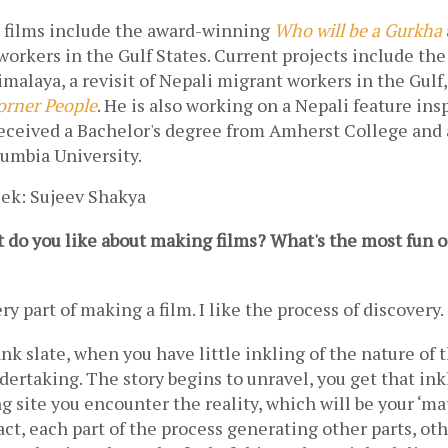
 films include the award-winning 
Who will be a Gurkha
orkers in the Gulf States. Current projects include the
malaya, a revisit of Nepali migrant workers in the Gulf, a
rner People
. He is also working on a Nepali feature insp
eceived a Bachelor's degree from Amherst College and a
umbia University.
ek: Sujeev Shakya
 do you like about making films? What's the most fun or
ry part of making a film. I like the process of discovery.
ank slate, when you have little inkling of the nature of t
dertaking. The story begins to unravel, you get that ink
g site you encounter the reality, which will be your ‘mate
ct, each part of the process generating other parts, othe