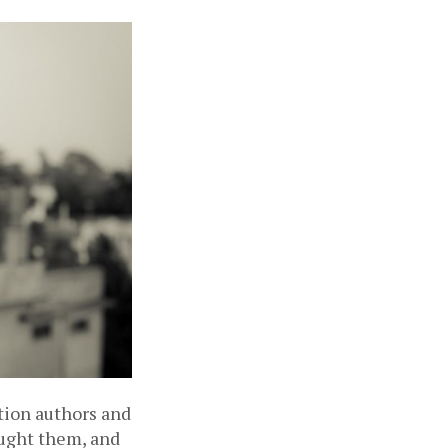
tion authors and 
aught them, and 