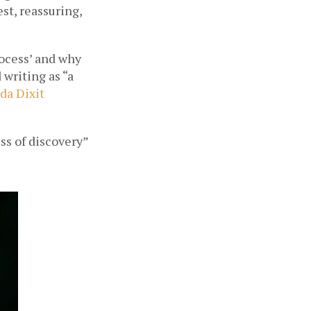
t, reassuring, 
ocess’ and why 
 writing as “a 
da Dixit
s of discovery” 