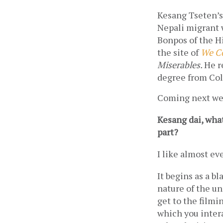
Kesang Tseten’s
Nepali migrant w
Bonpos of the Hi
the site of 
We Co
Miserables. 
He r
degree from Col
Coming next we
Kesang dai, what
part? 
I like almost eve
It begins as a bl
nature of the un
get to the filmin
which you intera