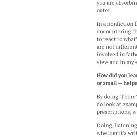
you are absorbing
outer.  
In a nonfiction f
encountering tha
to react to what’
are not different
involved in fath
view and in my e
How did you learn
or small — help
By doing. There’
do look at examp
prescriptions, wa
Doing, listening
whether it’s wri