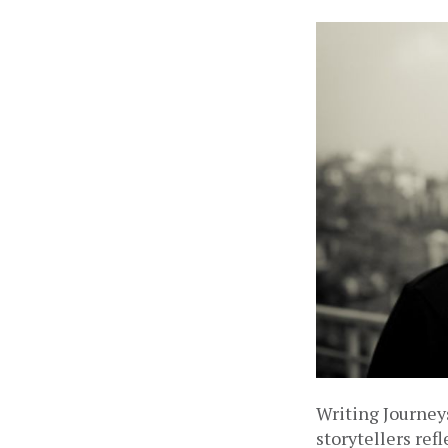
Writing Journeys
storytellers ref