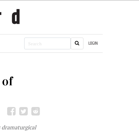
LOGIN
 of
s dramaturgical