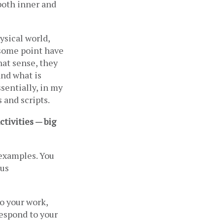
both inner and 
ysical world, 
some point have 
hat sense, they 
nd what is 
sentially, in my 
 and scripts.
tivities — big 
examples. You 
us 
 your work, 
espond to your 