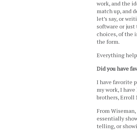
work, and the id
match up, and de
let’s say, or wr
software or just 
choices, of the 
the form. 
Everything helps
Did you have fa
I have favorite 
my work, I have
brothers, Erroll
From Wiseman, I 
essentially show
telling, or show