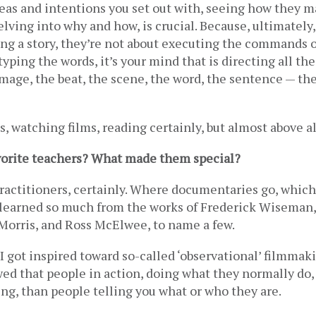
eas and intentions you set out with, seeing how they ma
lving into why and how, is crucial. Because, ultimately, e
iting a story, they’re not about executing the commands o
typing the words, it’s your mind that is directing all the
image, the beat, the scene, the word, the sentence — th
, watching films, reading certainly, but almost above all
vorite teachers? What made them special? 
practitioners, certainly. Where documentaries go, which i
 learned so much from the works of Frederick Wiseman,
 Morris, and Ross McElwee, to name a few. 
got inspired toward so-called ‘observational’ filmmaki
ed that people in action, doing what they normally do,
ing, than people telling you what or who they are. 