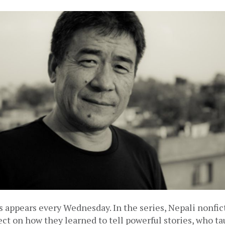
 appears every Wednesday. In the series, Nepali nonfic
lect on how they learned to tell powerful stories, who t