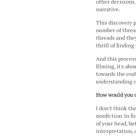
other decisions. 
narrative. 
This discovery pr
number of thread
threads and they
thrill of finding
And this process
filming, it's abo
towards the end.
understanding or
How would you de
I don’t think th
nonfiction. In fi
of your head, bu
interpretation, 