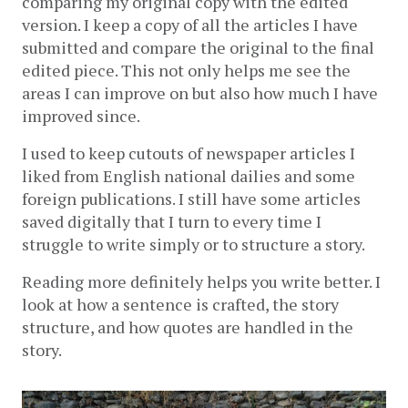
comparing my original copy with the edited 
version. I keep a copy of all the articles I have 
submitted and compare the original to the final 
edited piece. This not only helps me see the 
areas I can improve on but also how much I have 
improved since. 
I used to keep cutouts of newspaper articles I 
liked from English national dailies and some 
foreign publications. I still have some articles 
saved digitally that I turn to every time I 
struggle to write simply or to structure a story. 
Reading more definitely helps you write better. I 
look at how a sentence is crafted, the story 
structure, and how quotes are handled in the 
story.