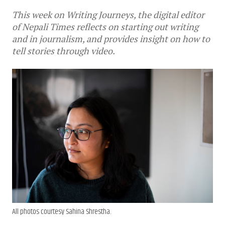
This week on Writing Journeys, the digital editor
of Nepali Times reflects on starting out writing
and in journalism, and provides insight on how to
tell stories through video.
All photos courtesy Sahina Shrestha.