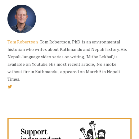
Tom Robertson
Tom Robertson, PhD, is an environmental
historian who writes about Kathmandu and Nepali history. His
Nepali-language video series on writing, 'Mitho Lekhai', is
available on Youtube. His most recent article, 'No smoke
without fire in Kathmandu’, appeared on March 5 in Nepali
Times.