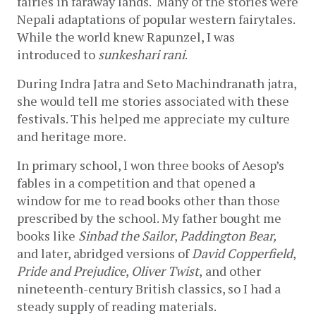
fairies in faraway lands.  Many of the stories were 
Nepali adaptations of popular western fairytales. 
While the world knew Rapunzel, I was 
introduced to 
sunkeshari rani
.
During Indra Jatra and Seto Machindranath jatra, 
she would tell me stories associated with these 
festivals. This helped me appreciate my culture 
and heritage more. 
In primary school, I won three books of Aesop’s 
fables in a competition and that opened a 
window for me to read books other than those 
prescribed by the school. My father bought me 
books like 
Sinbad the Sailor
, 
Paddington Bear,
and later, abridged versions of 
David Copperfield
, 
Pride and Prejudice
, 
Oliver Twist
,
and other 
nineteenth-century British classics, so I had a 
steady supply of reading materials. 