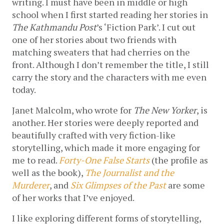
writing. I must have been in middle or high 
school when I first started reading her stories in 
The Kathmandu Post
’s ‘Fiction Park’. I cut out 
one of her stories about two friends with 
matching sweaters that had cherries on the 
front. Although I don’t remember the title, I still 
carry the story and the characters with me even 
today.
Janet Malcolm, who wrote for 
The New Yorker
, is 
another. Her stories were deeply reported and 
beautifully crafted with very fiction-like 
storytelling, which made it more engaging for 
me to read. 
Forty-One False Starts
 (the profile as 
well as the book), 
The Journalist
and the 
Murderer
, and 
Six Glimpses of the Past
 are some 
of her works that I’ve enjoyed.
I like exploring different forms of storytelling, 