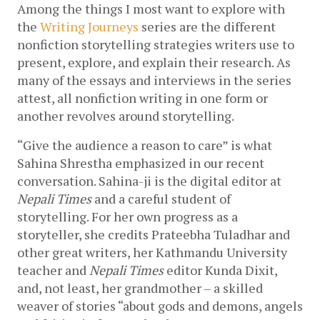
Among the things I most want to explore with 
the 
Writing Journeys
 series are the different 
nonfiction storytelling strategies writers use to 
present, explore, and explain their research. As 
many of the essays and interviews in the series 
attest, all nonfiction writing in one form or 
another revolves around storytelling. 
“Give the audience a reason to care” is what 
Sahina Shrestha emphasized in our recent 
conversation. Sahina-ji is the digital editor at 
Nepali Times
 and a careful student of 
storytelling. For her own progress as a 
storyteller, she credits Prateebha Tuladhar and 
other great writers, her Kathmandu University 
teacher and 
Nepali Times
 editor Kunda Dixit, 
and, not least, her grandmother – a skilled 
weaver of stories “about gods and demons, angels 