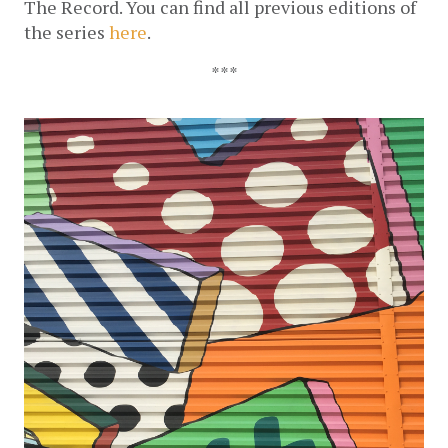
The Record. You can find all previous editions of 
the series 
here
.
***