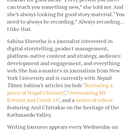
can teach you something new,” she told me. And 
she’s always looking for good story material. “You 
need to always be recording.” Always recording…
I like that.
Sahina Shrestha is a journalist interested in 
digital storytelling, product management, 
platform-native content and strategy, audience 
development and engagement, and everything 
web. She has a master's in journalism from New 
York University and is currently with 
Nepali 
Times
. Sahina’s articles include ‘
Restoring a 
piece of Nepal’s history
’, ‘
Overcoming Mt 
Everest and Covid-19
’, and 
a 
series of videos
featuring Anil Chitrakar on the heritage of the 
Kathmandu Valley.
Writing Journeys appears every Wednesday on 