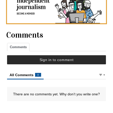
Comments