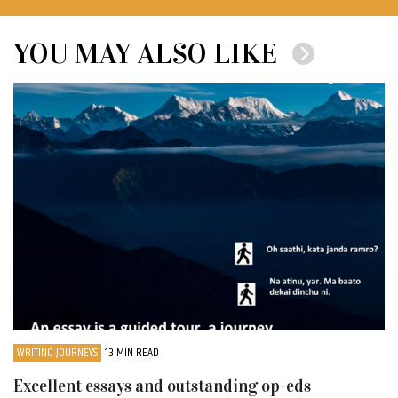
YOU MAY ALSO LIKE
WRITING JOURNEYS
13 MIN READ
Excellent essays and outstanding op-eds