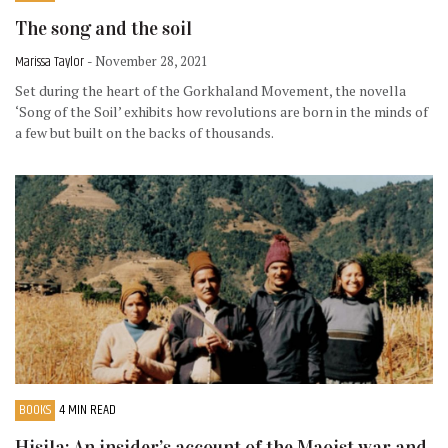
The song and the soil
Marissa Taylor
- November 28, 2021
Set during the heart of the Gorkhaland Movement, the novella
‘Song of the Soil’ exhibits how revolutions are born in the minds of
a few but built on the backs of thousands.
BOOKS
4 MIN READ
Hisila: An insider’s account of the Maoist war and