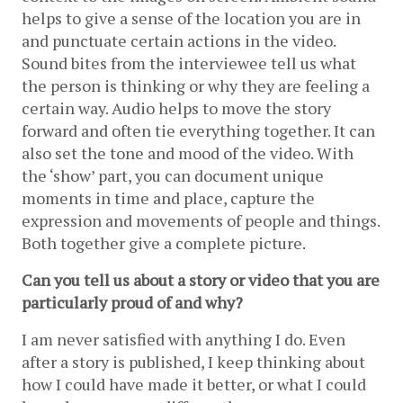
helps to give a sense of the location you are in 
and punctuate certain actions in the video. 
Sound bites from the interviewee tell us what 
the person is thinking or why they are feeling a 
certain way. Audio helps to move the story 
forward and often tie everything together. It can 
also set the tone and mood of the video. With 
the ‘show’ part, you can document unique 
moments in time and place, capture the 
expression and movements of people and things. 
Both together give a complete picture.
Can you tell us about a story or video that you are 
particularly proud of and why?
I am never satisfied with anything I do. Even 
after a story is published, I keep thinking about 
how I could have made it better, or what I could 