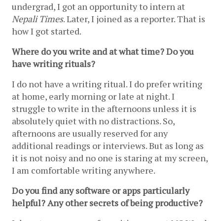
undergrad, I got an opportunity to intern at 
Nepali Times
. Later, I joined as a reporter. That is 
how I got started. 
Where do you write and at what time? Do you 
have writing rituals?
I do not have a writing ritual. I do prefer writing 
at home, early morning or late at night. I 
struggle to write in the afternoons unless it is 
absolutely quiet with no distractions. So, 
afternoons are usually reserved for any 
additional readings or interviews. But as long as 
it is not noisy and no one is staring at my screen, 
I am comfortable writing anywhere. 
Do you find any software or apps particularly 
helpful? Any other secrets of being productive?