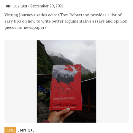
Tom Robertson
- September 29, 2021
Writing Journeys series editor Tom Robertson provides a list of
easy tips on how to write better argumentative essays and opinion
pieces for newspapers.
BOOKS
5 MIN READ