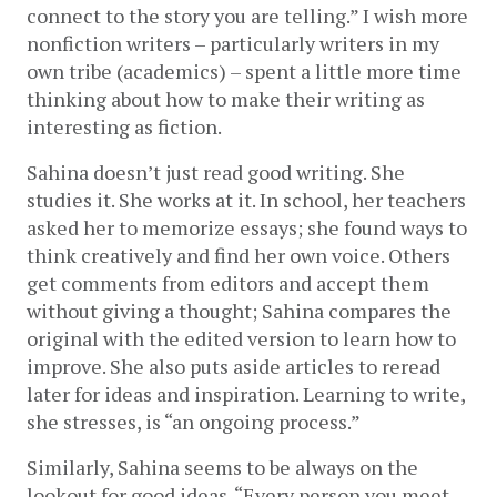
connect to the story you are telling.” I wish more 
nonfiction writers – particularly writers in my 
own tribe (academics) – spent a little more time 
thinking about how to make their writing as 
interesting as fiction. 
Sahina doesn’t just read good writing. She 
studies it. She works at it. In school, her teachers 
asked her to memorize essays; she found ways to 
think creatively and find her own voice. Others 
get comments from editors and accept them 
without giving a thought; Sahina compares the 
original with the edited version to learn how to 
improve. She also puts aside articles to reread 
later for ideas and inspiration. Learning to write, 
she stresses, is “an ongoing process.”
Similarly, Sahina seems to be always on the 
lookout for good ideas. “Every person you meet 