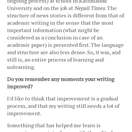
ongoing process) at school in Kathmandu 
University and on the job at 
Nepali Times
. The 
structure of news stories is different from that of 
academic writing in the sense that the most 
important information (what might be 
considered as a conclusion in case of an 
academic paper) is presented first. The language 
and structure are also less dense. So, it was, and 
still is, an entire process of learning and 
unlearning.
Do you remember any moments your writing 
improved? 
I’d like to think that improvement is a gradual 
process, and that my writing still needs a lot of 
improvement. 
Something that has helped me learn is 