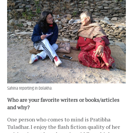
Sahina reporting in Dolakha.
Who are your favorite writers or books/articles 
and why? 
One person who comes to mind is Pratibha 
Tuladhar. I enjoy the flash fiction quality of her 