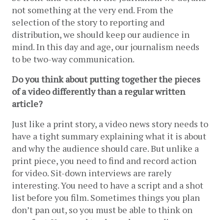
not something at the very end. From the 
selection of the story to reporting and 
distribution, we should keep our audience in 
mind. In this day and age, our journalism needs 
to be two-way communication.
Do you think about putting together the pieces 
of a video differently than a regular written 
article?
Just like a print story, a video news story needs to 
have a tight summary explaining what it is about 
and why the audience should care. But unlike a 
print piece, you need to find and record action 
for video. Sit-down interviews are rarely 
interesting. You need to have a script and a shot 
list before you film. Sometimes things you plan 
don’t pan out, so you must be able to think on 