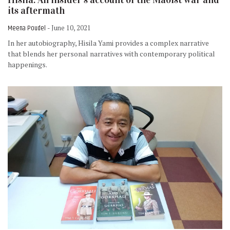
its aftermath
Meena Poudel
- June 10, 2021
In her autobiography, Hisila Yami provides a complex narrative
that blends her personal narratives with contemporary political
happenings.