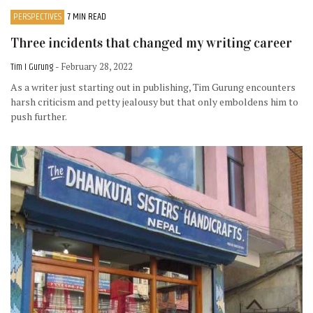
PERSPECTIVES
7 MIN READ
Three incidents that changed my writing career
Tim I Gurung
- February 28, 2022
As a writer just starting out in publishing, Tim Gurung encounters
harsh criticism and petty jealousy but that only emboldens him to
push further.