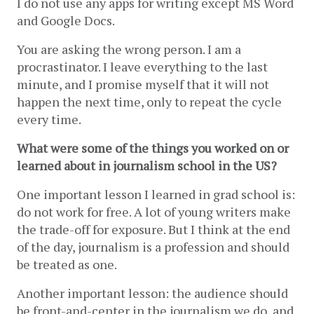
I do not use any apps for writing except MS Word 
and Google Docs.
You are asking the wrong person. I am a 
procrastinator. I leave everything to the last 
minute, and I promise myself that it will not 
happen the next time, only to repeat the cycle 
every time. 
What were some of the things you worked on or 
learned about in journalism school in the US?
One important lesson I learned in grad school is: 
do not work for free. A lot of young writers make 
the trade-off for exposure. But I think at the end 
of the day, journalism is a profession and should 
be treated as one. 
Another important lesson: the audience should 
be front-and-center in the journalism we do, and 