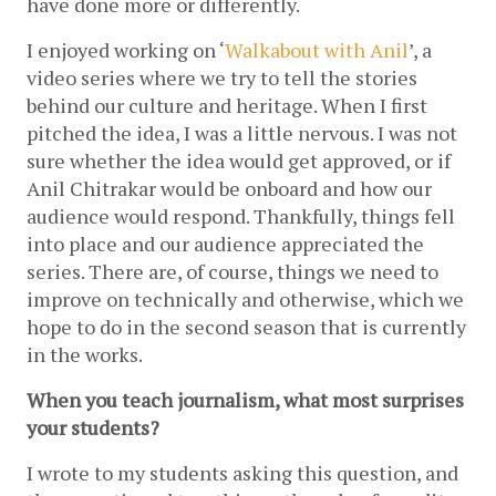
have done more or differently.
I enjoyed working on ‘
Walkabout with Anil
’, a 
video series where we try to tell the stories 
behind our culture and heritage. When I first 
pitched the idea, I was a little nervous. I was not 
sure whether the idea would get approved, or if 
Anil Chitrakar would be onboard and how our 
audience would respond. Thankfully, things fell 
into place and our audience appreciated the 
series. There are, of course, things we need to 
improve on technically and otherwise, which we 
hope to do in the second season that is currently 
in the works.
When you teach journalism, what most surprises 
your students?
I wrote to my students asking this question, and 