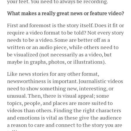
your feet. You need to always be recording.
What makes a really great news or feature video?
First and foremost is the story itself. Does it fit or 
require a video format to be told? Not every story 
needs to be a video. Some are better off as a 
written or an audio piece, while others need to 
be visualized (not necessarily as a video, but 
maybe in graphs, photos, or illustrations).
Like news stories for any other format, 
newsworthiness is important. Journalistic videos 
need to show something new, interesting, or 
unusual. Then, there is visual appeal; some 
topics, people, and places are more suited to 
videos than others. Finding the right characters 
and emotions is vital as these give the audience 
a reason to care and connect to the story you are 