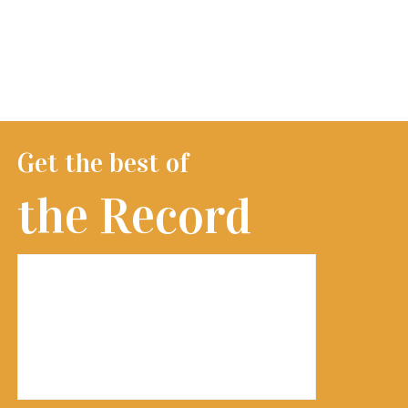
Get the best of
the Record