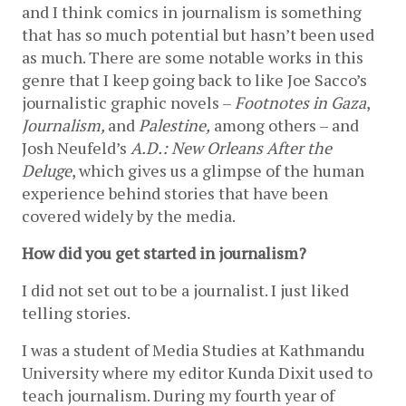
and I think comics in journalism is something 
that has so much potential but hasn’t been used 
as much. There are some notable works in this 
genre that I keep going back to like Joe Sacco’s 
journalistic graphic novels – 
Footnotes in Gaza
, 
Journalism, 
and
 Palestine,
 among others – and 
Josh Neufeld’s 
A.D.: New Orleans After the 
Deluge
, which gives us a glimpse of the human 
experience behind stories that have been 
covered widely by the media.
How did you get started in journalism?
I did not set out to be a journalist. I just liked 
telling stories. 
I was a student of Media Studies at Kathmandu 
University where my editor Kunda Dixit used to 
teach journalism. During my fourth year of 