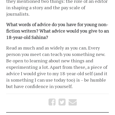
they mentioned two things: the role of an editor 
in shaping a story and the pay scale of 
journalists. 
What words of advice do you have for young non-
fiction writers? What advice would you give to an 
18-year-old Sahina?
Read as much and as widely as you can. Every 
person you meet can teach you something new. 
Be open to learning about new things and 
experimenting a lot. Apart from these, a piece of 
advice I would give to my 18-year-old self (and it 
is something I can use today too) is – be humble 
but have confidence in yourself.