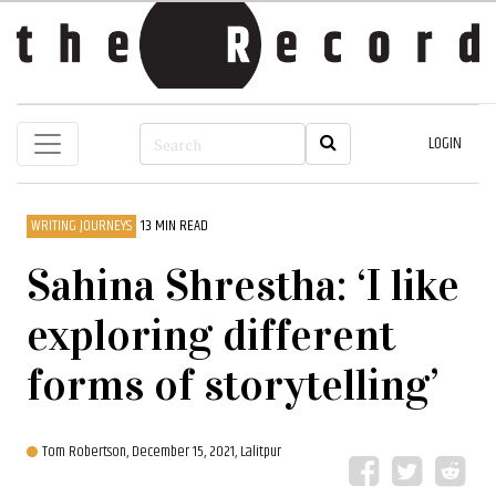
LOGIN
WRITING JOURNEYS
13 MIN READ
Sahina Shrestha: ‘I like
exploring different
forms of storytelling’
Tom Robertson,
December 15, 2021, Lalitpur