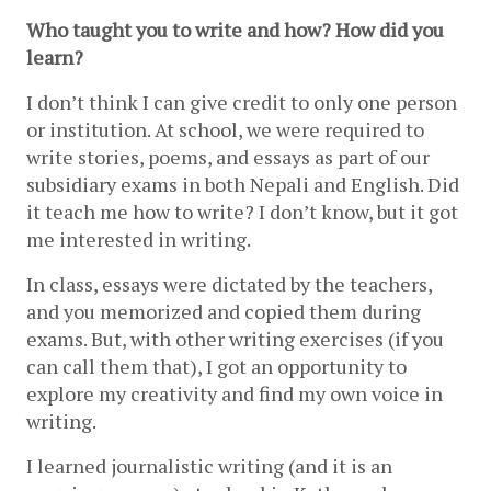
Who taught you to write and how? How did you 
learn? 
I don’t think I can give credit to only one person 
or institution. At school, we were required to 
write stories, poems, and essays as part of our 
subsidiary exams in both Nepali and English. Did 
it teach me how to write? I don’t know, but it got 
me interested in writing.
In class, essays were dictated by the teachers, 
and you memorized and copied them during 
exams. But, with other writing exercises (if you 
can call them that), I got an opportunity to 
explore my creativity and find my own voice in 
writing.
I learned journalistic writing (and it is an 