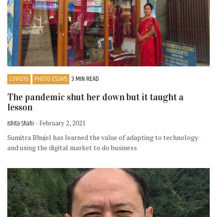
COVID19
PHOTO ESSAYS
3 MIN READ
The pandemic shut her down but it taught a
lesson
Ishita Shahi
- February 2, 2021
Sumitra Bhujel has learned the value of adapting to technology
and using the digital market to do business