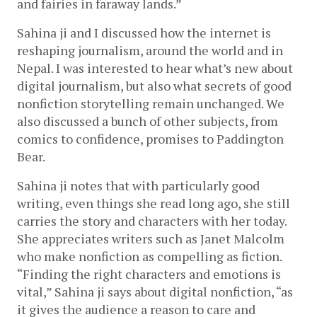
and fairies in faraway lands.”
Sahina ji and I discussed how the internet is 
reshaping journalism, around the world and in 
Nepal. I was interested to hear what’s new about 
digital journalism, but also what secrets of good 
nonfiction storytelling remain unchanged. We 
also discussed a bunch of other subjects, from 
comics to confidence, promises to Paddington 
Bear.
Sahina ji notes that with particularly good 
writing, even things she read long ago, she still 
carries the story and characters with her today. 
She appreciates writers such as Janet Malcolm 
who make nonfiction as compelling as fiction. 
“Finding the right characters and emotions is 
vital,” Sahina ji says about digital nonfiction, “as 
it gives the audience a reason to care and 