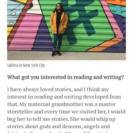
Sahina in New York City.
What got you interested in reading and writing?
I have always loved stories, and I think my 
interest in reading and writing developed from 
that. My maternal grandmother was a master 
storyteller and every time we visited her, I would 
bug her to tell me stories. She would whip up 
stories about gods and demons, angels and 