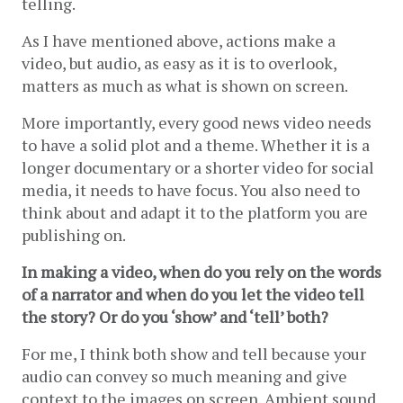
telling. 
As I have mentioned above, actions make a 
video, but audio, as easy as it is to overlook, 
matters as much as what is shown on screen.
More importantly, every good news video needs 
to have a solid plot and a theme. Whether it is a 
longer documentary or a shorter video for social 
media, it needs to have focus. You also need to 
think about and adapt it to the platform you are 
publishing on.
In making a video, when do you rely on the words 
of a narrator and when do you let the video tell 
the story? Or do you ‘show’ and ‘tell’ both?
For me, I think both show and tell because your 
audio can convey so much meaning and give 
context to the images on screen. Ambient sound 