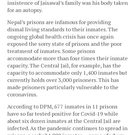
insistence of Jaisawal’s family was his body taken
for an autopsy.
Nepal’s prisons are infamous for providing
dismal living standards to their inmates. The
ongoing global health crisis has once again
exposed the sorry state of prisons and the poor
treatment of inmates. Some prisons
accommodate more than four times their inmate
capacity. The Central Jail, for example, has the
capacity to accommodate only 1,400 inmates but
currently holds over 3,000 prisoners. This has
made prisoners particularly vulnerable to the
coronavirus.
According to DPM, 677 inmates in 11 prisons
have so far tested positive for Covid-19 while
about six dozen inmates at the Central Jail are
infected. As the pandemic continues to spread in