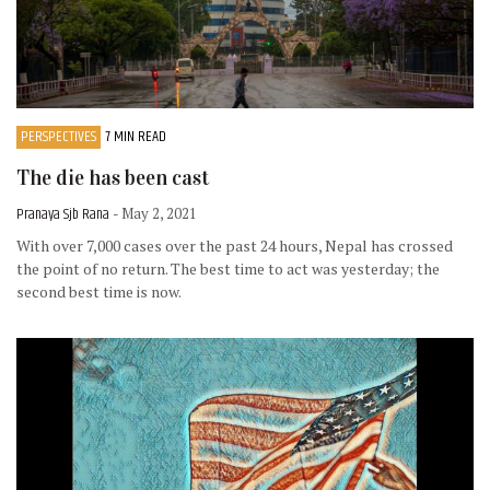
PERSPECTIVES
7 MIN READ
The die has been cast
Pranaya Sjb Rana
- May 2, 2021
With over 7,000 cases over the past 24 hours, Nepal has crossed
the point of no return. The best time to act was yesterday; the
second best time is now.