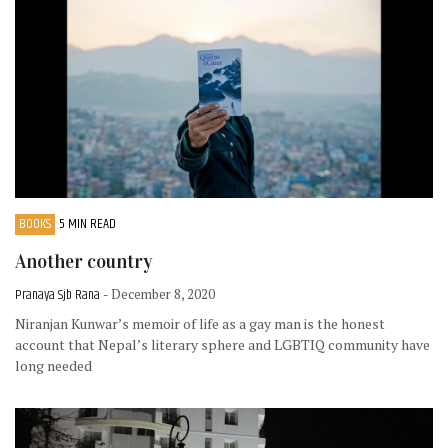
BOOKS
5 MIN READ
Another country
Pranaya Sjb Rana
- December 8, 2020
Niranjan Kunwar’s memoir of life as a gay man is the honest
account that Nepal’s literary sphere and LGBTIQ community have
long needed