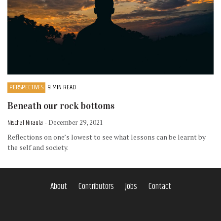
PERSPECTIVES
9 MIN READ
Beneath our rock bottoms
Nischal Niraula
- December 29, 2021
Reflections on one’s lowest to see what lessons can be learnt by
the self and society.
About
Contributors
Jobs
Contact