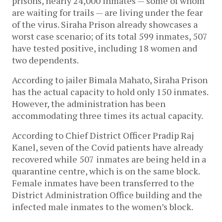
prisons, nearly 24,000 inmates — some of whom
are waiting for trails — are living under the fear
of the virus. Siraha Prison already showcases a
worst case scenario; of its total 599 inmates, 507
have tested positive, including 18 women and
two dependents.
According to jailer Bimala Mahato, Siraha Prison
has the actual capacity to hold only 150 inmates.
However, the administration has been
accommodating three times its actual capacity.
According to Chief District Officer Pradip Raj
Kanel, seven of the Covid patients have already
recovered while 507 inmates are being held in a
quarantine centre, which is on the same block.
Female inmates have been transferred to the
District Administration Office building and the
infected male inmates to the women’s block.