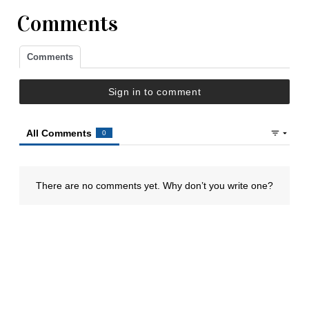
Comments