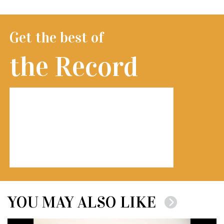
Get the best of
the Record
YOU MAY ALSO LIKE