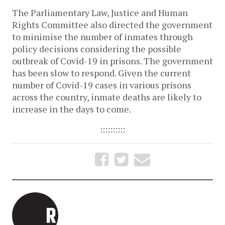
The Parliamentary Law, Justice and Human
Rights Committee also directed the government
to minimise the number of inmates through
policy decisions considering the possible
outbreak of Covid-19 in prisons. The government
has been slow to respond. Given the current
number of Covid-19 cases in various prisons
across the country, inmate deaths are likely to
increase in the days to come.
::::::::::