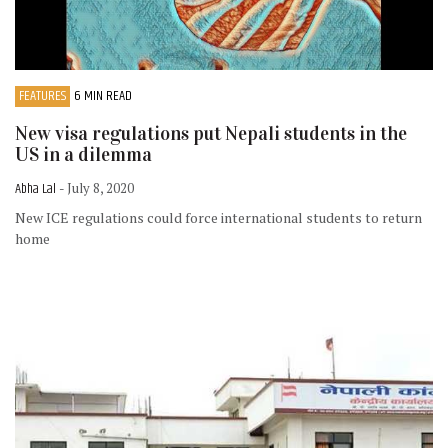
FEATURES
6 MIN READ
New visa regulations put Nepali students in the
US in a dilemma
Abha Lal
- July 8, 2020
New ICE regulations could force international students to return
home