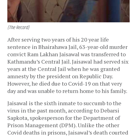
(The Record)
After serving two years of his 20 year life
sentence in Bhairahawa Jail, 63-year-old murder
convict Ram Lakhan Jaisawal was transferred to
Kathmandu’s Central Jail. Jaisawal had served six
years at the Central Jail when he was granted
amnesty by the president on Republic Day.
However, he died due to Covid-19 on that very
day and was unable to return home to his family.
Jaisawal is the sixth inmate to succumb to the
virus in the past month, according to Debarsi
Sapkota, spokesperson for the Department of
Prison Management (DPM). Unlike the other
Covid deaths in prisons, Jaisawal’s death courted