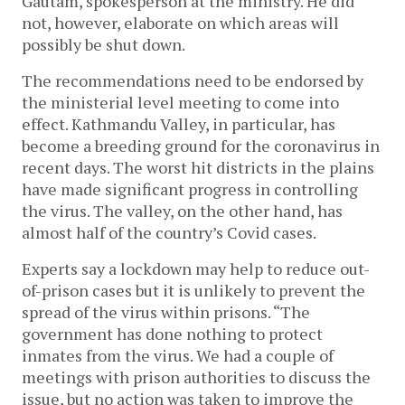
Gautam, spokesperson at the ministry. He did
not, however, elaborate on which areas will
possibly be shut down.
The recommendations need to be endorsed by
the ministerial level meeting to come into
effect. Kathmandu Valley, in particular, has
become a breeding ground for the coronavirus in
recent days. The worst hit districts in the plains
have made significant progress in controlling
the virus. The valley, on the other hand, has
almost half of the country’s Covid cases.
Experts say a lockdown may help to reduce out-
of-prison cases but it is unlikely to prevent the
spread of the virus within prisons. “The
government has done nothing to protect
inmates from the virus. We had a couple of
meetings with prison authorities to discuss the
issue, but no action was taken to improve the