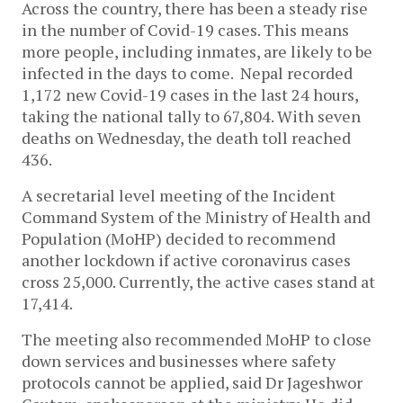
Across the country, there has been a steady rise
in the number of Covid-19 cases. This means
more people, including inmates, are likely to be
infected in the days to come. Nepal recorded
1,172 new Covid-19 cases in the last 24 hours,
taking the national tally to 67,804. With seven
deaths on Wednesday, the death toll reached
436.
A secretarial level meeting of the Incident
Command System of the Ministry of Health and
Population (MoHP) decided to recommend
another lockdown if active coronavirus cases
cross 25,000. Currently, the active cases stand at
17,414.
The meeting also recommended MoHP to close
down services and businesses where safety
protocols cannot be applied, said Dr Jageshwor