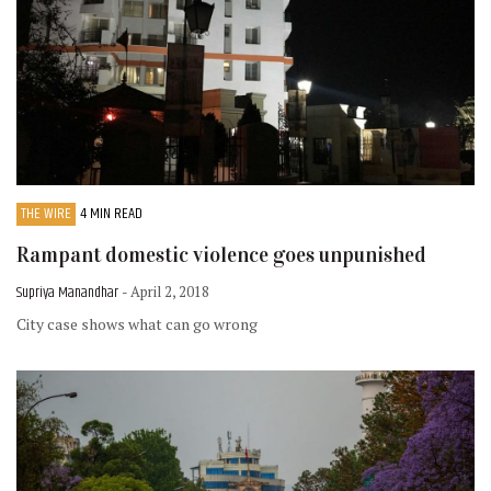
THE WIRE
4 MIN READ
Rampant domestic violence goes unpunished
Supriya Manandhar
- April 2, 2018
City case shows what can go wrong