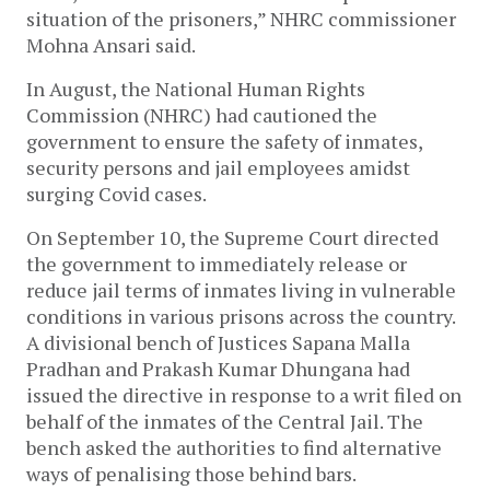
situation of the prisoners,” NHRC commissioner
Mohna Ansari said.
In August, the National Human Rights
Commission (NHRC) had cautioned the
government to ensure the safety of inmates,
security persons and jail employees amidst
surging Covid cases.
On September 10, the Supreme Court directed
the government to immediately release or
reduce jail terms of inmates living in vulnerable
conditions in various prisons across the country.
A divisional bench of Justices Sapana Malla
Pradhan and Prakash Kumar Dhungana had
issued the directive in response to a writ filed on
behalf of the inmates of the Central Jail. The
bench asked the authorities to find alternative
ways of penalising those behind bars.