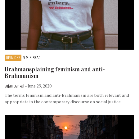
OPINIONS
9 MIN READ
Brahmansplaining feminism and anti-
Brahmanism
Sujan Dangal
- June 29, 2020
The terms feminism and anti-Brahmanism are both relevant and
appropriate in the contemporary discourse on social justice