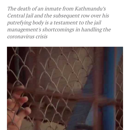
The death of an inmate from Kathmandu’s
Central Jail and the subsequent row over his
putrefying body is a testament to the jail
management's shortcomings in handling the
coronavirus crisis