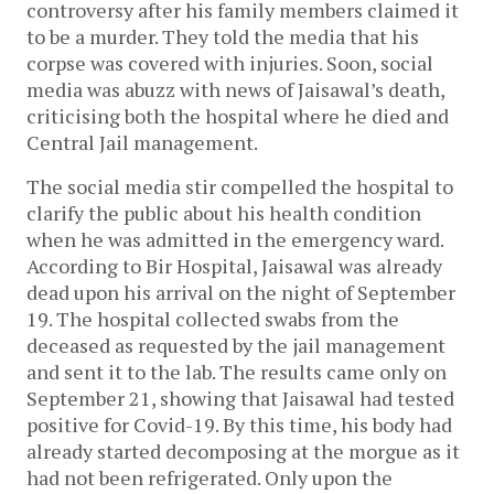
controversy after his family members claimed it
to be a murder. They told the media that his
corpse was covered with injuries. Soon, social
media was abuzz with news of Jaisawal’s death,
criticising both the hospital where he died and
Central Jail management.
The social media stir compelled the hospital to
clarify the public about his health condition
when he was admitted in the emergency ward.
According to Bir Hospital, Jaisawal was already
dead upon his arrival on the night of September
19. The hospital collected swabs from the
deceased as requested by the jail management
and sent it to the lab. The results came only on
September 21, showing that Jaisawal had tested
positive for Covid-19. By this time, his body had
already started decomposing at the morgue as it
had not been refrigerated. Only upon the