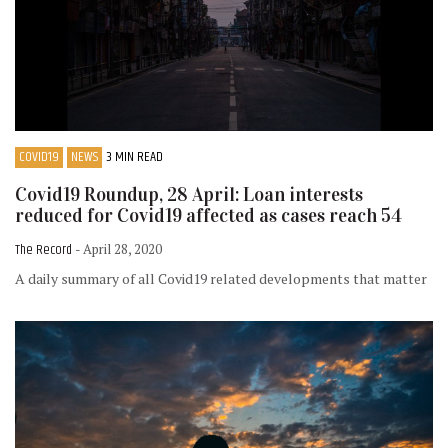
COVID19
NEWS
3 MIN READ
Covid19 Roundup, 28 April: Loan interests
reduced for Covid19 affected as cases reach 54
The Record
- April 28, 2020
A daily summary of all Covid19 related developments that matter