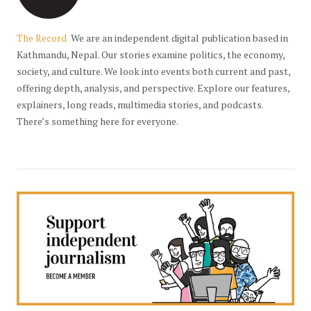
The Record
We are an independent digital publication based in
Kathmandu, Nepal. Our stories examine politics, the economy,
society, and culture. We look into events both current and past,
offering depth, analysis, and perspective. Explore our features,
explainers, long reads, multimedia stories, and podcasts.
There’s something here for everyone.