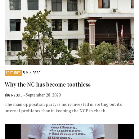
FEATURES
5 MIN READ
Why the NC has become toothless
The Record
- September 28, 2020
The main opposition party is more invested in sorting out its
internal problems than in keeping the NCP in check