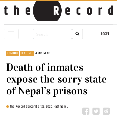
LOGIN
COVID19
FEATURES
4 MIN READ
Death of inmates
expose the sorry state
of Nepal’s prisons
The Record,
September 23, 2020, Kathmandu