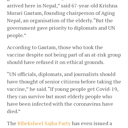
arrived here in Nepal,” said 67-year-old Krishna 
Murari Gautam, founding chairperson of Aging 
Nepal, an organisation of the elderly. “But the 
government gave priority to diplomats and UN 
people.”
According to Gautam, those who took the 
vaccine despite not being part of an at-risk group 
should have refused it on ethical grounds. 
“UN officials, diplomats, and journalists should 
have thought of senior citizens before taking the 
vaccine,” he said. “If young people get Covid-19, 
they can survive but most elderly people who 
have been infected with the coronavirus have 
died.”
The
Bibeksheel Sajha Party
 has even issued a 