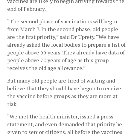
vaccines are likely to begin arriving towards the 
end of February. 
“The second phase of vaccinations will begin 
from March 7. In the second phase, old people 
are the first priority,” said Dr Uprety. “We have 
already asked the local bodies to prepare a list of 
people above 55 years. They already have data of 
people above 70 years of age as this group 
receives the old age allowance.” 
But many old people are tired of waiting and 
believe that they should have begun to receive 
the vaccine before groups as they are more at 
risk. 
“We met the health minister, issued a press 
statement, and even demanded that priority be 
given to senior citizens, all before the vaccines 