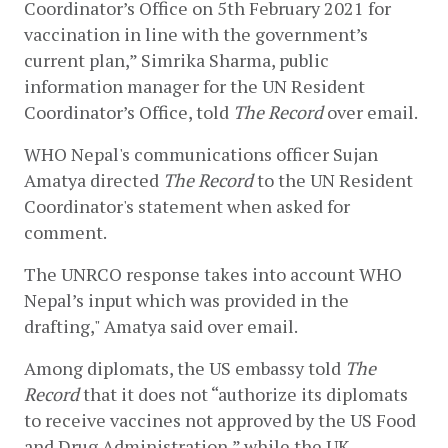
Coordinator’s Office on 5th February 2021 for 
vaccination in line with the government’s 
current plan,” Simrika Sharma, public 
information manager for the UN Resident 
Coordinator’s Office, told 
The Record
 over email. 
WHO Nepal's communications officer Sujan 
Amatya directed 
The Record
 to the UN Resident 
Coordinator's statement when asked for 
comment.   
The UNRCO response takes into account WHO 
Nepal’s input which was provided in the 
drafting," Amatya said over email.
Among diplomats, the US embassy told 
The 
Record 
that it does not “authorize its diplomats 
to receive vaccines not approved by the US Food 
and Drug Administration,” while the UK 