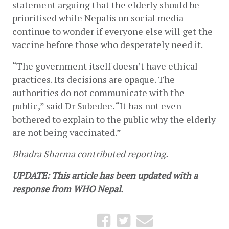
statement arguing that the elderly should be 
prioritised while Nepalis on social media 
continue to wonder if everyone else will get the 
vaccine before those who desperately need it. 
“The government itself doesn’t have ethical 
practices. Its decisions are opaque. The 
authorities do not communicate with the 
public,” said Dr Subedee. “It has not even 
bothered to explain to the public why the elderly 
are not being vaccinated.” 
Bhadra Sharma contributed reporting.
UPDATE: This article has been updated with a 
response from WHO Nepal.