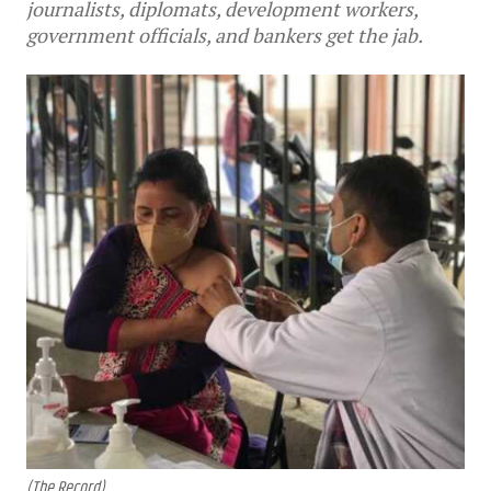
journalists, diplomats, development workers,
government officials, and bankers get the jab.
(The Record)