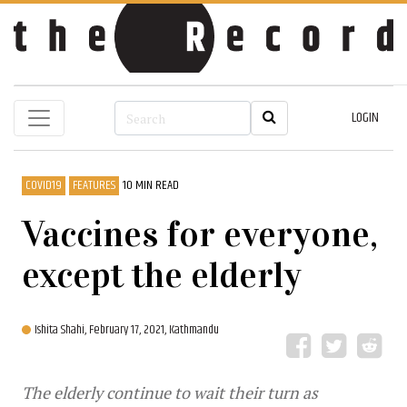
LOGIN
COVID19
FEATURES
10 MIN READ
Vaccines for everyone,
except the elderly
Ishita Shahi,
February 17, 2021, Kathmandu
The elderly continue to wait their turn as