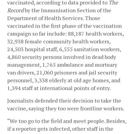
vaccinated, according to data provided to 
The 
Record
 by the Immunisation Section of the 
Department of Health Services. Those 
vaccinated in the first phase of the vaccination 
campaign so far include: 88,187 health workers, 
32,938 female community health workers, 
24,503 hospital staff, 6,555 sanitation workers, 
4,860 security persons involved in dead body 
management, 1,765 ambulance and mortuary 
van drivers, 21,060 prisoners and jail security 
personnel, 3,338 elderly at old age homes, and 
1,394 staff at international points of entry. 
Journalists defended their decision to take the 
vaccine, saying they too were frontline workers. 
“We too go to the field and meet people. Besides, 
if a reporter gets infected, other staff in the 