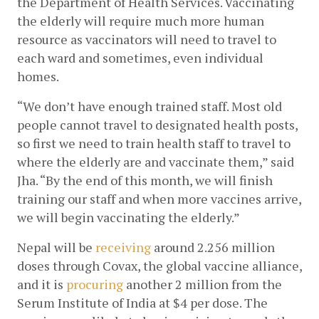
the Department of Health Services. Vaccinating 
the elderly will require much more human 
resource as vaccinators will need to travel to 
each ward and sometimes, even individual 
homes. 
“We don’t have enough trained staff. Most old 
people cannot travel to designated health posts, 
so first we need to train health staff to travel to 
where the elderly are and vaccinate them,” said 
Jha. “By the end of this month, we will finish 
training our staff and when more vaccines arrive, 
we will begin vaccinating the elderly.”
Nepal will be
receiving
 around 2.256 million 
doses through Covax, the global vaccine alliance, 
and it is
procuring
 another 2 million from the 
Serum Institute of India at $4 per dose. The 