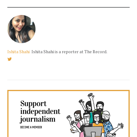
Ishita Shahi
Ishita Shahi is a reporter at The Record.