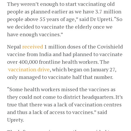
They weren’t enough to start vaccinating old 
people as planned earlier as we have 3.7 million 
people above 55 years of age,” said Dr Upreti. “So 
we decided to vaccinate the elderly once we 
have enough vaccines.”
Nepal
received
 1 million doses of the Covishield 
vaccine from India and had planned to vaccinate 
over 400,000 frontline health workers. The
vaccination drive
, which began on January 27, 
only managed to vaccinate half that number. 
“Some health workers missed the vaccines as 
they could not come to district headquarters. It’s 
true that there was a lack of vaccination centres 
and thus a lack of access to vaccines.” said 
Uprety. 