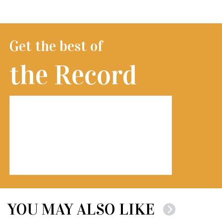
Get the best of
the Record
YOU MAY ALSO LIKE