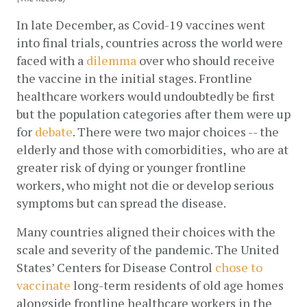
In late December, as Covid-19 vaccines went 
into final trials, countries across the world were 
faced with a
dilemma
 over who should receive 
the vaccine in the initial stages. Frontline 
healthcare workers would undoubtedly be first 
but the population categories after them were up 
for
debate
. There were two major choices -- the 
elderly and those with comorbidities,  who are at 
greater risk of dying or younger frontline 
workers, who might not die or develop serious 
symptoms but can spread the disease. 
Many countries aligned their choices with the 
scale and severity of the pandemic. The United 
States’ Centers for Disease Control
chose to 
vaccinate
 long-term residents of old age homes 
alongside frontline healthcare workers in the 