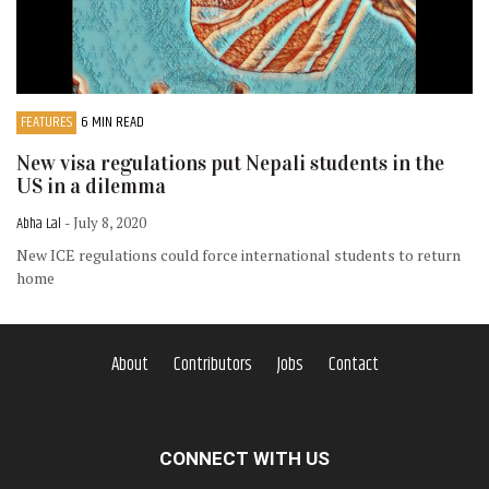
FEATURES
6 MIN READ
New visa regulations put Nepali students in the
US in a dilemma
Abha Lal
- July 8, 2020
New ICE regulations could force international students to return
home
About
Contributors
Jobs
Contact
CONNECT WITH US