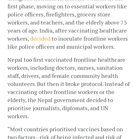
first phase, moving on to essential workers like 
police officers, firefighters, grocery store 
workers, and teachers, and the elderly above 75 
years of age. India, after vaccinating healthcare 
workers,
decided
 to inoculate frontline workers 
like police officers and municipal workers.
Nepal too first vaccinated frontline healthcare 
workers, including doctors, nurses, sanitation 
staff, drivers, and female community health 
volunteers. But then it broke protocol. Instead of 
vaccinating other frontline workers or the 
elderly, the Nepal government decided to 
prioritise journalists, diplomats, and UN 
workers. 
“Most countries prioritised vaccines based on 
two factors--risk of being infected and risk of 