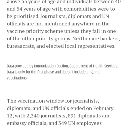
above 55 years of age and individuals between 40 
and 54 years of age with comorbidities were to 
be prioritised. Journalists, diplomats and UN 
officials are not mentioned anywhere in the 
vaccine priority scheme unless they fall in one 
of the other priority groups. Neither are bankers, 
bureaucrats, and elected local representatives. 
Data provided by Immunization Section, Department of Health Services.
Data is only for the first phase and doesn't include ongoing
vaccinations.
The vaccination window for journalists, 
diplomats, and UN officials ended on February 
12, with 2,240 journalists, 891 diplomats and 
embassy officials, and 349 UN employees 