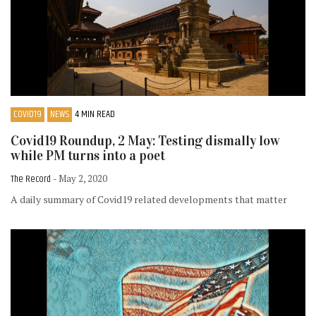
COVID19
NEWS
4 MIN READ
Covid19 Roundup, 2 May: Testing dismally low
while PM turns into a poet
The Record
- May 2, 2020
A daily summary of Covid19 related developments that matter