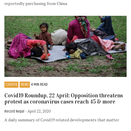
reportedly purchasing from China.
COVID19
NEWS
4 MIN READ
Covid19 Roundup, 22 April: Opposition threatens
protest as coronavirus cases reach 45 & more
Record Nepal
- April 22, 2020
A daily summary of Covid19 related developments that matter