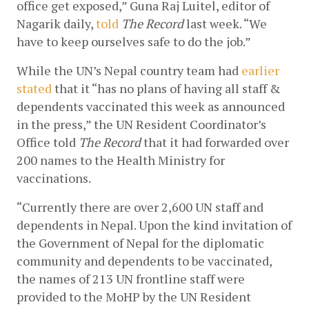
office get exposed,” Guna Raj Luitel, editor of 
Nagarik daily,
told
The Record
 last week. “We 
have to keep ourselves safe to do the job.”
While the UN’s Nepal country team had
earlier 
stated
 that it “has no plans of having all staff & 
dependents vaccinated this week as announced 
in the press,” the UN Resident Coordinator’s 
Office told 
The Record
 that it had forwarded over 
200 names to the Health Ministry for 
vaccinations. 
“Currently there are over 2,600 UN staff and 
dependents in Nepal. Upon the kind invitation of 
the Government of Nepal for the diplomatic 
community and dependents to be vaccinated, 
the names of 213 UN frontline staff were 
provided to the MoHP by the UN Resident 