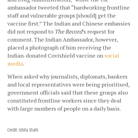
ambassador tweeted that “hardworking frontline 
staff and vulnerable groups [should] get the 
vaccine first.” The Indian and Chinese embassies 
did not respond to 
The Record
’s request for 
comment. The Indian Ambassador, however, 
placed a photograph of him receiving the 
Indian-donated Covishield vaccine on
social 
media
. 
When asked why journalists, diplomats, bankers 
and local representatives were being prioritised, 
government officials said that these groups also 
constituted frontline workers since they deal 
with large numbers of people on a daily basis. 
Credit: Ishita Shahi