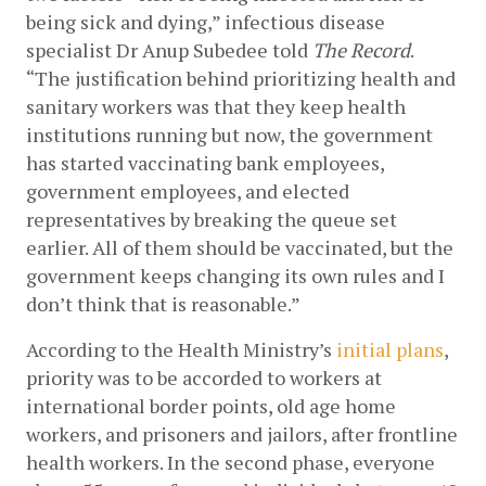
being sick and dying,” infectious disease 
specialist Dr Anup Subedee told 
The Record
. 
“The justification behind prioritizing health and 
sanitary workers was that they keep health 
institutions running but now, the government 
has started vaccinating bank employees, 
government employees, and elected 
representatives by breaking the queue set 
earlier. All of them should be vaccinated, but the 
government keeps changing its own rules and I 
don’t think that is reasonable.” 
According to the Health Ministry’s
initial plans
, 
priority was to be accorded to workers at 
international border points, old age home 
workers, and prisoners and jailors, after frontline 
health workers. In the second phase, everyone 