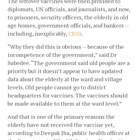
The leftover vaccines were then provided to 
diplomats, UN officials, and journalists, and now, 
to prisoners, security officers, the elderly in old 
age homes, government officials, and bankers -- 
including, inexplicably,
CEOs
. 
“Why they did this is obvious -- because of the 
incompetence of the government,” said Dr 
Subedee. “The government said old people are a 
priority but it doesn’t appear to have updated 
data about the elderly at the ward and village 
levels. Old people cannot go to district 
headquarters for vaccines. The vaccines should 
be made available to them at the ward level.”
And that is one of the primary reasons the 
elderly have not received the vaccine yet, 
according to Deepak Jha, public health officer at 