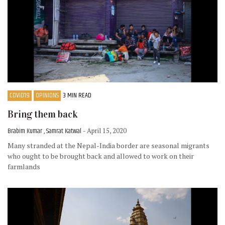
COVID19
OPINIONS
3 MIN READ
Bring them back
Brabim Kumar , Samrat Katwal
- April 15, 2020
Many stranded at the Nepal-India border are seasonal migrants
who ought to be brought back and allowed to work on their
farmlands