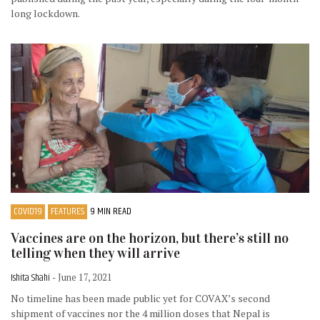
long lockdown.
COVID19
FEATURES
9 MIN READ
Vaccines are on the horizon, but there’s still no
telling when they will arrive
Ishita Shahi
- June 17, 2021
No timeline has been made public yet for COVAX’s second
shipment of vaccines nor the 4 million doses that Nepal is