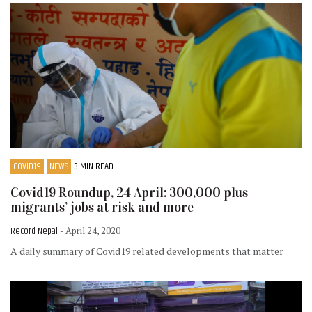
COVID19
NEWS
3 MIN READ
Covid19 Roundup, 24 April: 300,000 plus
migrants’ jobs at risk and more
Record Nepal
- April 24, 2020
A daily summary of Covid19 related developments that matter