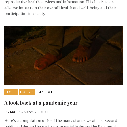
reproductive health services and information. This leads to an
adverse impact on their overall health and well-being and their
participation in society.
COVID19
FEATURES
5 MIN READ
A look back at a pandemic year
The Record
- March 25, 2021
Here’s a compilation of 10 of the many stories we at The Record
published during the past year, especially during the four-month-