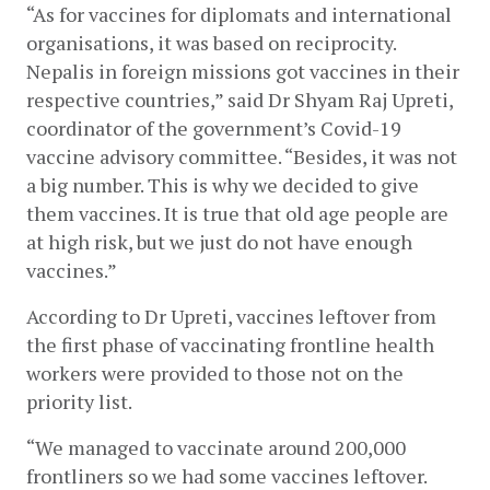
“As for vaccines for diplomats and international 
organisations, it was based on reciprocity. 
Nepalis in foreign missions got vaccines in their 
respective countries,” said Dr Shyam Raj Upreti, 
coordinator of the government’s Covid-19 
vaccine advisory committee. “Besides, it was not 
a big number. This is why we decided to give 
them vaccines. It is true that old age people are 
at high risk, but we just do not have enough 
vaccines.” 
According to Dr Upreti, vaccines leftover from 
the first phase of vaccinating frontline health 
workers were provided to those not on the 
priority list.
“We managed to vaccinate around 200,000 
frontliners so we had some vaccines leftover. 