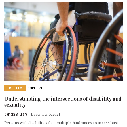
PERSPECTIVES
7 MIN READ
Understanding the intersections of disability and
sexuality
Obindra B. Chand
- December 3, 2021
Persons with disabilities face multiple hindrances to access basic