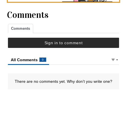
Comments