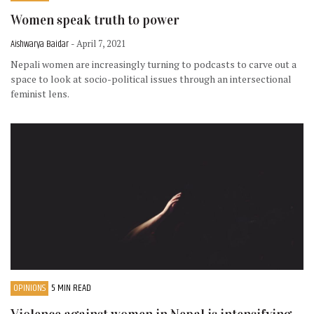
Women speak truth to power
Aishwarya Baidar
- April 7, 2021
Nepali women are increasingly turning to podcasts to carve out a
space to look at socio-political issues through an intersectional
feminist lens.
OPINIONS
5 MIN READ