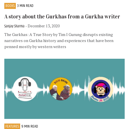
BOOKS
3 MIN READ
A story about the Gurkhas from a Gurkha writer
Sanjay Sharma
- December 13, 2020
The Gurkhas: A True Story by Tim I Gurung disrupts existing
narratives on Gurkha history and experiences that have been
penned mostly by western writers
FEATURES
9 MIN READ