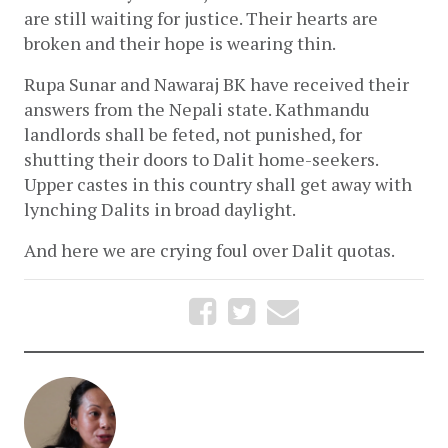
are still waiting for justice. Their hearts are 
broken and their hope is wearing thin.
Rupa Sunar and Nawaraj BK have received their 
answers from the Nepali state. Kathmandu 
landlords shall be feted, not punished, for 
shutting their doors to Dalit home-seekers. 
Upper castes in this country shall get away with 
lynching Dalits in broad daylight. 
And here we are crying foul over Dalit quotas.