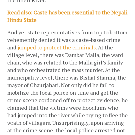
the Bheri River. 
Read also: Caste has been essential to the Nepali 
Hindu State
And yet state representatives from top to bottom 
vehemently denied it was a caste-based crime 
and 
jumped to protect the criminals
. At the 
village level, there was Dambar Malla, the ward 
chair, who was related to the Malla girl’s family 
and who orchestrated the mass murder. At the 
municipality level, there was Bishal Sharma, the 
mayor of Chaurjahari. Not only did he fail to 
mobilize the local police on time and get the 
crime scene cordoned off to protect evidence, he 
claimed that the victims were hoodlums who 
had jumped into the river while trying to flee the 
wrath of villagers. Unsurprisingly, upon arriving 
at the crime scene, the local police arrested not 