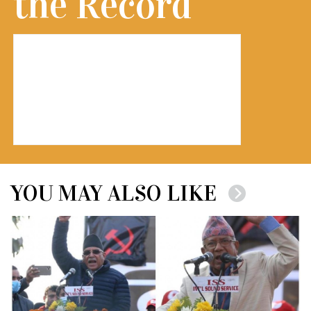
the Record
YOU MAY ALSO LIKE