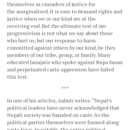
themselves as crusaders of justice for 
the marginalized. It is easy to demand rights and 
justice when we or our kind are at the 
receiving end. But the ultimate test of our 
progressivism is not what we say about those 
who hurt us, but our response to harm 
committed against others by our kind, be they 
members of our tribe, group, or family. Many 
educated Janajatis who spoke against Rupa Sunar 
and perpetuated caste oppression have failed 
this test. 
***
In one of his articles, Aahuti writes: “Nepal’s 
political leaders have never acknowledged that 
Nepali society was founded on caste. So the 
political parties themselves were formed along 
caste lines. Inevitably, the entire political 