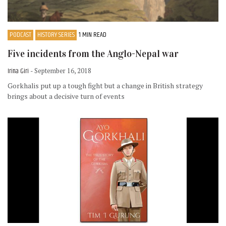
PODCAST
HISTORY SERIES
1 MIN READ
Five incidents from the Anglo-Nepal war
Irina Giri
- September 16, 2018
Gorkhalis put up a tough fight but a change in British strategy
brings about a decisive turn of events