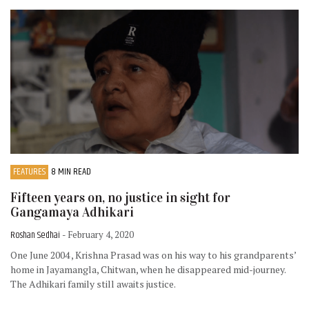
FEATURES
8 MIN READ
Fifteen years on, no justice in sight for
Gangamaya Adhikari
Roshan Sedhai
- February 4, 2020
One June 2004 , Krishna Prasad was on his way to his grandparents’
home in Jayamangla, Chitwan, when he disappeared mid-journey.
The Adhikari family still awaits justice.