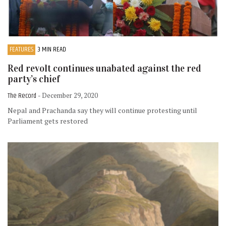
FEATURES
3 MIN READ
Red revolt continues unabated against the red
party’s chief
The Record
- December 29, 2020
Nepal and Prachanda say they will continue protesting until
Parliament gets restored