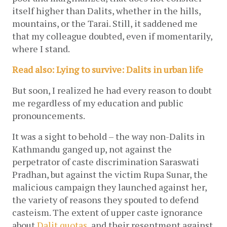
itself higher than Dalits, whether in the hills, 
mountains, or the Tarai. Still, it saddened me 
that my colleague doubted, even if momentarily, 
where I stand. 
Read also: Lying to survive: Dalits in urban life
But soon, I realized he had every reason to doubt 
me regardless of my education and public 
pronouncements. 
It was a sight to behold – the way non-Dalits in 
Kathmandu ganged up, not against the 
perpetrator of caste discrimination Saraswati 
Pradhan, but against the victim Rupa Sunar, the 
malicious campaign they launched against her, 
the variety of reasons they spouted to defend 
casteism. The extent of upper caste ignorance 
about 
Dalit quotas
, and their resentment against 