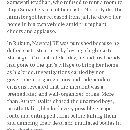
Saraswati Pradhan, who refused to rent a room to 
Rupa Sunar because of her caste. Not only did the 
minister get her released from jail, he drove her 
home in his own vehicle amid triumphant 
cheers and applause. 
In Rukum, Nawaraj BK was punished because he 
defied caste strictures by loving a high-caste 
Malla girl. On that fateful day, he and his friends 
had gone to the girl’s village to bring her home 
as his bride. Investigations carried by non-
government organizations and independent 
citizens revealed that the incident was a 
premediated and well-organized crime. More 
than 50 non-Dalits chased the unarmed boys, 
mostly Dalits, blocked every possible escape 
route and entrapped them before killing them 
and dumping their dead and mutilated bodies in 