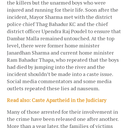
the killers but the unarmed boys who were 
injured and running for their life. Soon after the 
incident, Mayor Sharma met with the district 
police chief Thag Bahadur KC and the chief 
district officer Upendra Raj Poudel to ensure that 
Dambar Malla remained untouched. At the top 
level, there were former home minister 
Janardhan Sharma and current home minister 
Ram Bahadur Thapa, who repeated that the boys 
had died by jumping into the river and the 
incident shouldn’t be made into a caste issue. 
Social media commentators and some media 
outlets repeated these lies ad nauseum. 
Read also: Caste Apartheid in the Judiciary
Many of those arrested for their involvement in 
the crime have been released one after another. 
More than a year later, the families of victims 