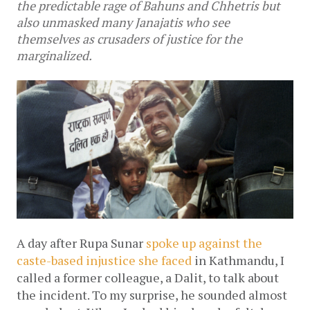
the predictable rage of Bahuns and Chhetris but
also unmasked many Janajatis who see
themselves as crusaders of justice for the
marginalized.
A day after Rupa Sunar 
spoke up against the 
caste-based injustice she faced
 in Kathmandu, I 
called a former colleague, a Dalit, to talk about 
the incident. To my surprise, he sounded almost 