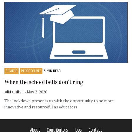
COVID19
PERSPECTIVES
6 MIN READ
When the school bells don’t ring
Aditi Adhikari
- May 2, 2020
The lockdown presents us with the opportunity to be more
innovative and resourceful as educators
About
Contributors
Jobs
Contact