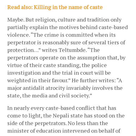
Read also: Killing in the name of caste
Maybe. But religion, culture and tradition only 
partially explain the motives behind caste-based 
violence. “The crime is committed when its 
perpetrator is reasonably sure of several tiers of 
protection…” writes Teltumbde. “The 
perpetrators operate on the assumption that, by 
virtue of their caste standing, the police 
investigation and the trial in court will be 
weighted in their favour.” He further writes: “A 
major antidalit atrocity invariably involves the 
state, the media and civil society.”
In nearly every caste-based conflict that has 
come to light, the Nepali state has stood on the 
side of the perpetrators. No less than the 
minister of education intervened on behalf of 