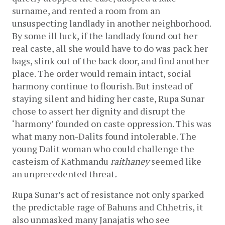
surname, and rented a room from an 
unsuspecting landlady in another neighborhood. 
By some ill luck, if the landlady found out her 
real caste, all she would have to do was pack her 
bags, slink out of the back door, and find another 
place. The order would remain intact, social 
harmony continue to flourish. But instead of 
staying silent and hiding her caste, Rupa Sunar 
chose to assert her dignity and disrupt the 
‘harmony’ founded on caste oppression. This was 
what many non-Dalits found intolerable. The 
young Dalit woman who could challenge the 
casteism of Kathmandu 
raithaney 
seemed like 
an unprecedented threat
.
Rupa Sunar’s act of resistance not only sparked 
the predictable rage of Bahuns and Chhetris, it 
also unmasked many Janajatis who see 