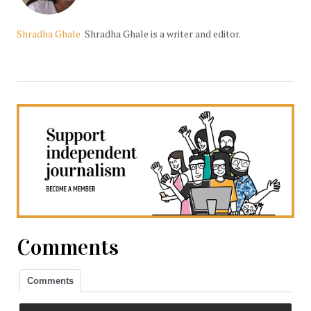
Shradha Ghale
Shradha Ghale is a writer and editor.
Comments