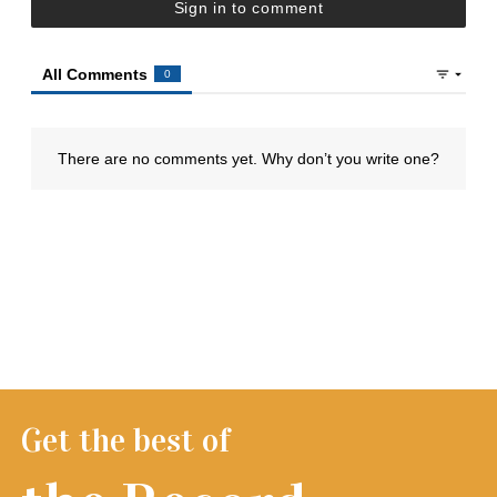
Get the best of