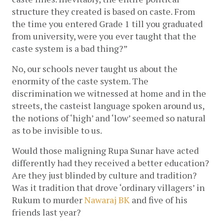
structure they created is based on caste. From 
the time you entered Grade 1 till you graduated 
from university, were you ever taught that the 
caste system is a bad thing?” 
No, our schools never taught us about the 
enormity of the caste system. The 
discrimination we witnessed at home and in the 
streets, the casteist language spoken around us, 
the notions of ‘high’ and ‘low’ seemed so natural 
as to be invisible to us. 
Would those maligning Rupa Sunar have acted 
differently had they received a better education? 
Are they just blinded by culture and tradition? 
Was it tradition that drove ‘ordinary villagers’ in 
Rukum to murder 
Nawaraj BK
 and five of his 
friends last year? 