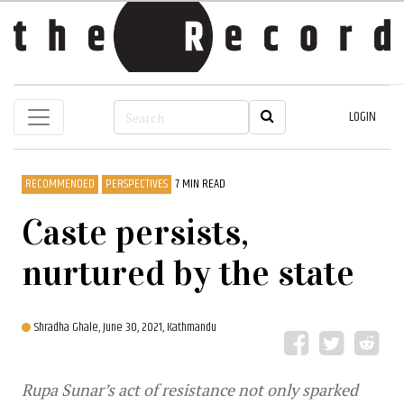
LOGIN
RECOMMENDED
PERSPECTIVES
7 MIN READ
Caste persists,
nurtured by the state
Shradha Ghale,
June 30, 2021, Kathmandu
Rupa Sunar’s act of resistance not only sparked