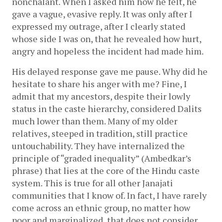
nonchalant. When I asked him how he felt, he 
gave a vague, evasive reply. It was only after I 
expressed my outrage, after I clearly stated 
whose side I was on, that he revealed how hurt, 
angry and hopeless the incident had made him. 
His delayed response gave me pause. Why did he 
hesitate to share his anger with me? Fine, I 
admit that my ancestors, despite their lowly 
status in the caste hierarchy, considered Dalits 
much lower than them. Many of my older 
relatives, steeped in tradition, still practice 
untouchability. They have internalized the 
principle of “graded inequality” (Ambedkar’s 
phrase) that lies at the core of the Hindu caste 
system. This is true for all other Janajati 
communities that I know of. In fact, I have rarely 
come across an ethnic group, no matter how 
poor and marginalized, that does not consider 