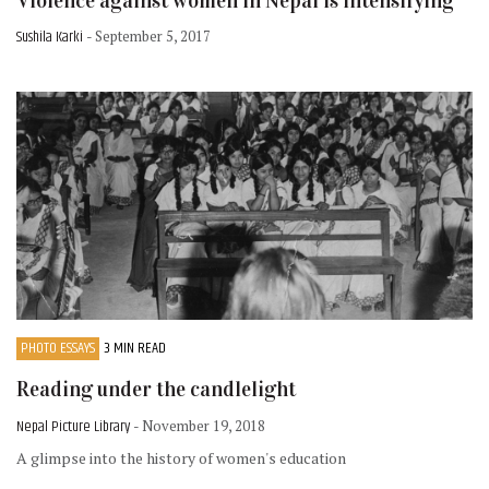
Violence against women in Nepal is intensifying
Sushila Karki
- September 5, 2017
PHOTO ESSAYS
3 MIN READ
Reading under the candlelight
Nepal Picture Library
- November 19, 2018
A glimpse into the history of women's education