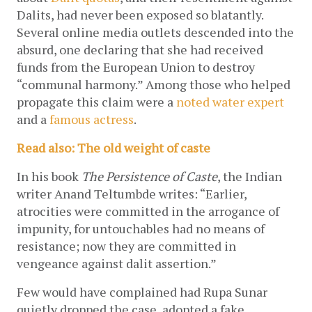
Dalits, had never been exposed so blatantly. 
Several online media outlets descended into the 
absurd, one declaring that she had received 
funds from the European Union to destroy 
“communal harmony.” Among those who helped 
propagate this claim were a 
noted water expert
and a 
famous actress
. 
Read also: The old weight of caste
In his book 
The Persistence of Caste
, the Indian 
writer Anand Teltumbde writes: “Earlier, 
atrocities were committed in the arrogance of 
impunity, for untouchables had no means of 
resistance; now they are committed in 
vengeance against dalit assertion.” 
Few would have complained had Rupa Sunar 
quietly dropped the case, adopted a fake 