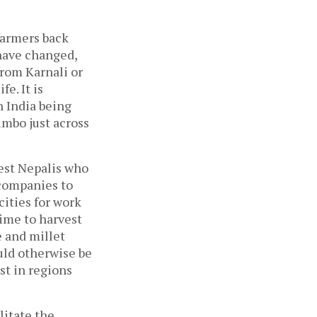
 farmers back
 have changed,
from Karnali or
e. It is
n India being
imbo just across
rest Nepalis who
 companies to
cities for work
time to harvest
e and millet
uld otherwise be
st in regions
ilitate the