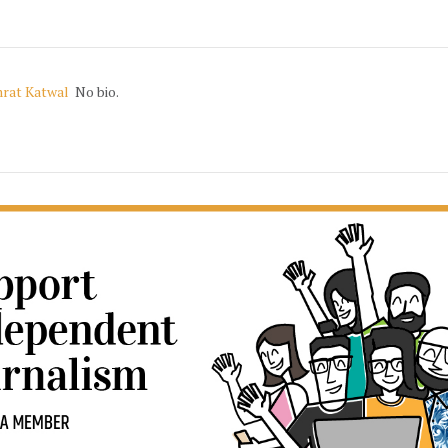
rat Katwal
No bio.