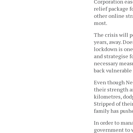
Corporation eas
relief package f
other online str
most.
The crisis will p
years, away. Doe
lockdown is one
and strategise f
necessary measur
back vulnerable 
Even though Nep
their strength 
kilometres, dodg
Stripped of thei
family has push
In order to mana
government to w