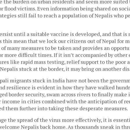
e the burden on urban residents and seem more suited to
or flood victims. Even information being shared on soc
ategies still fail to reach a population of Nepalis who p
ersist until a suitable vaccine is developed, and that is
s this mean that we lock our citizens out of Nepal for 
 of many measures to be taken and provides an opportu
or more difficult times. If it isn’t accompanied by other
es like rapid mass testing, relief support to the poor 
Nepalis stuck at the border, it may bring on another dis
ali migrants stuck in India have not been the governme
and resilience is evident in how they have walked hundr
ed border security, swam across rivers to finally make 
r income in cities combined with the anticipation of re
ed them further into taking these desperate measures.
ge the spread of the virus more effectively, it is essenti
elcome Nepalis back home. As thousands sneak in thr