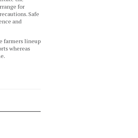
arrange for
recautions. Safe
ience and
e farmers lineup
forts whereas
e.