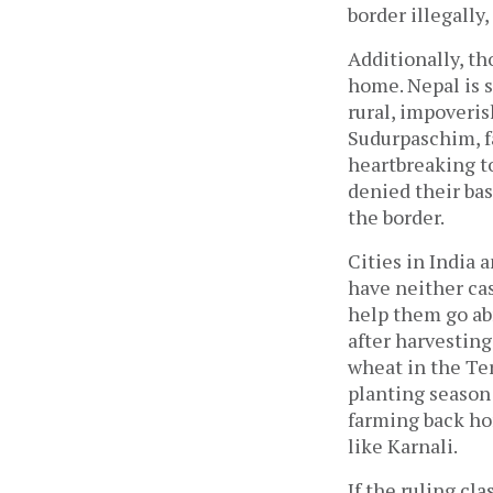
border illegally,
Additionally, th
home. Nepal is s
rural, impoveris
Sudurpaschim, fa
heartbreaking to
denied their bas
the border.
Cities in India 
have neither ca
help them go abr
after harvesting
wheat in the Te
planting season
farming back hom
like Karnali.
If the ruling cla