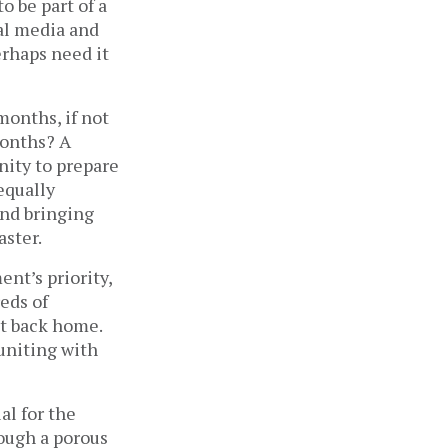
 be part of a
ial media and
erhaps need it
 months, if not
months? A
nity to prepare
 equally
and bringing
aster.
nt’s priority,
eds of
it back home.
uniting with
al for the
ough a porous