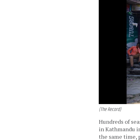
(The Record)
Hundreds of seas
in Kathmandu in
the same time, 