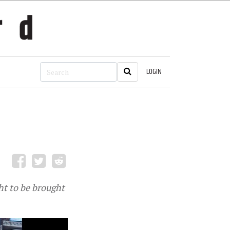
LOGIN
ht to be brought