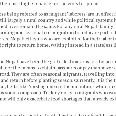
 there is a higher chance for the virus to spread.
ose being referred to as migrant ‘laborers’ are in effect
till largely a rural country and while political systems
hed lives remain the same. For any rural Nepali family 
rming and seasonal out-migration to India are part of lif
 see Nepali citizens who are exploited for their labor i
ic right to return home, waiting instead in a stateless l
and Nepal have been the go-to destinations for the poo
sh nor the means to obtain passports or pay manpower
oad. They are often seasonal migrants, travelling into 
 and return before planting season. Currently, it is the 
rai, herbs like Yarshagumba in the mountains while ric
 is soon to approach. To deny entry to migrants who wo
e will only exacerbate food shortages that already exi
ss can muster political will, it will not be difficult to fac