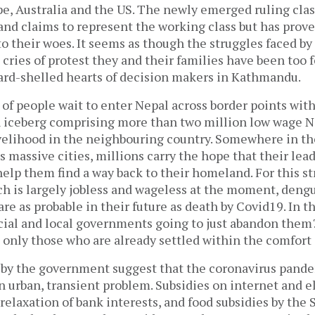
pe, Australia and the US. The newly emerged ruling clas
nd claims to represent the working class but has proven
 their woes. It seems as though the struggles faced by
 cries of protest they and their families have been too 
ard-shelled hearts of decision makers in Kathmandu.
f people wait to enter Nepal across border points with 
an iceberg comprising more than two million low wage N
ivelihood in the neighbouring country. Somewhere in t
’s massive cities, millions carry the hope that their lea
help them find a way back to their homeland. For this s
ch is largely jobless and wageless at the moment, deng
are as probable in their future as death by Covid19. In th
cial and local governments going to just abandon them?
 only those who are already settled within the comfort
by the government suggest that the coronavirus pande
 urban, transient problem. Subsidies on internet and ele
relaxation of bank interests, and food subsidies by the 