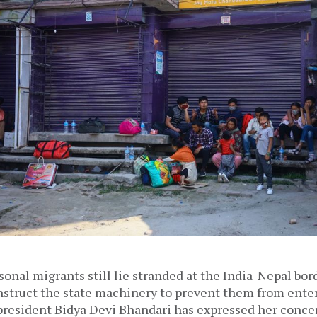
onal migrants still lie stranded at the India-Nepal bor
struct the state machinery to prevent them from enter
president Bidya Devi Bhandari has expressed her concer