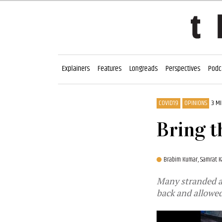
Explainers
Features
Longreads
Perspectives
Podc
COVID19
OPINIONS
3 M
Bring 
Brabim Kumar,
Samrat K
Many stranded a
back and allowed