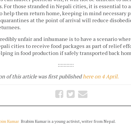
. For those stranded in Nepali cities, it is essential to 
to help them return home, keeping in mind necessary p
uarantines at the point of arrival will reduce disobed
eturnees.
credibly unfair and inhumane is to have a scenario wher
pali cities to receive food packages as part of relief ef
lping in food production if safely transported back hom
:::::::::::
n of this article was first published
here on 4 April.
bim Kumar
Brabim Kumar is a young activist, writer from Nepal.