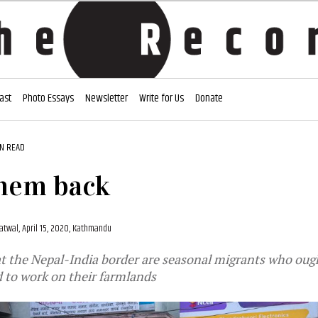
ast
Photo Essays
Newsletter
Write for Us
Donate
IN READ
them back
atwal,
April 15, 2020, Kathmandu
t the Nepal-India border are seasonal migrants who oug
 to work on their farmlands