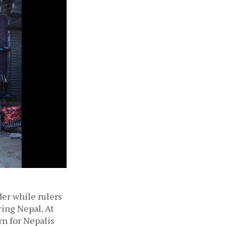
der while rulers
ing Nepal. At
n for Nepalis