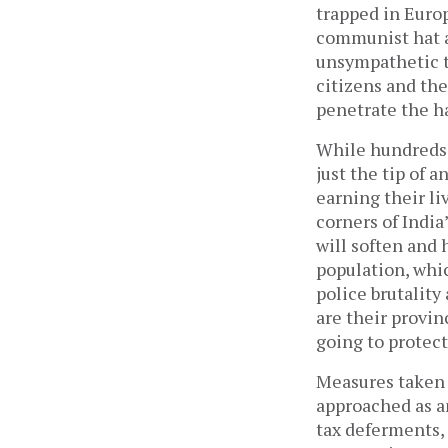
trapped in Euro
communist hat a
unsympathetic to
citizens and the
penetrate the h
While hundreds o
just the tip of 
earning their l
corners of India
will soften and 
population, whi
police brutality 
are their provin
going to protect
Measures taken 
approached as an
tax deferments, 