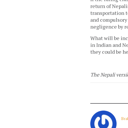
return of Nepalis
transportation 
and compulsory q
negligence by r
What will be in
in Indian and Ne
they could be he
The Nepali versio
Bra