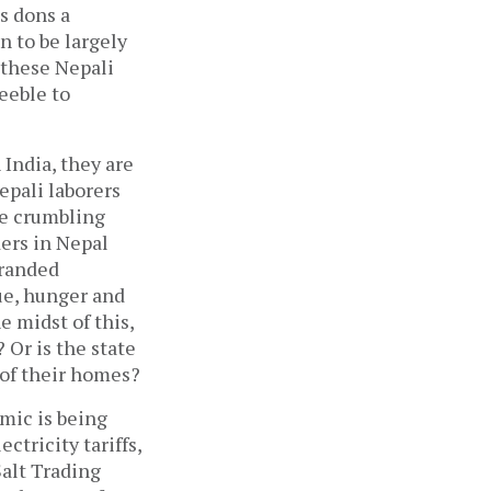
s dons a
 to be largely
 these Nepali
feeble to
India, they are
epali laborers
he crumbling
ders in Nepal
tranded
ue, hunger and
e midst of this,
 Or is the state
 of their homes?
mic is being
ctricity tariffs,
Salt Trading