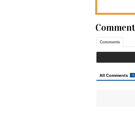
Comment