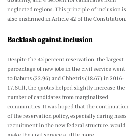
neglected regions. This principle of inclusion is 
also enshrined in Article 42 of the Constitution.
Backlash against inclusion
Despite the 45 percent reservation, the largest 
percentage of new jobs in the civil service went 
to Bahuns (22.96) and Chhetris (18.67) in 2016-
17. Still, the quotas helped slightly increase the 
number of candidates from marginalized 
communities. It was hoped that the continuation 
of the reservation policy, especially during mass 
recruitment in the new federal structure, would 
make the civil service a little more 