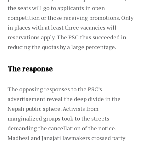
the seats will go to applicants in open 
competition or those receiving promotions. Only 
in places with at least three vacancies will 
reservations apply. The PSC thus succeeded in 
reducing the quotas by a large percentage.
The response
The opposing responses to the PSC’s 
advertisement reveal the deep divide in the 
Nepali public sphere. Activists from 
marginalized groups took to the streets 
demanding the cancellation of the notice. 
Madhesi and Janajati lawmakers crossed party 