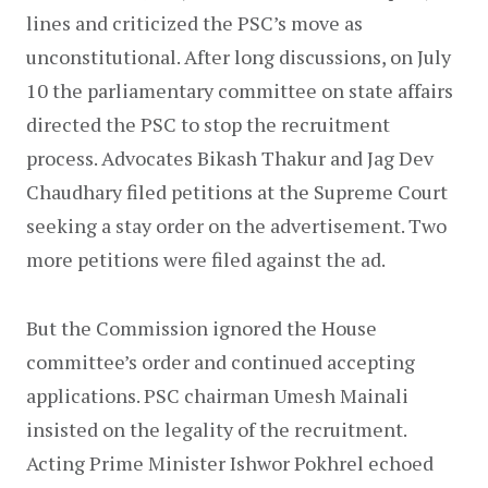
lines and criticized the PSC’s move as 
unconstitutional. After long discussions, on July 
10 the parliamentary committee on state affairs 
directed the PSC to stop the recruitment 
process. Advocates Bikash Thakur and Jag Dev 
Chaudhary filed petitions at the Supreme Court 
seeking a stay order on the advertisement. Two 
more petitions were filed against the ad.
But the Commission ignored the House 
committee’s order and continued accepting 
applications. PSC chairman Umesh Mainali 
insisted on the legality of the recruitment. 
Acting Prime Minister Ishwor Pokhrel echoed 