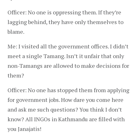
Officer: No one is oppressing them. If they’re 
lagging behind, they have only themselves to 
blame.
Me: I visited all the government offices. I didn’t 
meet a single Tamang. Isn’t it unfair that only 
non-Tamangs are allowed to make decisions for 
them?
Officer: No one has stopped them from applying 
for government jobs. How dare you come here 
and ask me such questions? You think I don’t 
know? All INGOs in Kathmandu are filled with 
you Janajatis!