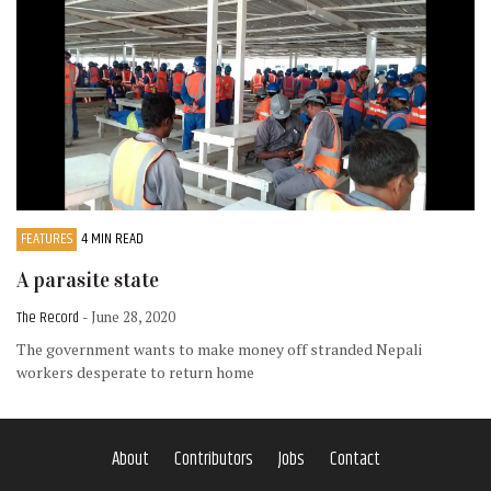
FEATURES
4 MIN READ
A parasite state
The Record
- June 28, 2020
The government wants to make money off stranded Nepali
workers desperate to return home
About
Contributors
Jobs
Contact