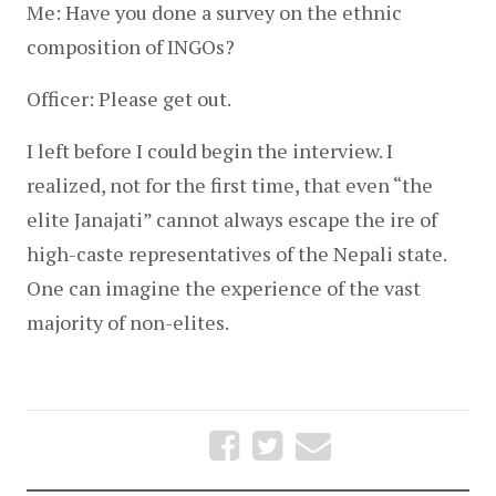
Me: Have you done a survey on the ethnic 
composition of INGOs?
Officer: Please get out.
I left before I could begin the interview. I 
realized, not for the first time, that even “the 
elite Janajati” cannot always escape the ire of 
high-caste representatives of the Nepali state. 
One can imagine the experience of the vast 
majority of non-elites.