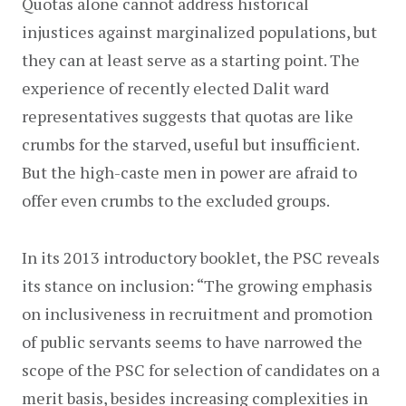
Quotas alone cannot address historical 
injustices against marginalized populations, but 
they can at least serve as a starting point. The 
experience of recently elected Dalit ward 
representatives suggests that quotas are like 
crumbs for the starved, useful but insufficient. 
But the high-caste men in power are afraid to 
offer even crumbs to the excluded groups.
In its 2013 introductory booklet, the PSC reveals 
its stance on inclusion: “The growing emphasis 
on inclusiveness in recruitment and promotion 
of public servants seems to have narrowed the 
scope of the PSC for selection of candidates on a 
merit basis, besides increasing complexities in 