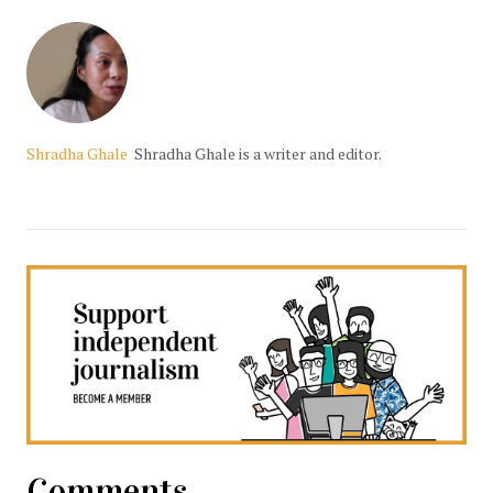
Shradha Ghale
Shradha Ghale is a writer and editor.
Comments