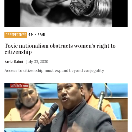
PERSPECTIVES
4 MIN READ
Toxic nationalism obstructs women’s right to
citizenship
Kavita Raturi
- July 23, 2020
Access to citizenship must expand beyond conjugality