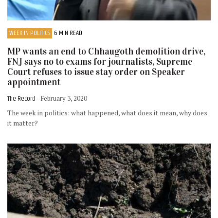
WEEK IN POLITICS
6 MIN READ
MP wants an end to Chhaugoth demolition drive,
FNJ says no to exams for journalists, Supreme
Court refuses to issue stay order on Speaker
appointment
The Record
- February 3, 2020
The week in politics: what happened, what does it mean, why does
it matter?