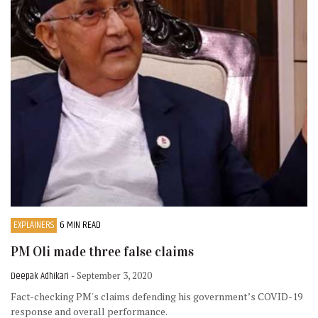
EXPLAINERS
6 MIN READ
PM Oli made three false claims
Deepak Adhikari
- September 3, 2020
Fact-checking PM's claims defending his government’s COVID-19
response and overall performance.