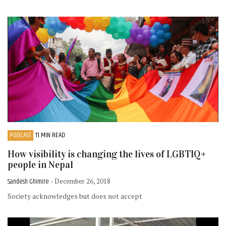
PODCAST
11 MIN READ
How visibility is changing the lives of LGBTIQ+
people in Nepal
Sandesh Ghimire
- December 26, 2018
Society acknowledges but does not accept