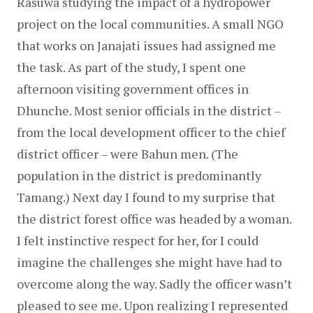
Rasuwa studying the impact of a hydropower 
project on the local communities. A small NGO 
that works on Janajati issues had assigned me 
the task. As part of the study, I spent one 
afternoon visiting government offices in 
Dhunche. Most senior officials in the district – 
from the local development officer to the chief 
district officer – were Bahun men. (The 
population in the district is predominantly 
Tamang.) Next day I found to my surprise that 
the district forest office was headed by a woman. 
I felt instinctive respect for her, for I could 
imagine the challenges she might have had to 
overcome along the way. Sadly the officer wasn’t 
pleased to see me. Upon realizing I represented 