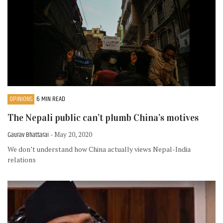
OPINIONS
6 MIN READ
The Nepali public can’t plumb China’s motives
Gaurav Bhattarai
- May 20, 2020
We don’t understand how China actually views Nepal-India
relations