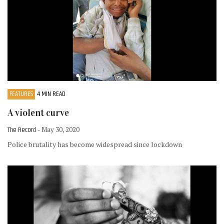
FEATURES
4 MIN READ
A violent curve
The Record
- May 30, 2020
Police brutality has become widespread since lockdown