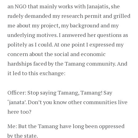
an NGO that mainly works with Janajatis, she 
rudely demanded my research permit and grilled 
me about my project, my background and my 
underlying motives. I answered her questions as 
politely as I could. At one point I expressed my 
concern about the social and economic 
hardships faced by the Tamang community. And 
it led to this exchange:
Officer: Stop saying Tamang, Tamang! Say 
‘janata’. Don’t you know other communities live 
here too?
Me: But the Tamang have long been oppressed 
by the state.