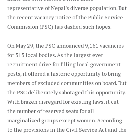
representative of Nepal’s diverse population. But 
the recent vacancy notice of the Public Service 
Commission (PSC) has dashed such hopes.
On May 29, the PSC announced 9,161 vacancies 
for 515 local bodies. As the largest ever 
recruitment drive for filling local government 
posts, it offered a historic opportunity to bring 
members of excluded communities on board. But 
the PSC deliberately sabotaged this opportunity. 
With brazen disregard for existing laws, it cut 
the number of reserved seats for all 
marginalized groups except women. According 
to the provisions in the Civil Service Act and the 