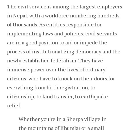
The civil service is among the largest employers 
in Nepal, with a workforce numbering hundreds 
of thousands. As entities responsible for 
implementing laws and policies, civil servants 
are in a good position to aid or impede the 
process of institutionalizing democracy and the 
newly established federalism. They have 
immense power over the lives of ordinary 
citizens, who have to knock on their doors for 
everything from birth registration, to 
citizenship, to land transfer, to earthquake 
relief.
Whether you’re in a Sherpa village in 
the mountains of Khumbu or a small 