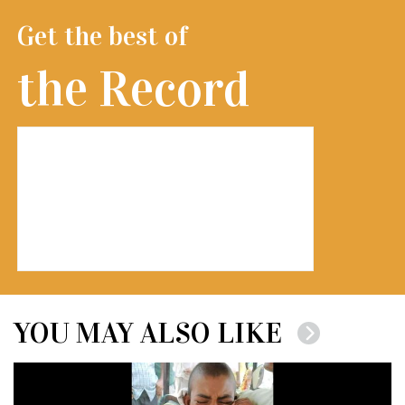
Get the best of
the Record
YOU MAY ALSO LIKE