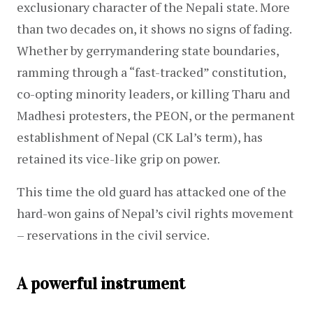
exclusionary character of the Nepali state. More 
than two decades on, it shows no signs of fading. 
Whether by gerrymandering state boundaries, 
ramming through a “fast-tracked” constitution, 
co-opting minority leaders, or killing Tharu and 
Madhesi protesters, the PEON, or the permanent 
establishment of Nepal (CK Lal’s term), has 
retained its vice-like grip on power.
This time the old guard has attacked one of the 
hard-won gains of Nepal’s civil rights movement 
– reservations in the civil service.
A powerful instrument