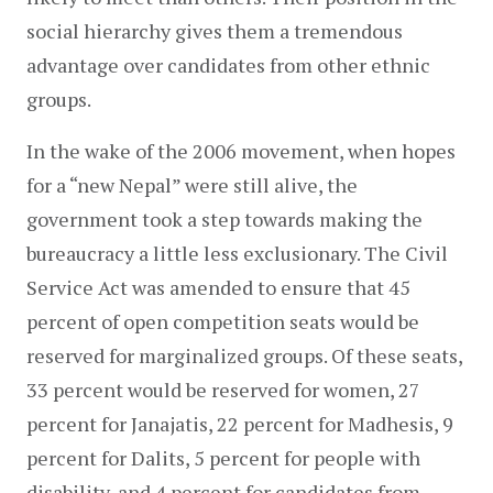
social hierarchy gives them a tremendous 
advantage over candidates from other ethnic 
groups.
In the wake of the 2006 movement, when hopes 
for a “new Nepal” were still alive, the 
government took a step towards making the 
bureaucracy a little less exclusionary. The Civil 
Service Act was amended to ensure that 45 
percent of open competition seats would be 
reserved for marginalized groups. Of these seats, 
33 percent would be reserved for women, 27 
percent for Janajatis, 22 percent for Madhesis, 9 
percent for Dalits, 5 percent for people with 
disability, and 4 percent for candidates from 