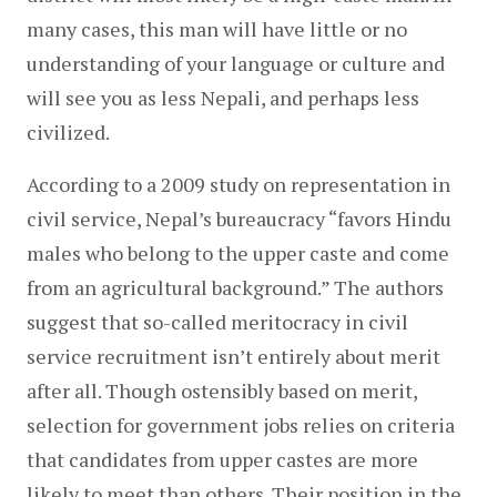
many cases, this man will have little or no 
understanding of your language or culture and 
will see you as less Nepali, and perhaps less 
civilized.
According to a 2009 study on representation in 
civil service, Nepal’s bureaucracy “favors Hindu 
males who belong to the upper caste and come 
from an agricultural background.” The authors 
suggest that so-called meritocracy in civil 
service recruitment isn’t entirely about merit 
after all. Though ostensibly based on merit, 
selection for government jobs relies on criteria 
that candidates from upper castes are more 
likely to meet than others. Their position in the 