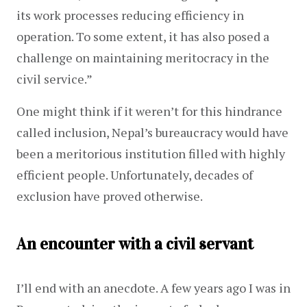
its work processes reducing efficiency in 
operation. To some extent, it has also posed a 
challenge on maintaining meritocracy in the 
civil service.”
One might think if it weren’t for this hindrance 
called inclusion, Nepal’s bureaucracy would have 
been a meritorious institution filled with highly 
efficient people. Unfortunately, decades of 
exclusion have proved otherwise.
An encounter with a civil servant
I’ll end with an anecdote. A few years ago I was in 