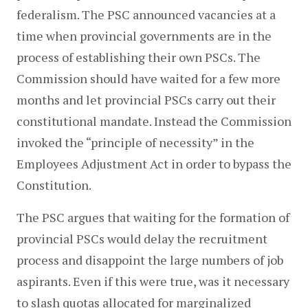
federalism. The PSC announced vacancies at a 
time when provincial governments are in the 
process of establishing their own PSCs. The 
Commission should have waited for a few more 
months and let provincial PSCs carry out their 
constitutional mandate. Instead the Commission 
invoked the “principle of necessity” in the 
Employees Adjustment Act in order to bypass the 
Constitution.
The PSC argues that waiting for the formation of 
provincial PSCs would delay the recruitment 
process and disappoint the large numbers of job 
aspirants. Even if this were true, was it necessary 
to slash quotas allocated for marginalized 