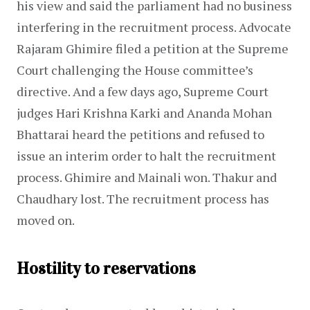
his view and said the parliament had no business 
interfering in the recruitment process. Advocate 
Rajaram Ghimire filed a petition at the Supreme 
Court challenging the House committee’s 
directive. And a few days ago, Supreme Court 
judges Hari Krishna Karki and Ananda Mohan 
Bhattarai heard the petitions and refused to 
issue an interim order to halt the recruitment 
process. Ghimire and Mainali won. Thakur and 
Chaudhary lost. The recruitment process has 
moved on.
Hostility to reservations