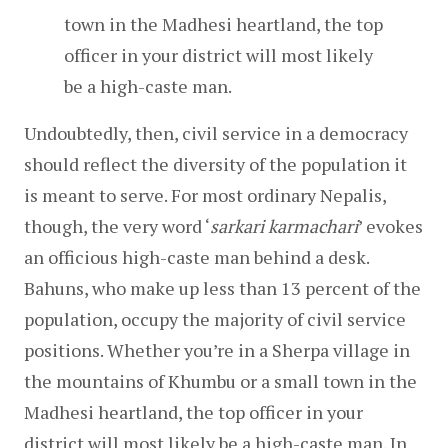
town in the Madhesi heartland, the top 
officer in your district will most likely 
be a high-caste man.
Undoubtedly, then, civil service in a democracy 
should reflect the diversity of the population it 
is meant to serve. For most ordinary Nepalis, 
though, the very word ‘
sarkari karmachari
’ evokes 
an officious high-caste man behind a desk. 
Bahuns, who make up less than 13 percent of the 
population, occupy the majority of civil service 
positions. Whether you’re in a Sherpa village in 
the mountains of Khumbu or a small town in the 
Madhesi heartland, the top officer in your 
district will most likely be a high-caste man. In 