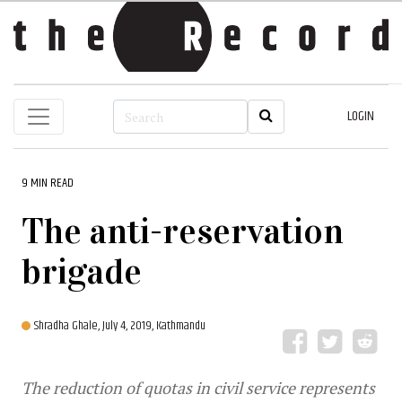
LOGIN
9 MIN READ
The anti-reservation
brigade
Shradha Ghale,
July 4, 2019, Kathmandu
The reduction of quotas in civil service represents