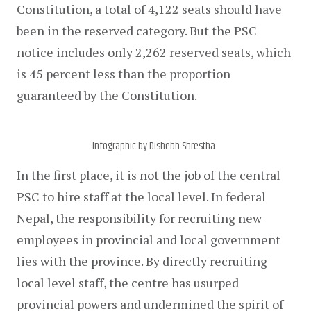
Constitution, a total of 4,122 seats should have 
been in the reserved category. But the PSC 
notice includes only 2,262 reserved seats, which 
is 45 percent less than the proportion 
guaranteed by the Constitution.
Infographic by Dishebh Shrestha
In the first place, it is not the job of the central 
PSC to hire staff at the local level. In federal 
Nepal, the responsibility for recruiting new 
employees in provincial and local government 
lies with the province. By directly recruiting 
local level staff, the centre has usurped 
provincial powers and undermined the spirit of 