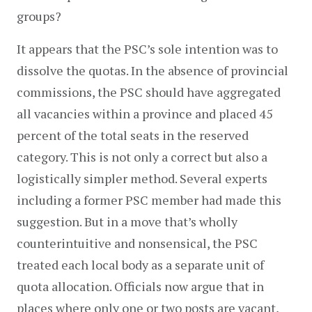
groups?
It appears that the PSC’s sole intention was to 
dissolve the quotas. In the absence of provincial 
commissions, the PSC should have aggregated 
all vacancies within a province and placed 45 
percent of the total seats in the reserved 
category. This is not only a correct but also a 
logistically simpler method. Several experts 
including a former PSC member had made this 
suggestion. But in a move that’s wholly 
counterintuitive and nonsensical, the PSC 
treated each local body as a separate unit of 
quota allocation. Officials now argue that in 
places where only one or two posts are vacant, 