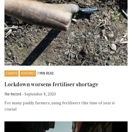
COVID19
FEATURES
7 MIN READ
Lockdown worsens fertiliser shortage
The Record
- September 8, 2020
For many paddy farmers, using fertilisers this time of year is
crucial