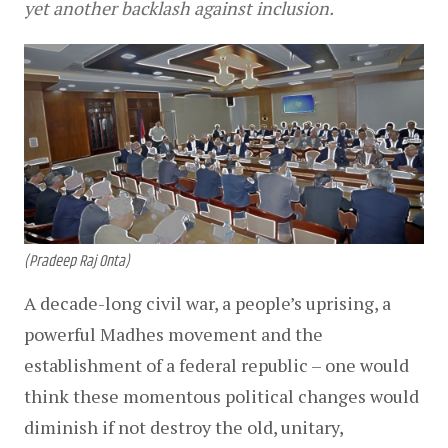
yet another backlash against inclusion.
(Pradeep Raj Onta)
A decade-long civil war, a people’s uprising, a 
powerful Madhes movement and the 
establishment of a federal republic – one would 
think these momentous political changes would 
diminish if not destroy the old, unitary, 