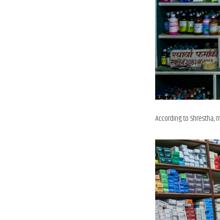
According to Shrestha, 