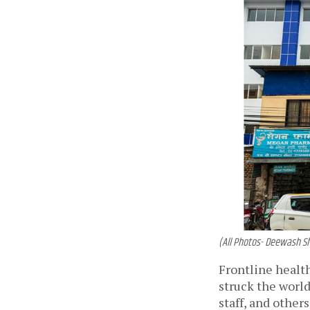
(All Photos- Deewash S
Frontline healt
struck the world
staff, and other