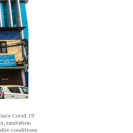
ince Covid-19 
s, sanitation 
ire conditions. 