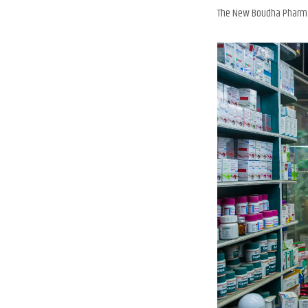
The New Boudha Pharmacy