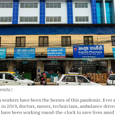
hrestha )
h workers have been the heroes of this pandemic. Ever s
 in 2019, doctors, nurses, technicians, ambulance driver
s have been working round-the-clock to save lives amid d