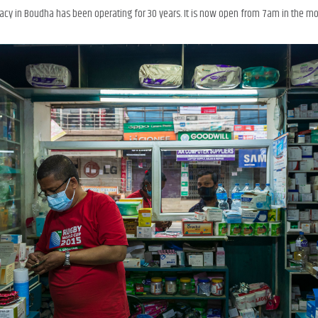
 in Boudha has been operating for 30 years. It is now open from 7am in the mor