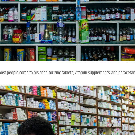
most people come to his shop for zinc tablets, vitamin supplements, and paraceta