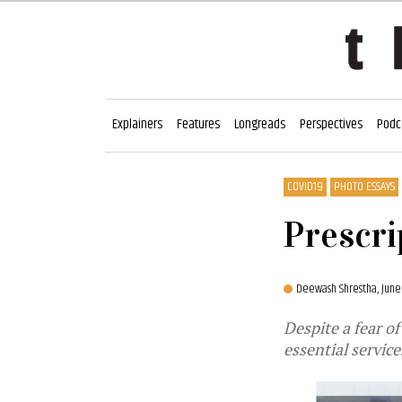
Explainers
Features
Longreads
Perspectives
Podc
COVID19
PHOTO ESSAYS
Prescri
Deewash Shrestha,
June
Despite a fear o
essential servic