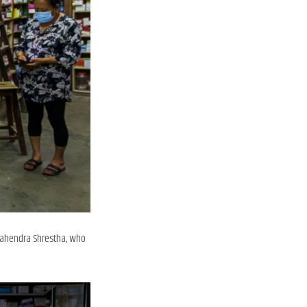
 Mahendra Shrestha, who