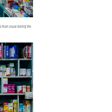
s than usual during the