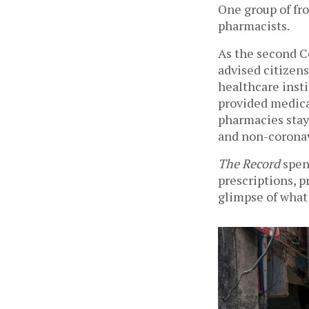
One group of fro
pharmacists. 
As the second C
advised citizens
healthcare insti
provided medica
pharmacies stay
and non-coronavi
The Record
 spen
prescriptions, p
glimpse of what 