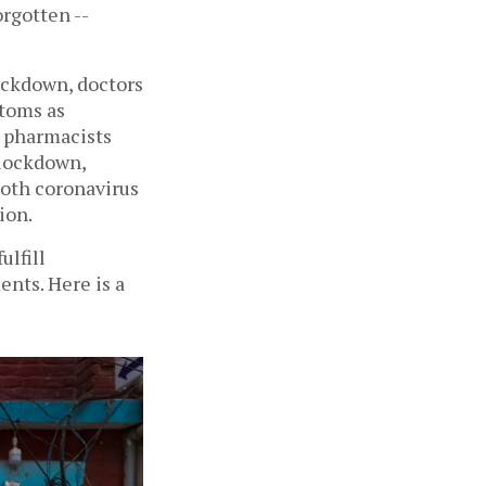
rgotten -- 
ckdown, doctors 
toms as 
 pharmacists 
lockdown, 
oth coronavirus 
on.  
lfill 
nts. Here is a 