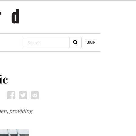
LOGIN
ic
pen, providing