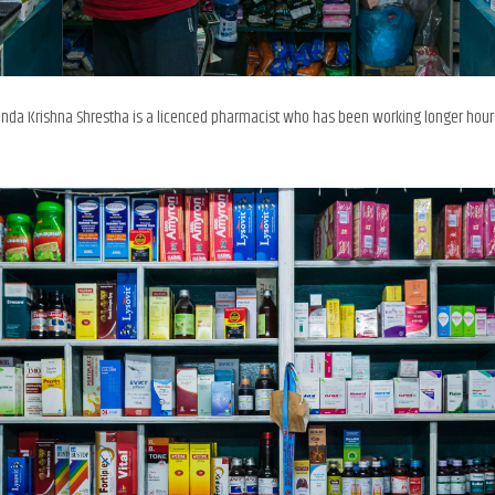
unda Krishna Shrestha is a licenced pharmacist who has been working longer hour