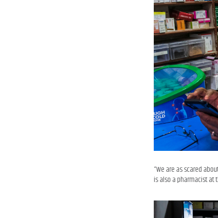
“We are as scared about
is also a pharmacist a