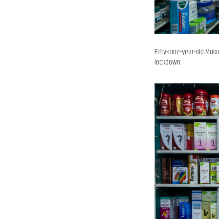
Fifty-nine-year-old Muk
lockdown.