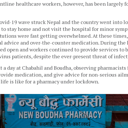
ntline healthcare workers, however, has been largely fo
ovid-19 wave struck Nepal and the country went into lo
 to stay home and not visit the hospital for minor symp
tutions were fast getting overwhelmed. At these times,
l advice and over-the-counter medication. During the 
ed open and workers continued to provide services to b
rus patients, despite the ever-present threat of infecti
t a day at 
Chabahil and Boudha
, observing pharmacists fu
rovide medication, and give advice for non-serious ailme
life is like for a pharmacy under lockdown.