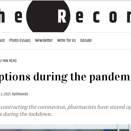
ast
Photo Essays
Newsletter
Write for Us
Donate
2 MIN READ
ptions during the pandem
 2, 2021, Kathmandu
f contracting the coronavirus, pharmacists have stayed o
es during the lockdown.