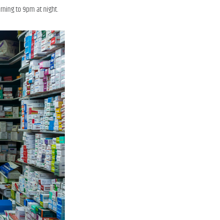
ning to 9pm at night.