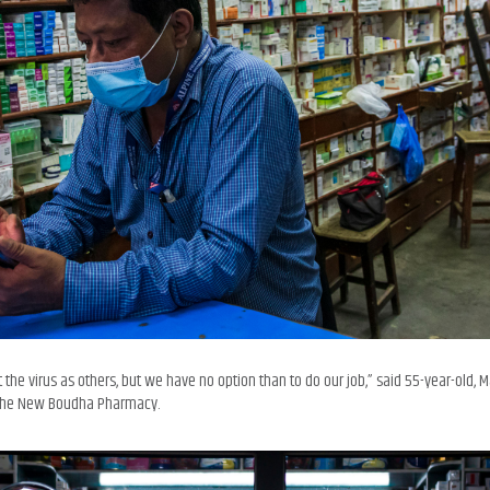
 the virus as others, but we have no option than to do our job,” said 55-year-old,
t the New Boudha Pharmacy.