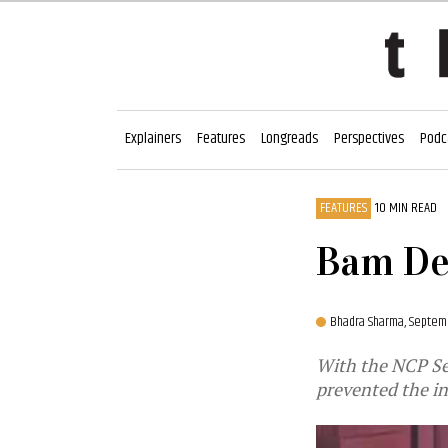
Explainers
Features
Longreads
Perspectives
Podc
FEATURES
10 MIN READ
Bam De
Bhadra Sharma,
Septemb
With the NCP Se
prevented the i