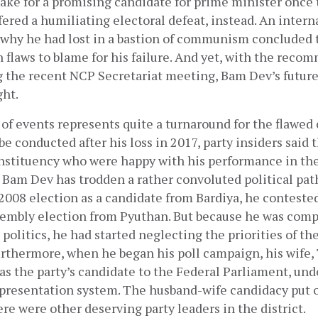
ake for a promising candidate for prime minister once t
fered a humiliating electoral defeat, instead. An interna
 why he had lost in a bastion of communism concluded 
 flaws to blame for his failure. And yet, with the reco
g the recent NCP Secretariat meeting, Bam Dev’s future 
ht. 
of events represents quite a turnaround for the flawed c
be conducted after his loss in 2017, party insiders said t
nstituency who were happy with his performance in the 
 Bam Dev has trodden a rather convoluted political path.
2008 election as a candidate from Bardiya, he contested
embly election from Pyuthan. But because he was compl
olitics, he had started neglecting the priorities of the
rthermore, when he began his poll campaign, his wife, 
s the party’s candidate to the Federal Parliament, unde
presentation system. The husband-wife candidacy put of
ere were other deserving party leaders in the district.