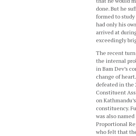
that he would m
done. But he suf
formed to study
had only his own
arrived at durin
exceedingly brig
The recent turn 
the internal pro
in Bam Dev’s co
change of heart.
defeated in the 
Constituent Ass
on Kathmandu’s p
constituency. Fu
was also named a
Proportional Re
who felt that th