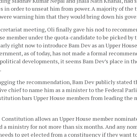
ding Madhav Kumar Nepal and Jhala Nath Khanal, had st
 in order to unseat him from power. A majority of the t
d were warning him that they would bring down his gove
ecretariat meeting, Oli finally gave his nod to recomm
se member under the quota-candidate to be picked by the
early right now to introduce Bam Dev as an Upper Hous
ernment, as of today, has not made a formal recommenda
 political developments, it seems Bam Dev’s place in th
 
nagging the recommendation, Bam Dev publicly stated th
ive chief to name him as a minister to the Federal Parl
titution bars Upper House members from leading the min
he Constitution allows an Upper House member nominate
ad a ministry for not more than six months. And any no
eds to get elected from a constituency if they want to