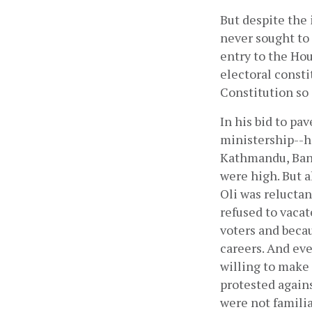
But despite the 
never sought to 
entry to the Hou
electoral const
Constitution so 
In his bid to pa
ministership--h
Kathmandu, Bank
were high. But a
Oli was reluctan
refused to vacat
voters and becau
careers. And ev
willing to make a
protested agains
were not familia