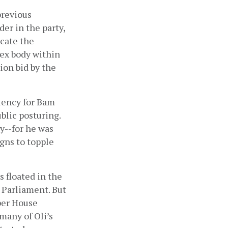
revious 
er in the party, 
cate the 
ex body within 
on bid by the 
uency for Bam 
blic posturing. 
y--for he was 
ns to topple 
floated in the 
Parliament. But 
er House 
any of Oli’s 