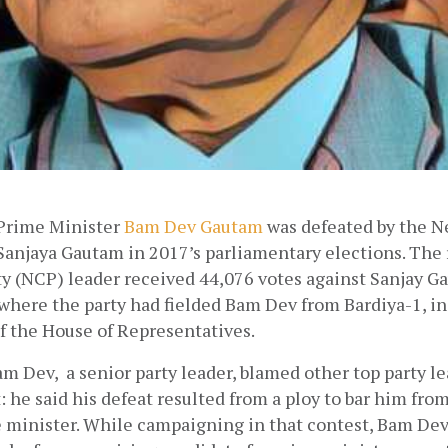
Prime Minister
Bam Dev Gautam
 was defeated by the N
Sanjaya Gautam in 2017’s parliamentary elections. The 
 (NCP) leader received 44,076 votes against Sanjay Ga
 where the party had fielded Bam Dev from Bardiya-1, in 
 the House of Representatives. 
am Dev,  a senior party leader, blamed other top party lea
 he said his defeat resulted from a ploy to bar him from
minister. While campaigning in that contest, Bam De