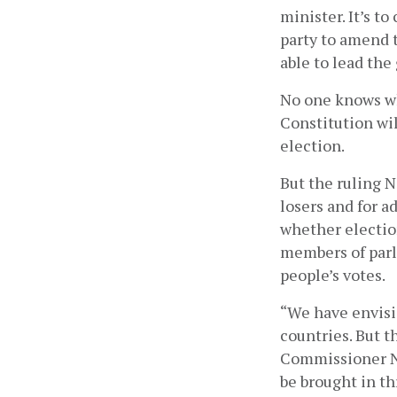
minister. It’s t
party to amend 
able to lead the
No one knows wh
Constitution wil
election. 
But the ruling N
losers and for a
whether electio
members of parli
people’s votes. 
“We have envisi
countries. But t
Commissioner Nee
be brought in th