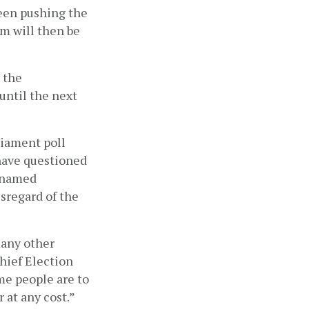
een pushing the 
 will then be 
the 
ntil the next 
iament poll 
have questioned 
 named 
regard of the 
any other 
hief Election 
e people are to 
 at any cost.”