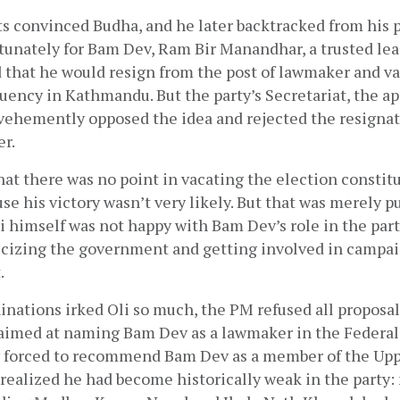
 convinced Budha, and he later backtracked from his p
rtunately for Bam Dev, Ram Bir Manandhar, a trusted lead
 that he would resign from the post of lawmaker and va
uency in Kathmandu. But the party’s Secretariat, the ap
vehemently opposed the idea and rejected the resignati
r. 
hat there was no point in vacating the election constit
se his victory wasn’t very likely. But that was merely pu
li himself was not happy with Bam Dev’s role in the part
ticizing the government and getting involved in campaig
.
ations irked Oli so much, the PM refused all proposals 
aimed at naming Bam Dev as a lawmaker in the Federal 
y forced to recommend Bam Dev as a member of the Upp
ealized he had become historically weak in the party: m