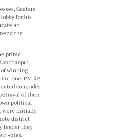
nesses, Gautam 
lobby for his 
cate an 
mend the 
he prime 
Kanchanpur, 
of winning 
. For one, PM KP 
elected comrades 
etrayal of their 
wn political 
were initially 
ote district 
y leader they 
ir votes. 