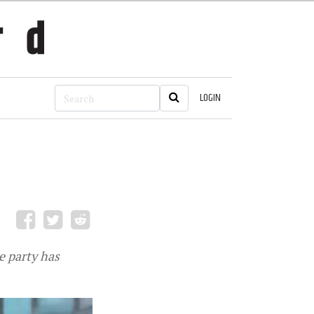
LOGIN
 party has