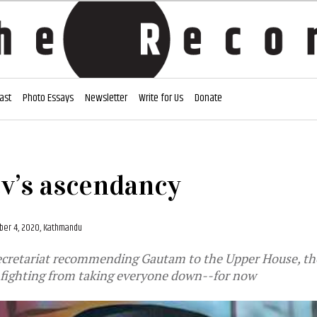
ast
Photo Essays
Newsletter
Write for Us
Donate
v’s ascendancy
er 4, 2020, Kathmandu
cretariat recommending Gautam to the Upper House, the
nfighting from taking everyone down--for now