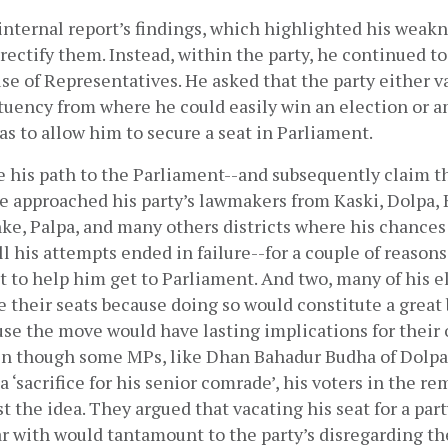
internal report’s findings, which highlighted his weak
rectify them. Instead, within the party, he continued to 
se of Representatives. He asked that the party either va
ituency from where he could easily win an election or a
as to allow him to secure a seat in Parliament. 
ve his path to the Parliament--and subsequently claim t
e approached his party’s lawmakers from Kaski, Dolpa, 
e, Palpa, and many others districts where his chances 
ll his attempts ended in failure--for a couple of reasons
t to help him get to Parliament. And two, many of his 
e their seats because doing so would constitute a great b
se the move would have lasting implications for their o
en though some MPs, like Dhan Bahadur Budha of Dolpa, 
 ‘sacrifice for his senior comrade’, his voters in the rem
t the idea. They argued that vacating his seat for a part
r with would tantamount to the party’s disregarding the