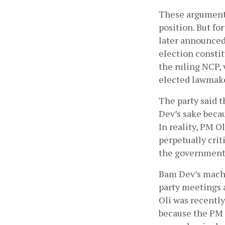
These arguments
position. But fo
later announced
election constit
the ruling NCP, 
elected lawmake
The party said t
Dev’s sake becau
In reality, PM O
perpetually cri
the government
Bam Dev’s machin
party meetings 
Oli was recentl
because the PM r