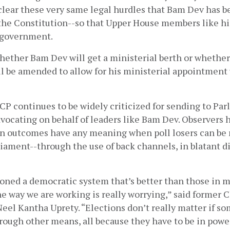
o clear these very same legal hurdles that Bam Dev has b
the Constitution--so that Upper House members like him
 government. 
ether Bam Dev will get a ministerial berth or whether 
l be amended to allow for his ministerial appointment u
CP continues to be widely criticized for sending to Parl
dvocating on behalf of leaders like Bam Dev. Observers 
n outcomes have any meaning when poll losers can be
ament--through the use of back channels, in blatant dis
oned a democratic system that’s better than those in m
he way we are working is really worrying,” said former C
l Kantha Uprety. “Elections don’t really matter if som
rough other means, all because they have to be in power