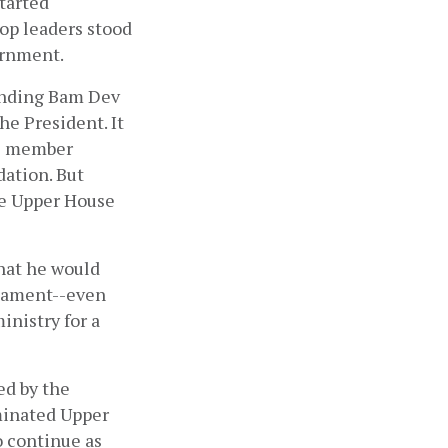
arted 
op leaders stood 
rnment. 
ending Bam Dev 
 President. It 
e member 
tion. But 
e Upper House 
at he would 
iament--even 
istry for a 
d by the 
minated Upper 
 continue as 