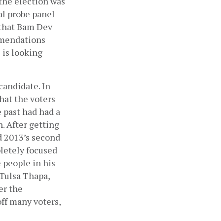
he election was 
l probe panel 
that Bam Dev 
mmendations 
is looking 
andidate. In 
hat the voters 
past had had a 
 After getting 
 2013’s second 
etely focused 
 people in his 
Tulsa Thapa, 
r the 
f many voters, 