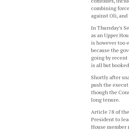
comrades, inclu
combining forces
against Oli, an
In Thursday’s S
as an Upper Hou
is however too 
because the gov
going by recent
is all but booked.
Shortly after s
push the execut
though the Cons
long tenure.
Article 78 of t
President to le
House member ne