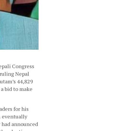
epali Congress 
ruling Nepal 
utam’s 44,829 
a bid to make 
ders for his 
 eventually 
v had announced 