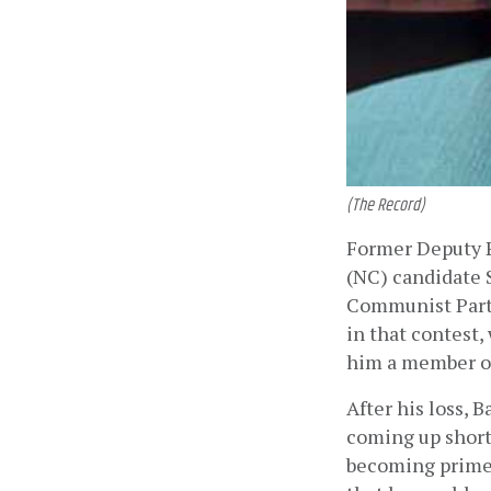
(The Record)
Former Deputy 
(NC) candidate 
Communist Party
in that contest,
him a member of
After his loss, B
coming up short:
becoming prime 