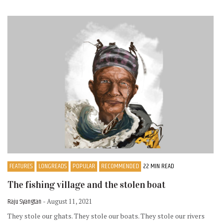
FEATURES
LONGREADS
POPULAR
RECOMMENDED
22 MIN READ
The fishing village and the stolen boat
Raju Syangtan
- August 11, 2021
They stole our ghats. They stole our boats. They stole our rivers