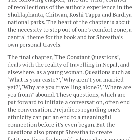
of recollections of the author's experience in the 
Shuklaphanta, Chitwan, Koshi Tappu and Bardiya 
national parks. The heart of the chapter is about 
the necessity to step out of one’s comfort zone, a 
central theme for the book and for Shrestha’s 
own personal travels.
The final chapter, ‘The Constant Questions’, 
deals with the reality of travelling in Nepal, and 
elsewhere, as a young woman. Questions such as 
‘What is your caste?’, ‘Why aren’t you married 
yet?’, ‘Why are you travelling alone?’, ‘Where are 
you from?’ abound. These questions, which are 
put forward to initiate a conversation, often end 
the conversation. Prejudices regarding one’s 
ethnicity can put an end to a meaningful 
connection before it’s even begun. But the 
questions also prompt Shrestha to create 
fictitious lives for herself,  where she is engaged 