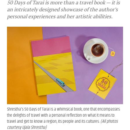
50 Days of Tarai is more than a travel book — it is
an intricately designed showcase of the author’s
personal experiences and her artistic abilities.
Shrestha's 50 Days of Tarai is a whimsical book, one that encompasses
the delights of travel with a personal reflection on what it means to
travel and get to know a region, its people and its cultures.
(All photos
courtesy Ujala Shrestha)