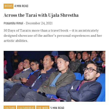
BOOKS
4 MIN READ
Across the Tarai with Ujala Shrestha
Prasansha Rimal
- December 24, 2021
50 Days of Tarai is more than a travel book — it is an intricately
designed showcase of the author’s personal experiences and her
artistic abilities.
CULTURE
CULTUREBEAT
THE WIRE
5 MIN READ