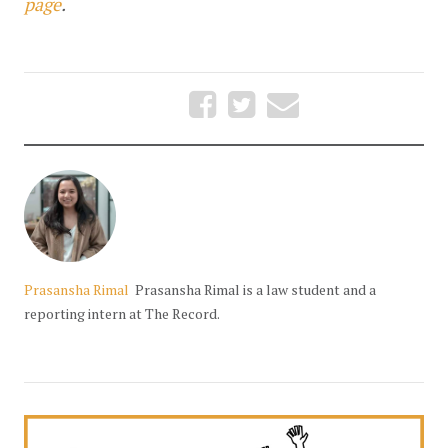
page
.
Prasansha Rimal
Prasansha Rimal is a law student and a
reporting intern at The Record.