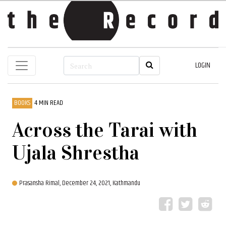
LOGIN
BOOKS
4 MIN READ
Across the Tarai with
Ujala Shrestha
Prasansha Rimal,
December 24, 2021, Kathmandu