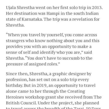
Ujala Shrestha went on her first solo trip in 2013. 
Her destination was Hampi in the south Indian 
state of Karnataka. The trip was a revelation for 
Shrestha. 
“When you travel by yourself, you come across 
strangers who know nothing about you and this 
provides you with an opportunity to make a 
sense of self and identify who you are,” said 
Shrestha. “You don’t have to succumb to the 
pressure of assigned roles.”
Since then, Shrestha, a graphic designer by 
profession, has set out on a solo trip every 
birthday. But in 2019, an opportunity to travel 
alone came to her through the Creating 
Heroines workshop grant she received from The 
British Council. Under the project, she planned 
to travel across the breadth of the Tarai. 50 Days 