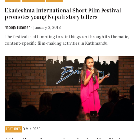
Ekadeshma International Short Film Festival
promotes young Nepali story tellers
Nhooja Tuladhar
- January 2, 2018
The festival is attempting to stir things up through its thematic,
content-specific film-making activities in Kathmandu.
FEATURES
3 MIN READ