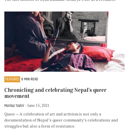
FEATURES
6 MIN READ
Chronicling and celebrating Nepal’s queer
movement
Marissa Taylor
- June 15, 2021
Queer — A celebration of art and activism is not only a
documentation of Nepal’s queer community’s celebrations and
struggles but also a form of resistance.