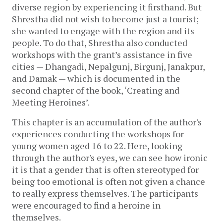
diverse region by experiencing it firsthand. But 
Shrestha did not wish to become just a tourist; 
she wanted to engage with the region and its 
people. To do that, Shrestha also conducted 
workshops with the grant’s assistance in five 
cities — Dhangadi, Nepalgunj, Birgunj, Janakpur, 
and Damak — which is documented in the 
second chapter of the book, ‘Creating and 
Meeting Heroines’.
This chapter is an accumulation of the author's 
experiences conducting the workshops for 
young women aged 16 to 22. Here, looking 
through the author's eyes, we can see how ironic 
it is that a gender that is often stereotyped for 
being too emotional is often not given a chance 
to really express themselves. The participants 
were encouraged to find a heroine in 
themselves. 