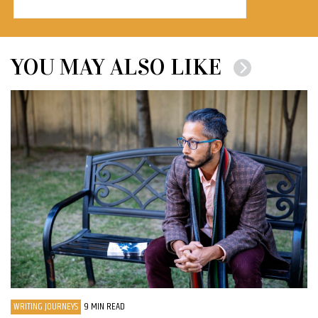
YOU MAY ALSO LIKE
WRITING JOURNEYS
9 MIN READ