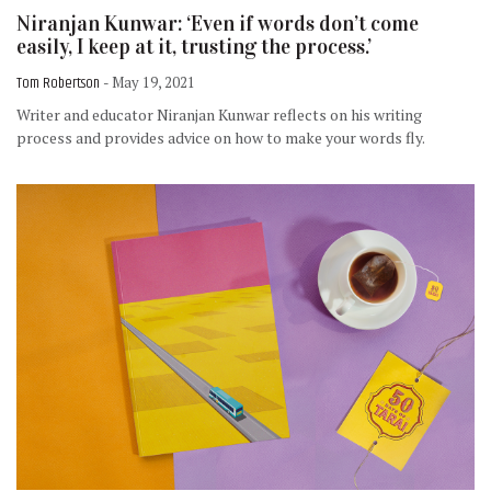
Niranjan Kunwar: ‘Even if words don’t come
easily, I keep at it, trusting the process.’
Tom Robertson
- May 19, 2021
Writer and educator Niranjan Kunwar reflects on his writing
process and provides advice on how to make your words fly.