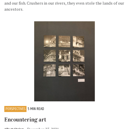
and our fish. Crushers in our rivers, they even stole the lands of our
ancestors.
PERSPECTIVES
5 MIN READ
Encountering art