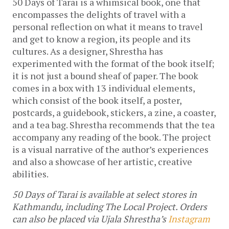
50 Days of Tarai is a whimsical book, one that 
encompasses the delights of travel with a 
personal reflection on what it means to travel 
and get to know a region, its people and its 
cultures. As a designer, Shrestha has 
experimented with the format of the book itself; 
it is not just a bound sheaf of paper. The book 
comes in a box with 13 individual elements, 
which consist of the book itself, a poster, 
postcards, a guidebook, stickers, a zine, a coaster, 
and a tea bag. Shrestha recommends that the tea 
accompany any reading of the book. The project 
is a visual narrative of the author’s experiences 
and also a showcase of her artistic, creative 
abilities. 
50 Days of Tarai is available at select stores in 
Kathmandu, including The Local Project. Orders 
can also be placed via Ujala Shrestha’s 
Instagram 