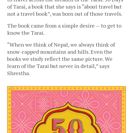
of Tarai, a book that she says is “about travel but 
not a travel book”, was born out of those travels.
The book came from a simple desire — to get to 
know the Tarai. 
“When we think of Nepal, we always think of 
snow-capped mountains and hills. Even the 
books we study reflect the same picture. We 
learn of the Tarai but never in detail,” says 
Shrestha.