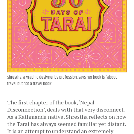
Shrestha, a graphic designer by profession, says her book is “about
travel but not a travel book”.
The first chapter of the book, ‘Nepal 
Disconnection’, deals with that very disconnect. 
As a Kathmandu native, Shrestha reflects on how 
the Tarai has always seemed familiar yet distant. 
It is an attempt to understand an extremely 