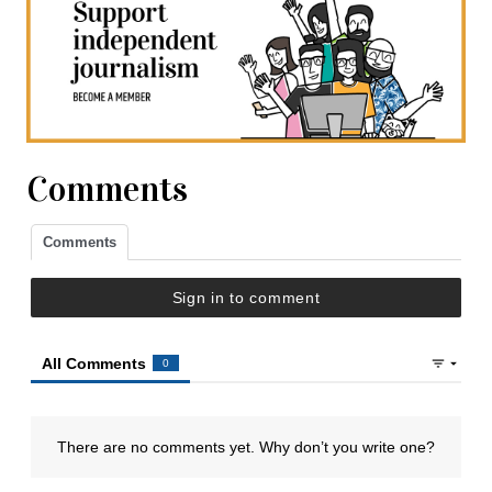
Comments