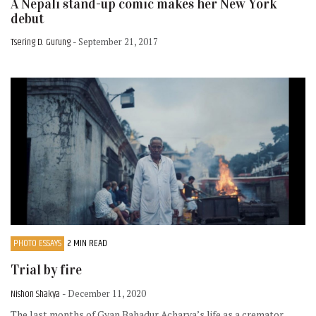
A Nepali stand-up comic makes her New York
debut
Tsering D. Gurung
- September 21, 2017
PHOTO ESSAYS
2 MIN READ
Trial by fire
Nishon Shakya
- December 11, 2020
The last months of Gyan Bahadur Acharya’s life as a cremator