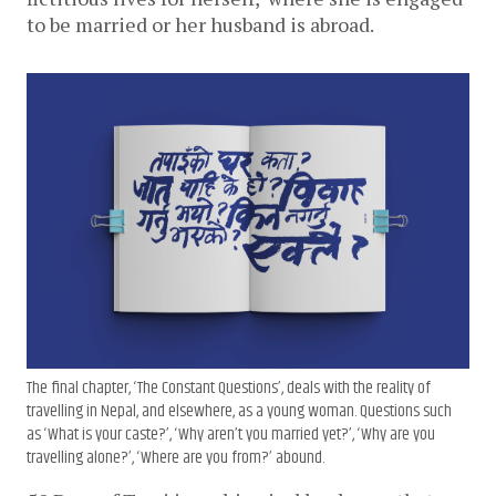
to be married or her husband is abroad. 
The final chapter, ‘The Constant Questions’, deals with the reality of
travelling in Nepal, and elsewhere, as a young woman. Questions such
as ‘What is your caste?’, ‘Why aren’t you married yet?’, ‘Why are you
travelling alone?’, ‘Where are you from?’ abound.