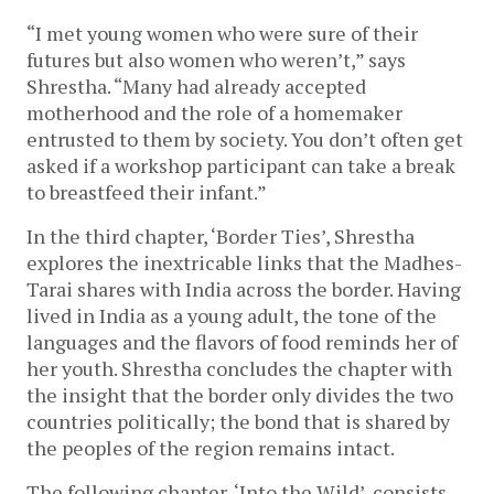
“I met young women who were sure of their 
futures but also women who weren’t,” says 
Shrestha. “Many had already accepted 
motherhood and the role of a homemaker 
entrusted to them by society. You don’t often get 
asked if a workshop participant can take a break 
to breastfeed their infant.” 
In the third chapter, ‘Border Ties’, Shrestha 
explores the inextricable links that the Madhes-
Tarai shares with India across the border. Having 
lived in India as a young adult, the tone of the 
languages and the flavors of food reminds her of 
her youth. Shrestha concludes the chapter with 
the insight that the border only divides the two 
countries politically; the bond that is shared by 
the peoples of the region remains intact. 
The following chapter, ‘Into the Wild’, consists 