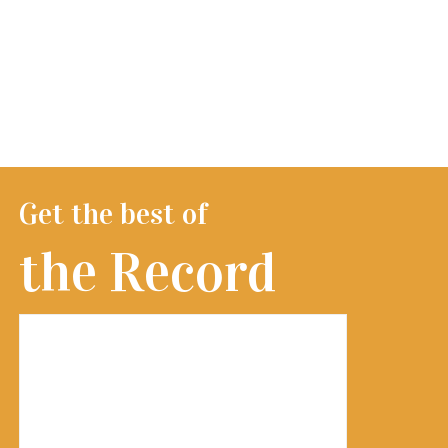
Get the best of
the Record