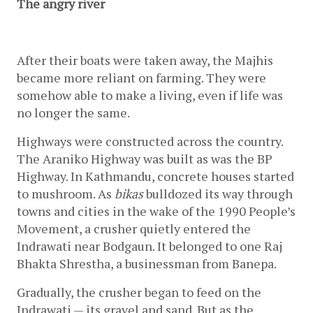
The angry river
After their boats were taken away, the Majhis 
became more reliant on farming. They were 
somehow able to make a living, even if life was 
no longer the same.
Highways were constructed across the country. 
The Araniko Highway was built as was the BP 
Highway. In Kathmandu, concrete houses started 
to mushroom. As 
bikas
 bulldozed its way through 
towns and cities in the wake of the 1990 People’s 
Movement, a crusher quietly entered the 
Indrawati near Bodgaun. It belonged to one Raj 
Bhakta Shrestha, a businessman from Banepa. 
Gradually, the crusher began to feed on the 
Indrawati — its gravel and sand. But as the 