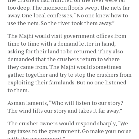
too deep. The monsoon floods swept the nets far 
away. One local confesses, “No one knew how to 
use the nets. So the river took them away.”
The Majhi would visit government offices from 
time to time with a demand letter in hand, 
asking for their land to be returned. They also 
demanded that the crushers return to where 
they came from. The Majhi would sometimes 
gather together and try to stop the crushers from 
exploiting their farmlands. But no one listened 
to them. 
Asman laments, “Who will listen to our story? 
The wind lifts our story and takes it far away.” 
The crusher owners would respond sharply, “We 
pay taxes to the government. Go make your noise 
with the government.” 