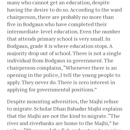
many who cannot get an education, despite 
having the desire to do so. According to the ward 
chairperson, there are probably no more than 
five in Bodgaun who have completed their 
intermediate-level education. Even the number 
that attends primary school is very small. In 
Bodgaun, grade 8 is where education stops. A 
majority drop out of school. There is not a single 
individual from Bodgaun in government. The 
chairperson complains, “Whenever there is an 
opening in the police, I tell the young people to 
apply. They never do. There is zero interest in 
applying for governmental positions.”
Despite mounting adversities, the Majhi refuse 
to migrate. Scholar Dhan Bahadur Majhi explains 
that the Majhi are not the kind to migrate. “The 
river and riverbanks are home to the Majhi,” he 