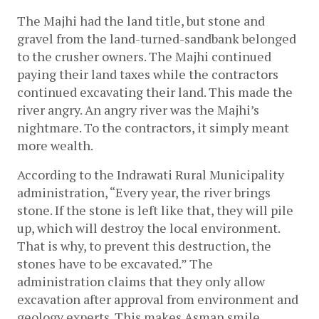
The Majhi had the land title, but stone and 
gravel from the land-turned-sandbank belonged 
to the crusher owners. The Majhi continued 
paying their land taxes while the contractors 
continued excavating their land. This made the 
river angry. An angry river was the Majhi’s 
nightmare. To the contractors, it simply meant 
more wealth.
According to the Indrawati Rural Municipality 
administration, “Every year, the river brings 
stone. If the stone is left like that, they will pile 
up, which will destroy the local environment. 
That is why, to prevent this destruction, the 
stones have to be excavated.” The 
administration claims that they only allow 
excavation after approval from environment and 
geology experts. This makes Asman smile. 