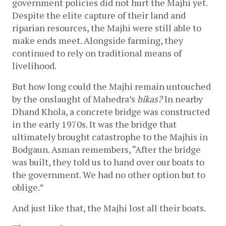
government policies did not hurt the Majhi yet. 
Despite the elite capture of their land and 
riparian resources, the Majhi were still able to 
make ends meet. Alongside farming, they 
continued to rely on traditional means of 
livelihood. 
But how long could the Majhi remain untouched 
by the onslaught of Mahedra’s 
bikas?
 In nearby 
Dhand Khola, a concrete bridge was constructed 
in the early 1970s. It was the bridge that 
ultimately brought catastrophe to the Majhis in 
Bodgaun. Asman remembers, “After the bridge 
was built, they told us to hand over our boats to 
the government. We had no other option but to 
oblige.” 
And just like that, the Majhi lost all their boats. 