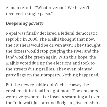
Asman retorts, “What revenue? We haven’t 
received a single paisa.”
Deepening poverty
Nepal was finally declared a federal democratic 
republic in 2006. The Majhi thought that now, 
the crushers would be driven away. They thought 
the dozers would stop gouging the river and the 
land would be green again. With this hope, the 
Majhis voted during the elections and took to 
the streets during rallies. They even planted 
party flags on their property. Nothing happened.
But the new republic didn’t chase away the 
crushers; it instead brought more. The crushers 
were everywhere, like insects swarming all over 
the Indrawati. Just around Bodgaun, five crushers 