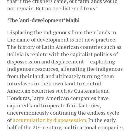
that if the crushers came, our farmlands would 
not remain. But no one listened to us.” 
The ‘anti-development’ Majhi
Displacing the indigenous from their lands in 
the name of development is not new practice. 
The history of Latin American countries such as 
Bolivia is replete with the capitalist politics of 
dispossession and displacement — exploiting 
indigenous resources, alienating the indigenous 
from their land, and ultimately turning them 
into slaves in their own land. In Central 
American countries such as Guatemala and 
Honduras, large American companies have 
captured land to operate fruit factories, 
unceremoniously continuing the endless cycle 
of
accumulation by dispossession
. In the early 
half of the 20
 century, multinational companies 
th