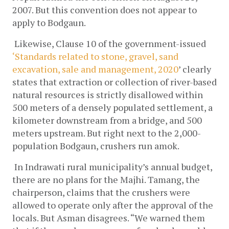
2007. But this convention does not appear to 
apply to Bodgaun.
Likewise, Clause 10 of the government-issued 
‘Standards related to stone, gravel, sand 
excavation, sale and management, 2020
’ clearly 
states that extraction or collection of river-based 
natural resources is strictly disallowed within 
500 meters of a densely populated settlement, a 
kilometer downstream from a bridge, and 500 
meters upstream. But right next to the 2,000-
population Bodgaun, crushers run amok.
In Indrawati rural municipality’s annual budget, 
there are no plans for the Majhi. Tamang, the 
chairperson, claims that the crushers were 
allowed to operate only after the approval of the 
locals. But Asman disagrees. “We warned them 