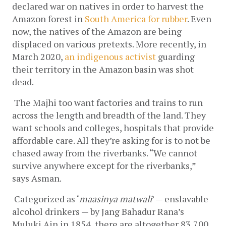
declared war on natives in order to harvest the 
Amazon forest in
South America for rubber
. Even 
now, the natives of the Amazon are being 
displaced on various pretexts. More recently, in 
March 2020, 
an indigenous activist
 guarding 
their territory in the Amazon basin was shot 
dead.
The Majhi too want factories and trains to run 
across the length and breadth of the land. They 
want schools and colleges, hospitals that provide 
affordable care. All they’re asking for is to not be 
chased away from the riverbanks. “We cannot 
survive anywhere except for the riverbanks,” 
says Asman.
Categorized as ‘
maasinya matwali
’ — enslavable 
alcohol drinkers — by Jang Bahadur Rana’s 
Muluki Ain in 1854, there are altogether 83,700 