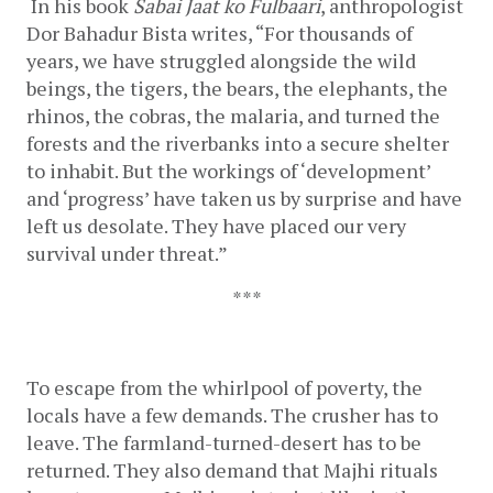
In his book 
Sabai Jaat ko Fulbaari
, anthropologist 
Dor Bahadur Bista writes, “For thousands of 
years, we have struggled alongside the wild 
beings, the tigers, the bears, the elephants, the 
rhinos, the cobras, the malaria, and turned the 
forests and the riverbanks into a secure shelter 
to inhabit. But the workings of ‘development’ 
and ‘progress’ have taken us by surprise and have 
left us desolate. They have placed our very 
survival under threat.”
***
To escape from the whirlpool of poverty, the 
locals have a few demands. The
crusher has to 
leave. The farmland-turned-desert has to be 
returned. They also demand that Majhi rituals 