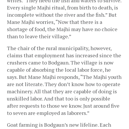
writes. “They need the fish and waters to survive. 
Every single Majhi ritual, from birth to death, is 
incomplete without the river and the fish.” But 
Mane Majhi worries, “Now that there is a 
shortage of food, the Majhi may have no choice 
than to leave their village.”
The chair of the rural municipality, however, 
claims that employment has increased since the 
crushers came to Bodgaun. The village is now 
capable of absorbing the local labor force, he 
says. But Mane Majhi responds, “The Majhi youth 
are not literate. They don’t know how to operate 
machinery. All that they are capable of doing is 
unskilled labor. And that too is only possible 
after requests to those we know. Just around five 
to seven are employed as laborers.” 
Goat farming is Bodgaun’s new lifeline. Each 