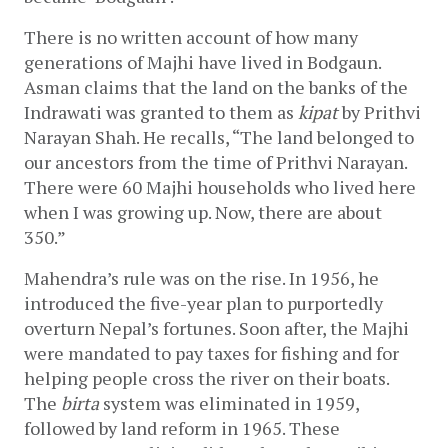
There is no written account of how many 
generations of Majhi have lived in Bodgaun. 
Asman claims that the land on the banks of the 
Indrawati was granted to them as 
kipat
 by Prithvi 
Narayan Shah. He recalls, “The land belonged to 
our ancestors from the time of Prithvi Narayan. 
There were 60 Majhi households who lived here 
when I was growing up. Now, there are about 
350.”
Mahendra’s rule was on the rise. In 1956, he 
introduced the five-year plan to purportedly 
overturn Nepal’s fortunes. Soon after, the Majhi 
were mandated to pay taxes for fishing and for 
helping people cross the river on their boats. 
The 
birta
 system was eliminated in 1959, 
followed by land reform in 1965. These 