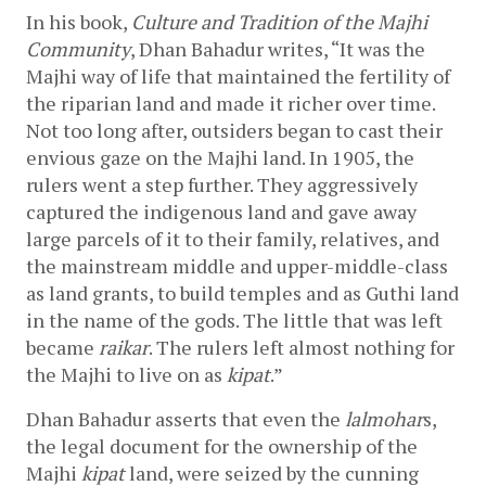
In his book, 
Culture and Tradition of the Majhi 
Community
, Dhan Bahadur writes, “It was the 
Majhi way of life that maintained the fertility of 
the riparian land and made it richer over time. 
Not too long after, outsiders began to cast their 
envious gaze on the Majhi land. In 1905, the 
rulers went a step further. They aggressively 
captured the indigenous land and gave away 
large parcels of it to their family, relatives, and 
the mainstream middle and upper-middle-class 
as land grants, to build temples and as Guthi land 
in the name of the gods. The little that was left 
became 
raikar
. The rulers left almost nothing for 
the Majhi to live on as 
kipat
.”
Dhan Bahadur asserts that even the 
lalmohar
s, 
the legal document for the ownership of the 
Majhi 
kipat
 land, were seized by the cunning 