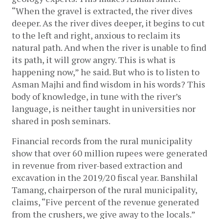
“When the gravel is extracted, the river dives 
deeper. As the river dives deeper, it begins to cut 
to the left and right, anxious to reclaim its 
natural path. And when the river is unable to find 
its path, it will grow angry. This is what is 
happening now,” he said. But who is to listen to 
Asman Majhi and find wisdom in his words? This 
body of knowledge, in tune with the river’s 
language, is neither taught in universities nor 
shared in posh seminars.
Financial records from the rural municipality 
show that over 60 million rupees were generated 
in revenue from river-based extraction and 
excavation in the 2019/20 fiscal year. Banshilal 
Tamang, chairperson of the rural municipality, 
claims, “Five percent of the revenue generated 
from the crushers, we give away to the locals.” 