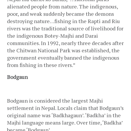
alienated people from nature. The indigenous, 
poor, and weak suddenly became the demons 
destroying nature…fishing in the Rapti and Riu 
rivers was the traditional source of livelihood for 
the indigenous Botey-Majhi and Darai 
communities. In 1992, nearly three decades after 
the Chitwan National Park was established, the 
government eventually banned the indigenous 
from fishing in these rivers.”
Bodgaun
Bodgaun is considered the largest Majhi 
settlement in Nepal. Locals claim that Bodgaun’s 
original name was ‘Badkhagaun’. ‘Badkha’ in the 
Majhi language means large. Over time, ‘Badkha’ 
became ‘Bodgaun’.