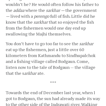
wouldn’t he? He would often follow his father to 
the 
addaa
 where the 
sarkhar — 
the government 
—
 lived with a 
perengo
 full of fish. Little did he 
know that the 
sarkhar
 that so enjoyed the fish 
from the fishermen would one day end up 
swallowing the Majhi
themselves.
You don’t have to go too far to see the 
sarkhar
eat up the fishermen, just a little over 60 
kilometers from Kathmandu to Sindhupalchok 
and a fishing village called Bodgaun. Come, 
listen now to the tale of Bodgaun — the village 
that the s
arkhar
 ate.
***
Towards the end of December last year, when I 
got to Bodgaun, the sun had already made its way 
to the other side of the Indrawati river. Walking 