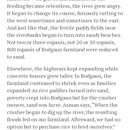
feeding became relentless, the river grew angry. 
It began to change its course, furiously cutting to 
the west sometimes and sometimes to the east. 
And just like that, the fertile paddy fields near 
the riverbanks began to turn into sandy beaches. 
Not two or three ropanis, not 20 or 30 ropanis, 
800 ropanis of Bodgaun farmland were reduced 
to sand.
Elsewhere, the highways kept expanding while 
concrete houses grew taller. In Bodgaun, the 
farmland continued to shrink even as families 
expanded. As rice paddies turned into sand, 
poverty crept into Bodgaun but for the crusher 
owners, sand was lucre. Asman says, “When the 
crusher began to dig up the river, the resulting 
floods fed on our farmland. Afterward, we had no 
option but to purchase rice to feed ourselves.” 