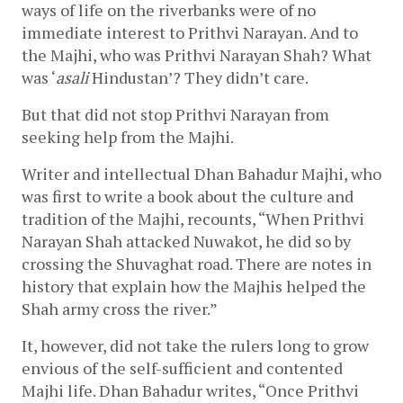
ways of life on the riverbanks were of no 
immediate interest to Prithvi Narayan. And to 
the Majhi, who was Prithvi Narayan Shah? What 
was ‘
asali 
Hindustan’? They didn’t care. 
But that did not stop Prithvi Narayan from 
seeking help from the Majhi. 
Writer and intellectual Dhan Bahadur Majhi, who 
was first to write a book about the culture and 
tradition of the Majhi, recounts, “When Prithvi 
Narayan Shah attacked Nuwakot, he did so by 
crossing the Shuvaghat road. There are notes in 
history that explain how the Majhis helped the 
Shah army cross the river.”
It, however, did not take the rulers long to grow 
envious of the self-sufficient and contented 
Majhi life. Dhan Bahadur writes, “Once Prithvi 