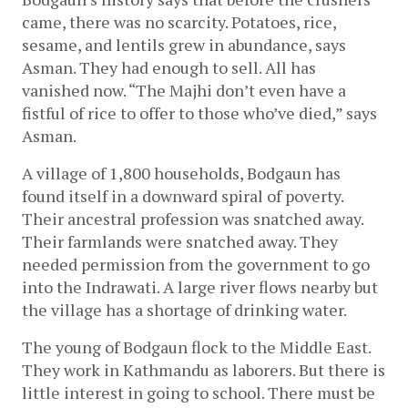
came, there was no scarcity. Potatoes, rice, 
sesame, and lentils grew in abundance, says 
Asman. They had enough to sell. All has 
vanished now. “The Majhi don’t even have a 
fistful of rice to offer to those who’ve died,” says 
Asman.
A village of 1,800 households, Bodgaun has 
found itself in a downward spiral of poverty. 
Their ancestral profession was snatched away. 
Their farmlands were snatched away. They 
needed permission from the government to go 
into the Indrawati. A large river flows nearby but 
the village has a shortage of drinking water. 
The young of Bodgaun flock to the Middle East. 
They work in Kathmandu as laborers. But there is 
little interest in going to school. There must be 