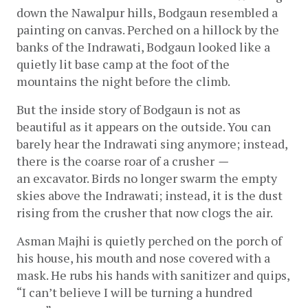
down the Nawalpur hills, Bodgaun resembled a 
painting on canvas. Perched on a hillock by the 
banks of the Indrawati, Bodgaun looked like a 
quietly lit base camp at the foot of the 
mountains the night before the climb. 
But the inside story of Bodgaun is not as 
beautiful as it appears on the outside. You can 
barely hear the Indrawati sing anymore; instead, 
there is the coarse roar of a
crusher 
—
an excavator. Birds no longer swarm the empty 
skies above the Indrawati; instead, it is the dust 
rising from the crusher that now clogs the air.  
Asman Majhi is quietly perched on the porch of 
his house, his mouth and nose covered with a 
mask. He rubs his hands with sanitizer and quips, 
“I can’t believe I will be turning a hundred 