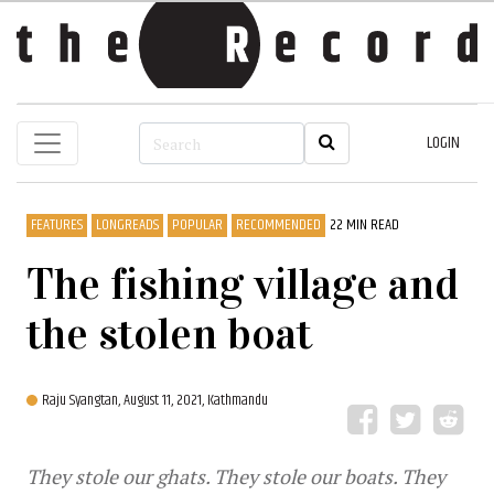
LOGIN
FEATURES
LONGREADS
POPULAR
RECOMMENDED
22 MIN READ
The fishing village and
the stolen boat
Raju Syangtan,
August 11, 2021, Kathmandu
They stole our ghats. They stole our boats. They