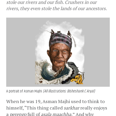
stole our rivers and our fish. Crushers in our
rivers, they even stole the lands of our ancestors.
A portrait of Asman Majhi
(All illustrations: Bisheshank C Aryal)
When he was 19, Asman Majhi used to think to 
himself, “This thing called 
sarkhar
 really enjoys 
a 
perengo
 full of 
asala maachha.
” And why 