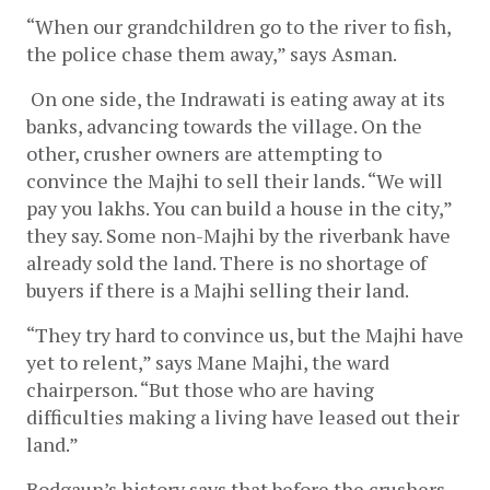
“When our grandchildren go to the river to fish, 
the police chase them away,” says Asman.
On one side, the Indrawati is eating away at its 
banks, advancing towards the village. On the 
other, crusher owners are attempting to 
convince the Majhi to sell their lands. “We will 
pay you lakhs. You can build a house in the city,” 
they say. Some non-Majhi by the riverbank have 
already sold the land. There is no shortage of 
buyers if there is a Majhi selling their land. 
“They try hard to convince us, but the Majhi have 
yet to relent,” says Mane Majhi, the ward 
chairperson. “But those who are having 
difficulties making a living have leased out their 
land.”
Bodgaun’s history says that before the crushers 