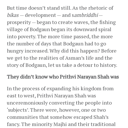
But time doesn’t stand still. As the rhetoric of 
b
ikas 
— development — and s
ambriddhi
 — 
prosperity — began to create waves, the fishing 
village of Bodgaun began its downward spiral 
into poverty. The more time passed, the more 
the number of days that Bodgaun had to go 
hungry increased. Why did this happen? Before 
we get to the realities of Asman’s life and the 
story of Bodgaun, let us take a detour to history. 
They didn’t know who Prithvi Narayan Shah was
In the process of expanding his kingdom from 
east to west, Prithvi Narayan Shah was 
unceremoniously converting the people into 
‘subjects’. There were, however, one or two 
communities that somehow escaped Shah’s 
fancy. The minority Majhi and their traditional 