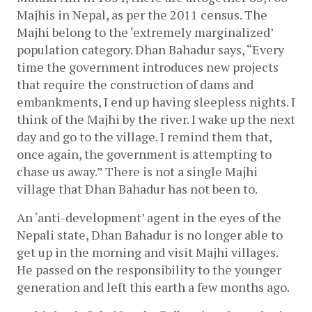
Majhis in Nepal, as per the 2011 census. The 
Majhi belong to the ‘extremely marginalized’ 
population category. Dhan Bahadur says, “Every 
time the government introduces new projects 
that require the construction of dams and 
embankments, I end up having sleepless nights. I 
think of the Majhi by the river. I wake up the next 
day and go to the village. I remind them that, 
once again, the government is attempting to 
chase us away.” There is not a single Majhi 
village that Dhan Bahadur has not been to. 
An ‘anti-development’ agent in the eyes of the 
Nepali state, Dhan Bahadur is no longer able to 
get up in the morning and visit Majhi villages. 
He passed on the responsibility to the younger 
generation and left this earth a few months ago. 