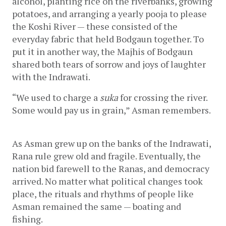
alcohol, planting rice on the riverbanks, growing 
potatoes, and arranging a yearly pooja to please 
the Koshi River — these consisted of the 
everyday fabric that held Bodgaun together. To 
put it in another way, the Majhis of Bodgaun 
shared both tears of sorrow and joys of laughter 
with the Indrawati. 
“We used to charge a 
suka
 for crossing the river. 
Some would pay us in grain,” Asman remembers. 
As Asman grew up on the banks of the Indrawati, 
Rana rule grew old and fragile. Eventually, the 
nation bid farewell to the Ranas, and democracy 
arrived. No matter what political changes took 
place, the rituals and rhythms of people like 
Asman remained the same — boating and 
fishing. 