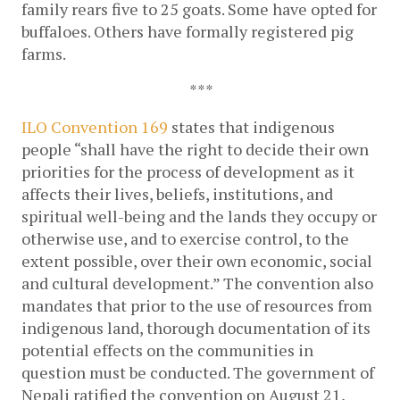
family rears five to 25 goats. Some have opted for 
buffaloes. Others have formally registered pig 
farms.
***
ILO Convention 169
 states that indigenous 
people “
shall have the right to decide their own 
priorities for the process of development as it 
affects their lives, beliefs, institutions, and 
spiritual well-being and the lands they occupy or 
otherwise use, and to exercise control, to the 
extent possible, over their own economic, social 
and cultural development.
” The convention also 
mandates that prior to the use of resources from 
indigenous land, thorough documentation of its 
potential effects on the communities in 
question must be conducted. The government of 
Nepali ratified the convention on August 21, 