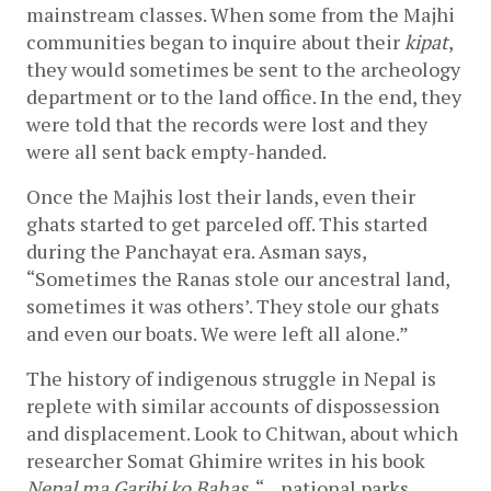
mainstream classes. When some from the Majhi 
communities began to inquire about their 
kipat
, 
they would sometimes be sent to the archeology 
department or to the land office. In the end, they 
were told that the records were lost and they 
were all sent back empty-handed.
Once the Majhis lost their lands, even their 
ghats started to get parceled off. This started 
during the Panchayat era. Asman says, 
“Sometimes the Ranas stole our ancestral land, 
sometimes it was others’. They stole our ghats 
and even our boats. We were left all alone.”
The history of indigenous struggle in Nepal is 
replete with similar accounts of dispossession 
and displacement. Look to Chitwan, about which 
researcher Somat Ghimire writes in his book 
Nepal ma Garibi ko Bahas
, “…national parks 