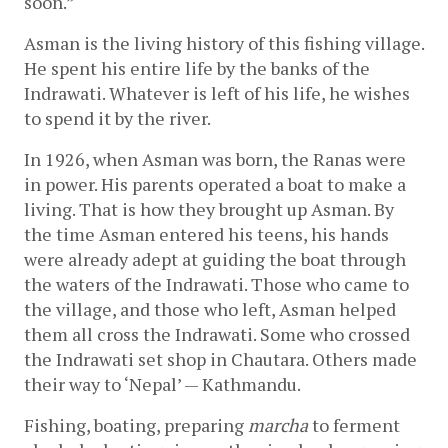
soon.” 
Asman is the living history of this fishing village. 
He spent his entire life by the banks of the 
Indrawati. Whatever is left of his life, he wishes 
to spend it by the river.
In 1926, when Asman was born, the Ranas were 
in power. His parents operated a boat to make a 
living. That is how they brought up Asman. By 
the time Asman entered his teens, his hands 
were already adept at guiding the boat through 
the waters of the Indrawati. Those who came to 
the village, and those who left, Asman helped 
them all cross the Indrawati. Some who crossed 
the Indrawati set shop in Chautara. Others made 
their way to ‘Nepal’ — Kathmandu. 
Fishing, boating, preparing 
marcha
 to ferment 