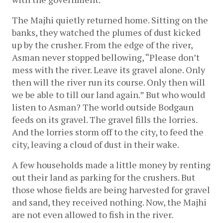
The Majhi quietly returned home. Sitting on the 
banks, they watched the plumes of dust kicked 
up by the crusher. From the edge of the river, 
Asman never stopped bellowing, “Please don’t 
mess with the river. Leave its gravel alone. Only 
then will the river run its course. Only then will 
we be able to till our land again.” But who would 
listen to Asman? The world outside Bodgaun 
feeds on its gravel. The gravel fills the lorries. 
And the lorries storm off to the city, to feed the 
city, leaving a cloud of dust in their wake. 
A few households made a little money by renting 
out their land as parking for the crushers. But 
those whose fields are being harvested for gravel 
and sand, they received nothing. Now, the Majhi 
are not even allowed to fish in the river. 