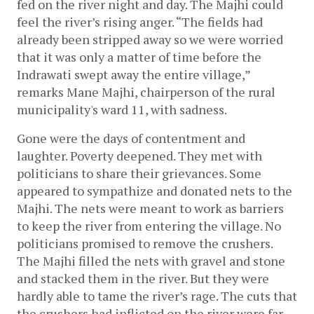
fed on the river night and day. The Majhi could 
feel the river’s rising anger. “The fields had 
already been stripped away so we were worried 
that it was only a matter of time before the 
Indrawati swept away the entire village,” 
remarks Mane Majhi, chairperson of the rural 
municipality's ward 11, with sadness.  
Gone were the days of contentment and 
laughter. Poverty deepened. They met with 
politicians to share their grievances. Some 
appeared to sympathize and donated nets to the 
Majhi. The nets were meant to work as barriers 
to keep the river from entering the village. No 
politicians promised to remove the crushers. 
The Majhi filled the nets with gravel and stone 
and stacked them in the river. But they were 
hardly able to tame the river’s rage. The cuts that 
the crushers had inflicted on the river were far 