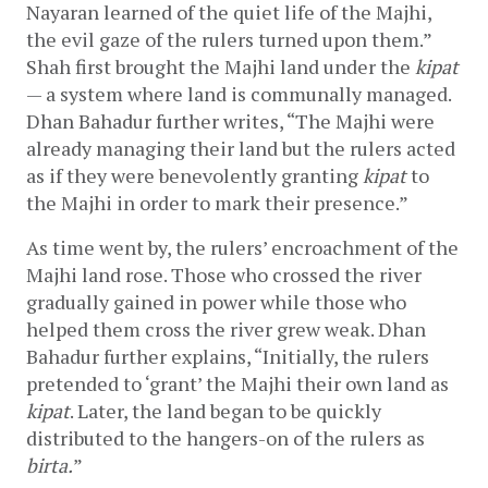
Nayaran learned of the quiet life of the Majhi, 
the evil gaze of the rulers turned upon them.” 
Shah first brought the Majhi land under the 
kipat
— a system where land is communally managed. 
Dhan Bahadur further writes, “The Majhi were 
already managing their land but the rulers acted 
as if they were benevolently granting 
kipat
 to 
the Majhi in order to mark their presence.”
As time went by, the rulers’ encroachment of the 
Majhi land rose. Those who crossed the river 
gradually gained in power while those who 
helped them cross the river grew weak. Dhan 
Bahadur further explains, “Initially, the rulers 
pretended to ‘grant’ the Majhi their own land as 
kipat
. Later, the land began to be quickly 
distributed to the hangers-on of the rulers as 
birta.
”