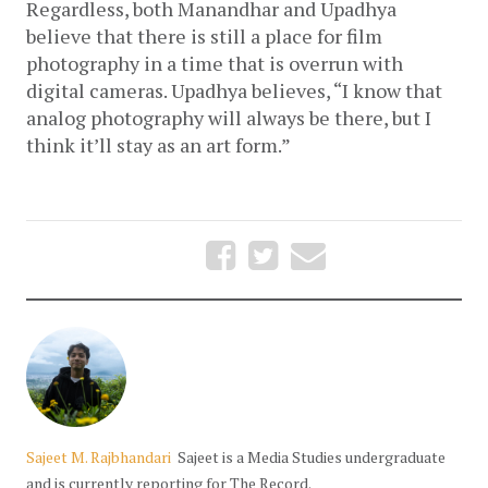
Regardless, both Manandhar and Upadhya 
believe that there is still a place for film 
photography in a time that is overrun with 
digital cameras. Upadhya believes, “I know that 
analog photography will always be there, but I 
think it’ll stay as an art form.”
Sajeet M. Rajbhandari
Sajeet is a Media Studies undergraduate
and is currently reporting for The Record.