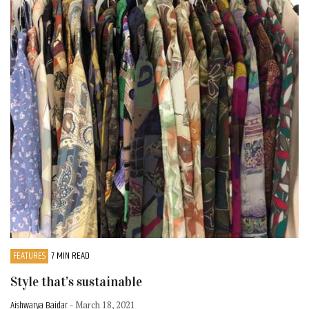
FEATURES
7 MIN READ
Style that’s sustainable
Aishwarya Baidar
- March 18, 2021