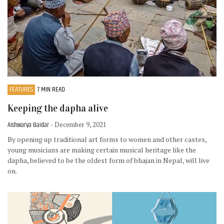
FEATURES
7 MIN READ
Keeping the dapha alive
Aishwarya Baidar
- December 9, 2021
By opening up traditional art forms to women and other castes,
young musicians are making certain musical heritage like the
dapha, believed to be the oldest form of bhajan in Nepal, will live
on.