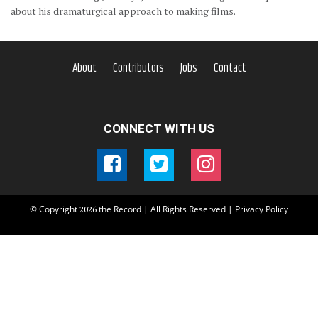
about his dramaturgical approach to making films.
About
Contributors
Jobs
Contact
CONNECT WITH US
© Copyright
the Record | All Rights Reserved |
Privacy Policy
2026