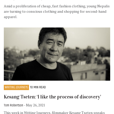
Amid a proliferation of cheap, fast fashion clothing, young Nepalis
are turning to conscious clothing and shopping for second-hand
apparel.
WRITING JOURNEYS
10 MIN READ
Kesang Tseten: ‘I like the process of discovery’
Tom Robertson
- May 26, 2021
This week in Writing Journeys, filmmaker Kesang Tseten speaks