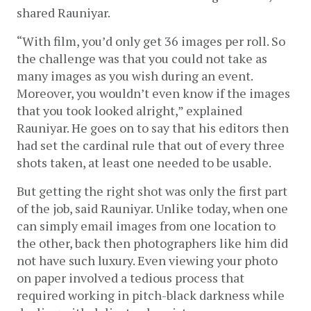
shared Rauniyar.
“With film, you’d only get 36 images per roll. So 
the challenge was that you could not take as 
many images as you wish during an event. 
Moreover, you wouldn’t even know if the images 
that you took looked alright,” explained 
Rauniyar. He goes on to say that his editors then 
had set the cardinal rule that out of every three 
shots taken, at least one needed to be usable.
But getting the right shot was only the first part 
of the job, said Rauniyar. Unlike today, when one 
can simply email images from one location to 
the other, back then photographers like him did 
not have such luxury. Even viewing your photo 
on paper involved a tedious process that 
required working in pitch-black darkness while 