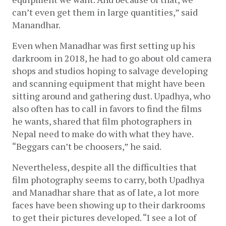
can’t even get them in large quantities,” said 
Manandhar. 
Even when Manadhar was first setting up his 
darkroom in 2018, he had to go about old camera 
shops and studios hoping to salvage developing 
and scanning equipment that might have been 
sitting around and gathering dust. Upadhya, who 
also often has to call in favors to find the films 
he wants, shared that film photographers in 
Nepal need to make do with what they have. 
“Beggars can’t be choosers,” he said.
Nevertheless, despite all the difficulties that 
film photography seems to carry, both Upadhya 
and Manadhar share that as of late, a lot more 
faces have been showing up to their darkrooms 
to get their pictures developed. “I see a lot of 