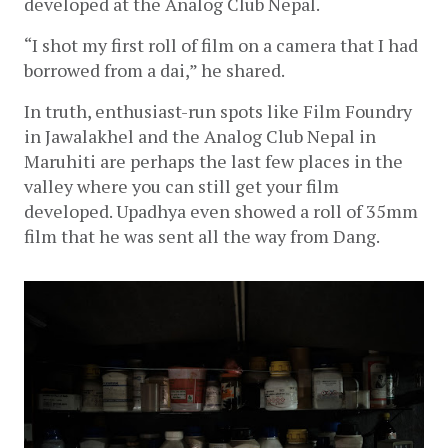
developed at the Analog Club Nepal.
“I shot my first roll of film on a camera that I had 
borrowed from a dai,” he shared.
In truth, enthusiast-run spots like Film Foundry 
in Jawalakhel and the Analog Club Nepal in 
Maruhiti are perhaps the last few places in the 
valley where you can still get your film 
developed. Upadhya even showed a roll of 35mm 
film that he was sent all the way from Dang.