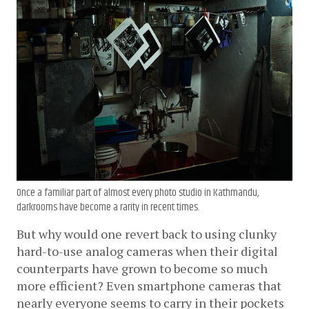
Once a familiar part of almost every photo studio in Kathmandu,
darkrooms have become a rarity in recent times.
But why would one revert back to using clunky 
hard-to-use analog cameras when their digital 
counterparts have grown to become so much 
more efficient? Even smartphone cameras that 
nearly everyone seems to carry in their pockets 