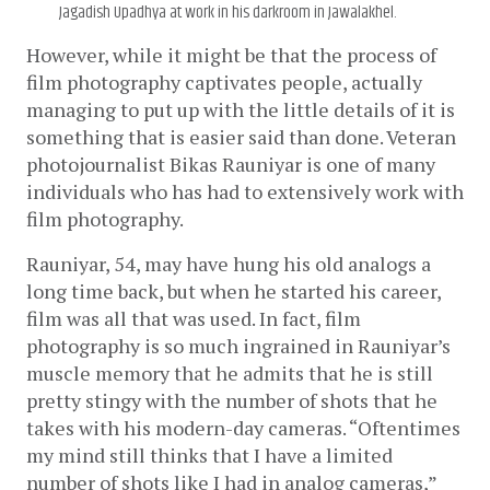
Jagadish Upadhya at work in his darkroom in Jawalakhel.
However, while it might be that the process of 
film photography captivates people, actually 
managing to put up with the little details of it is 
something that is easier said than done. Veteran 
photojournalist Bikas Rauniyar is one of many 
individuals who has had to extensively work with 
film photography. 
Rauniyar, 54, may have hung his old analogs a 
long time back, but when he started his career, 
film was all that was used. In fact, film 
photography is so much ingrained in Rauniyar’s 
muscle memory that he admits that he is still 
pretty stingy with the number of shots that he 
takes with his modern-day cameras. “Oftentimes 
my mind still thinks that I have a limited 
number of shots like I had in analog cameras,” 