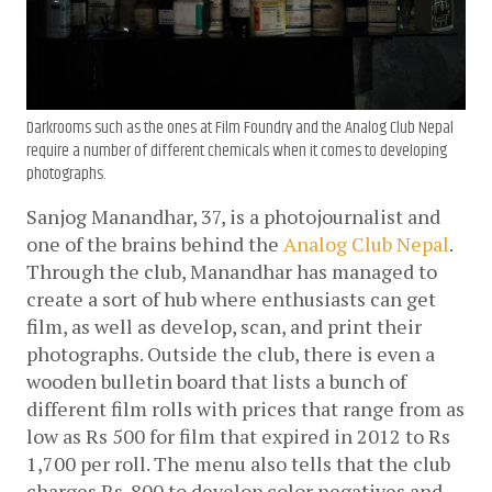
Darkrooms such as the ones at Film Foundry and the Analog Club Nepal
require a number of different chemicals when it comes to developing
photographs.
Sanjog Manandhar, 37, is a photojournalist and 
one of the brains behind the 
Analog Club Nepal
. 
Through the club, Manandhar has managed to 
create a sort of hub where enthusiasts can get 
film, as well as develop, scan, and print their 
photographs. Outside the club, there is even a 
wooden bulletin board that lists a bunch of 
different film rolls with prices that range from as 
low as Rs 500 for film that expired in 2012 to Rs 
1,700 per roll. The menu also tells that the club 
charges Rs. 800 to develop color negatives and 