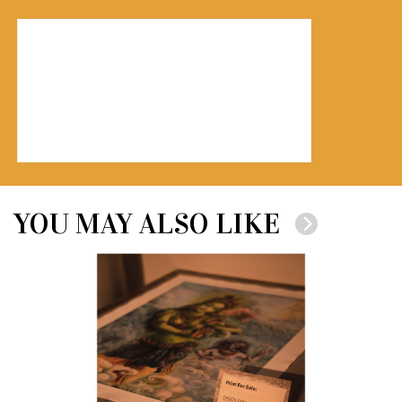
YOU MAY ALSO LIKE