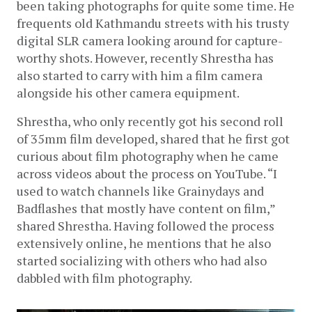
been taking photographs for quite some time. He 
frequents old Kathmandu streets with his trusty 
digital SLR camera looking around for capture-
worthy shots. However, recently Shrestha has 
also started to carry with him a film camera 
alongside his other camera equipment.
Shrestha, who only recently got his second roll 
of 35mm film developed, shared that he first got 
curious about film photography when he came 
across videos about the process on YouTube. “I 
used to watch channels like Grainydays and 
Badflashes that mostly have content on film,” 
shared Shrestha. Having followed the process 
extensively online, he mentions that he also 
started socializing with others who had also 
dabbled with film photography. 