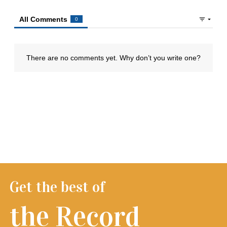
Get the best of
the Record