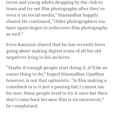
teens and young adults dropping by the club to 
learn and try out film photography after they’ve 
seen it on social media,” Manandhar happily 
shared. He continued, “Older photographers too 
have again begun to rediscover film photography 
as well.”
Even Rauniyar shared that he has recently been 
going about making digital scans of all his old 
negatives lying in his archives. 
“Maybe if enough people start doing it, it’ll be an 
easier thing to do,” hoped Manandhar. Upadhya 
however, is not that optimistic. “Is film making a 
comeback or is it just a passing fad, I cannot say 
for sure. Many people tend to try it once but then 
don’t come back because film is inconvenient,” 
he complained.