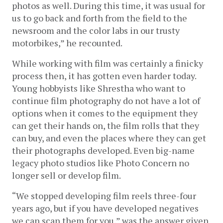
photos as well. During this time, it was usual for 
us to go back and forth from the field to the 
newsroom and the color labs in our trusty 
motorbikes,” he recounted.
While working with film was certainly a finicky 
process then, it has gotten even harder today. 
Young hobbyists like Shrestha who want to 
continue film photography do not have a lot of 
options when it comes to the equipment they 
can get their hands on, the film rolls that they 
can buy, and even the places where they can get 
their photographs developed. Even big-name 
legacy photo studios like Photo Concern no 
longer sell or develop film. 
“We stopped developing film reels three-four 
years ago, but if you have developed negatives 
we can scan them for you,” was the answer given 