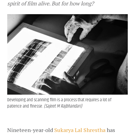
spirit of film alive. But for how long?
Developing and scanning film is a process that requires a lot of
patience and finesse.
(Sajeet M Rajbhandari)
Nineteen-year-old 
Sukarya Lal Shrestha
 has 