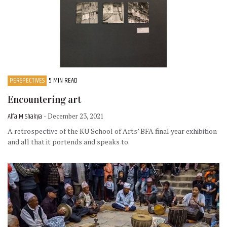
PERSPECTIVES
5 MIN READ
Encountering art
Alfa M Shakya
- December 23, 2021
A retrospective of the KU School of Arts’ BFA final year exhibition
and all that it portends and speaks to.