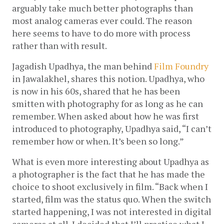
arguably take much better photographs than 
most analog cameras ever could. The reason 
here seems to have to do more with process 
rather than with result.
Jagadish Upadhya, the man behind 
Film Foundry
in Jawalakhel, shares this notion. Upadhya, who 
is now in his 60s, shared that he has been 
smitten with photography for as long as he can 
remember. When asked about how he was first 
introduced to photography, Upadhya said, “I can’t 
remember how or when. It’s been so long.”
What is even more interesting about Upadhya as 
a photographer is the fact that he has made the 
choice to shoot exclusively in film. “Back when I 
started, film was the status quo. When the switch 
started happening, I was not interested in digital 
cameras at all. I decided that I’ll practice what I 