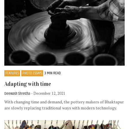
FEATURES
PHOTO ESSAYS
3 MIN READ
Adapting with time
Deewash Shrestha
- December 12, 2021
With changing time and demand, the pottery makers of Bhaktapur
are slowly replacing traditional ways with modern technology.