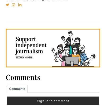
Comments