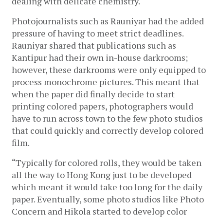
dealing with delicate chemistry.
Photojournalists such as Rauniyar had the added 
pressure of having to meet strict deadlines. 
Rauniyar shared that publications such as 
Kantipur had their own in-house darkrooms; 
however, these darkrooms were only equipped to 
process monochrome pictures. This meant that 
when the paper did finally decide to start 
printing colored papers, photographers would 
have to run across town to the few photo studios 
that could quickly and correctly develop colored 
film. 
“Typically for colored rolls, they would be taken 
all the way to Hong Kong just to be developed 
which meant it would take too long for the daily 
paper. Eventually, some photo studios like Photo 
Concern and Hikola started to develop color 