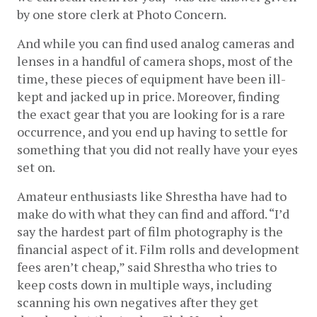
by one store clerk at Photo Concern.
And while you can find used analog cameras and 
lenses in a handful of camera shops, most of the 
time, these pieces of equipment have been ill-
kept and jacked up in price. Moreover, finding 
the exact gear that you are looking for is a rare 
occurrence, and you end up having to settle for 
something that you did not really have your eyes 
set on.
Amateur enthusiasts like Shrestha have had to 
make do with what they can find and afford. “I’d 
say the hardest part of film photography is the 
financial aspect of it. Film rolls and development 
fees aren’t cheap,” said Shrestha who tries to 
keep costs down in multiple ways, including 
scanning his own negatives after they get 