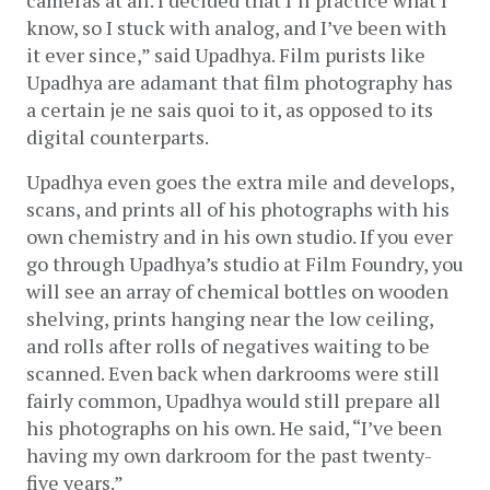
know, so I stuck with analog, and I’ve been with 
it ever since,” said Upadhya. Film purists like 
Upadhya are adamant that film photography has 
a certain je ne sais quoi to it, as opposed to its 
digital counterparts.
Upadhya even goes the extra mile and develops, 
scans, and prints all of his photographs with his 
own chemistry and in his own studio. If you ever 
go through Upadhya’s studio at Film Foundry, you 
will see an array of chemical bottles on wooden 
shelving, prints hanging near the low ceiling, 
and rolls after rolls of negatives waiting to be 
scanned. Even back when darkrooms were still 
fairly common, Upadhya would still prepare all 
his photographs on his own. He said, “I’ve been 
having my own darkroom for the past twenty-
five years.”