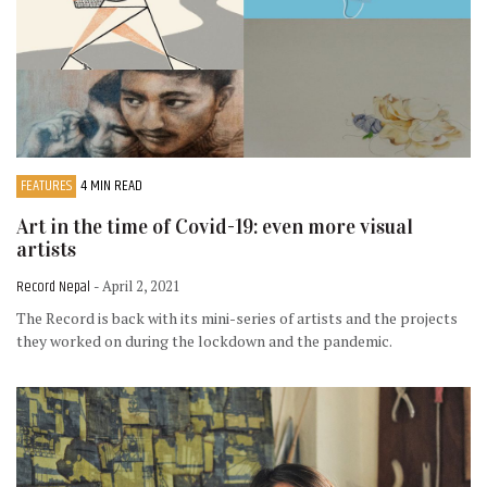
FEATURES
4 MIN READ
Art in the time of Covid-19: even more visual
artists
Record Nepal
- April 2, 2021
The Record is back with its mini-series of artists and the projects
they worked on during the lockdown and the pandemic.