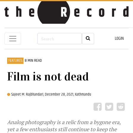
LOGIN
FEATURES
8 MIN READ
Film is not dead
Sajeet M. Rajbhandari,
December 28, 2021, Kathmandu
Analog photography is a relic from a bygone era,
yet a few enthusiasts still continue to keep the