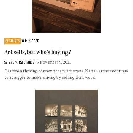
FEATURES
8 MIN READ
Art sells, but who’s buying?
Sajeet M. Rajbhandari
- November 9, 2021
Despite a thriving contemporary art scene, Nepali artists continue
to struggle to make a living by selling their work.