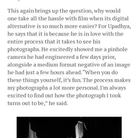
This again brings up the question, why would 
one take all the hassle with film when its digital 
alternative is so much more easier? For Upadhya, 
he says that it is because he is in love with the 
entire process that it takes to see his 
photographs. He excitedly showed me a pinhole 
camera he had engineered a few days prior, 
alongside a medium format negative of an image 
he had just a few hours ahead. “When you do 
these things yourself, it’s fun. The process makes 
my photographs a lot more personal. I’m always 
excited to find out how the photograph I took 
turns out to be,” he said. 