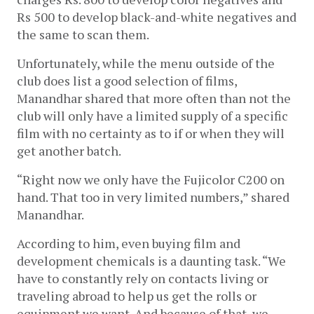
Rs 500 to develop black-and-white negatives and 
the same to scan them.
Unfortunately, while the menu outside of the 
club does list a good selection of films, 
Manandhar shared that more often than not the 
club will only have a limited supply of a specific 
film with no certainty as to if or when they will 
get another batch.
“Right now we only have the Fujicolor C200 on 
hand. That too in very limited numbers,” shared 
Manandhar.
According to him, even buying film and 
development chemicals is a daunting task. “We 
have to constantly rely on contacts living or 
traveling abroad to help us get the rolls or 
equipment we want. And because of that, we 