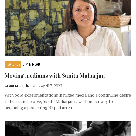
FEATURES
8 MIN READ
Moving mediums with Sunita Maharjan
Sajeet M. Rajbhandari
- April 7, 2022
With bold experimentations in mixed media and a continuing desire
to learn and evolve, Sunita Maharjan is well on her way to
becoming a pioneering Nepali artist.