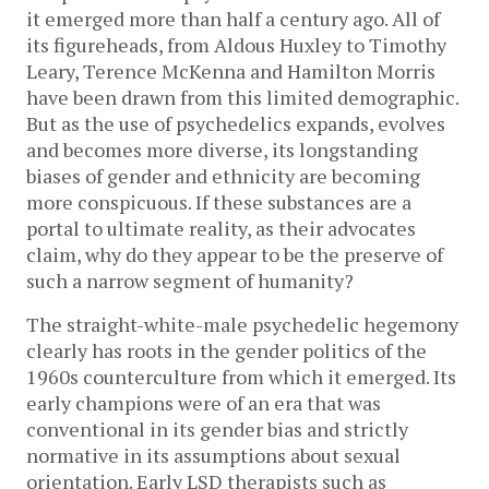
it emerged more than half a century ago. All of
its figureheads, from Aldous Huxley to Timothy
Leary, Terence McKenna and Hamilton Morris
have been drawn from this limited demographic.
But as the use of psychedelics expands, evolves
and becomes more diverse, its longstanding
biases of gender and ethnicity are becoming
more conspicuous. If these substances are a
portal to ultimate reality, as their advocates
claim, why do they appear to be the preserve of
such a narrow segment of humanity?
The straight-white-male psychedelic hegemony
clearly has roots in the gender politics of the
1960s counterculture from which it emerged. Its
early champions were of an era that was
conventional in its gender bias and strictly
normative in its assumptions about sexual
orientation. Early LSD therapists such as