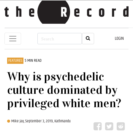
LOGIN
FEATURES
5 MIN READ
Why is psychedelic
culture dominated by
privileged white men?
Mike Jay,
September 3, 2019, Kathmandu