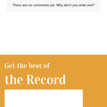
Get the best of
the Record