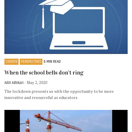
COVID19
PERSPECTIVES
6 MIN READ
When the school bells don’t ring
Aditi Adhikari
- May 2, 2020
The lockdown presents us with the opportunity to be more
innovative and resourceful as educators