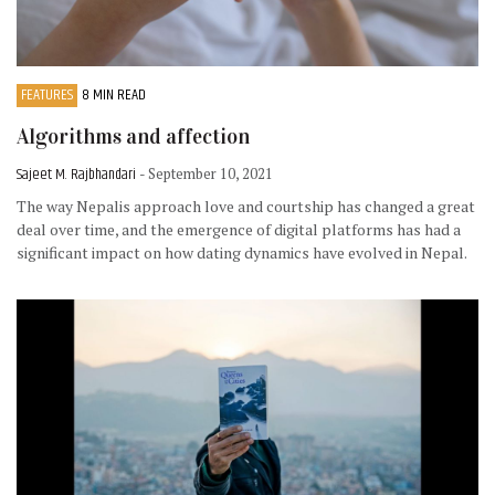
FEATURES
8 MIN READ
Algorithms and affection
Sajeet M. Rajbhandari
- September 10, 2021
The way Nepalis approach love and courtship has changed a great
deal over time, and the emergence of digital platforms has had a
significant impact on how dating dynamics have evolved in Nepal.