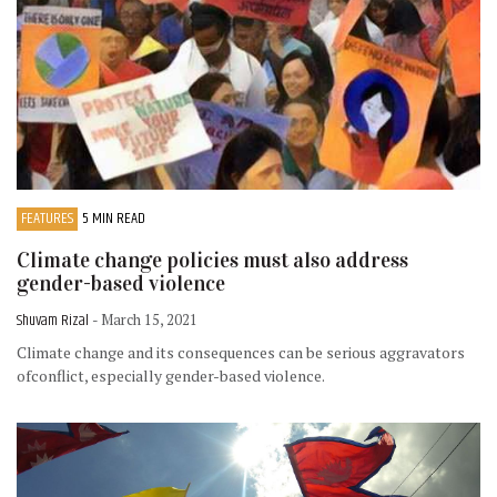
FEATURES
5 MIN READ
Climate change policies must also address
gender-based violence
Shuvam Rizal
- March 15, 2021
Climate change and its consequences can be serious aggravators
ofconflict, especially gender-based violence.