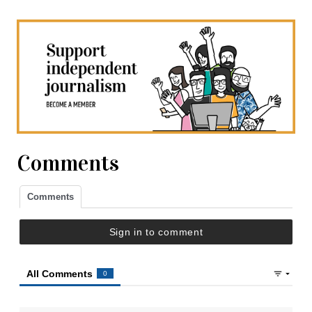
Comments