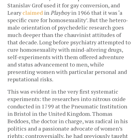
Stanislav Grof used it for gay conversion, and
Leary
claimed
in
Playboy
in 1966 that it was ‘a
specific cure for homosexuality’. But the hetero-
male orientation of psychedelic research goes
much deeper than the chauvinist attitudes of
that decade. Long before psychiatry attempted to
cure homosexuality with mind-altering drugs,
self-experiments with them offered adventure
and status advancement to men, while
presenting women with particular personal and
reputational risks.
This was evident in the very first systematic
experiments: the researches into nitrous oxide
conducted in 1799 at the Pneumatic Institution
in Bristol in the United Kingdom. Thomas
Beddoes, the doctor in charge, was radical in his
politics and a passionate advocate of women’s
rights: controversially, he had previously taught