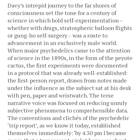
Davy’s intrepid journey to the far shores of
consciousness set the tone for a century of
science in which bold self-experimentation –
whether with drugs, stratospheric balloon flights
or gung-ho self-surgery – was a route to
advancement in an exclusively male world.
When major psychedelics came to the attention
of science in the 1890s, in the form of the peyote
cactus, the first experiments were documented
in a protocol that was already well-established:
the first-person report, drawn from notes made
under the influence as the subject sat at his desk
with pen, paper and wristwatch. The terse
narrative voice was focused on reducing unruly
subjective phenomena to comprehensible data.
The conventions and clichés of the psychedelic
‘trip report’, as we know it today, established
themselves immediately: ‘by 4.30 pm I became