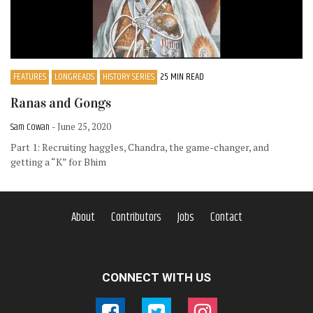
FEATURES
LONGREADS
HISTORY SERIES
25 MIN READ
Ranas and Gongs
Sam Cowan
- June 25, 2020
Part 1: Recruiting haggles, Chandra, the game-changer, and
getting a “K” for Bhim
About
Contributors
Jobs
Contact
CONNECT WITH US