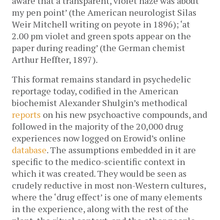
aware that a transparent, violet haze was about
my pen point’ (the American neurologist Silas
Weir Mitchell writing on peyote in 1896); ‘at
2.00 pm violet and green spots appear on the
paper during reading’ (the German chemist
Arthur Heffter, 1897).
This format remains standard in psychedelic
reportage today, codified in the American
biochemist Alexander Shulgin’s methodical
reports
on his new psychoactive compounds, and
followed in the majority of the 20,000 drug
experiences now logged on Erowid’s online
database
. The assumptions embedded in it are
specific to the medico-scientific context in
which it was created. They would be seen as
crudely reductive in most non-Western cultures,
where the ‘drug effect’ is one of many elements
in the experience, along with the rest of the