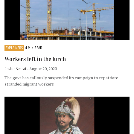
EXPLAINERS
4 MIN READ
Workers left in the lurch
Roshan Sedhai
- August 20, 2020
The govt has callously suspended its campaign to repatriate
stranded migrant workers