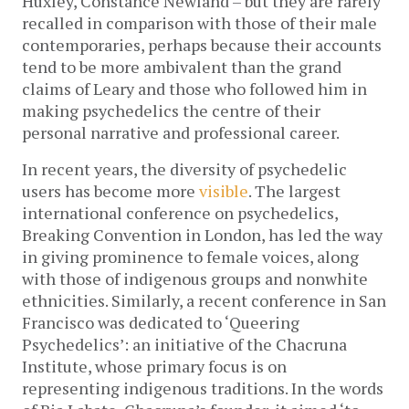
Huxley, Constance Newland – but they are rarely
recalled in comparison with those of their male
contemporaries, perhaps because their accounts
tend to be more ambivalent than the grand
claims of Leary and those who followed him in
making psychedelics the centre of their
personal narrative and professional career.
In recent years, the diversity of psychedelic
users has become more
visible
. The largest
international conference on psychedelics,
Breaking Convention in London, has led the way
in giving prominence to female voices, along
with those of indigenous groups and nonwhite
ethnicities. Similarly, a recent conference in San
Francisco was dedicated to ‘Queering
Psychedelics’: an initiative of the Chacruna
Institute, whose primary focus is on
representing indigenous traditions. In the words