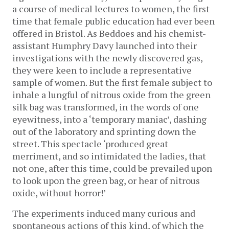
a course of medical lectures to women, the first
time that female public education had ever been
offered in Bristol. As Beddoes and his chemist-
assistant Humphry Davy launched into their
investigations with the newly discovered gas,
they were keen to include a representative
sample of women. But the first female subject to
inhale a lungful of nitrous oxide from the green
silk bag was transformed, in the words of one
eyewitness, into a ‘temporary maniac’, dashing
out of the laboratory and sprinting down the
street. This spectacle ‘produced great
merriment, and so intimidated the ladies, that
not one, after this time, could be prevailed upon
to look upon the green bag, or hear of nitrous
oxide, without horror!’
The experiments induced many curious and
spontaneous actions of this kind, of which the