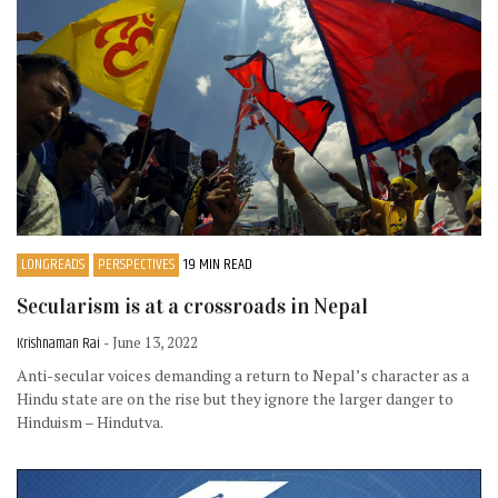
LONGREADS
PERSPECTIVES
19 MIN READ
Secularism is at a crossroads in Nepal
Krishnaman Rai
- June 13, 2022
Anti-secular voices demanding a return to Nepal’s character as a
Hindu state are on the rise but they ignore the larger danger to
Hinduism – Hindutva.