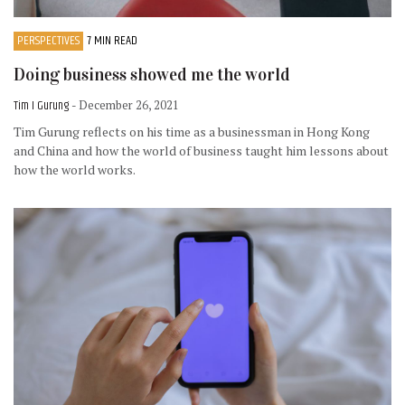
PERSPECTIVES
7 MIN READ
Doing business showed me the world
Tim I Gurung
- December 26, 2021
Tim Gurung reflects on his time as a businessman in Hong Kong
and China and how the world of business taught him lessons about
how the world works.