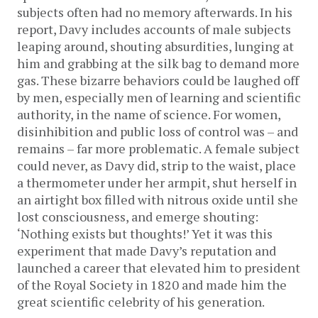
subjects often had no memory afterwards. In his
report, Davy includes accounts of male subjects
leaping around, shouting absurdities, lunging at
him and grabbing at the silk bag to demand more
gas. These bizarre behaviors could be laughed off
by men, especially men of learning and scientific
authority, in the name of science. For women,
disinhibition and public loss of control was – and
remains – far more problematic. A female subject
could never, as Davy did, strip to the waist, place
a thermometer under her armpit, shut herself in
an airtight box filled with nitrous oxide until she
lost consciousness, and emerge shouting:
‘Nothing exists but thoughts!’ Yet it was this
experiment that made Davy’s reputation and
launched a career that elevated him to president
of the Royal Society in 1820 and made him the
great scientific celebrity of his generation.