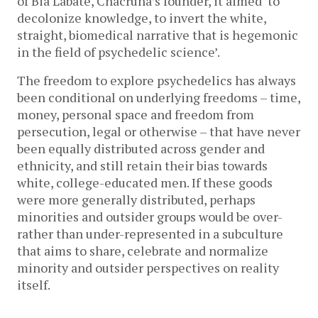
of Bia Labate, Chacruna’s founder, it aimed ‘to
decolonize knowledge, to invert the white,
straight, biomedical narrative that is hegemonic
in the field of psychedelic science’.
The freedom to explore psychedelics has always
been conditional on underlying freedoms – time,
money, personal space and freedom from
persecution, legal or otherwise – that have never
been equally distributed across gender and
ethnicity, and still retain their bias towards
white, college-educated men. If these goods
were more generally distributed, perhaps
minorities and outsider groups would be over-
rather than under-represented in a subculture
that aims to share, celebrate and normalize
minority and outsider perspectives on reality
itself.