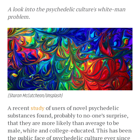
A look into the psychedelic culture's white-man
problem.
(Sharon McCutcheon/Unsplash)
A recent
study
of users of novel psychedelic
substances found, probably to no-one’s surprise,
that they are more likely than average to be
male, white and college-educated. This has been
the public face of psychedelic culture ever since