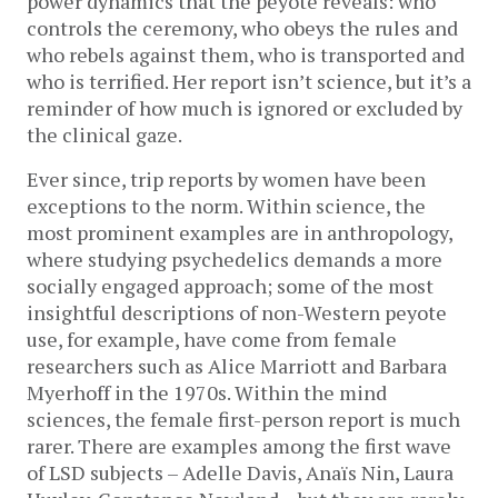
power dynamics that the peyote reveals: who
controls the ceremony, who obeys the rules and
who rebels against them, who is transported and
who is terrified. Her report isn’t science, but it’s a
reminder of how much is ignored or excluded by
the clinical gaze.
Ever since, trip reports by women have been
exceptions to the norm. Within science, the
most prominent examples are in anthropology,
where studying psychedelics demands a more
socially engaged approach; some of the most
insightful descriptions of non-Western peyote
use, for example, have come from female
researchers such as Alice Marriott and Barbara
Myerhoff in the 1970s. Within the mind
sciences, the female first-person report is much
rarer. There are examples among the first wave
of LSD subjects – Adelle Davis, Anaïs Nin, Laura