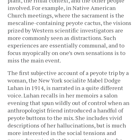
plant, the ritual context, and the other people
involved. For example, in Native American
Church meetings, where the sacrament is the
mescaline-containing peyote cactus, the visions
prized by Western scientific investigators are
more commonly seen as distractions. Such
experiences are essentially communal, and to
focus myopically on one’s own sensations is to
miss the main event.
The first subjective account of a peyote trip by a
woman, the New York socialite Mabel Dodge
Luhan in 1914, is narrated in a quite different
voice. Luhan recalls in her memoirs a salon
evening that spun wildly out of control when an
anthropologist friend introduced a handful of
peyote buttons to the mix. She includes vivid
descriptions of her hallucinations, but is much
more interested in the social tensions and