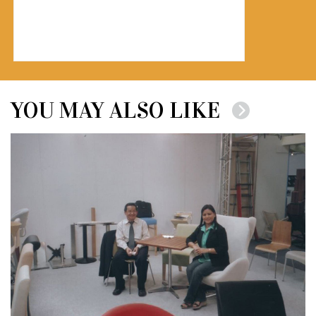
YOU MAY ALSO LIKE