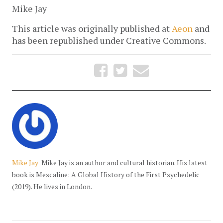
Mike Jay
This article was originally published at
Aeon
and
has been republished under Creative Commons.
Mike Jay
Mike Jay is an author and cultural historian. His latest
book is Mescaline: A Global History of the First Psychedelic
(2019). He lives in London.