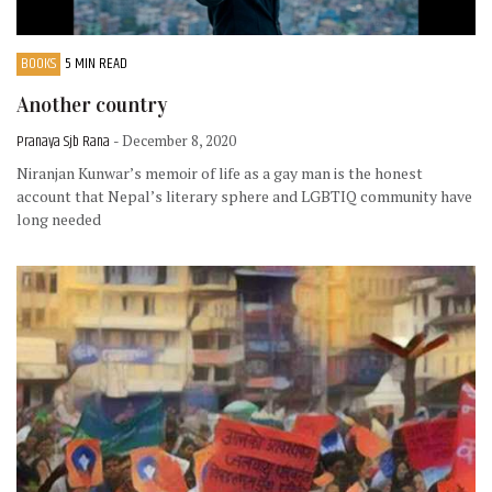
BOOKS
5 MIN READ
Another country
Pranaya Sjb Rana
- December 8, 2020
Niranjan Kunwar’s memoir of life as a gay man is the honest
account that Nepal’s literary sphere and LGBTIQ community have
long needed