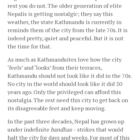
rest you do not. The older generation of elite 
Nepalis is getting nostalgic; they say this 
weather, the state Kathmandu is currently in 
reminds them of the city from the late 70s. It is 
indeed pretty, quiet and peaceful. But it is not 
the time for that.
As much as Kathmanduites love how the city 
‘feels’ and ‘looks’ from their terraces, 
Kathmandu should not look like it did in the 70s. 
No city in the world should look like it did 50 
years ago. Only the privileged can afford this 
nostalgia. The rest need this city to get back on 
its disagreeable feet and keep moving.
In the past three decades, Nepal has grown up 
under indefinite 
bandhas
 – strikes that would 
halt the city for days and weeks. For most of this 