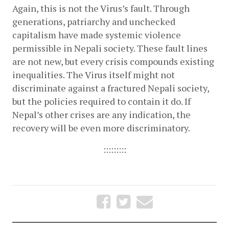
Again, this is not the Virus’s fault. Through 
generations, patriarchy and unchecked 
capitalism have made systemic violence 
permissible in Nepali society. These fault lines 
are not new, but every crisis compounds existing 
inequalities. The Virus itself might not 
discriminate against a fractured Nepali society, 
but the policies required to contain it do. If 
Nepal’s other crises are any indication, the 
recovery will be even more discriminatory.
:::::::::