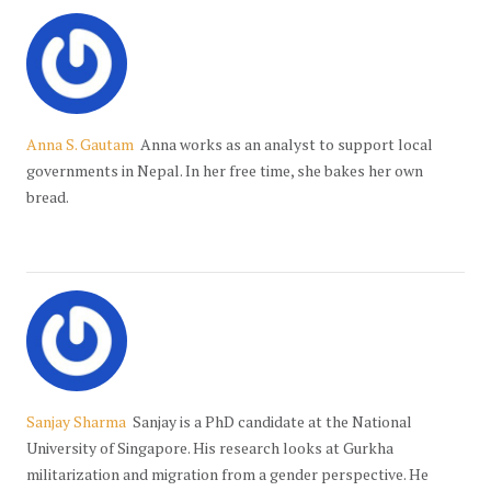
Anna S. Gautam
Anna works as an analyst to support local
governments in Nepal. In her free time, she bakes her own
bread.
Sanjay Sharma
Sanjay is a PhD candidate at the National
University of Singapore. His research looks at Gurkha
militarization and migration from a gender perspective. He