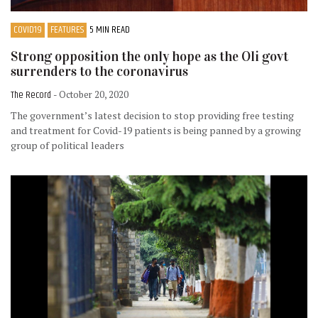
COVID19
FEATURES
5 MIN READ
Strong opposition the only hope as the Oli govt
surrenders to the coronavirus
The Record
- October 20, 2020
The government’s latest decision to stop providing free testing
and treatment for Covid-19 patients is being panned by a growing
group of political leaders