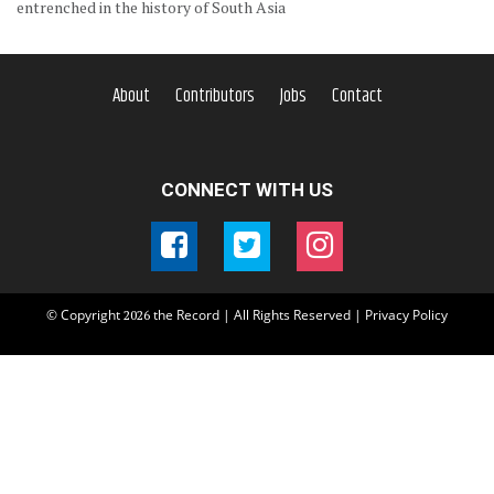
entrenched in the history of South Asia
About
Contributors
Jobs
Contact
CONNECT WITH US
© Copyright
the Record | All Rights Reserved |
Privacy Policy
2026