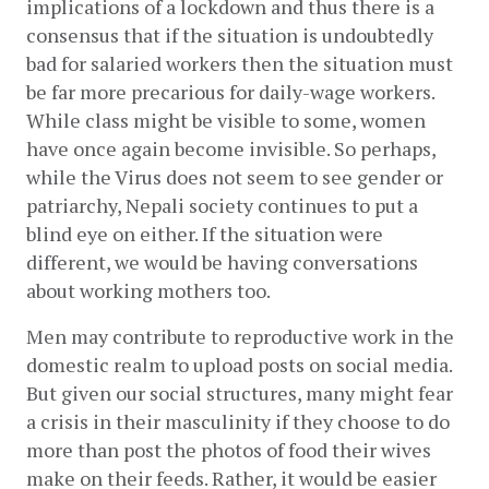
implications of a lockdown and thus there is a 
consensus that if the situation is undoubtedly 
bad for salaried workers then the situation must 
be far more precarious for daily-wage workers. 
While class might be visible to some, women 
have once again become invisible. So perhaps, 
while the Virus does not seem to see gender or 
patriarchy, Nepali society continues to put a 
blind eye on either. If the situation were 
different, we would be having conversations 
about working mothers too.
Men may contribute to reproductive work in the 
domestic realm to upload posts on social media. 
But given our social structures, many might fear 
a crisis in their masculinity if they choose to do 
more than post the photos of food their wives 
make on their feeds. Rather, it would be easier 