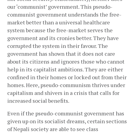
our ‘communist’ government. This pseudo-
communist government understands the free-
market better than a universal healthcare 
system because the free-market serves the 
government and its cronies better. They have 
corrupted the system in their favour. The 
government has shown that it does not care 
about its citizens and ignores those who cannot 
help in its capitalist ambitions. They are either 
confined in their homes or locked out from their 
homes. Here, pseudo-communism thrives under 
capitalism and shivers in a crisis that calls for 
increased social benefits.
Even if the pseudo-communist government has 
given up on its socialist dreams, certain sections 
of Nepali society are able to see class 