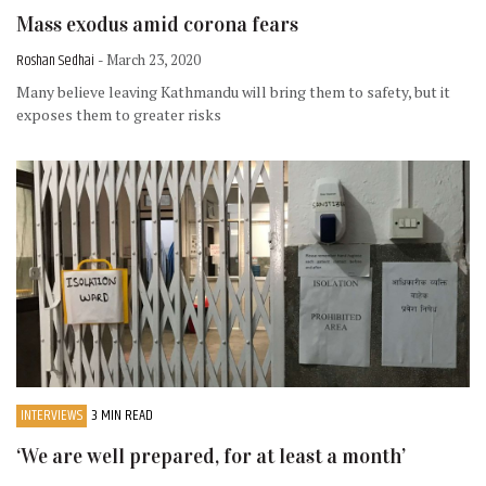
Mass exodus amid corona fears
Roshan Sedhai
- March 23, 2020
Many believe leaving Kathmandu will bring them to safety, but it
exposes them to greater risks
INTERVIEWS
3 MIN READ
‘We are well prepared, for at least a month’