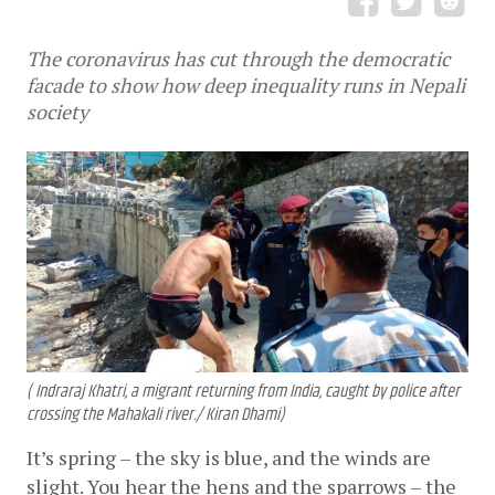
The coronavirus has cut through the democratic
facade to show how deep inequality runs in Nepali
society
( Indraraj Khatri, a migrant returning from India, caught by police after
crossing the Mahakali river./ Kiran Dhami)
It’s spring – the sky is blue, and the winds are 
slight. You hear the hens and the sparrows – the 