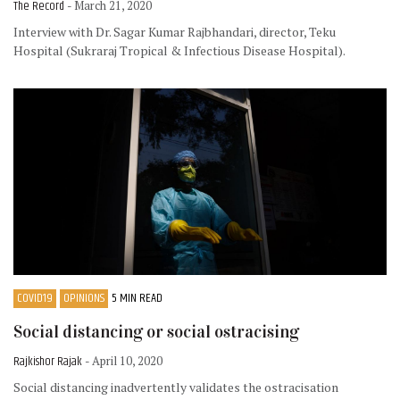
The Record
- March 21, 2020
Interview with Dr. Sagar Kumar Rajbhandari, director, Teku
Hospital (Sukraraj Tropical & Infectious Disease Hospital).
COVID19
OPINIONS
5 MIN READ
Social distancing or social ostracising
Rajkishor Rajak
- April 10, 2020
Social distancing inadvertently validates the ostracisation