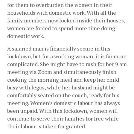
for them to overburden the women in their 
households with domestic work. With all the 
family members now locked inside their houses, 
women are forced to spend more time doing 
domestic work.
A salaried man is financially secure in this 
lockdown, but for a working woman, it is far more 
complicated. She might have to rush for her 9 am 
meeting via Zoom and simultaneously finish 
cooking the morning meal and keep her child 
busy with legos, while her husband might be 
comfortably seated on the couch, ready for his 
meeting. Women’s domestic labour has always 
been unpaid. With this lockdown, women will 
continue to serve their families for free while 
their labour is taken for granted.