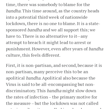
time, there was somebody to blame for the 
bandha
. This time around, as the country heads 
into a potential third week of nationwide 
lockdown, there is no one to blame. It is a state-
sponsored 
bandha
 and we all support this; we 
have to. There is no alternative to it—any 
attempt to breach it might lead to arrest or 
punishment. However, even after years of 
bandha
culture, this feels different.
First, it is non-partisan, and second, because it is 
non-partisan, many perceive this to be an 
apolitical 
bandha
. Apolitical also because the 
Virus is said to be all-encompassing but non-
discriminatory. This 
bandha 
might slow down 
the rates of infection – the primary motive for 
the measure – but the lockdown was not called 