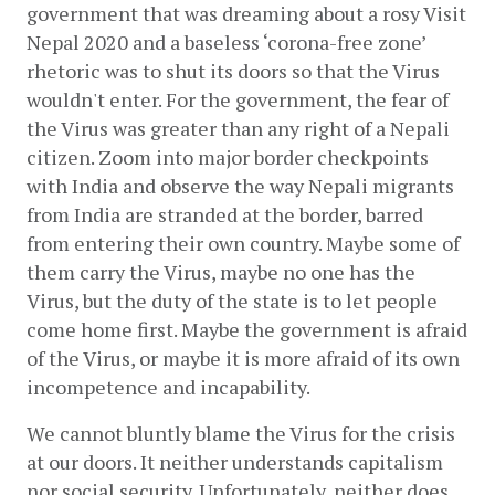
government that was dreaming about a rosy Visit 
Nepal 2020 and a baseless ‘corona-free zone’ 
rhetoric was to shut its doors so that the Virus 
wouldn't enter. For the government, the fear of 
the Virus was greater than any right of a Nepali 
citizen. Zoom into major border checkpoints 
with India and observe the way Nepali migrants 
from India are stranded at the border, barred 
from entering their own country. Maybe some of 
them carry the Virus, maybe no one has the 
Virus, but the duty of the state is to let people 
come home first. Maybe the government is afraid 
of the Virus, or maybe it is more afraid of its own 
incompetence and incapability.
We cannot bluntly blame the Virus for the crisis 
at our doors. It neither understands capitalism 
nor social security. Unfortunately, neither does 