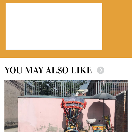
YOU MAY ALSO LIKE