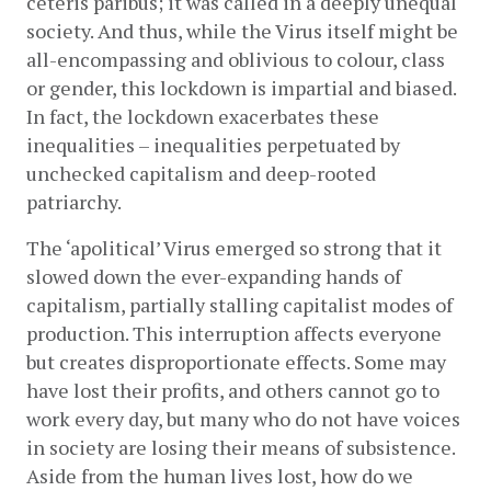
ceteris paribus; it was called in a deeply unequal 
society. And thus, while the Virus itself might be 
all-encompassing and oblivious to colour, class 
or gender, this lockdown is impartial and biased. 
In fact, the lockdown exacerbates these 
inequalities – inequalities perpetuated by 
unchecked capitalism and deep-rooted 
patriarchy.
The ‘apolitical’ Virus emerged so strong that it 
slowed down the ever-expanding hands of 
capitalism, partially stalling capitalist modes of 
production. This interruption affects everyone 
but creates disproportionate effects. Some may 
have lost their profits, and others cannot go to 
work every day, but many who do not have voices 
in society are losing their means of subsistence. 
Aside from the human lives lost, how do we 