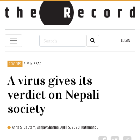
LOGIN
COVID19
5 MIN READ
A virus gives its
verdict on Nepali
society
Anna S. Gautam,
Sanjay Sharma,
April 5, 2020, Kathmandu