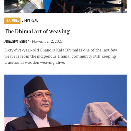
FEATURES
5 MIN READ
The Dhimal art of weaving
Aishwarya Baidar
- November 2, 2021
Sixty-five-year-old Chandra Kala Dhimal is one of the last few
weavers from the indigenous Dhimal community still keeping
traditional wooden weaving alive.