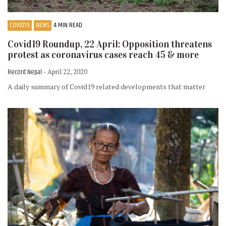
COVID19
NEWS
4 MIN READ
Covid19 Roundup, 22 April: Opposition threatens
protest as coronavirus cases reach 45 & more
Record Nepal
- April 22, 2020
A daily summary of Covid19 related developments that matter