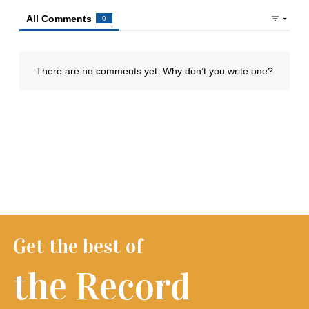
Get the best of
the Record