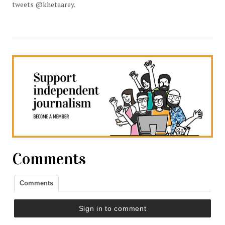
tweets @khetaarey.
Comments