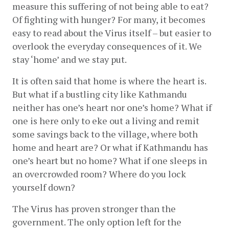
measure this suffering of not being able to eat? 
Of fighting with hunger? For many, it becomes 
easy to read about the Virus itself – but easier to 
overlook the everyday consequences of it. We 
stay ‘home’ and we stay put.
It is often said that home is where the heart is. 
But what if a bustling city like Kathmandu 
neither has one’s heart nor one’s home? What if 
one is here only to eke out a living and remit 
some savings back to the village, where both 
home and heart are? Or what if Kathmandu has 
one’s heart but no home? What if one sleeps in 
an overcrowded room? Where do you lock 
yourself down?
The Virus has proven stronger than the 
government. The only option left for the 