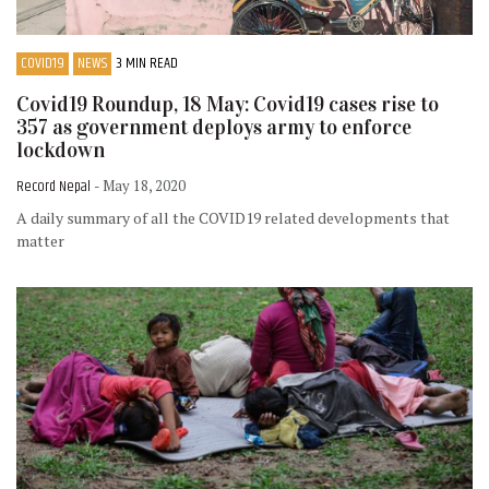
COVID19
NEWS
3 MIN READ
Covid19 Roundup, 18 May: Covid19 cases rise to
357 as government deploys army to enforce
lockdown
Record Nepal
- May 18, 2020
A daily summary of all the COVID19 related developments that
matter