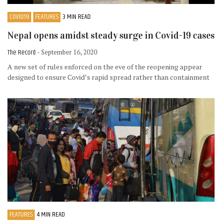
COVID19
FEATURES
3 MIN READ
Nepal opens amidst steady surge in Covid-19 cases
The Record
- September 16, 2020
A new set of rules enforced on the eve of the reopening appear
designed to ensure Covid’s rapid spread rather than containment
FEATURES
4 MIN READ