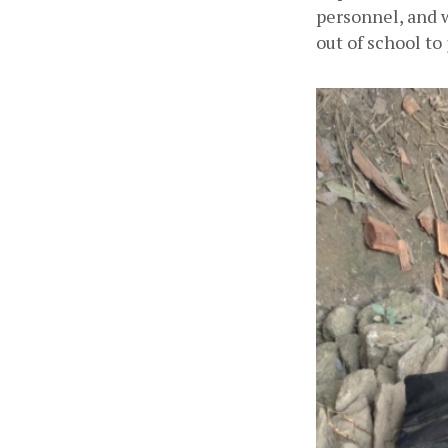
personnel, and 
out of school to 