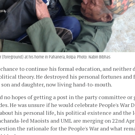
r (foreground) at his home in Pahanera, Rolpa. Photo: Nabin Bibhas
 chance to continue his formal education, and neither 
olitical theory. He destroyed his personal fortunes and f
s son and daughter, now living hand-to-mouth.
d no hopes of getting a post in the party committee or 
es. He was unsure if he would celebrate People's War Da
about his personal life, his political existence and the l
rachanda-led Maoists and UML are merging on 22nd April
estion the rationale for the People's War and what rema