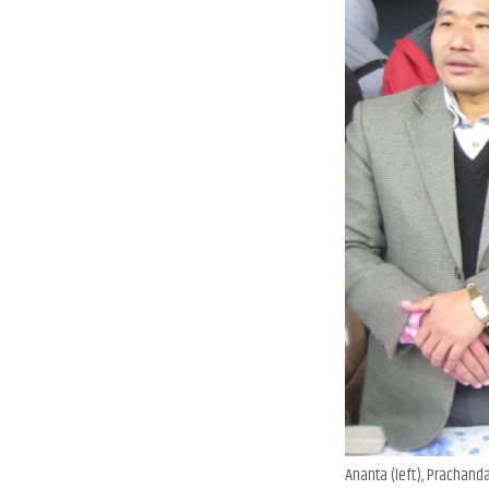
Ananta (left), Prachanda