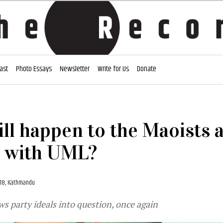
ast
Photo Essays
Newsletter
Write for Us
Donate
ll happen to the Maoists a
 with UML?
018, Kathmandu
ws party ideals into question, once again