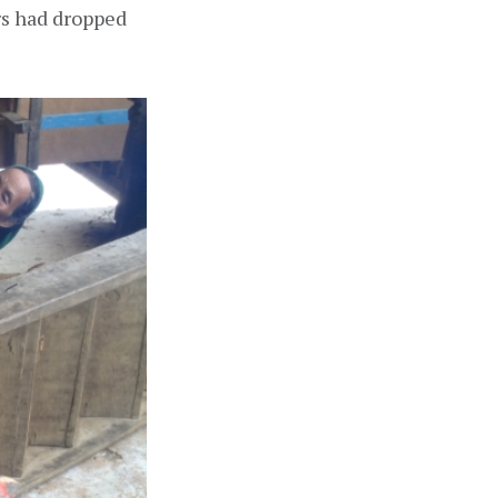
s had dropped 