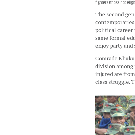
fighters (those not elig
The second gene
contemporaries. 
political career
same formal educ
enjoy party and 
Comrade Khukuri
division among t
injured are from
class struggle. 