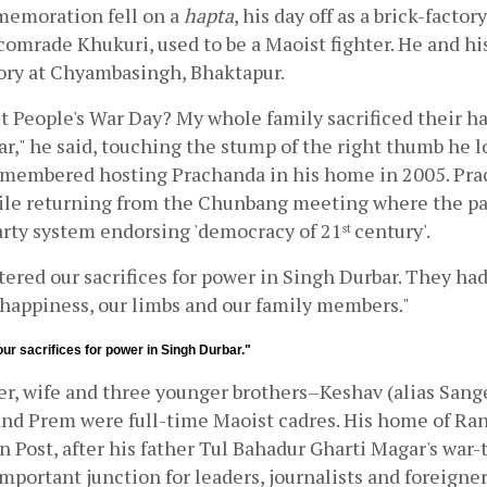
emoration fell on a 
hapta
, his day off as a brick-factor
 comrade Khukuri, used to be a Maoist fighter. He and hi
tory at Chyambasingh, Bhaktapur.
t People's War Day? My whole family sacrificed their ha
r," he said, touching the stump of the right thumb he lo
emembered hosting Prachanda in his home in 2005. Pra
ile returning from the Chunbang meeting where the par
arty system endorsing 'democracy of 21
century'.
st 
tered our sacrifices for power in Singh Durbar. They had
 happiness, our limbs and our family members."
ur sacrifices for power in Singh Durbar."
r, wife and three younger brothers–Keshav (alias Sange
 and Prem were full-time Maoist cadres. His home of Ran
Post, after his father Tul Bahadur Gharti Magar's war-ti
portant junction for leaders, journalists and foreigners.