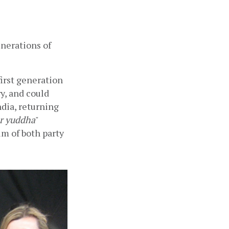
nerations of 
rst generation 
, and could 
dia, returning 
r yuddha
" 
m of both party 