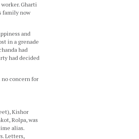
y worker. Gharti 
s family now 
ppiness and 
st in a grenade 
chanda had 
ty had decided 
 no concern for 
et), Kishor 
kot, Rolpa, was 
me alias. 
 Letters, 