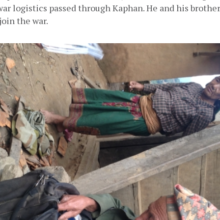
war logistics passed through Kaphan. He and his brother
join the war.