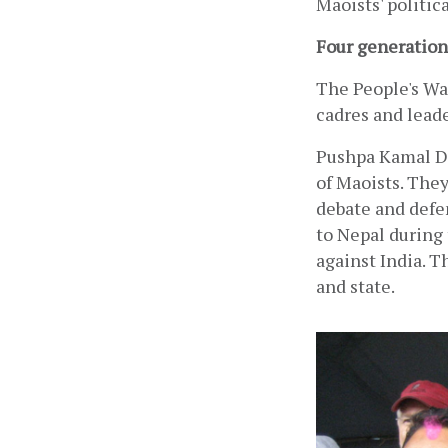
Maoists' politica
Four generation
The People's War
cadres and leade
Pushpa Kamal Da
of Maoists. They
debate and defen
to Nepal during 
against India. T
and state.