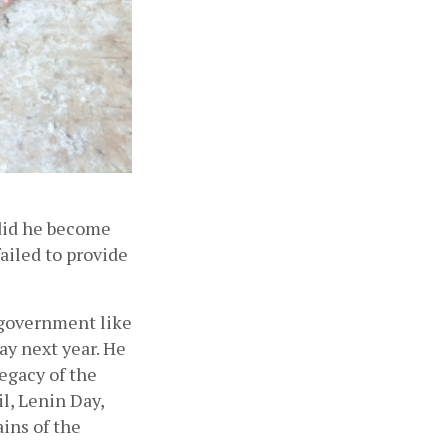
did he become 
ailed to provide 
government like 
y next year. He 
egacy of the 
, Lenin Day, 
ins of the 