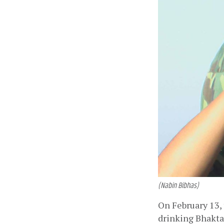
(Nabin Bibhas)
On February 13, 
drinking Bhakta