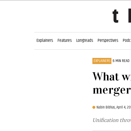
Explainers
Features
Longreads
Perspectives
Podc
EXPLAINERS
6 MIN READ
What wi
merger
Nabin Bibhas,
April 4, 2
Unification thro