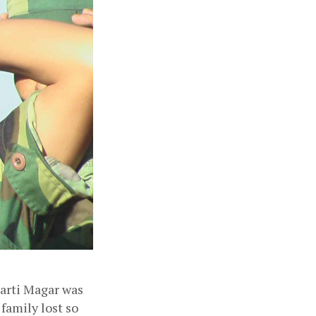
arti Magar was 
family lost so 