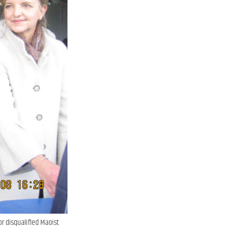
or disqualified Maoist