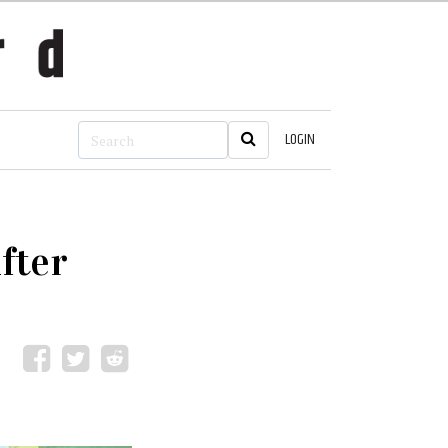
LOGIN
fter