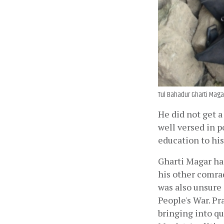
Tul Bahadur Gharti Maga
He did not get a
well versed in p
education to hi
Gharti Magar ha
his other comrad
was also unsure 
People's War. P
bringing into qu