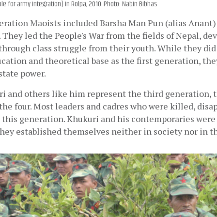
ible for army integration) in Rolpa, 2010. Photo: Nabin Bibhas
ration Maoists included Barsha Man Pun (alias Anant) 
They led the People's War from the fields of Nepal, dev
 through class struggle from their youth. While they did
ation and theoretical base as the first generation, they
state power.
 and others like him represent the third generation, th
he four. Most leaders and cadres who were killed, disap
 this generation. Khukuri and his contemporaries were 
They established themselves neither in society nor in th