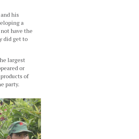
and his 
eloping a 
 not have the 
 did get to 
e largest 
peared or 
products of 
e party.