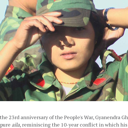
the 23rd anniversary of the People's War, Gyanendra Gh
pure 
aila
, reminiscing the 10-year conflict in which his 