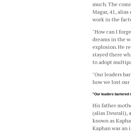
much. The comm
Magar, 41, alias
work in the fac
"How can I forge
dreams in the wa
explosion. He r
stayed there wh
to adopt multip
"Our leaders bar
how we lost our
"Our leaders bartered o
His father mothe
(alias Deurali),
known as Kaphan 
Kaphan was an im