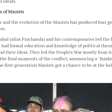
l ideals.
s of Maoists
 and the evolution of the Maoists has produced four ge
rs.
hal (alias Prachanda) and his contemporaries led the fi
 had formal education and knowledge of political theory
d their ideas. They led the People's War mostly from In
the final moments of the conflict, announcing a "
bunke
he first-generation Maoists got a chance to be at the hel