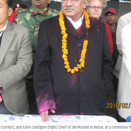
 (center), and Karin Landgren (right) Chief of UN Mission in Nepal, at a ceremony f