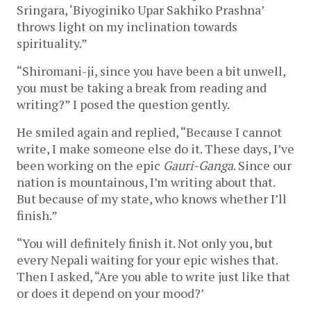
Sringara, ‘Biyoginiko Upar Sakhiko Prashna’
throws light on my inclination towards
spirituality.”
“Shiromani-ji, since you have been a bit unwell,
you must be taking a break from reading and
writing?” I posed the question gently.
He smiled again and replied, “Because I cannot
write, I make someone else do it. These days, I’ve
been working on the epic
Gauri-Ganga
. Since our
nation is mountainous, I’m writing about that.
But because of my state, who knows whether I’ll
finish.”
“You will definitely finish it. Not only you, but
every Nepali waiting for your epic wishes that.
Then I asked, “Are you able to write just like that
or does it depend on your mood?’