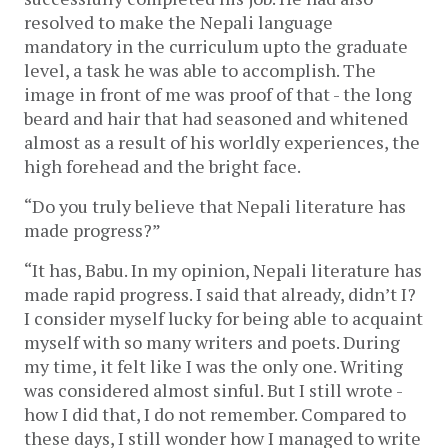
resolved to make the Nepali language
mandatory in the curriculum upto the graduate
level, a task he was able to accomplish. The
image in front of me was proof of that - the long
beard and hair that had seasoned and whitened
almost as a result of his worldly experiences, the
high forehead and the bright face.
“Do you truly believe that Nepali literature has
made progress?”
“It has, Babu. In my opinion, Nepali literature has
made rapid progress. I said that already, didn’t I?
I consider myself lucky for being able to acquaint
myself with so many writers and poets. During
my time, it felt like I was the only one. Writing
was considered almost sinful. But I still wrote -
how I did that, I do not remember. Compared to
these days, I still wonder how I managed to write