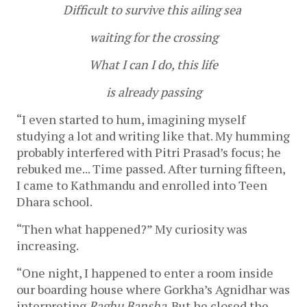
Difficult to survive this ailing sea
waiting for the crossing
What I can I do, this life
is already passing
“I even started to hum, imagining myself
studying a lot and writing like that. My humming
probably interfered with Pitri Prasad’s focus; he
rebuked me... Time passed. After turning fifteen,
I came to Kathmandu and enrolled into Teen
Dhara school.
“Then what happened?” My curiosity was
increasing.
“One night, I happened to enter a room inside
our boarding house where Gorkha’s Agnidhar was
interpreting
Raghu Bansha
. But he closed the