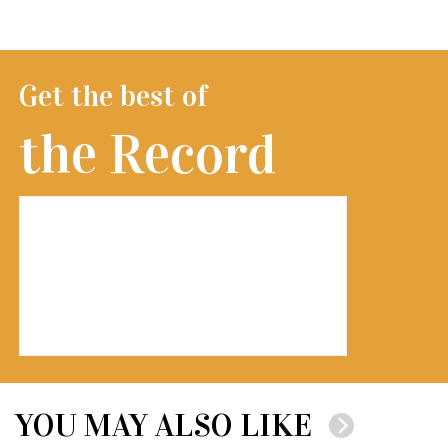
Get the best of
the Record
YOU MAY ALSO LIKE