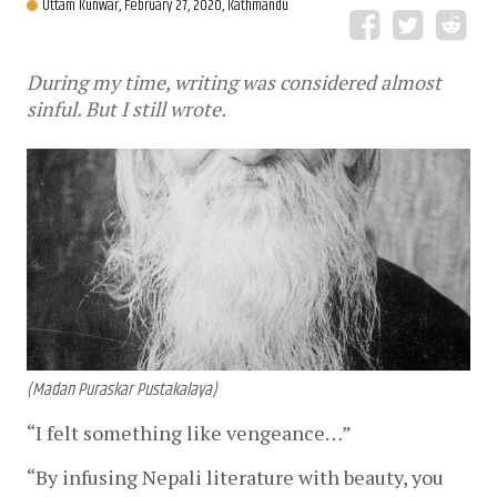
Uttam Kunwar,
February 27, 2020, Kathmandu
During my time, writing was considered almost
sinful. But I still wrote.
(Madan Puraskar Pustakalaya)
“I felt something like vengeance…”
“By infusing Nepali literature with beauty, you