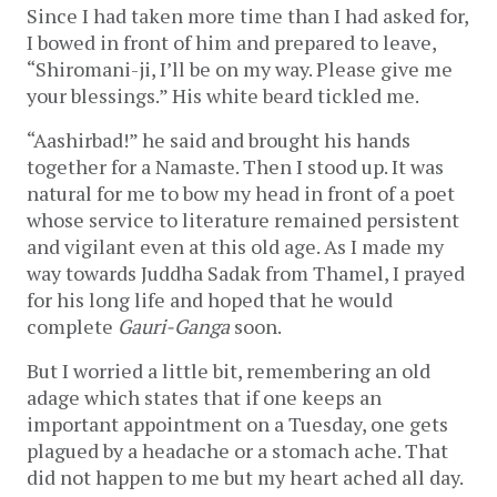
Since I had taken more time than I had asked for,
I bowed in front of him and prepared to leave,
“Shiromani-ji, I’ll be on my way. Please give me
your blessings.” His white beard tickled me.
“Aashirbad!” he said and brought his hands
together for a Namaste. Then I stood up. It was
natural for me to bow my head in front of a poet
whose service to literature remained persistent
and vigilant even at this old age. As I made my
way towards Juddha Sadak from Thamel, I prayed
for his long life and hoped that he would
complete
Gauri-Ganga
soon.
But I worried a little bit, remembering an old
adage which states that if one keeps an
important appointment on a Tuesday, one gets
plagued by a headache or a stomach ache. That
did not happen to me but my heart ached all day.