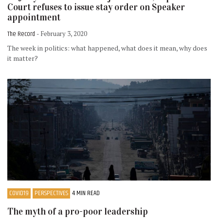
Court refuses to issue stay order on Speaker
appointment
The Record
- February 3, 2020
The week in politics: what happened, what does it mean, why does
it matter?
COVID19
PERSPECTIVES
4 MIN READ
The myth of a pro-poor leadership