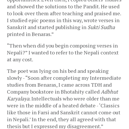
and showed the solutions to the Pandit. He used
to look over them after teaching and praised me.
I studied epic poems in this way, wrote verses in
Sanskrit and started publishing in
Sukti Sudha
printed in Benaras.”
“Then when did you begin composing verses in
Nepali?” I wanted to refer to the Nepali context
at any cost.
The poet was lying on his bed and speaking
slowly - “Soon after completing my Intermediate
studies from Benaras, I came across TDH and
Company bookstore in Bhotahity called
Adbhut
Karyalaya
. Intellectuals who were older than me
were in the middle of a heated debate - ‘Classics
like those in Farsi and Sanskrit cannot come out
in Nepali.’ In the end, they all agreed with that
thesis but I expressed my disagreement.”