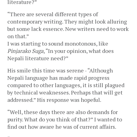
literature?”
“There are several different types of
contemporary writing. They might look alluring
but some lack essence. New writers need to work
on that.”
I was starting to sound monotonous, like
Pinjarako Suga
, “In your opinion, what does
Nepali literature need?”
His smile this time was serene - “Although
Nepali language has made rapid progress
compared to other languages, it is still plagued
by technical weaknesses. Perhaps that will get
addressed.” His response was hopeful.
“Well, these days there are also demands for
purity. What do you think of that?” I wanted to
find out how aware he was of current affairs.