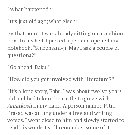
“What happened?”
“It’s just old age; what else?”
By that point, I was already sitting on a cushion
next to his bed. I picked a pen and opened my
notebook, “Shiromani-ji, May I ask a couple of
questions?”
“Go ahead, Babu.”
“How did you get involved with literature?”
“It’s a long story, Babu. I was about twelve years
old and had taken the cattle to graze with
Amarkosh
in my hand. A person named Pitri
Prasad was sitting under a tree and writing
verses. I went close to him and slowly started to
read his words. I still remember some of it-