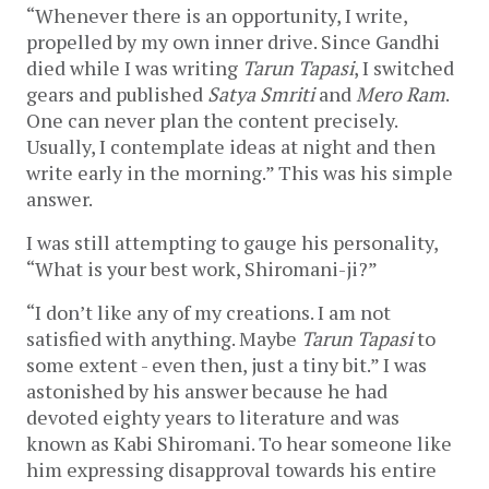
“Whenever there is an opportunity, I write,
propelled by my own inner drive. Since Gandhi
died while I was writing
Tarun Tapasi
, I switched
gears and published
Satya Smriti
and
Mero Ram
.
One can never plan the content precisely.
Usually, I contemplate ideas at night and then
write early in the morning.” This was his simple
answer.
I was still attempting to gauge his personality,
“What is your best work, Shiromani-ji?”
“I don’t like any of my creations. I am not
satisfied with anything. Maybe
Tarun Tapasi
to
some extent - even then, just a tiny bit.” I was
astonished by his answer because he had
devoted eighty years to literature and was
known as Kabi Shiromani. To hear someone like
him expressing disapproval towards his entire