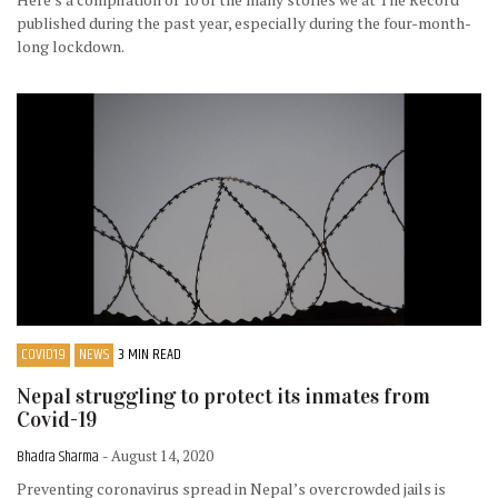
published during the past year, especially during the four-month-
long lockdown.
COVID19
NEWS
3 MIN READ
Nepal struggling to protect its inmates from
Covid-19
Bhadra Sharma
- August 14, 2020
Preventing coronavirus spread in Nepal’s overcrowded jails is