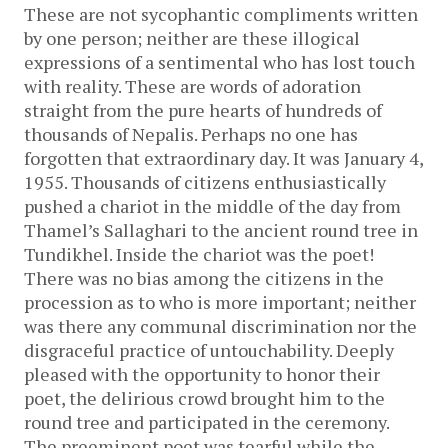
These are not sycophantic compliments written
by one person; neither are these illogical
expressions of a sentimental who has lost touch
with reality. These are words of adoration
straight from the pure hearts of hundreds of
thousands of Nepalis. Perhaps no one has
forgotten that extraordinary day. It was January 4,
1955. Thousands of citizens enthusiastically
pushed a chariot in the middle of the day from
Thamel’s Sallaghari to the ancient round tree in
Tundikhel. Inside the chariot was the poet!
There was no bias among the citizens in the
procession as to who is more important; neither
was there any communal discrimination nor the
disgraceful practice of untouchability. Deeply
pleased with the opportunity to honor their
poet, the delirious crowd brought him to the
round tree and participated in the ceremony.
The preeminent poet was tearful while the