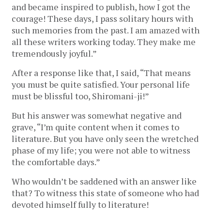
and became inspired to publish, how I got the
courage! These days, I pass solitary hours with
such memories from the past. I am amazed with
all these writers working today. They make me
tremendously joyful.”
After a response like that, I said, “That means
you must be quite satisfied. Your personal life
must be blissful too, Shiromani-ji!”
But his answer was somewhat negative and
grave, “I’m quite content when it comes to
literature. But you have only seen the wretched
phase of my life; you were not able to witness
the comfortable days.”
Who wouldn’t be saddened with an answer like
that? To witness this state of someone who had
devoted himself fully to literature!