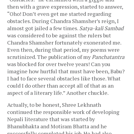
then with a grave expression, started to answer,
“Oho! Don’t even get me started regarding
obstacles. During Chandra Shamsher’s reign, I
almost got jailed a few times.
Satya-kali Sambad
was considered to be against the rulers but
Chandra Shamsher fortunately exonerated me.
Even then, during that period, my poems were
scrutinized. The publication of my
Panchatantra
was blocked for over twelve years! Can you
imagine how hurtful that must have been, Babu?
I had to face several obstacles like those. What
could I do other than accept all of that as an
aspect of a literary life.” Another chuckle.
Actually, to be honest, Shree Lekhnath
continued the responsible work of developing
Nepali literature that was started by
Bhanubhakta and Motiram Bhatta and he
successfully completed his job. He had also