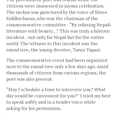
citizens were immersed in joyous celebration.
The ruckus was punctured by the voice of Shree
Siddhicharan, who was the chairman of the
commemorative committee - “By infusing Nepali
literature with beauty…” This was truly a historic
incident - not only for Nepal but for the entire
world. The witness to this incident was the
round tree, the young devotee, Tarun Tapasi.
The commemorative event had been organized
next to the round tree only a few days ago. Amid
thousands of citizens from various regions, the
poet was also present.
“May I schedule a time to interview you? What
day would be convenient for you?” I tried my best
to speak softly and in a tender voice while
asking for his permission.