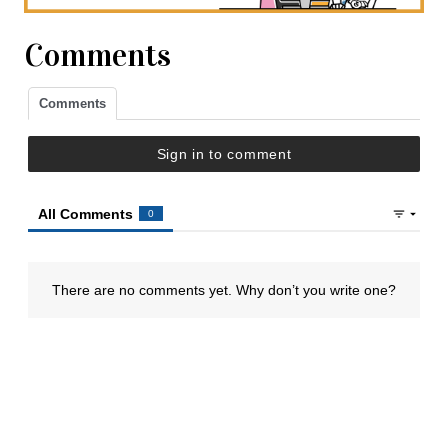
Comments