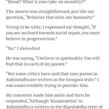
“Moral? What is your take on morality?”
The answer was straightforward, just like my
question, “Behavior that suits our humanity.”
Trying to be witty, I expressed my thought, “If
you are inclined towards social repair, you must
believe in progressivism.”
“No.” I shrivelled.
He was saying, “I believe in spirituality. You will
find that in each of my poems.”
“But some critics have said that your poems in
Suktisindhu
are written in the Sringara style.” I
was unsuccessfully trying to provoke him.
My comment made him smile and then he
responded, “Although ‘Kunjawartini’ in
Suktisindhu
is written in the Bipralabdha style of