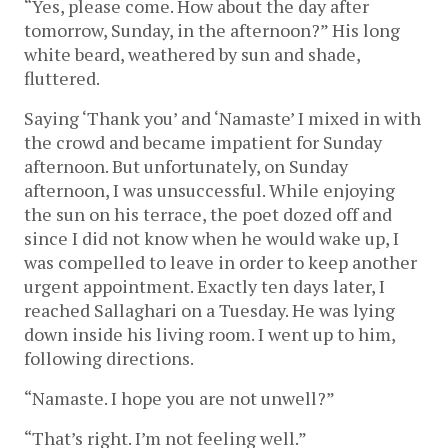
“Yes, please come. How about the day after
tomorrow, Sunday, in the afternoon?” His long
white beard, weathered by sun and shade,
fluttered.
Saying ‘Thank you’ and ‘Namaste’ I mixed in with
the crowd and became impatient for Sunday
afternoon. But unfortunately, on Sunday
afternoon, I was unsuccessful. While enjoying
the sun on his terrace, the poet dozed off and
since I did not know when he would wake up, I
was compelled to leave in order to keep another
urgent appointment. Exactly ten days later, I
reached Sallaghari on a Tuesday. He was lying
down inside his living room. I went up to him,
following directions.
“Namaste. I hope you are not unwell?”
“That’s right. I’m not feeling well.”