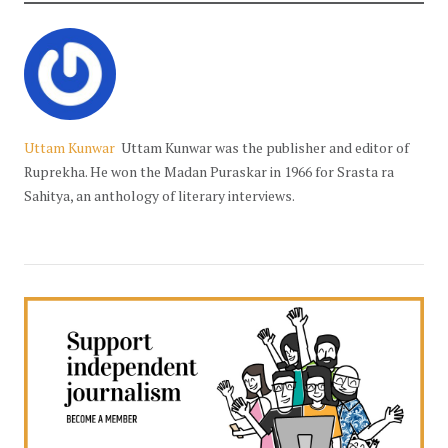
Uttam Kunwar
Uttam Kunwar was the publisher and editor of
Ruprekha. He won the Madan Puraskar in 1966 for Srasta ra
Sahitya, an anthology of literary interviews.