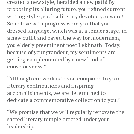
created a new style, heralded a new path! By
proposing its alluring future, you refined current
writing styles, such a literary devotee you were!
So in love with progress were you that you
dressed language, which was at a tender stage, in
a new outfit and paved the way for modernism,
you elderly preeminent poet Lekhnath! Today,
because of your grandeur, my sentiments are
getting complemented by a new kind of
consciousness.”
“Although our work is trivial compared to your
literary contributions and inspiring
accomplishments, we are determined to
dedicate a commemorative collection to you.”
“We promise that we will regularly renovate the
sacred literary temple erected under your
leadership.”