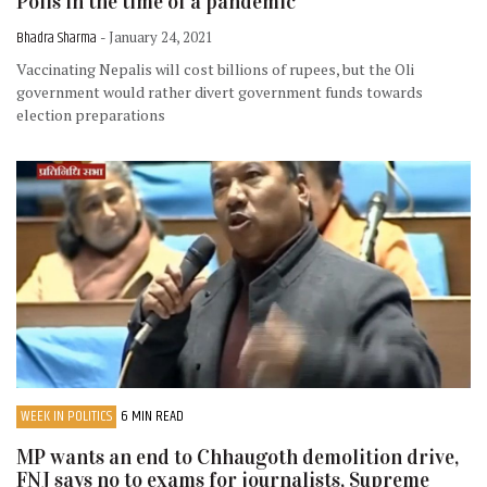
Polls in the time of a pandemic
Bhadra Sharma
- January 24, 2021
Vaccinating Nepalis will cost billions of rupees, but the Oli
government would rather divert government funds towards
election preparations
WEEK IN POLITICS
6 MIN READ
MP wants an end to Chhaugoth demolition drive,
FNJ says no to exams for journalists, Supreme