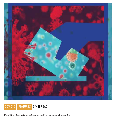
COVID19
FEATURES
5 MIN READ