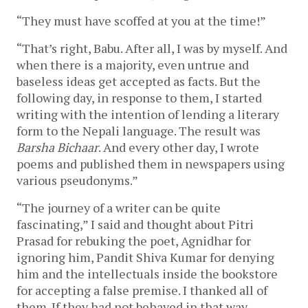
“They must have scoffed at you at the time!”
“That’s right, Babu. After all, I was by myself. And
when there is a majority, even untrue and
baseless ideas get accepted as facts. But the
following day, in response to them, I started
writing with the intention of lending a literary
form to the Nepali language. The result was
Barsha Bichaar
. And every other day, I wrote
poems and published them in newspapers using
various pseudonyms.”
“The journey of a writer can be quite
fascinating,” I said and thought about Pitri
Prasad for rebuking the poet, Agnidhar for
ignoring him, Pandit Shiva Kumar for denying
him and the intellectuals inside the bookstore
for accepting a false premise. I thanked all of
them. If they had not behaved in that way,