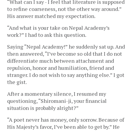
“What can I say - I feel that literature is supposed
to refine coarseness, not the other way around.”
His answer matched my expectation.
“And what is your take on Nepal Academy’s
work?” I had to ask this question.
Saying “Nepal Academy!” he suddenly sat up. And
then answered, “I’ve become so old that I do not
differentiate much between attachment and
repulsion, honor and humiliation, friend and
stranger. I do not wish to say anything else.” I got
the gist.
After a momentary silence, I resumed my
questioning, “Shiromani-ji, your financial
situation is probably alright?”
“A poet never has money, only sorrow. Because of
His Majesty’s favor, I’ve been able to get by.” He