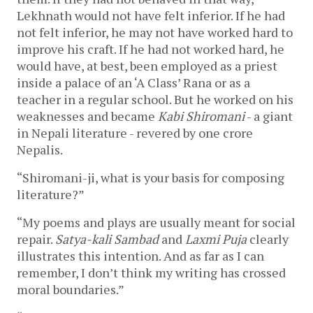
Lekhnath would not have felt inferior. If he had
not felt inferior, he may not have worked hard to
improve his craft. If he had not worked hard, he
would have, at best, been employed as a priest
inside a palace of an ‘A Class’ Rana or as a
teacher in a regular school. But he worked on his
weaknesses and became
Kabi Shiromani
- a giant
in Nepali literature - revered by one crore
Nepalis.
“Shiromani-ji, what is your basis for composing
literature?”
“My poems and plays are usually meant for social
repair.
Satya-kali Sambad
and
Laxmi Puja
clearly
illustrates this intention. And as far as I can
remember, I don’t think my writing has crossed
moral boundaries.”