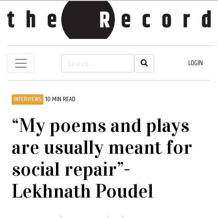
LOGIN
INTERVIEWS
10 MIN READ
“My poems and plays
are usually meant for
social repair”-
Lekhnath Poudel