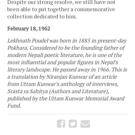
Despite our strong resolve, we still have not
been able to put together a commemorative
collection dedicated to him.
February 18, 1962
Lekhnath Poudel was born in 1885 in present-day
Pokhara. Considered to be the founding father of
modern Nepali poetic literature, he is one of the
most influential and popular figures in Nepal’s
literary landscape. He passed away in 1966. This is
a translation by Niranjan Kunwar of an article
from Uttam Kunwar’s anthology of interviews,
Srasta ra Sahitya (Authors and Literature),
published by the Uttam Kunwar Memorial Award
Fund.