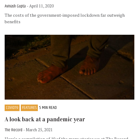
Avinash Gupta
- April 11, 2020
The costs of the government-imposed lockdown far outweigh
benefits
COVID19
FEATURES
5 MIN READ
A look back at a pandemic year
The Record
- March 25, 2021
Here’s a compilation of 10 of the many stories we at The Record