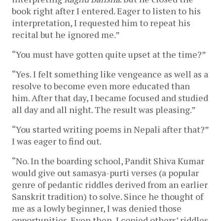
book right after I entered. Eager to listen to his
interpretation, I requested him to repeat his
recital but he ignored me.”
“You must have gotten quite upset at the time?”
“Yes. I felt something like vengeance as well as a
resolve to become even more educated than
him. After that day, I became focused and studied
all day and all night. The result was pleasing.”
“You started writing poems in Nepali after that?”
I was eager to find out.
“No. In the boarding school, Pandit Shiva Kumar
would give out samasya-purti verses (a popular
genre of pedantic riddles derived from an earlier
Sanskrit tradition) to solve. Since he thought of
me as a lowly beginner, I was denied those
opportunities. Even then, I copied others’ riddles