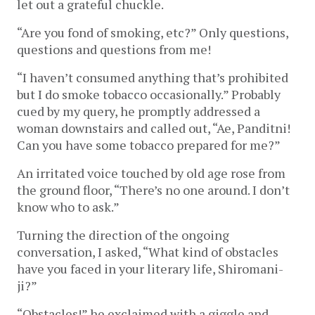
let out a grateful chuckle.
“Are you fond of smoking, etc?” Only questions,
questions and questions from me!
“I haven’t consumed anything that’s prohibited
but I do smoke tobacco occasionally.” Probably
cued by my query, he promptly addressed a
woman downstairs and called out, “Ae, Panditni!
Can you have some tobacco prepared for me?”
An irritated voice touched by old age rose from
the ground floor, “There’s no one around. I don’t
know who to ask.”
Turning the direction of the ongoing
conversation, I asked, “What kind of obstacles
have you faced in your literary life, Shiromani-
ji?”
“Obstacles!” he exclaimed with a giggle and