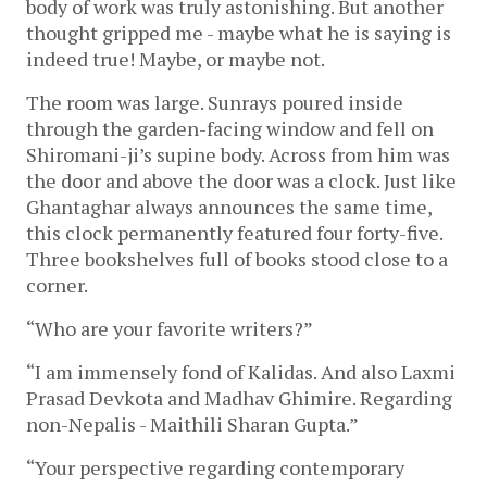
body of work was truly astonishing. But another
thought gripped me - maybe what he is saying is
indeed true! Maybe, or maybe not.
The room was large. Sunrays poured inside
through the garden-facing window and fell on
Shiromani-ji’s supine body. Across from him was
the door and above the door was a clock. Just like
Ghantaghar always announces the same time,
this clock permanently featured four forty-five.
Three bookshelves full of books stood close to a
corner.
“Who are your favorite writers?”
“I am immensely fond of Kalidas. And also Laxmi
Prasad Devkota and Madhav Ghimire. Regarding
non-Nepalis - Maithili Sharan Gupta.”
“Your perspective regarding contemporary