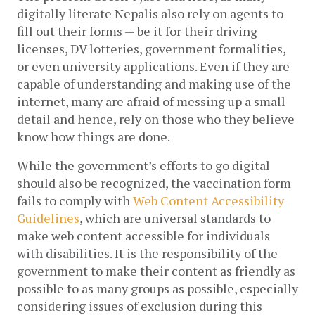
digitally literate Nepalis also rely on agents to 
fill out their forms — be it for their driving 
licenses, DV lotteries, government formalities, 
or even university applications. Even if they are 
capable of understanding and making use of the 
internet, many are afraid of messing up a small 
detail and hence, rely on those who they believe 
know how things are done. 
While the government’s efforts to go digital 
should also be recognized, the vaccination form 
fails to comply with 
Web Content Accessibility 
Guidelines
, which are universal standards to 
make web content accessible for individuals 
with disabilities. It is the responsibility of the 
government to make their content as friendly as 
possible to as many groups as possible, especially 
considering issues of exclusion during this 