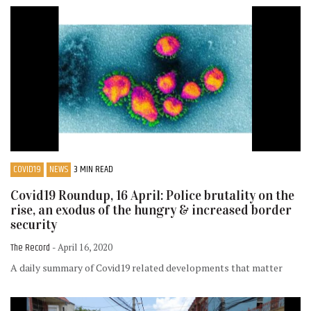
COVID19
NEWS
3 MIN READ
Covid19 Roundup, 16 April: Police brutality on the
rise, an exodus of the hungry & increased border
security
The Record
- April 16, 2020
A daily summary of Covid19 related developments that matter