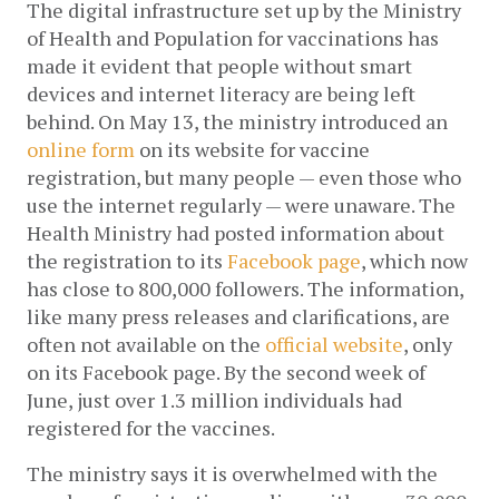
The digital infrastructure set up by the Ministry 
of Health and Population for vaccinations has 
made it evident that people without smart 
devices and internet literacy are being left 
behind. On May 13, the ministry introduced an 
online form
 on its website for vaccine 
registration, but many people — even those who 
use the internet regularly — were unaware. The 
Health Ministry had posted information about 
the registration to its 
Facebook page
, which now 
has close to 800,000 followers. The information, 
like many press releases and clarifications, are 
often not available on the 
official website
, only 
on its Facebook page. By the second week of 
June, just over 1.3 million individuals had 
registered for the vaccines. 
The ministry says it is overwhelmed with the 