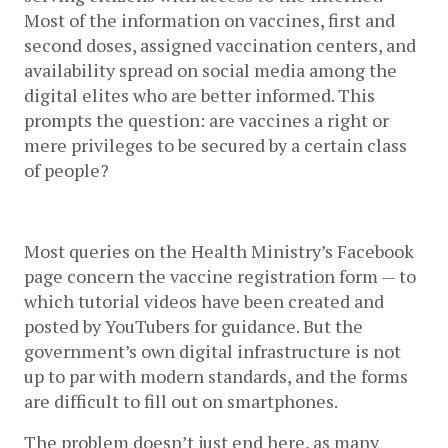
Most of the information on vaccines, first and 
second doses, assigned vaccination centers, and 
availability spread on social media among the 
digital elites who are better informed. This 
prompts the question: are vaccines a right or 
mere privileges to be secured by a certain class 
of people? 
Most queries on the Health Ministry’s Facebook 
page concern the vaccine registration form — to 
which tutorial videos have been created and 
posted by YouTubers for guidance. But the 
government’s own digital infrastructure is not 
up to par with modern standards, and the forms 
are difficult to fill out on smartphones. 
The problem doesn’t just end here, as many 