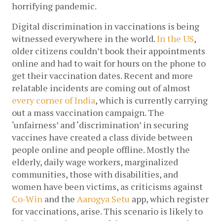
horrifying pandemic. 
Digital discrimination in vaccinations is being 
witnessed everywhere in the world. 
In the US
, 
older citizens couldn’t book their appointments 
online and had to wait for hours on the phone to 
get their vaccination dates. Recent and more 
relatable incidents are coming out of almost 
every corner of India
, which is currently carrying 
out a mass vaccination campaign. The 
‘unfairness’ and ‘discrimination’ in securing 
vaccines have created a class divide between 
people online and people offline. Mostly the 
elderly, daily wage workers, marginalized 
communities, those with disabilities, and 
women have been victims, as criticisms against 
Co-Win
 and the 
Aarogya Setu
 app, which register 
for vaccinations, arise. This scenario is likely to 