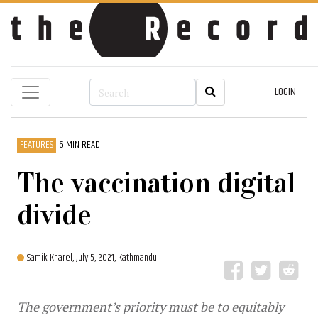
LOGIN
FEATURES
6 MIN READ
The vaccination digital
divide
Samik Kharel,
July 5, 2021, Kathmandu
The government’s priority must be to equitably