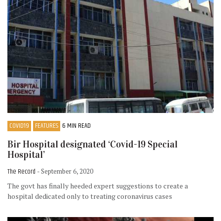
COVID19
FEATURES
6 MIN READ
Bir Hospital designated ‘Covid-19 Special
Hospital’
The Record
- September 6, 2020
The govt has finally heeded expert suggestions to create a
hospital dedicated only to treating coronavirus cases