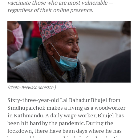
vaccinate those who are most vulnerable —
regardless of their online presence.
(Photo- Deewash Shrestha )
Sixty-three-year-old Lal Bahadur Bhujel from 
Sindhupalchok makes a living as a woodworker 
in Kathmandu. A daily wage worker, Bhujel has 
been hit hard by the pandemic. During the 
lockdown, there have been days where he has 