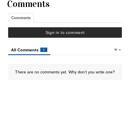
Comments