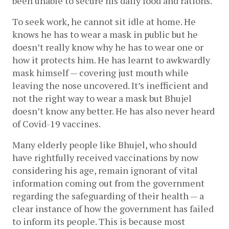
been unable to secure his daily food and rations. 
To seek work, he cannot sit idle at home. He 
knows he has to wear a mask in public but he 
doesn’t really know why he has to wear one or 
how it protects him. He has learnt to awkwardly 
mask himself — covering just mouth while 
leaving the nose uncovered. It’s inefficient and 
not the right way to wear a mask but Bhujel 
doesn’t know any better. He has also never heard 
of Covid-19 vaccines.  
Many elderly people like Bhujel, who should 
have rightfully received vaccinations by now 
considering his age, remain ignorant of vital 
information coming out from the government 
regarding the safeguarding of their health — a 
clear instance of how the government has failed 
to inform its people. This is because most 