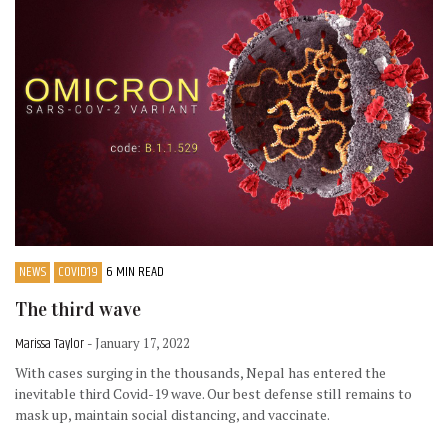
NEWS
COVID19
6 MIN READ
The third wave
Marissa Taylor
- January 17, 2022
With cases surging in the thousands, Nepal has entered the
inevitable third Covid-19 wave. Our best defense still remains to
mask up, maintain social distancing, and vaccinate.