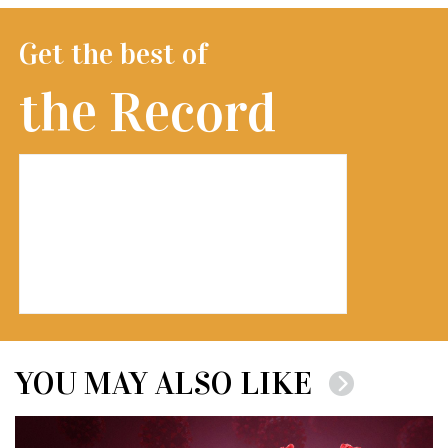
Get the best of
the Record
YOU MAY ALSO LIKE