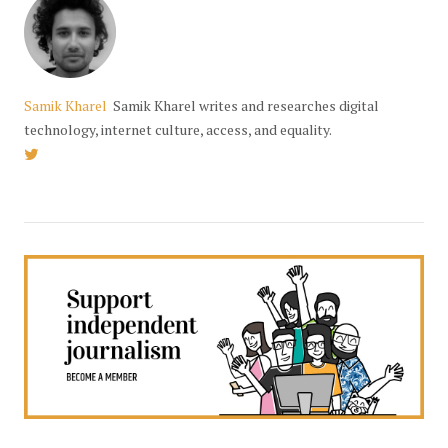
Samik Kharel
Samik Kharel writes and researches digital
technology, internet culture, access, and equality.