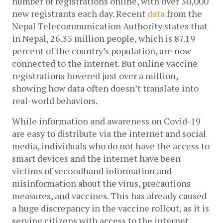
number of registrations online, with over 30,000 
new registrants each day. Recent 
data
 from the 
Nepal Telecommunication Authority states that 
in Nepal, 26.35 million people, which is 87.19 
percent of the country’s population, are now 
connected to the internet. But online vaccine 
registrations hovered just over a million, 
showing how data often doesn’t translate into 
real-world behaviors. 
While information and awareness on Covid-19 
are easy to distribute via the internet and social 
media, individuals who do not have the access to 
smart devices and the internet have been 
victims of secondhand information and 
misinformation about the virus, precautions 
measures, and vaccines. This has already caused 
a huge discrepancy in the vaccine rollout, as it is 
serving citizens with access to the internet. 