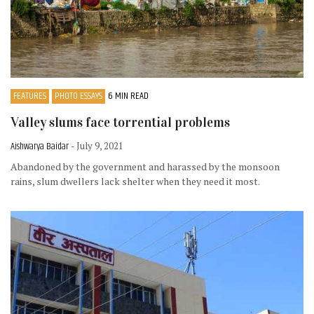
FEATURES
PHOTO ESSAYS
6 MIN READ
Valley slums face torrential problems
Aishwarya Baidar
- July 9, 2021
Abandoned by the government and harassed by the monsoon
rains, slum dwellers lack shelter when they need it most.