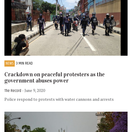
NEWS
3 MIN READ
Crackdown on peaceful protesters as the
government abuses power
The Record
- June 9, 2020
Police respond to protests with water cannons and arrests