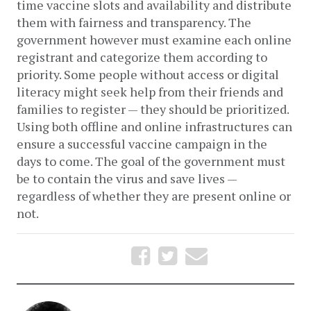
time vaccine slots and availability and distribute 
them with fairness and transparency. The 
government however must examine each online 
registrant and categorize them according to 
priority. Some people without access or digital 
literacy might seek help from their friends and 
families to register — they should be prioritized. 
Using both offline and online infrastructures can 
ensure a successful vaccine campaign in the 
days to come. The goal of the government must 
be to contain the virus and save lives — 
regardless of whether they are present online or 
not. 