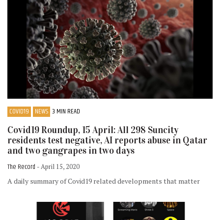
COVID19
NEWS
3 MIN READ
Covid19 Roundup, 15 April: All 298 Suncity
residents test negative, AI reports abuse in Qatar
and two gangrapes in two days
The Record
- April 15, 2020
A daily summary of Covid19 related developments that matter