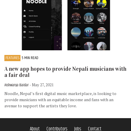
FEATURES
5 MIN READ
A new app hopes to provide Nepali musicians with
a fair deal
Aishwarya Baidar
- May 27, 2021
Noodle, Nepal’s first digital music marketplace, is looking to
provide musicians with an equitable income and fans with an
avenue to support the artists they love.
About
Contributors
Jobs
Contact