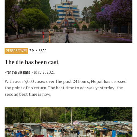
PERSPECTIVES
7 MIN READ
The die has been cast
Pranaya Sjb Rana
- May 2, 2021
With over 7,000 cases over the past 24 hours, Nepal has crossed
the point of no return. The best time to act was yesterday; the
second best time is now.