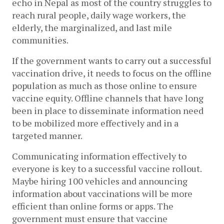
echo in Nepal as most of the country struggles to 
reach rural people, daily wage workers, the 
elderly, the marginalized, and last mile 
communities.  
If the government wants to carry out a successful 
vaccination drive, it needs to focus on the offline 
population as much as those online to ensure 
vaccine equity. Offline channels that have long 
been in place to disseminate information need 
to be mobilized more effectively and in a 
targeted manner. 
Communicating information effectively to 
everyone is key to a successful vaccine rollout. 
Maybe hiring 100 vehicles and announcing 
information about vaccinations will be more 
efficient than online forms or apps. The 
government must ensure that vaccine 