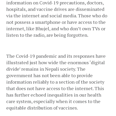
information on Covid-19 precautions, doctors, 
hospitals, and vaccine drives are disseminated 
via the internet and social media. Those who do 
not possess a smartphone or have access to the 
internet, like Bhujel, and who don’t own TVs or 
listen to the radio, are being forgotten. 
The Covid-19 pandemic and its responses have 
illustrated just how wide the enormous ‘digital 
divide’ remains in Nepali society. The 
government has not been able to provide 
information reliably to a section of the society 
that does not have access to the internet. This 
has further echoed inequalities in our health 
care system, especially when it comes to the 
equitable distribution of vaccines.  