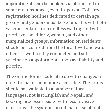
appointments can be booked via phone and in 
some circumstances, even in-person. Toll-free 
registration hotlines dedicated to certain age 
groups and genders must be set up. This will help 
vaccine seekers from endless waiting and will 
prioritize the elderly, women, and other 
marginalized groups. Information on residents 
should be acquired from the local level and ward 
offices as well to stay connected and set 
vaccination appointments upon availability and 
priority.  
The online forms could also do with changes in 
order to make them more accessible. The forms 
should be available in a number of local 
languages, not just English and Nepali, and 
booking processes easier with less invasive 
questions. The system should make use of real-