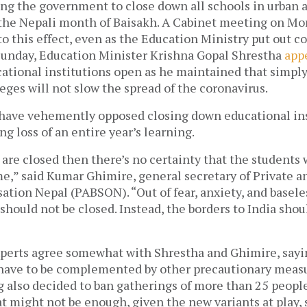
ng the government to close down all schools in urban a
 the Nepali month of Baisakh. A Cabinet meeting on M
to this effect, even as the Education Ministry put out co
unday, Education Minister Krishna Gopal Shrestha 
app
ational institutions open as he maintained that simply
eges will not slow the spread of the coronavirus. 
 have vehemently opposed closing down educational insi
ng loss of an entire year’s learning. 
 are closed then there’s no certainty that the students w
e,” said Kumar Ghimire, general secretary of Private a
ation Nepal (PABSON). “Out of fear, anxiety, and basele
should not be closed. Instead, the borders to India shoul
xperts agree somewhat with Shrestha and Ghimire, sayin
have to be complemented by other precautionary measu
 also decided to ban gatherings of more than 25 people
at might not be enough, given the new variants at play, s