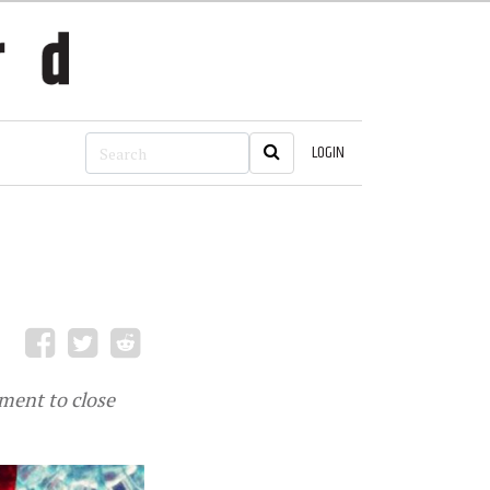
LOGIN
ment to close