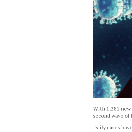
With 1,281 new i
second wave of 
Daily cases have