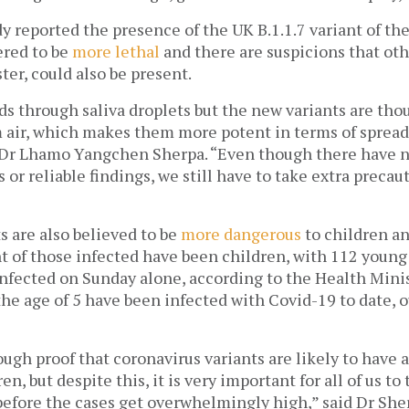
y reported the presence of the UK B.1.1.7 variant of the
red to be 
more lethal
 and there are suspicions that othe
ter, could also be present. 
s through saliva droplets but the new variants are thou
 air, which makes them more potent in terms of spread,”
Dr Lhamo Yangchen Sherpa. “Even though there have n
 or reliable findings, we still have to take extra precaut
 are also believed to be 
more dangerous
 to children a
nt of those infected have been children, with 112 young
infected on Sunday alone, according to the Health Minis
he age of 5 have been infected with Covid-19 to date, o
ugh proof that coronavirus variants are likely to have 
n, but despite this, it is very important for all of us to
efore the cases get overwhelmingly high,” said Dr Sher