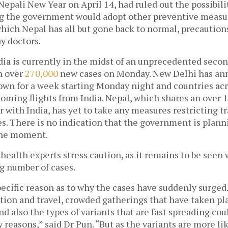
Nepali New Year on April 14, had ruled out the possibilit
g the government would adopt other preventive measure
ich Nepal has all but gone back to normal, precautions
ay doctors. 
dia is currently in the midst of an unprecedented secon
 over 
270,000
 new cases on Monday. New Delhi has an
wn for a week starting Monday night and countries acro
coming flights from India. Nepal, which shares an over 
 with India, has yet to take any measures restricting t
s. There is no indication that the government is planni
the moment. 
health experts stress caution, as it remains to be seen w
g number of cases. 
specific reason as to why the cases have suddenly surge
tion and travel, crowded gatherings that have taken pla
nd also the types of variants that are fast spreading coul
easons,” said Dr Pun. “But as the variants are more lik