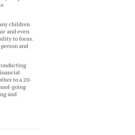
e 
any children 
ic and even 
ity to focus. 
 person and 
conducting 
inancial 
ther to a 20-
hool-going 
ng and 