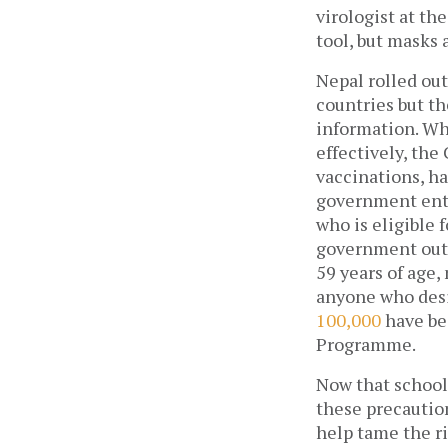
virologist at th
tool, but masks 
Nepal rolled out
countries but t
information. Wh
effectively, the
vaccinations, ha
government enti
who is eligible 
government outl
59 years of age,
100,000
 have be
Programme. 
Now that schools
these precaution
help tame the ri