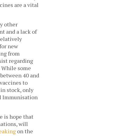
ines are a vital 
y other 
 and a lack of 
latively 
for new 
ing from 
st regarding 
. While some 
 between 40 and 
vaccines to 
anyone who desires them. Of the 800,000 doses of the Chinese vaccine in stock, only 
al Immunisation 
 is hope that 
tions, will 
eaking
 on the 