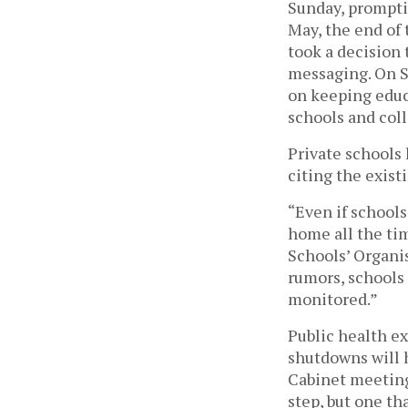
Sunday, prompti
May, the end of
took a decision 
messaging. On S
on keeping educ
schools and coll
Private schools
citing the existi
“Even if schools
home all the tim
Schools’ Organis
rumors, schools 
monitored.” 
Public health e
shutdowns will 
Cabinet meeting
step, but one th