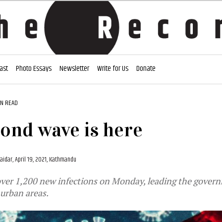
ast
Photo Essays
Newsletter
Write for Us
Donate
IN READ
ond wave is here
aidar,
April 19, 2021, Kathmandu
over 1,200 new infections on Monday, leading the govern
urban areas.