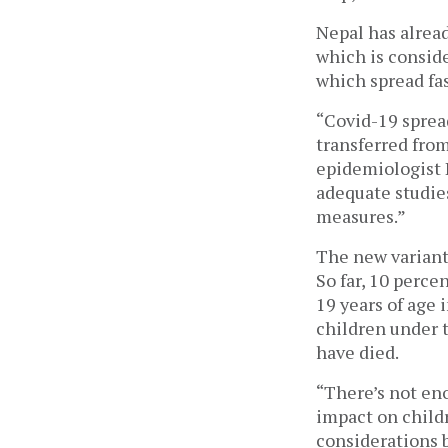
Nepal has alread
which is conside
which spread fas
“Covid-19 spread
transferred from
epidemiologist 
adequate studies
measures.” 
The new variants
So far, 10 perce
19 years of age 
children under t
have died. 
“There’s not eno
impact on childre
considerations b