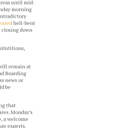
reas until mid-
onday morning 
ntradictory 
eared
 hell-bent 
 closing down 
tutitions, 
ill remain at 
nd Boarding 
ss news or 
d be 
g that 
res. Monday’s 
, a welcome 
ay experts. 