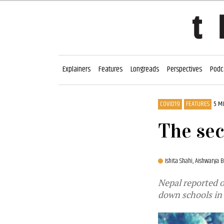
Explainers
Features
Longreads
Perspectives
Podc
COVID19
FEATURES
5 M
The sec
Ishita Shahi,
Aishwarya B
Nepal reported 
down schools in 