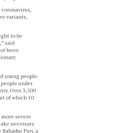
 coronavirus, 
r variants, 
ght to be 
 said 
ot been 
ionary 
nd young people. 
 people under 
try. Over 3,500 
ut of which 10 
a more severe 
 take necessary 
 Bahadur Pun, a 