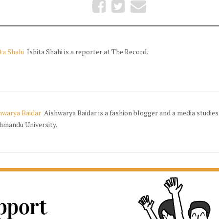
ita Shahi
Ishita Shahi is a reporter at The Record.
hwarya Baidar
Aishwarya Baidar is a fashion blogger and a media studies
hmandu University.