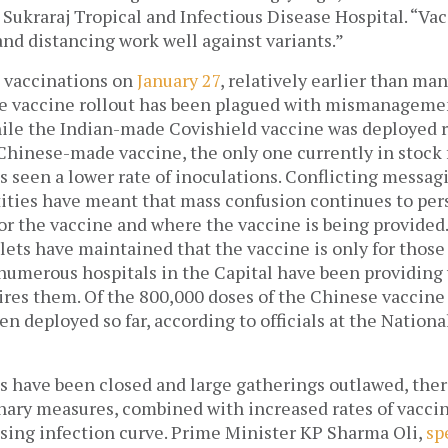
e Sukraraj Tropical and Infectious Disease Hospital. “Vacc
and distancing work well against variants.” 
 vaccinations on 
January 27
, relatively earlier than man
he vaccine rollout has been plagued with mismanagement
ile the Indian-made Covishield vaccine was deployed re
 Chinese-made vaccine, the only one currently in stock 
s seen a lower rate of inoculations. Conflicting messag
ties have meant that mass confusion continues to persi
for the vaccine and where the vaccine is being provided
ets have maintained that the vaccine is only for those
 numerous hospitals in the Capital have been providing 
en deployed so far, according to officials at the Nation
 have been closed and large gatherings outlawed, there
ary measures, combined with increased rates of vaccina
sing infection curve. Prime Minister KP Sharma Oli, 
sp