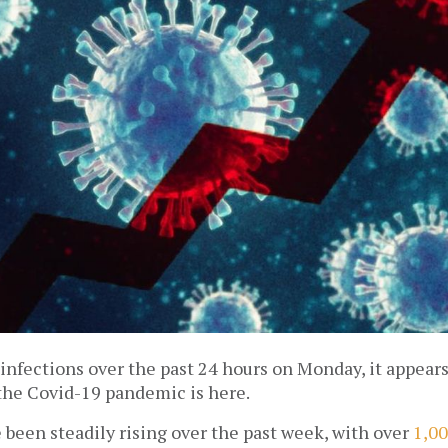
nfections over the past 24 hours on Monday, it appears 
the Covid-19 pandemic is here. 
 been steadily rising over the past week, with over 
1,00