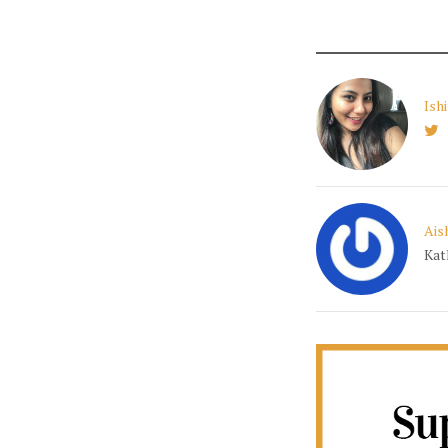
Ish
Ais
Kat