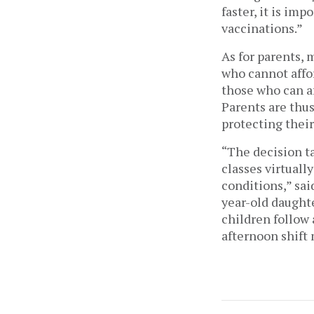
faster, it is im
vaccinations.” 
As for parents, 
who cannot affor
those who can af
Parents are thus
protecting their
“The decision t
classes virtually
conditions,” sai
year-old daughte
children follow 
afternoon shift 