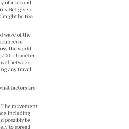
y of a second 
s. But given 
 might be too 
d wave of the 
nounced a 
ss the world 
1,700 kilometer-
ravel between 
ng any travel 
hat factors are 
d. The movement 
ce including 
d possibly be 
ely to spread 