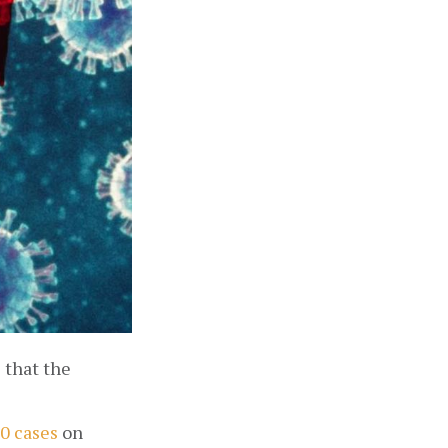
that the 
0 cases
 on 