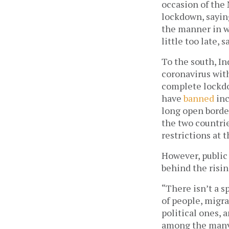
occasion of the 
lockdown, sayin
the manner in wh
little too late, s
To the south, In
coronavirus with
complete lockdo
have 
banned
 in
long open border
the two countrie
restrictions at 
However, public 
behind the risin
“There isn’t a 
of people, migra
political ones, a
among the many r