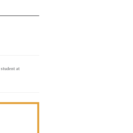
 student at