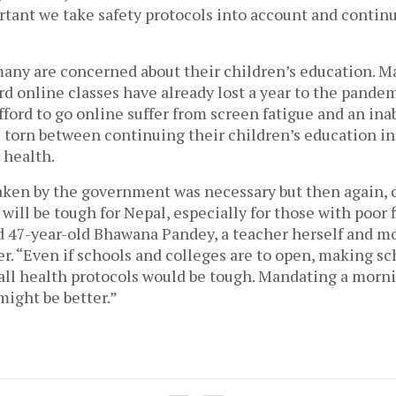
portant we take safety protocols into account and continu
many are concerned about their children’s education. M
d online classes have already lost a year to the pandem
ford to go online suffer from screen fatigue and an inabil
 torn between continuing their children’s education in
 health. 
aken by the government was necessary but then again, 
 will be tough for Nepal, especially for those with poor f
d 47-year-old Bhawana Pandey, a teacher herself and mo
r. “Even if schools and colleges are to open, making sc
all health protocols would be tough. Mandating a morni
might be better.” 