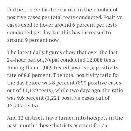
Further, there has been a rise in the number of 
positive cases per total tests conducted. Positive 
cases used to hover around 6 percent per tests 
conducted per day, but this has increased to 
around 9 percent now. 
The latest daily figures show that over the last 
24-hour period, Nepal conducted 12,088 tests. 
Among them 1,069 tested positive, a positivity 
rate of 8.8 percent. The total positivity ratio for 
the day before was 8 percent (899 positive cases 
out of 11,129 tests), while two days ago, the ratio 
was 9.6 percent (1,221 positive cases out of 
12,717 tests)
And 12 districts have turned into hotspots in the 
past month. These districts account for 73 