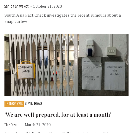
Sanjog Shiwakoti
- October 21, 2020
South Asia Fact Check investigates the recent rumours about a
snap curfew
INTERVIEWS
3 MIN READ
‘We are well prepared, for at least a month’
The Record
- March 21, 2020