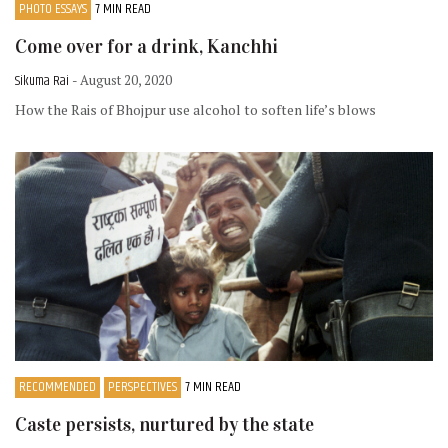
PHOTO ESSAYS
7 MIN READ
Come over for a drink, Kanchhi
Sikuma Rai
- August 20, 2020
How the Rais of Bhojpur use alcohol to soften life’s blows
RECOMMENDED
PERSPECTIVES
7 MIN READ
Caste persists, nurtured by the state