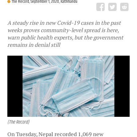
The Record,
September 1, 2020, Kathmandu
A steady rise in new Covid-19 cases in the past
weeks proves community-level spread is here,
warn public health experts, but the government
remains in denial still
(The Record)
On Tuesday, Nepal recorded 1,069 new 