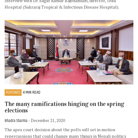
Interview with Dr. Sagar Kumar Rajbhandari, director, Teku
Hospital (Sukraraj Tropical & Infectious Disease Hospital).
FEATURES
4 MIN READ
The many ramifications hinging on the spring
elections
Bhadra Sharma
- December 21, 2020
The apex court decision about the polls will set in motion
repercussions that could change many things in Nepali politics