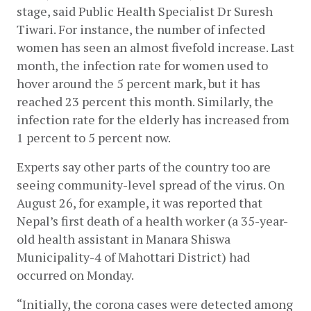
stage, said Public Health Specialist Dr Suresh 
Tiwari. For instance, the number of infected 
women has seen an almost fivefold increase. Last 
month, the infection rate for women used to 
hover around the 5 percent mark, but it has 
reached 23 percent this month. Similarly, the 
infection rate for the elderly has increased from 
1 percent to 5 percent now. 
Experts say other parts of the country too are 
seeing community-level spread of the virus. On 
August 26, for example, it was reported that 
Nepal’s first death of a health worker (a 35-year-
old health assistant in Manara Shiswa 
Municipality-4 of Mahottari District) had 
occurred on Monday.
“Initially, the corona cases were detected among 