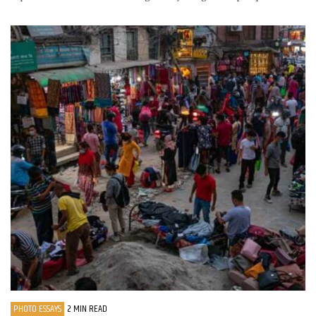
PHOTO ESSAYS
2 MIN READ