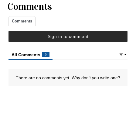
Comments