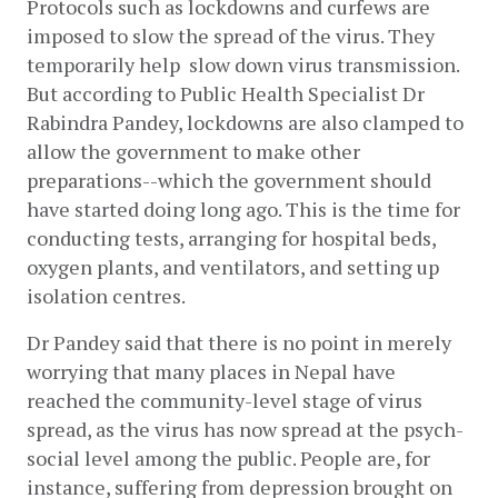
Protocols such as lockdowns and curfews are 
imposed to slow the spread of the virus. They 
temporarily help  slow down virus transmission. 
But according to Public Health Specialist Dr 
Rabindra Pandey, lockdowns are also clamped to 
allow the government to make other 
preparations--which the government should 
have started doing long ago. This is the time for 
conducting tests, arranging for hospital beds, 
oxygen plants, and ventilators, and setting up 
isolation centres.
Dr Pandey said that there is no point in merely 
worrying that many places in Nepal have 
reached the community-level stage of virus 
spread, as the virus has now spread at the psych-
social level among the public. People are, for 
instance, suffering from depression brought on 