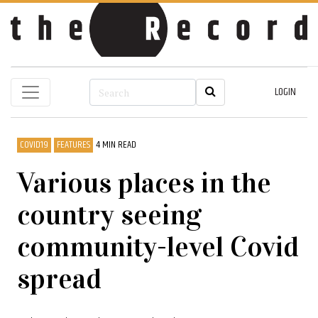
LOGIN
COVID19
FEATURES
4 MIN READ
Various places in the
country seeing
community-level Covid
spread