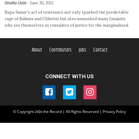
Shradha Ghale
- June 30, 2021
Rupa Sunar’s act of resistance not only sparked the predictable
rage of Bahuns and Chhetris but also unmasked many Janajatis
who see themselves as crusaders of justice for the marginalized.
About
Contributors
Jobs
Contact
CONNECT WITH US
© Copyright
the Record | All Rights Reserved |
Privacy Policy
2026