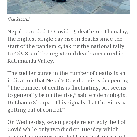
(The Record)
Nepal recorded 17 Covid-19 deaths on Thursday,
the highest single day rise in deaths since the
start of the pandemic, taking the national tally
to 453. Six of the registered deaths occurred in
Kathmandu Valley.
The sudden surge in the number of deaths is an
indication that Nepal’s Covid crisis is deepening.
“The number of deaths is fluctuating, but seems
to generally be on the rise,” said epidemiologist
Dr Lhamo Sherpa. “This signals that the virus is
getting out of control.”
On Wednesday, seven people reportedly died of
Covid while only two died on Tuesday, which
created an impression that the situation wasn’t