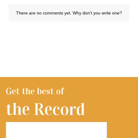
Get the best of
the Record