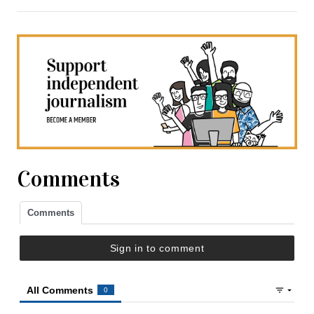
Comments