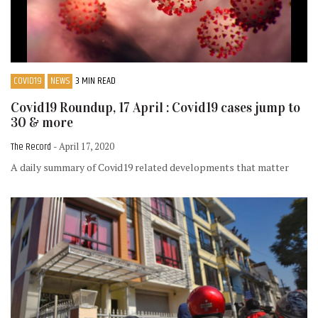
COVID19
NEWS
3 MIN READ
Covid19 Roundup, 17 April : Covid19 cases jump to
30 & more
The Record
- April 17, 2020
A daily summary of Covid19 related developments that matter