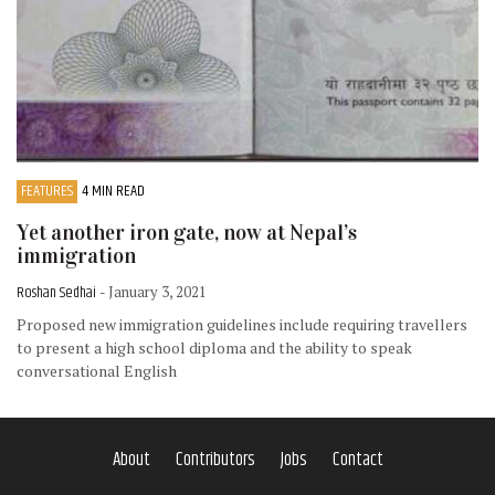
FEATURES
4 MIN READ
Yet another iron gate, now at Nepal’s
immigration
Roshan Sedhai
- January 3, 2021
Proposed new immigration guidelines include requiring travellers
to present a high school diploma and the ability to speak
conversational English
About
Contributors
Jobs
Contact