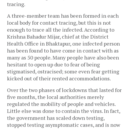
tracing.
A three-member team has been formed in each
local body for contact tracing, but this is not
enough to trace all the infected. According to
Krishna Bahadur Mijar, chief at the District
Health Office in Bhaktapur, one infected person
has been found to have come in contact with as
many as 50 people. Many people have also been
hesitant to open up due to fear of being
stigmatised, ostracised; some even fear getting
kicked out of their rented accommodations.
Over the two phases of lockdowns that lasted for
five months, the local authorities merely
regulated the mobility of people and vehicles.
Little else was done to contain the virus. In fact,
the government has scaled down testing,
stopped testing asymptomatic cases, and is now