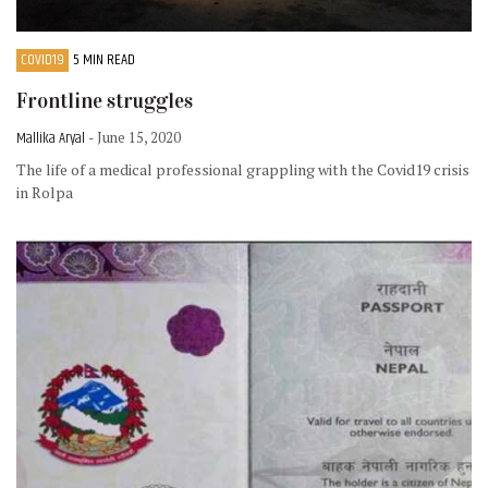
COVID19
5 MIN READ
Frontline struggles
Mallika Aryal
- June 15, 2020
The life of a medical professional grappling with the Covid19 crisis
in Rolpa