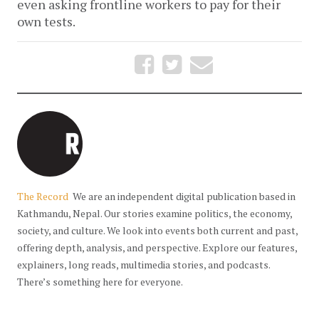
even asking frontline workers to pay for their
own tests.
The Record
We are an independent digital publication based in
Kathmandu, Nepal. Our stories examine politics, the economy,
society, and culture. We look into events both current and past,
offering depth, analysis, and perspective. Explore our features,
explainers, long reads, multimedia stories, and podcasts.
There’s something here for everyone.