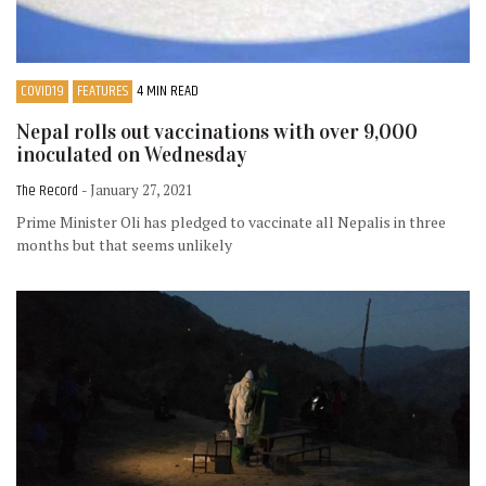
COVID19
FEATURES
4 MIN READ
Nepal rolls out vaccinations with over 9,000
inoculated on Wednesday
The Record
- January 27, 2021
Prime Minister Oli has pledged to vaccinate all Nepalis in three
months but that seems unlikely