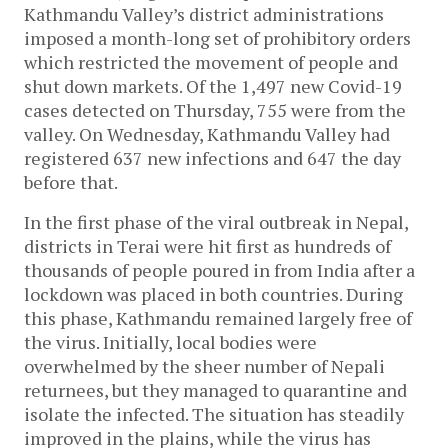
Kathmandu Valley’s district administrations
imposed a month-long set of prohibitory orders
which restricted the movement of people and
shut down markets. Of the 1,497 new Covid-19
cases detected on Thursday, 755 were from the
valley. On Wednesday, Kathmandu Valley had
registered 637 new infections and 647 the day
before that.
In the first phase of the viral outbreak in Nepal,
districts in Terai were hit first as hundreds of
thousands of people poured in from India after a
lockdown was placed in both countries. During
this phase, Kathmandu remained largely free of
the virus. Initially, local bodies were
overwhelmed by the sheer number of Nepali
returnees, but they managed to quarantine and
isolate the infected. The situation has steadily
improved in the plains, while the virus has