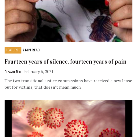
FEATURES
7 MIN READ
Fourteen years of silence, fourteen years of pain
Dewan Rai
- February 5, 2021
The two transitional justice commissions have received a new lease
but for victims, that doesn’t mean much.