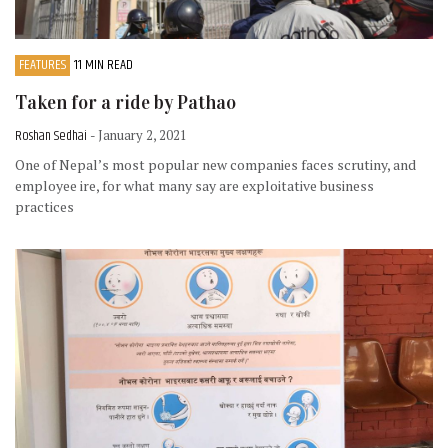
FEATURES
11 MIN READ
Taken for a ride by Pathao
Roshan Sedhai
- January 2, 2021
One of Nepal’s most popular new companies faces scrutiny, and
employee ire, for what many say are exploitative business
practices