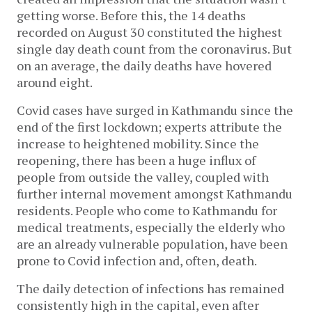
getting worse. Before this, the 14 deaths
recorded on August 30 constituted the highest
single day death count from the coronavirus. But
on an average, the daily deaths have hovered
around eight.
Covid cases have surged in Kathmandu since the
end of the first lockdown; experts attribute the
increase to heightened mobility. Since the
reopening, there has been a huge influx of
people from outside the valley, coupled with
further internal movement amongst Kathmandu
residents. People who come to Kathmandu for
medical treatments, especially the elderly who
are an already vulnerable population, have been
prone to Covid infection and, often, death.
The daily detection of infections has remained
consistently high in the capital, even after