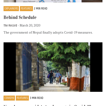
EXPLAINERS
FEATURES
2 MIN READ
Behind Schedule
The Record
- March 20, 2020
The government of Nepal finally adopts Covid-19 measures.
COVID19
FEATURES
3 MIN READ