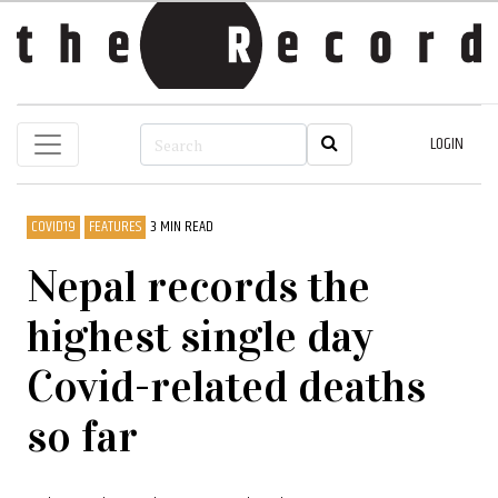
LOGIN
COVID19
FEATURES
3 MIN READ
Nepal records the
highest single day
Covid-related deaths
so far