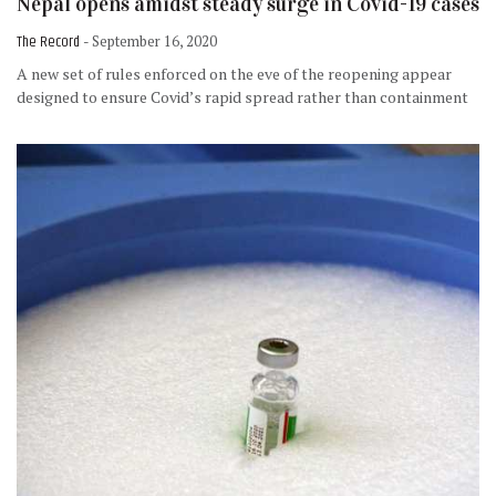
Nepal opens amidst steady surge in Covid-19 cases
The Record
- September 16, 2020
A new set of rules enforced on the eve of the reopening appear
designed to ensure Covid’s rapid spread rather than containment