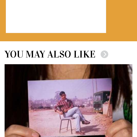
YOU MAY ALSO LIKE