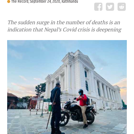
The Record,
September 24, 2020, Kathmandu
The sudden surge in the number of deaths is an
indication that Nepal’s Covid crisis is deepening