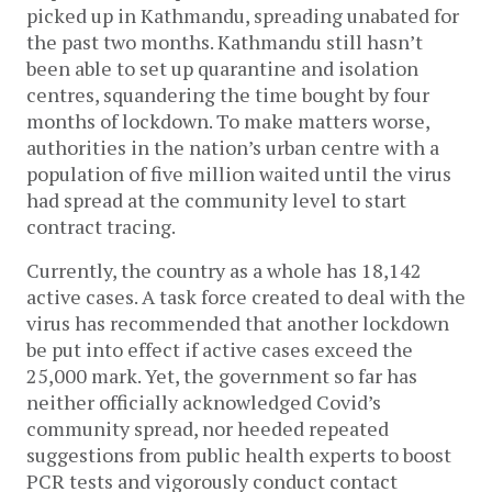
picked up in Kathmandu, spreading unabated for
the past two months. Kathmandu still hasn’t
been able to set up quarantine and isolation
centres, squandering the time bought by four
months of lockdown. To make matters worse,
authorities in the nation’s urban centre with a
population of five million waited until the virus
had spread at the community level to start
contract tracing.
Currently, the country as a whole has 18,142
active cases. A task force created to deal with the
virus has recommended that another lockdown
be put into effect if active cases exceed the
25,000 mark. Yet, the government so far has
neither officially acknowledged Covid’s
community spread, nor heeded repeated
suggestions from public health experts to boost
PCR tests and vigorously conduct contact