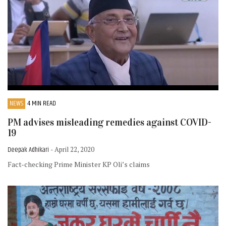
NEWS
4 MIN READ
PM advises misleading remedies against COVID-
19
Deepak Adhikari
- April 22, 2020
Fact-checking Prime Minister KP Oli’s claims