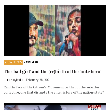
PERSPECTIVES
9 MIN READ
The ‘bad girl’ and the (re)birth of the ‘anti-hero’
Sabin Ninglekhu
- February 28, 2021
Can the face of the Citizen’s Movement be that of the subaltern
collective, one that disrupts the elite history of the nation-state?