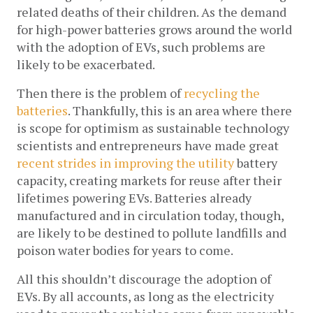
related deaths of their children. As the demand 
for high-power batteries grows around the world 
with the adoption of EVs, such problems are 
likely to be exacerbated.
Then there is the problem of 
recycling the 
batteries
. Thankfully, this is an area where there 
is scope for optimism as sustainable technology 
scientists and entrepreneurs have made great 
recent strides in improving the utility
 battery 
capacity, creating markets for reuse after their 
lifetimes powering EVs. Batteries already 
manufactured and in circulation today, though, 
are likely to be destined to pollute landfills and 
poison water bodies for years to come.
All this shouldn’t discourage the adoption of 
EVs. By all accounts, as long as the electricity 