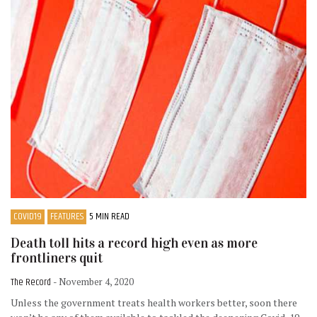
COVID19
FEATURES
5 MIN READ
Death toll hits a record high even as more
frontliners quit
The Record
- November 4, 2020
Unless the government treats health workers better, soon there