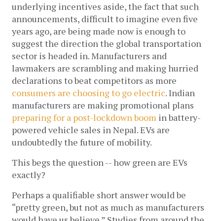
underlying incentives aside, the fact that such 
announcements, difficult to imagine even five 
years ago, are being made now is enough to 
suggest the direction the global transportation 
sector is headed in. Manufacturers and 
lawmakers are scrambling and making hurried 
declarations to beat competitors as more 
consumers are choosing to go electric
. Indian 
manufacturers are making promotional plans 
preparing for a post-lockdown boom
 in battery-
powered vehicle sales in Nepal. EVs are 
undoubtedly the future of mobility. 
This begs the question -- how green are EVs 
exactly?
Perhaps a qualifiable short answer would be 
“pretty green, but not as much as manufacturers 
would have us believe.” Studies from around the 