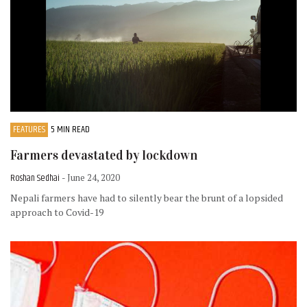
FEATURES
5 MIN READ
Farmers devastated by lockdown
Roshan Sedhai
- June 24, 2020
Nepali farmers have had to silently bear the brunt of a lopsided
approach to Covid-19