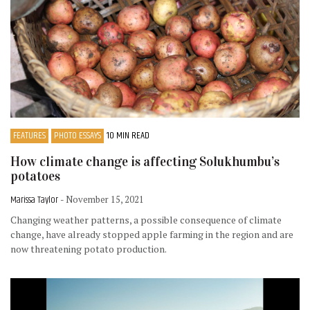
FEATURES
PHOTO ESSAYS
10 MIN READ
How climate change is affecting Solukhumbu’s
potatoes
Marissa Taylor
- November 15, 2021
Changing weather patterns, a possible consequence of climate
change, have already stopped apple farming in the region and are
now threatening potato production.