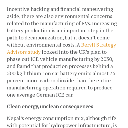
Incentive hacking and financial maneuvering 
aside, there are also environmental concerns 
related to the manufacturing of EVs. Increasing 
battery production is an important step in the 
path to decarbonization, but it doesn’t come 
without environmental costs. A 
Beryll Strategy 
Advisors study
 looked into the UK’s plan to 
phase out ICE vehicle manufacturing by 2030, 
and found that production processes behind a 
500 kg lithium-ion car battery emits almost 75 
percent more carbon dioxide than the entire 
manufacturing operation required to produce 
one average German ICE car. 
Clean energy, unclean consequences
Nepal’s energy consumption mix, although rife 
with potential for hydropower infrastructure, is 