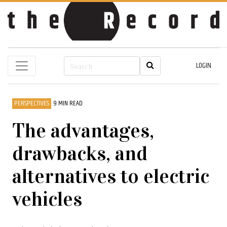
LOGIN
PERSPECTIVES
9 MIN READ
The advantages,
drawbacks, and
alternatives to electric
vehicles