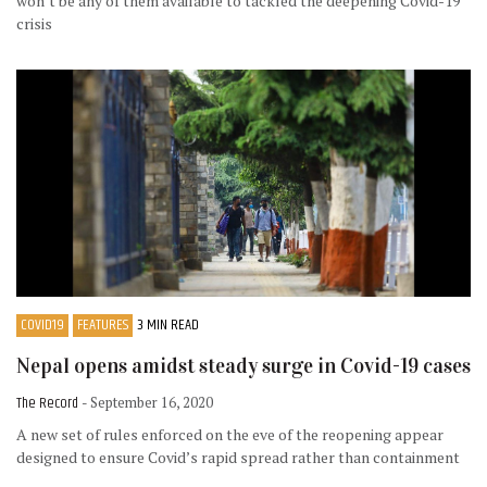
won’t be any of them available to tackled the deepening Covid-19
crisis
COVID19
FEATURES
3 MIN READ
Nepal opens amidst steady surge in Covid-19 cases
The Record
- September 16, 2020
A new set of rules enforced on the eve of the reopening appear
designed to ensure Covid’s rapid spread rather than containment