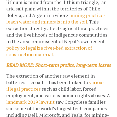
lithium is mined from the ‘lithium triangle,’ an 
arid salt plain within the territories of Chile, 
Bolivia, and Argentina where 
mining practices 
leach water and minerals into the soil
. This 
extraction directly affects agricultural practices 
and the livelihoods of indigenous communities 
in the area, reminiscent of Nepal’s own recent 
policy to legalize river-bed extraction of 
construction material
.
READ MORE: Short-term profits, long-term losses
The extraction of another raw element in 
batteries -- cobalt -- has been linked to 
various 
illegal practices
 such as child labor, forced 
employment, and various human rights abuses. A 
landmark 2019 lawsuit
 saw Congolese families 
sue some of the world’s largest tech companies 
including Dell, Microsoft, and Tesla, for mining-