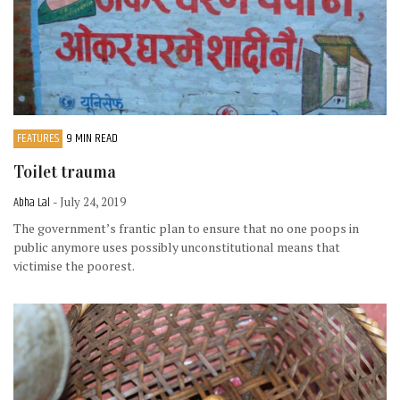
FEATURES
9 MIN READ
Toilet trauma
Abha Lal
- July 24, 2019
The government’s frantic plan to ensure that no one poops in
public anymore uses possibly unconstitutional means that
victimise the poorest.