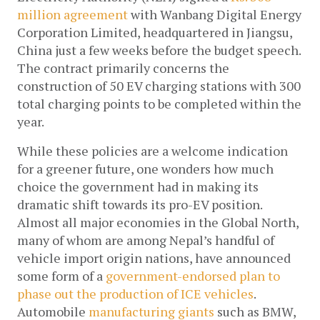
million agreement
 with Wanbang Digital Energy 
Corporation Limited, headquartered in Jiangsu, 
China just a few weeks before the budget speech. 
The contract primarily concerns the 
construction of 50 EV charging stations with 300 
total charging points to be completed within the 
year. 
While these policies are a welcome indication 
for a greener future, one wonders how much 
choice the government had in making its 
dramatic shift towards its pro-EV position. 
Almost all major economies in the Global North, 
many of whom are among Nepal’s handful of 
vehicle import origin nations, have announced 
some form of a 
government-endorsed plan to 
phase out the production of ICE vehicles
. 
Automobile 
manufacturing giants
 such as BMW, 