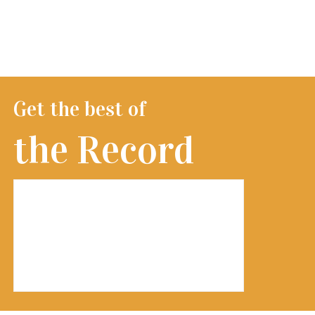
Get the best of
the Record