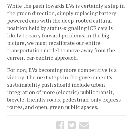
While the push towards EVs is certainly a step in 
the green direction, simply replacing battery-
powered cars with the deep-rooted cultural 
position held by status-signaling ICE cars is 
likely to carry forward problems. In the big 
picture, we must recalibrate our entire 
transportation model to move away from the 
current car-centric approach. 
For now, EVs becoming more competitive is a 
victory. The next steps in the government’s 
sustainability push should include urban 
integration of more (electric) public transit, 
bicycle-friendly roads, pedestrian-only express 
routes, and open, green public spaces.