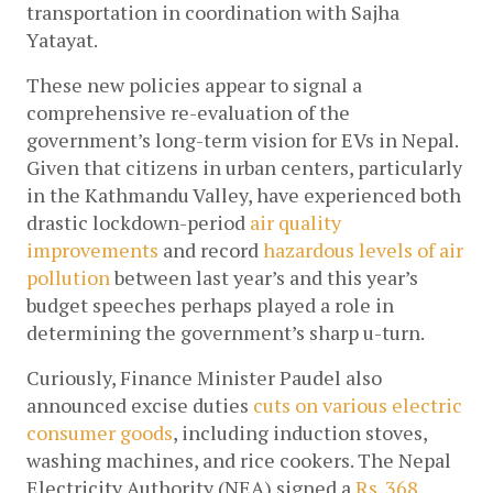
transportation in coordination with Sajha 
Yatayat.
These new policies appear to signal a 
comprehensive re-evaluation of the 
government’s long-term vision for EVs in Nepal. 
Given that citizens in urban centers, particularly 
in the Kathmandu Valley, have experienced both 
drastic lockdown-period 
air quality 
improvements
 and record 
hazardous levels of air 
pollution
 between last year’s and this year’s 
budget speeches perhaps played a role in 
determining the government’s sharp u-turn.
Curiously, Finance Minister Paudel also 
announced excise duties 
cuts on various electric 
consumer goods
, including induction stoves, 
washing machines, and rice cookers. The Nepal 
Electricity Authority (NEA) signed a 
Rs. 368 