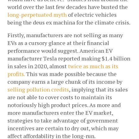
world over the last few decades have busted the 
long-perpetuated myth
 of electric vehicles 
being the deus ex machina for the climate crisis. 
Firstly, manufacturers are not selling as many 
EVs as a cursory glance at their financial 
performance would suggest. American EV 
manufacturer Tesla reported making $1.4 billion 
in sales in 2020, almost 
twice as much as its 
profits.
 This was made possible because the 
company earns a large chunk of its income by 
selling pollution credits
, implying that its sales 
are not able to cover costs to maintain its 
notoriously high product prices. As more and 
more manufacturers enter the EV market, 
strategies to take advantage of government 
incentives are certain to dry out, which may 
affect affordability in the long-run. 