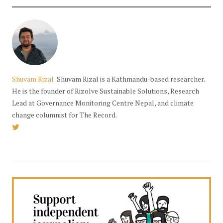
Shuvam Rizal
Shuvam Rizal is a Kathmandu-based researcher.
He is the founder of Rizolve Sustainable Solutions, Research
Lead at Governance Monitoring Centre Nepal, and climate
change columnist for The Record.