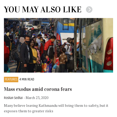
YOU MAY ALSO LIKE
FEATURES
4 MIN READ
Mass exodus amid corona fears
Roshan Sedhai
- March 23, 2020
Many believe leaving Kathmandu will bring them to safety, but it
exposes them to greater risks