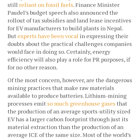
still 
reliant on fossil fuels
. Finance Minister 
Paudel’s budget speech also announced the 
rollout of tax subsidies and land lease incentives 
for EV manufacturers to build plants in Nepal. 
But 
experts have been vocal
 in expressing their 
doubts about the practical challenges companies 
would face in doing so. Certainly, energy 
efficiency will also play a role for PR purposes, if 
for no other reason.
Of the most concern, however, are the dangerous 
mining practices that make raw materials 
available to produce batteries. Lithium-mining 
processes emit 
so much greenhouse gases
 that 
the production of an average sports-utility sized 
EV has a larger carbon footprint through just its 
material extraction than the production of an 
average ICE of the same size. Most of the world’s 