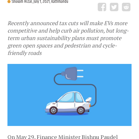
Shuvam Rizal,
July 1, 2021, Kathmandu
Recently announced tax cuts will make EVs more
competitive and help curb air pollution, but long-
term urban sustainability plans must promote
green open spaces and pedestrian and cycle-
friendly roads
On May 29, Finance Minister Bishnu Paudel 