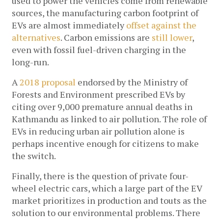
used to power the vehicles come from renewable 
sources, the manufacturing carbon footprint of 
EVs are almost immediately 
offset against the 
alternatives
. Carbon emissions are 
still lower
, 
even with fossil fuel-driven charging in the 
long-run.
A 
2018 proposal
 endorsed by the Ministry of 
Forests and Environment prescribed EVs by 
citing over 9,000 premature annual deaths in 
Kathmandu as linked to air pollution. The role of 
EVs in reducing urban air pollution alone is 
perhaps incentive enough for citizens to make 
the switch.
Finally, there is the question of private four-
wheel electric cars, which a large part of the EV 
market prioritizes in production and touts as the 
solution to our environmental problems. There 