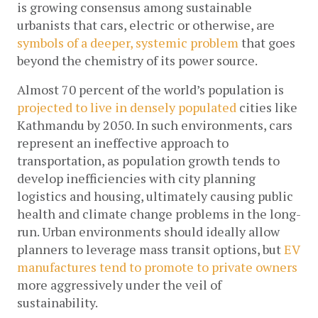
is growing consensus among sustainable 
urbanists that cars, electric or otherwise, are 
symbols of a deeper, systemic problem
 that goes 
beyond the chemistry of its power source. 
Almost 70 percent of the world’s population is 
projected to live in densely populated
 cities like 
Kathmandu by 2050. In such environments, cars 
represent an ineffective approach to 
transportation, as population growth tends to 
develop inefficiencies with city planning 
logistics and housing, ultimately causing public 
health and climate change problems in the long-
run. Urban environments should ideally allow 
planners to leverage mass transit options, but 
EV 
manufactures tend to promote to private owners
more aggressively under the veil of 
sustainability. 