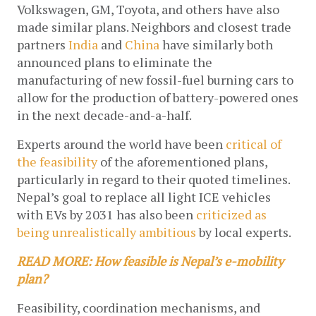
Volkswagen, GM, Toyota, and others have also 
made similar plans. Neighbors and closest trade 
partners 
India
 and 
China
 have similarly both 
announced plans to eliminate the 
manufacturing of new fossil-fuel burning cars to 
allow for the production of battery-powered ones 
in the next decade-and-a-half. 
Experts around the world have been 
critical of 
the feasibility
 of the aforementioned plans, 
particularly in regard to their quoted timelines. 
Nepal’s goal to replace all light ICE vehicles 
with EVs by 2031 has also been 
criticized as 
being unrealistically ambitious
 by local experts. 
READ MORE: How feasible is Nepal’s e-mobility 
plan?
Feasibility, coordination mechanisms, and 