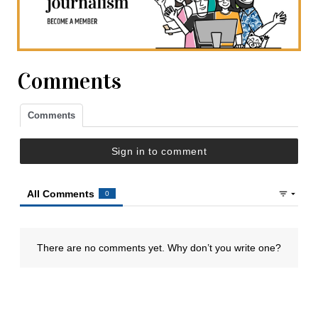
Comments