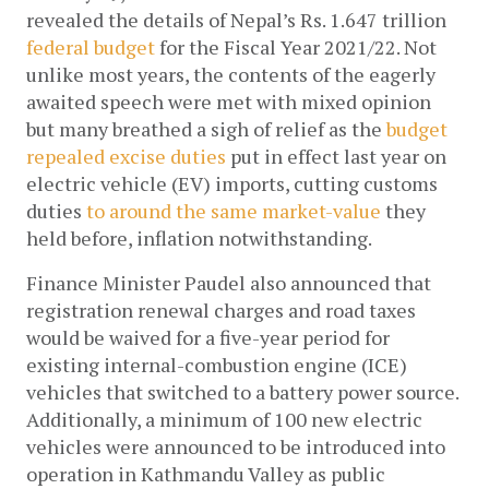
revealed the details of Nepal’s Rs. 1.647 trillion 
federal budget
 for the Fiscal Year 2021/22. Not 
unlike most years, the contents of the eagerly 
awaited speech were met with mixed opinion 
but many breathed a sigh of relief as the 
budget 
repealed excise duties
 put in effect last year on 
electric vehicle (EV) imports, cutting customs 
duties 
to around the same market-value
 they 
held before, inflation notwithstanding. 
Finance Minister Paudel also announced that 
registration renewal charges and road taxes 
would be waived for a five-year period for 
existing internal-combustion engine (ICE) 
vehicles that switched to a battery power source. 
Additionally, a minimum of 100 new electric 
vehicles were announced to be introduced into 
operation in Kathmandu Valley as public 