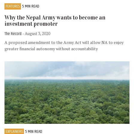
FEATURES
5 MIN READ
Why the Nepal Army wants to become an
investment promoter
The Record
- August 3, 2020
A proposed amendment to the Army Act will allow NA to enjoy
greater financial autonomy without accountability
EXPLAINERS
5 MIN READ