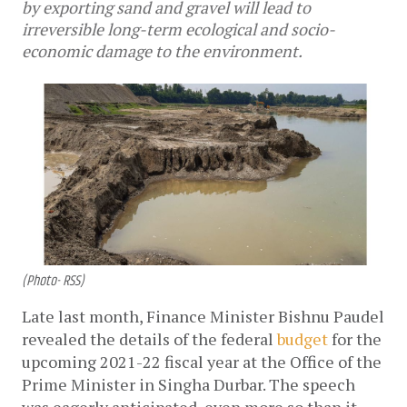
by exporting sand and gravel will lead to
irreversible long-term ecological and socio-
economic damage to the environment.
(Photo- RSS)
Late last month, Finance Minister Bishnu Paudel 
revealed the details of the federal 
budget
 for the 
upcoming 2021-22 fiscal year at the Office of the 
Prime Minister in Singha Durbar. The speech 