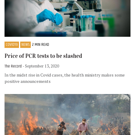
COVID19
NEWS
2 MIN READ
Price of PCR tests to be slashed
The Record
- September 13, 2020
In the midst rise in Covid cases, the health ministry makes some
positive announcements