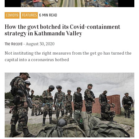
COVID19
FEATURES
6 MIN READ
How the govt botched its Covid-containment
strategy in Kathmandu Valley
The Record
- August 30, 2020
Not instituting the right measures from the get go has turned the
capital into a coronavirus hotbed