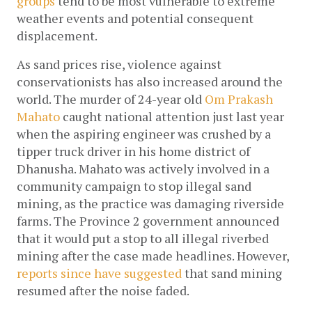
groups
 tend to be most vulnerable to extreme 
weather events and potential consequent 
displacement.  
As sand prices rise, violence against 
conservationists has also increased around the 
world. The murder of 24-year old 
Om Prakash 
Mahato
 caught national attention just last year 
when the aspiring engineer was crushed by a 
tipper truck driver in his home district of 
Dhanusha. Mahato was actively involved in a 
community campaign to stop illegal sand 
mining, as the practice was damaging riverside 
farms. The Province 2 government announced 
that it would put a stop to all illegal riverbed 
mining after the case made headlines. However, 
reports since have suggested 
that sand mining 
resumed after the noise faded. 