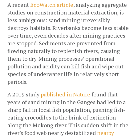
A recent 
EcoWatch article
, analyzing aggregate 
studies on construction material extraction, is 
less ambiguous: sand mining irreversibly 
destroys habitats. Riverbanks become less stable 
over time, even decades after mining practices 
are stopped. Sediments are prevented from 
flowing naturally to replenish rivers, causing 
them to dry. Mining processes’ operational 
pollution and acidity can kill fish and wipe out 
species of underwater life in relatively short 
periods.
A 2019 study 
published in Nature
 found that 
years of sand mining in the Ganges had led to a 
sharp fall in local fish population, pushing fish-
eating crocodiles to the brink of extinction 
along the Mekong river. This sudden shift in the 
river’s food web nearly destabilized 
nearby 