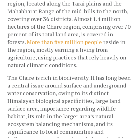
region, located along the Tarai plains and the 
Mahabharat Range of the mid-hills to the north, 
covering over 36 districts. Almost 1.4 million 
hectares of the Chure region, comprising over 70 
percent of its total land area, is covered in 
forests. 
More than five million people
 reside in 
the region, mostly earning a living from 
agriculture, using practices that rely heavily on 
natural climatic conditions. 
The Chure is rich in biodiversity. It has long been 
a central issue around surface and underground 
water conservation, owing to its distinct 
Himalayan biological specificities, large land 
surface area, importance regarding wildlife 
habitat, its role in the larger area’s natural 
ecosystem balancing mechanisms, and its 
significance to local communities and 