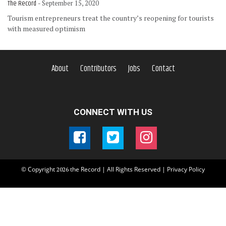
The Record
- September 15, 2020
Tourism entrepreneurs treat the country’s reopening for tourists
with measured optimism
About
Contributors
Jobs
Contact
CONNECT WITH US
© Copyright
the Record | All Rights Reserved |
Privacy Policy
2026