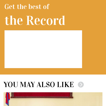
Get the best of
the Record
YOU MAY ALSO LIKE