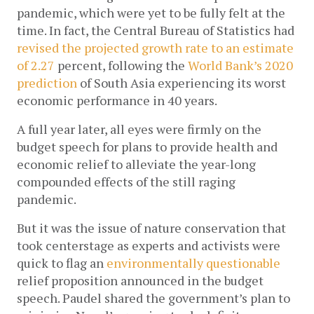
pandemic, which were yet to be fully felt at the 
time. In fact, the Central Bureau of Statistics had 
revised the projected growth rate to an estimate 
of 2.27
 percent, following the 
World Bank’s 2020 
prediction
 of South Asia experiencing its worst 
economic performance in 40 years. 
A full year later, all eyes were firmly on the 
budget speech for plans to provide health and 
economic relief to alleviate the year-long 
compounded effects of the still raging 
pandemic. 
But it was the issue of nature conservation that 
took centerstage as experts and activists were 
quick to flag an 
environmentally questionable
relief proposition announced in the budget 
speech. Paudel shared the government’s plan to 