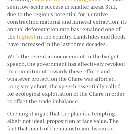
seen low-scale success in smaller areas. Still, 
due to the region’s potential for lucrative 
construction material and mineral extraction, its 
annual deforestation rate has remained one of 
the 
highest
 in the country. Landslides and floods 
have increased in the last three decades.
With the recent announcement in the budget 
speech, the government has effectively revoked 
its commitment towards these efforts and 
whatever protection the Chure was afforded. 
Long story short, the speech essentially called 
for ecological exploitation of the Chure in order 
to offset the trade imbalance. 
One might argue that the plan is a tempting, 
albeit not ideal, proposition at face value. The 
fact that much of the mainstream discourse 