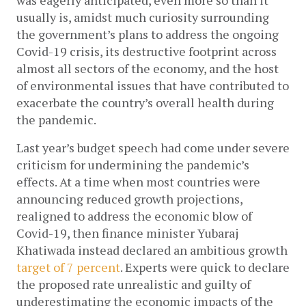
was eagerly anticipated, even more so than it 
usually is, amidst much curiosity surrounding 
the government’s plans to address the ongoing 
Covid-19 crisis, its destructive footprint across 
almost all sectors of the economy, and the host 
of environmental issues that have contributed to 
exacerbate the country’s overall health during 
the pandemic. 
Last year’s budget speech had come under severe 
criticism for undermining the pandemic’s 
effects. At a time when most countries were 
announcing reduced growth projections, 
realigned to address the economic blow of 
Covid-19, then finance minister Yubaraj 
Khatiwada instead declared an ambitious growth 
target of 7 percent
. Experts were quick to declare 
the proposed rate unrealistic and guilty of 
underestimating the economic impacts of the 