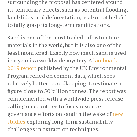
surrounding the proposal has centered around 
its temporary effects, such as potential flooding, 
landslides, and deforestation, is also not helpful 
to fully grasp its long-term ramifications. 
Sand is one of the most traded infrastructure 
materials in the world, but it is also one of the 
least monitored. Exactly how much sand is used 
in a year is a worldwide mystery. A 
landmark 
2019 report
 published by the UN Environmental 
Program relied on cement data, which sees 
relatively better recordkeeping, to estimate a 
figure close to 50 billion tonnes. The report was 
complemented with a worldwide press release 
calling on countries to focus resource 
governance efforts on sand in the wake of 
new 
studies
 exploring long-term sustainability 
challenges in extraction techniques.