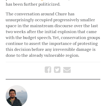
has been further politicized. 
The conversation around Chure has 
unsurprisingly occupied progressively smaller 
space in the mainstream discourse over the last 
two weeks after the initial explosion that came 
with the budget speech. Yet, conservation groups 
continue to assert the importance of protesting 
this decision before any irreversible damage is 
done to the already vulnerable region. 