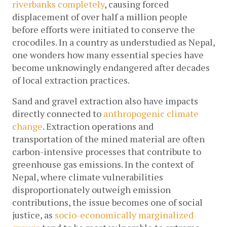
riverbanks completely
, causing forced 
displacement of over half a million people 
before efforts were initiated to conserve the 
crocodiles. In a country as understudied as Nepal, 
one wonders how many essential species have 
become unknowingly endangered after decades 
of local extraction practices.
Sand and gravel extraction also have impacts 
directly connected to 
anthropogenic climate 
change
. Extraction operations and 
transportation of the mined material are often 
carbon-intensive processes that contribute to 
greenhouse gas emissions. In the context of 
Nepal, where climate vulnerabilities 
disproportionately outweigh emission 
contributions, the issue becomes one of social 
justice, as 
socio-economically marginalized 