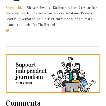
Shuvam Rizal
Shuvam Rizal is a Kathmandu-based researcher.
He is the founder of Rizolve Sustainable Solutions, Research
Lead at Governance Monitoring Centre Nepal, and climate
change columnist for The Record.
Comments