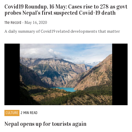
Covid19 Roundup, 16 May: Cases rise to 278 as govt
probes Nepal’s first suspected Covid-19 death
The Record
- May 16, 2020
A daily summary of Covid19 related developments that matter
CULTURE
2 MIN READ
Nepal opens up for tourists again