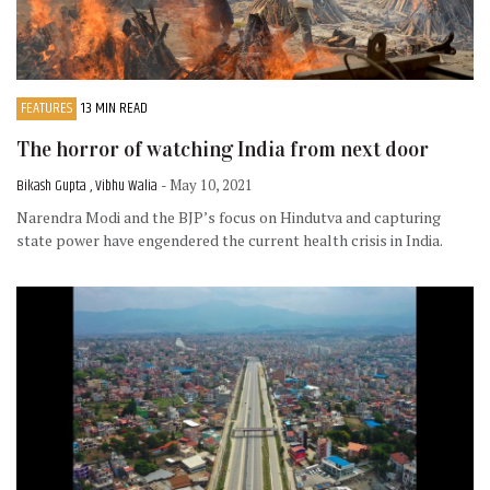
FEATURES
13 MIN READ
The horror of watching India from next door
Bikash Gupta , Vibhu Walia
- May 10, 2021
Narendra Modi and the BJP’s focus on Hindutva and capturing
state power have engendered the current health crisis in India.