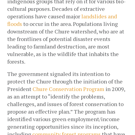
indigenous groups that rely on it for various bio-
cultural purposes. Decades of extractive 
operations have caused major 
landslides and 
floods
 to occur in the area. Populations living 
downstream of the Chure watershed, who are at 
the frontlines of potential disaster events 
leading to farmland destruction, are most 
vulnerable, as is the wildlife that inhabits the 
forests.
The government signaled its intention to 
protect the Chure through the initiation of the 
President 
Chure Conservation Program
 in 2009, 
as an attempt to “identify the problems, 
challenges, and issues of forest conservation to 
propose an effective plan.” The program has 
identified various green employment/income 
generating opportunities since its inception, 
including 
community forest programs
 that have 