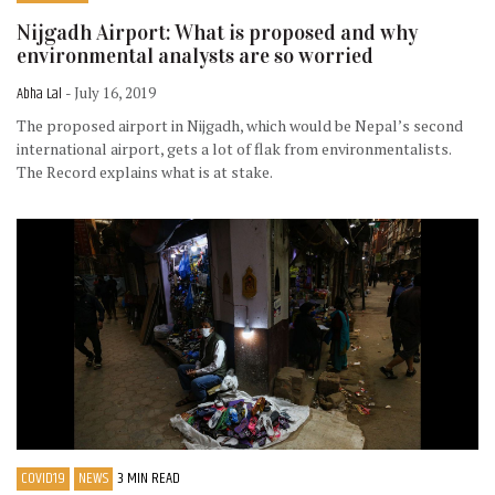
Nijgadh Airport: What is proposed and why
environmental analysts are so worried
Abha Lal
- July 16, 2019
The proposed airport in Nijgadh, which would be Nepal’s second
international airport, gets a lot of flak from environmentalists.
The Record explains what is at stake.
COVID19
NEWS
3 MIN READ