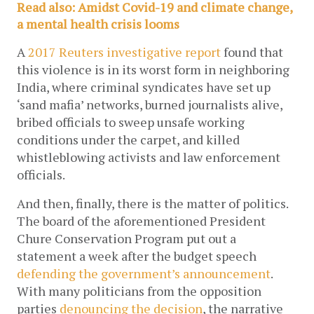
Read also: Amidst Covid-19 and climate change, 
a mental health crisis looms
A 
2017 Reuters investigative report
 found that 
this violence is in its worst form in neighboring 
India, where criminal syndicates have set up 
‘sand mafia’ networks, burned journalists alive, 
bribed officials to sweep unsafe working 
conditions under the carpet, and killed 
whistleblowing activists and law enforcement 
officials. 
And then, finally, there is the matter of politics. 
The board of the aforementioned President 
Chure Conservation Program put out a 
statement a week after the budget speech 
defending the government’s announcement
. 
With many politicians from the opposition 
parties 
denouncing the decision
, the narrative 