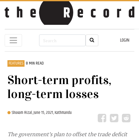
LOGIN
FEATURES
8 MIN READ
Short-term profits,
long-term losses
Shuvam Rizal,
June 15, 2021, Kathmandu
The government’s plan to offset the trade deficit