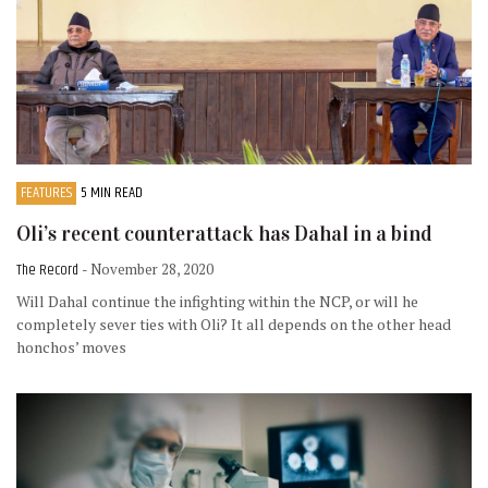
FEATURES
5 MIN READ
Oli’s recent counterattack has Dahal in a bind
The Record
- November 28, 2020
Will Dahal continue the infighting within the NCP, or will he
completely sever ties with Oli? It all depends on the other head
honchos’ moves