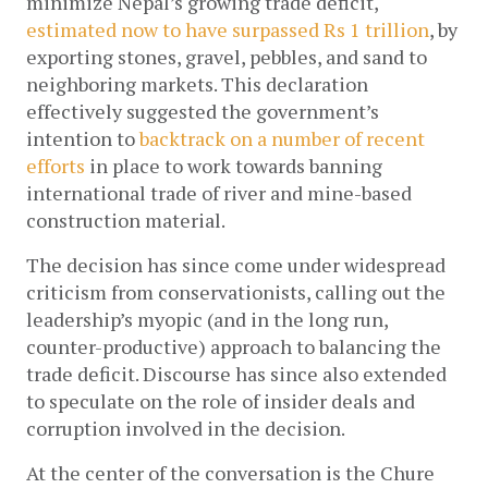
minimize Nepal’s growing trade deficit, 
estimated now to have surpassed Rs 1 trillion
, by 
exporting stones, gravel, pebbles, and sand to 
neighboring markets. This declaration 
effectively suggested the government’s 
intention to 
backtrack on a number of recent 
efforts
 in place to work towards banning 
international trade of river and mine-based 
construction material. 
The decision has since come under widespread 
criticism from conservationists, calling out the 
leadership’s myopic (and in the long run, 
counter-productive) approach to balancing the 
trade deficit. Discourse has since also extended 
to speculate on the role of insider deals and 
corruption involved in the decision. 
At the center of the conversation is the Chure 