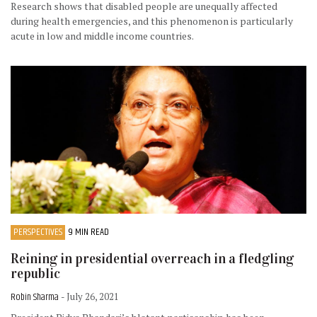
Research shows that disabled people are unequally affected
during health emergencies, and this phenomenon is particularly
acute in low and middle income countries.
PERSPECTIVES
9 MIN READ
Reining in presidential overreach in a fledgling
republic
Robin Sharma
- July 26, 2021