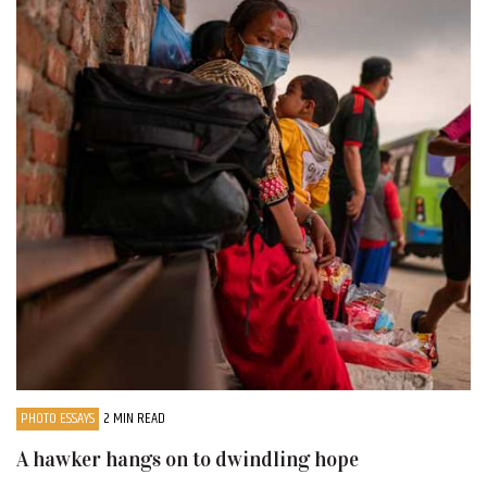
PHOTO ESSAYS
2 MIN READ
A hawker hangs on to dwindling hope