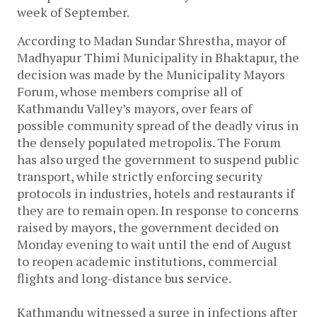
week of September.
According to Madan Sundar Shrestha, mayor of
Madhyapur Thimi Municipality in Bhaktapur, the
decision was made by the Municipality Mayors
Forum, whose members comprise all of
Kathmandu Valley’s mayors, over fears of
possible community spread of the deadly virus in
the densely populated metropolis. The Forum
has also urged the government to suspend public
transport, while strictly enforcing security
protocols in industries, hotels and restaurants if
they are to remain open. In response to concerns
raised by mayors, the government decided on
Monday evening to wait until the end of August
to reopen academic institutions, commercial
flights and long-distance bus service.
Kathmandu witnessed a surge in infections after