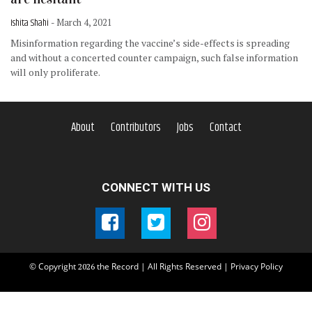
Ishita Shahi
- March 4, 2021
Misinformation regarding the vaccine’s side-effects is spreading
and without a concerted counter campaign, such false information
will only proliferate.
About
Contributors
Jobs
Contact
CONNECT WITH US
© Copyright
the Record | All Rights Reserved |
Privacy Policy
2026