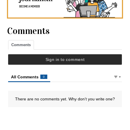
Comments