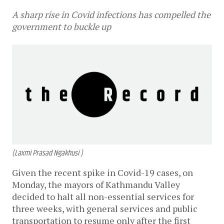
A sharp rise in Covid infections has compelled the
government to buckle up
(Laxmi Prasad Ngakhusi )
Given the recent spike in Covid-19 cases, on
Monday, the mayors of Kathmandu Valley
decided to halt all non-essential services for
three weeks, with general services and public
transportation to resume only after the first