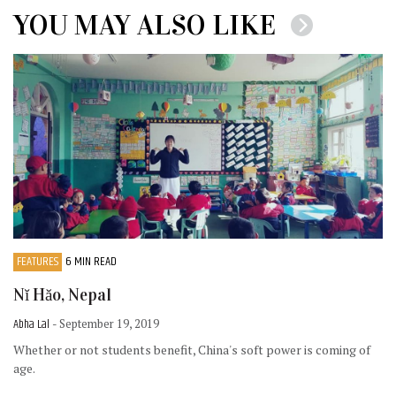
YOU MAY ALSO LIKE
FEATURES
6 MIN READ
Nĭ Hăo, Nepal
Abha Lal
- September 19, 2019
Whether or not students benefit, China's soft power is coming of
age.