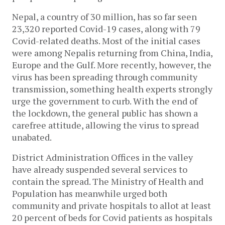
Nepal, a country of 30 million, has so far seen
23,320 reported Covid-19 cases, along with 79
Covid-related deaths. Most of the initial cases
were among Nepalis returning from China, India,
Europe and the Gulf. More recently, however, the
virus has been spreading through community
transmission, something health experts strongly
urge the government to curb. With the end of
the lockdown, the general public has shown a
carefree attitude, allowing the virus to spread
unabated.
District Administration Offices in the valley
have already suspended several services to
contain the spread. The Ministry of Health and
Population has meanwhile urged both
community and private hospitals to allot at least
20 percent of beds for Covid patients as hospitals