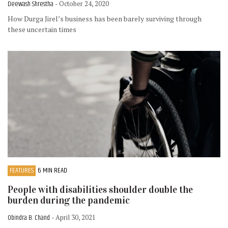
Deewash Shrestha
- October 24, 2020
How Durga Jirel’s business has been barely surviving through
these uncertain times
FEATURES
6 MIN READ
People with disabilities shoulder double the
burden during the pandemic
Obindra B. Chand
- April 30, 2021