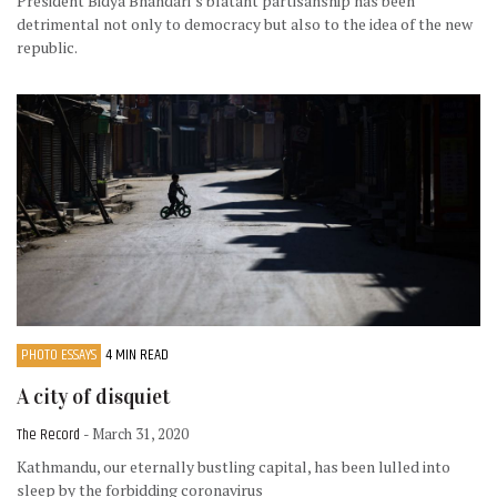
President Bidya Bhandari’s blatant partisanship has been
detrimental not only to democracy but also to the idea of the new
republic.
PHOTO ESSAYS
4 MIN READ
A city of disquiet
The Record
- March 31, 2020
Kathmandu, our eternally bustling capital, has been lulled into
sleep by the forbidding coronavirus