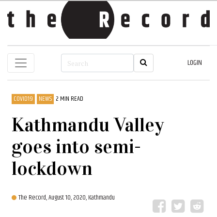
LOGIN
COVID19
NEWS
2 MIN READ
Kathmandu Valley
goes into semi-
lockdown
The Record,
August 10, 2020, Kathmandu