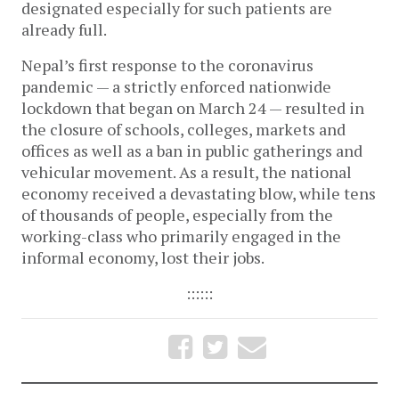
designated especially for such patients are
already full.
Nepal’s first response to the coronavirus
pandemic — a strictly enforced nationwide
lockdown that began on March 24 — resulted in
the closure of schools, colleges, markets and
offices as well as a ban in public gatherings and
vehicular movement. As a result, the national
economy received a devastating blow, while tens
of thousands of people, especially from the
working-class who primarily engaged in the
informal economy, lost their jobs.
::::::