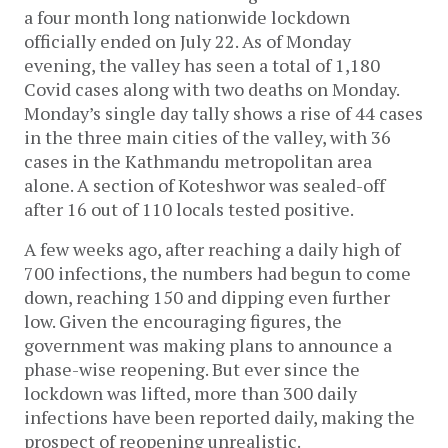
a four month long nationwide lockdown
officially ended on July 22. As of Monday
evening, the valley has seen a total of 1,180
Covid cases along with two deaths on Monday.
Monday’s single day tally shows a rise of 44 cases
in the three main cities of the valley, with 36
cases in the Kathmandu metropolitan area
alone. A section of Koteshwor was sealed-off
after 16 out of 110 locals tested positive.
A few weeks ago, after reaching a daily high of
700 infections, the numbers had begun to come
down, reaching 150 and dipping even further
low. Given the encouraging figures, the
government was making plans to announce a
phase-wise reopening. But ever since the
lockdown was lifted, more than 300 daily
infections have been reported daily, making the
prospect of reopening unrealistic.