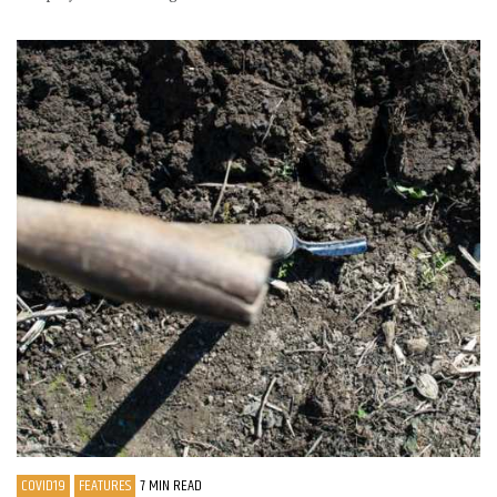
COVID19
FEATURES
7 MIN READ