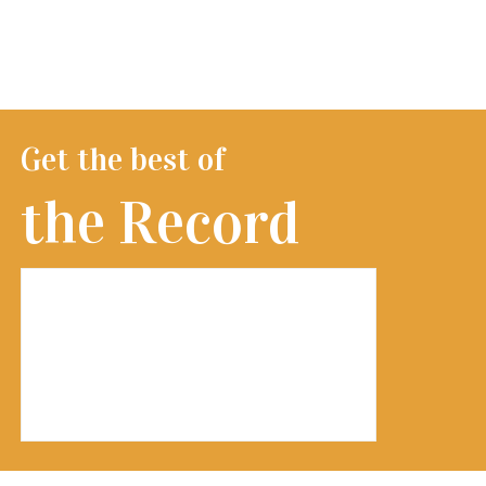
Get the best of
the Record