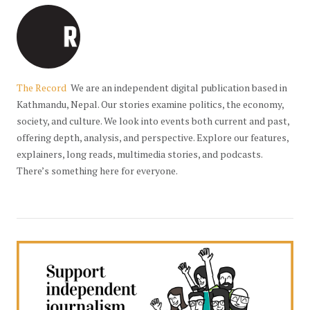
The Record
We are an independent digital publication based in
Kathmandu, Nepal. Our stories examine politics, the economy,
society, and culture. We look into events both current and past,
offering depth, analysis, and perspective. Explore our features,
explainers, long reads, multimedia stories, and podcasts.
There’s something here for everyone.