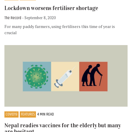
Lockdown worsens fertiliser shortage
The Record
- September 8, 2020
For many paddy farmers, using fertilisers this time of year is
crucial
COVID19
FEATURES
4 MIN READ
Nepal readies vaccines for the elderly but many
are hesitant