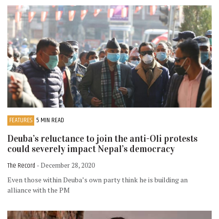
FEATURES
5 MIN READ
Deuba’s reluctance to join the anti-Oli protests
could severely impact Nepal’s democracy
The Record
- December 28, 2020
Even those within Deuba’s own party think he is building an
alliance with the PM