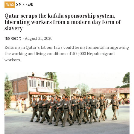
NEWS
5 MIN READ
Qatar scraps the kafala sponsorship system,
liberating workers from a modern day form of
slavery
The Record
- August 31, 2020
Reforms in Qatar’s labour laws could be instrumental in improving
the working and living conditions of 400,000 Nepali migrant
workers