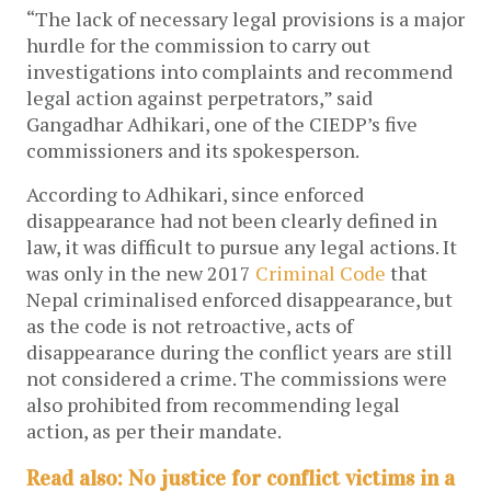
“The lack of necessary legal provisions is a major
hurdle for the commission to carry out
investigations into complaints and recommend
legal action against perpetrators,” said
Gangadhar Adhikari, one of the CIEDP’s five
commissioners and its spokesperson.
According to Adhikari, since enforced
disappearance had not been clearly defined in
law, it was difficult to pursue any legal actions. It
was only in the new 2017
Criminal Code
that
Nepal criminalised enforced disappearance, but
as the code is not retroactive, acts of
disappearance during the conflict years are still
not considered a crime. The commissions were
also prohibited from recommending legal
action, as per their mandate.
Read also: No justice for conflict victims in a