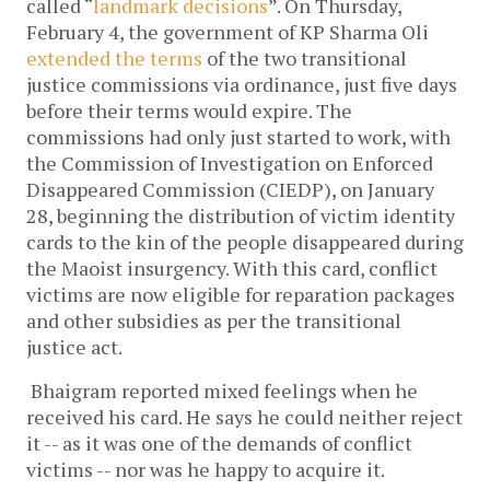
called “
landmark decisions
”. On Thursday,
February 4, the government of KP Sharma Oli
extended the terms
of the two transitional
justice commissions via ordinance, just five days
before their terms would expire. The
commissions had only just started to work, with
the Commission of Investigation on Enforced
Disappeared Commission (CIEDP), on January
28, beginning the distribution of victim identity
cards to the kin of the people disappeared during
the Maoist insurgency. With this card, conflict
victims are now eligible for reparation packages
and other subsidies as per the transitional
justice act.
Bhaigram reported mixed feelings when he
received his card. He says he could neither reject
it -- as it was one of the demands of conflict
victims -- nor was he happy to acquire it.