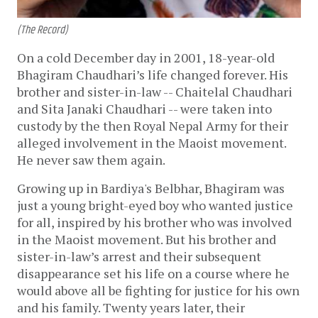
(The Record)
On a cold December day in 2001, 18-year-old
Bhagiram Chaudhari’s life changed forever. His
brother and sister-in-law -- Chaitelal Chaudhari
and Sita Janaki Chaudhari -- were taken into
custody by the then Royal Nepal Army for their
alleged involvement in the Maoist movement.
He never saw them again.
Growing up in Bardiya's Belbhar, Bhagiram was
just a young bright-eyed boy who wanted justice
for all, inspired by his brother who was involved
in the Maoist movement. But his brother and
sister-in-law’s arrest and their subsequent
disappearance set his life on a course where he
would above all be fighting for justice for his own
and his family. Twenty years later, their