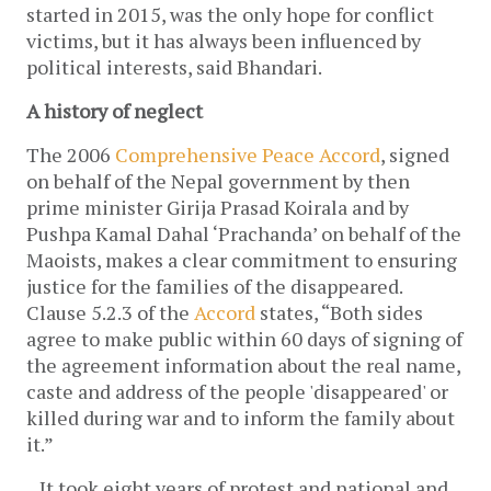
started in 2015, was the only hope for conflict
victims, but it has always been influenced by
political interests, said Bhandari.
A history of neglect
The 2006
Comprehensive Peace Accord
, signed
on behalf of the Nepal government by then
prime minister Girija Prasad Koirala and by
Pushpa Kamal Dahal ‘Prachanda’ on behalf of the
Maoists, makes a clear commitment to ensuring
justice for the families of the disappeared.
Clause 5.2.3 of the
Accord
states, “Both sides
agree to make public within 60 days of signing of
the agreement information about the real name,
caste and address of the people 'disappeared' or
killed during war and to inform the family about
it.”
It took eight years of protest and national and