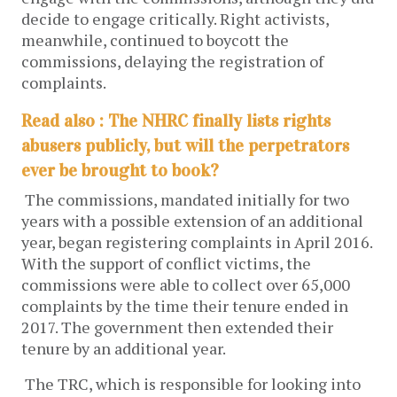
decide to engage critically. Right activists,
meanwhile, continued to boycott the
commissions, delaying the registration of
complaints.
Read also : The NHRC finally lists rights
abusers publicly, but will the perpetrators
ever be brought to book?
The commissions, mandated initially for two
years with a possible extension of an additional
year, began registering complaints in April 2016.
With the support of conflict victims, the
commissions were able to collect over 65,000
complaints by the time their tenure ended in
2017. The government then extended their
tenure by an additional year.
The TRC, which is responsible for looking into