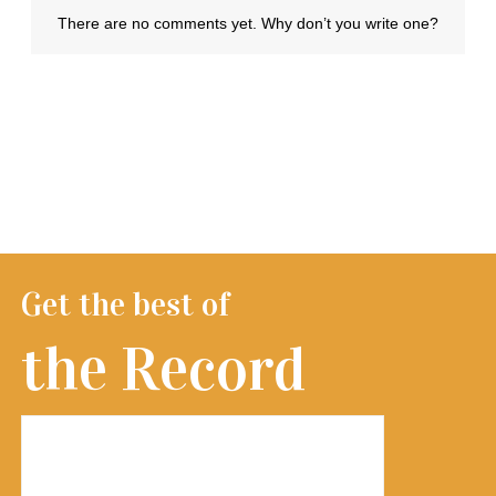
Get the best of
the Record