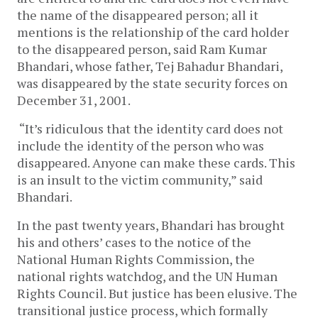
the name of the disappeared person; all it
mentions is the relationship of the card holder
to the disappeared person, said Ram Kumar
Bhandari, whose father, Tej Bahadur Bhandari,
was disappeared by the state security forces on
December 31, 2001.
“It’s ridiculous that the identity card does not
include the identity of the person who was
disappeared. Anyone can make these cards. This
is an insult to the victim community,” said
Bhandari.
In the past twenty years, Bhandari has brought
his and others’ cases to the notice of the
National Human Rights Commission, the
national rights watchdog, and the UN Human
Rights Council. But justice has been elusive. The
transitional justice process, which formally