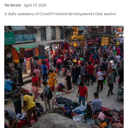
The Record
- April 19, 2020
A daily summary of Covid19 related developments that matter