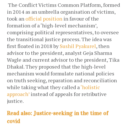
The Conflict Victims Common Platform, formed
in 2014 as an umbrella organisation of victims,
took an
official position
in favour of the
formation of a ‘high-level mechanism’,
comprising political representatives, to oversee
the transitional justice process. The idea was
first floated in 2018 by
Sushil Pyakurel
, then
advisor to the president, analyst Geja Sharma
Wagle and current advisor to the president, Tika
Dhakal. They proposed that the high-level
mechanism would formulate national policies
on truth seeking, reparation and reconciliation
while taking what they called a
‘holistic
approach’
instead of appeals for retributive
justice.
Read also: Justice-seeking in the time of
covid