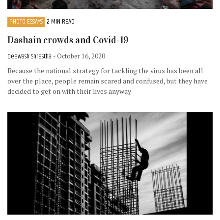
PHOTO ESSAYS
2 MIN READ
Dashain crowds and Covid-19
Deewash Shrestha
- October 16, 2020
Because the national strategy for tackling the virus has been all
over the place, people remain scared and confused, but they have
decided to get on with their lives anyway