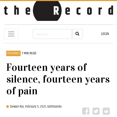
LOGIN
FEATURES
7 MIN READ
Fourteen years of
silence, fourteen years
of pain
Dewan Rai,
February 5, 2021, Kathmandu