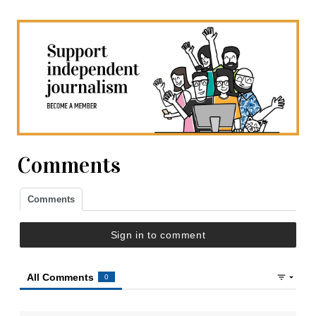
Comments