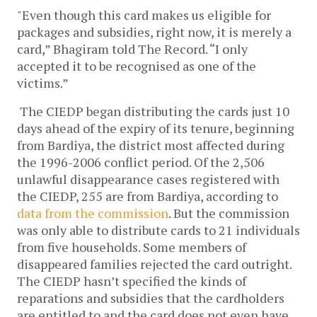
"Even though this card makes us eligible for
packages and subsidies, right now, it is merely a
card,” Bhagiram told The Record. “I only
accepted it to be recognised as one of the
victims.”
The CIEDP began distributing the cards just 10
days ahead of the expiry of its tenure, beginning
from Bardiya, the district most affected during
the 1996-2006 conflict period. Of the 2,506
unlawful disappearance cases registered with
the CIEDP, 255 are from Bardiya, according to
data from the commission
. But the commission
was only able to distribute cards to 21 individuals
from five households. Some members of
disappeared families rejected the card outright.
The CIEDP hasn’t specified the kinds of
reparations and subsidies that the cardholders
are entitled to and the card does not even have