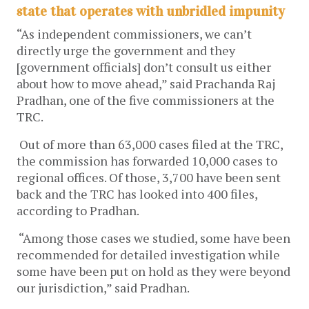
state that operates with unbridled impunity
“As independent commissioners, we can’t
directly urge the government and they
[government officials] don’t consult us either
about how to move ahead,” said Prachanda Raj
Pradhan, one of the five commissioners at the
TRC.
Out of more than 63,000 cases filed at the TRC,
the commission has forwarded 10,000 cases to
regional offices. Of those, 3,700 have been sent
back and the TRC has looked into 400 files,
according to Pradhan.
“Among those cases we studied, some have been
recommended for detailed investigation while
some have been put on hold as they were beyond
our jurisdiction,” said Pradhan.