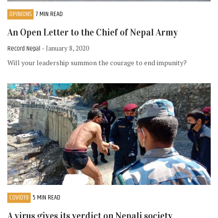
OPINIONS
7 MIN READ
An Open Letter to the Chief of Nepal Army
Record Nepal
- January 8, 2020
Will your leadership summon the courage to end impunity?
COVID19
5 MIN READ
A virus gives its verdict on Nepali society