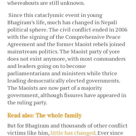
whereabouts are still unknown.
Since this cataclysmic event in young
Bhagiram’s life, much has changed in Nepali
political sphere. The civil conflict ended in 2006
with the signing of the Comprehensive Peace
Agreement and the former Maoist rebels joined
mainstream politics. The Maoist party of yore
does not exist anymore, with most commanders
and leaders going on to become
parliamentarians and ministers while thrice
leading democratically elected governments.
The Maoists are now part of a majority
government, although fissures have appeared in
the ruling party.
Read also: The whole family
But for Bhagiram and thousands of other conflict
victims like him,
little has changed
. Ever since