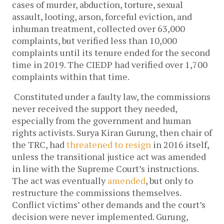
cases of murder, abduction, torture, sexual
assault, looting, arson, forceful eviction, and
inhuman treatment, collected over 63,000
complaints, but verified less than 10,000
complaints until its tenure ended for the second
time in 2019. The CIEDP had verified over 1,700
complaints within that time.
Constituted under a faulty law, the commissions
never received the support they needed,
especially from the government and human
rights activists. Surya Kiran Gurung, then chair of
the TRC, had
threatened to resign
in 2016 itself,
unless the transitional justice act was amended
in line with the Supreme Court’s instructions.
The act was eventually
amended
, but only to
restructure the commissions themselves.
Conflict victims’ other demands and the court’s
decision were never implemented. Gurung,