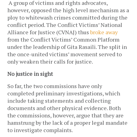
A group of victims and rights advocates,
however, opposed the high level mechanism as a
ploy to whitewash crimes committed during the
conflict period. The Conflict Victims’ National
Alliance for Justice (CVNAJ) thus
broke away
from the Conflict Victims’ Common Platform
under the leadership of Gita Rasaili. The split in
the once-united victims’ movement served to
only weaken their calls for justice.
No justice in sight
So far, the two commissions have only
completed preliminary investigations, which
include taking statements and collecting
documents and other physical evidence. Both
the commissions, however, argue that they are
hamstrung by the lack of a proper legal mandate
to investigate complaints.