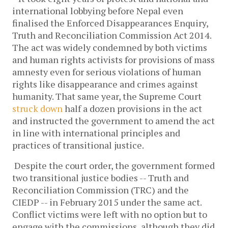
international lobbying before Nepal even
finalised the Enforced Disappearances Enquiry,
Truth and Reconciliation Commission Act 2014.
The act was widely condemned by both victims
and human rights activists for provisions of mass
amnesty even for serious violations of human
rights like disappearance and crimes against
humanity. That same year, the Supreme Court
struck down
half a dozen provisions in the act
and instructed the government to amend the act
in line with international principles and
practices of transitional justice.
Despite the court order, the government formed
two transitional justice bodies -- Truth and
Reconciliation Commission (TRC) and the
CIEDP -- in February 2015 under the same act.
Conflict victims were left with no option but to
engage with the commissions, although they did