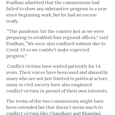
Pradhan admitted that the commissions had
failed to show any substantive progress in a year
since beginning work, but he had an excuse
ready.
“The pandemic hit the country just as we were
preparing to establish four regional offices,” said
Pradhan, “We were also confined indoors due to
Covid-19 so we couldn’t make expected
progress.”
Conflict victims have waited patiently for 14
years. Their voices have been used and abused by
many who are not just limited to political actors;
many in civil society have also employed
conflict victims in pursuit of their own interests.
The terms of the two commissions might have
been extended but that doesn’t mean much to
conflict victims like Chaudhary and Bhandari.