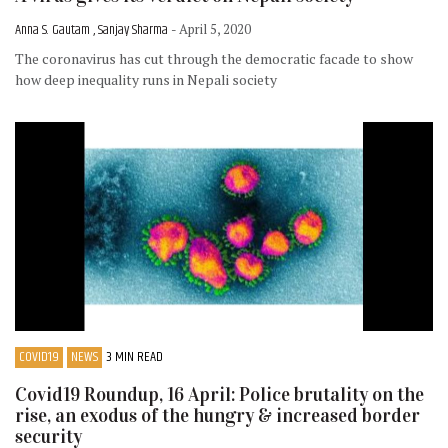
Anna S. Gautam , Sanjay Sharma
- April 5, 2020
The coronavirus has cut through the democratic facade to show
how deep inequality runs in Nepali society
COVID19
NEWS
3 MIN READ
Covid19 Roundup, 16 April: Police brutality on the
rise, an exodus of the hungry & increased border
security