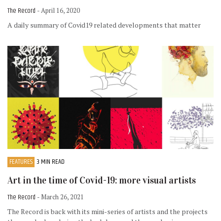
The Record
- April 16, 2020
A daily summary of Covid19 related developments that matter
FEATURES
3 MIN READ
Art in the time of Covid-19: more visual artists
The Record
- March 26, 2021
The Record is back with its mini-series of artists and the projects