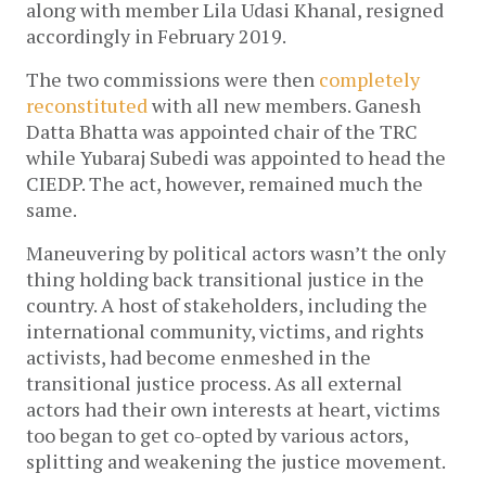
along with member Lila Udasi Khanal, resigned
accordingly in February 2019.
The two commissions were then
completely
reconstituted
with all new members. Ganesh
Datta Bhatta was appointed chair of the TRC
while Yubaraj Subedi was appointed to head the
CIEDP. The act, however, remained much the
same.
Maneuvering by political actors wasn’t the only
thing holding back transitional justice in the
country. A host of stakeholders, including the
international community, victims, and rights
activists, had become enmeshed in the
transitional justice process. As all external
actors had their own interests at heart, victims
too began to get co-opted by various actors,
splitting and weakening the justice movement.