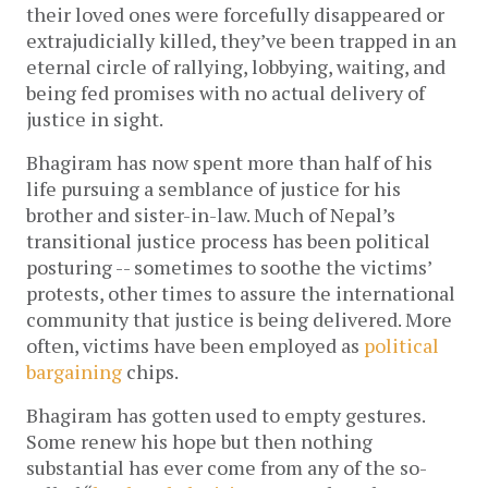
their loved ones were forcefully disappeared or
extrajudicially killed, they’ve been trapped in an
eternal circle of rallying, lobbying, waiting, and
being fed promises with no actual delivery of
justice in sight.
Bhagiram has now spent more than half of his
life pursuing a semblance of justice for his
brother and sister-in-law. Much of Nepal’s
transitional justice process has been political
posturing -- sometimes to soothe the victims’
protests, other times to assure the international
community that justice is being delivered. More
often, victims have been employed as
political
bargaining
chips.
Bhagiram has gotten used to empty gestures.
Some renew his hope but then nothing
substantial has ever come from any of the so-