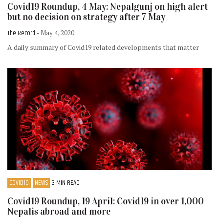
Covid19 Roundup, 4 May: Nepalgunj on high alert
but no decision on strategy after 7 May
The Record
- May 4, 2020
A daily summary of Covid19 related developments that matter
COVID19
NEWS
3 MIN READ
Covid19 Roundup, 19 April: Covid19 in over 1,000
Nepalis abroad and more