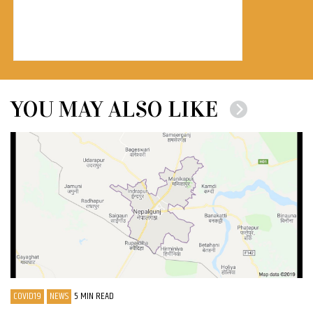
YOU MAY ALSO LIKE
COVID19
NEWS
5 MIN READ