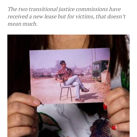
The two transitional justice commissions have
received a new lease but for victims, that doesn’t
mean much.