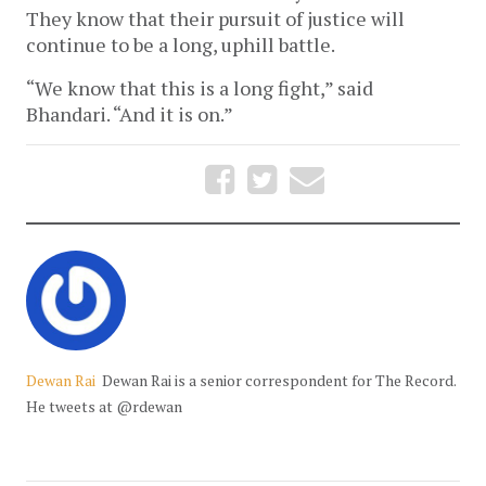
They know that their pursuit of justice will
continue to be a long, uphill battle.
“We know that this is a long fight,” said
Bhandari. “And it is on.”
Dewan Rai
Dewan Rai is a senior correspondent for The Record.
He tweets at @rdewan