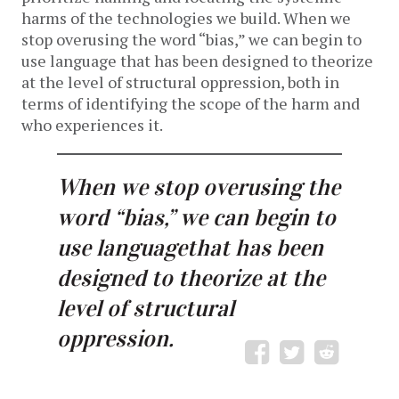
harms of the technologies we build. When we
stop overusing the word “bias,” we can begin to
use language
that has been designed to theorize
at the level of structural oppression, both in
terms of identifying the scope of the harm and
who experiences it.
When we stop overusing the
word “bias,” we can begin to
use languagethat has been
designed to theorize at the
level of structural
oppression.