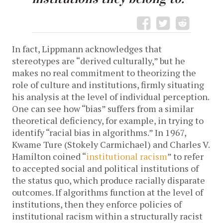
In fact, Lippmann acknowledges that
stereotypes are “derived culturally,” but he
makes no real commitment to theorizing the
role of culture and institutions, firmly situating
his analysis at the level of individual perception.
One can see how “bias” suffers from a similar
theoretical deficiency, for example, in trying to
identify “racial bias in algorithms.” In 1967,
Kwame Ture (Stokely Carmichael) and Charles V.
Hamilton coined “
institutional racism
” to refer
to accepted social and political institutions of
the status quo, which produce racially disparate
outcomes. If algorithms function at the level of
institutions, then they enforce policies of
institutional racism within a structurally racist