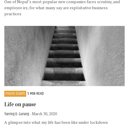
One of Nepal’s most popular new companies faces scrutiny, and
employee ire, for what many say are exploitative business
practices
PHOTO ESSAYS
5 MIN READ
Life on pause
Tsering D. Gurung
- March 30, 2020
A glimpse into what my life has been like under lockdown