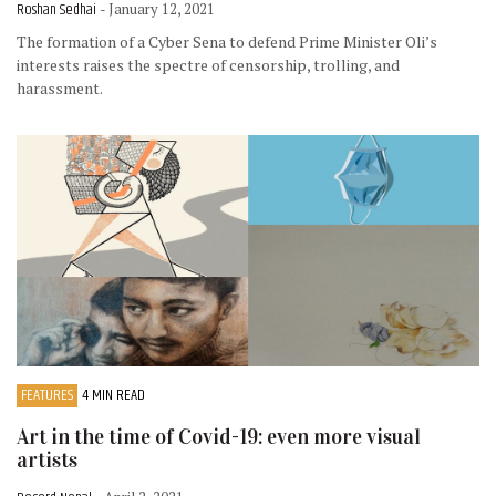
Roshan Sedhai
- January 12, 2021
The formation of a Cyber Sena to defend Prime Minister Oli’s
interests raises the spectre of censorship, trolling, and
harassment.
FEATURES
4 MIN READ
Art in the time of Covid-19: even more visual
artists