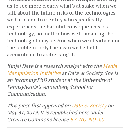
us to see more clearly what’s at stake when we
talk about the future risks of the technologies
we build and to identify who specifically
experiences the harmful consequences of a
technology, no matter how well meaning the
technologist may be. And when we clearly name
the problem, only then can we be held
accountable to addressing it.
Kinjal Dave is a research analyst with the
Media
Manipulation Initiative
at Data & Society. She is
an incoming PhD student at the University of
Pennsylvania’s Annenberg School for
Communication.
This piece first appeared on
Data & Society
on
May 31, 2019.
It is republished here under
Creative Commons license
BY-NC-ND 2.0
.