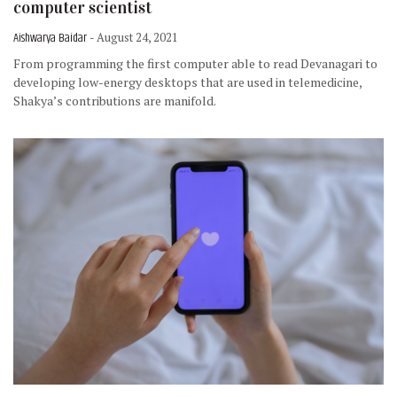
computer scientist
Aishwarya Baidar
- August 24, 2021
From programming the first computer able to read Devanagari to
developing low-energy desktops that are used in telemedicine,
Shakya’s contributions are manifold.