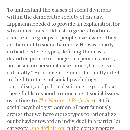
To understand the causes of social divisions
within the democratic society of his day,
Lippmann needed to provide an explanation for
why individuals hold fast to generalizations
about entire groups of people, even when they
are harmful to social harmony. He was clearly
critical of stereotypes, defining them as “a
distorted picture or image in a person’s mind,
not based on personal experience, but derived
culturally.” His concept remains faithfully cited
in the literatures of social psychology,
journalism, and political science, especially as
these fields respond to concurrent social issues
over time. In
The Nature of Prejudice
(1945),
social psychologist Gordon
Allport famously
argues that we have stereotypes to rationalize
our behavior toward an individual in a particular
category.
One definition
in the contemporary