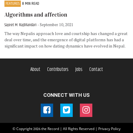
FEATURES
8 MIN READ
Algorithms and affection
Sajeet M. Rajbhandari
- September 10, 2021
The way Nepalis approach love and courtship has changed a great
deal over time, and the emergence of digital platforms has had a
significant impact on how dating dynamics have evolved in Nepal.
About
Contributors
Jobs
Contact
CONNECT WITH US
© Copyright
the Record | All Rights Reserved |
Privacy Policy
2026