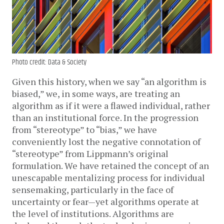
Photo credit: Data & Society
Given this history, when we say “an algorithm is
biased,” we, in some ways, are treating an
algorithm as if it were a flawed individual, rather
than an institutional force. In the progression
from “stereotype” to “bias,” we have
conveniently lost the negative connotation of
“stereotype” from Lippmann’s original
formulation. We have retained the concept of an
unescapable mentalizing process for individual
sensemaking, particularly in the face of
uncertainty or fear—yet algorithms operate at
the level of institutions. Algorithms are