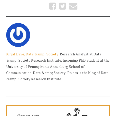
Kinjal Dave, Data &amp; Society
Research Analyst at Data
&amp; Society Research Institute, Incoming PhD student at the
University of Pennsylvania Annenberg School of
Communication. Data &amp; Society: Points is the blog of Data
&amp; Society Research Institute