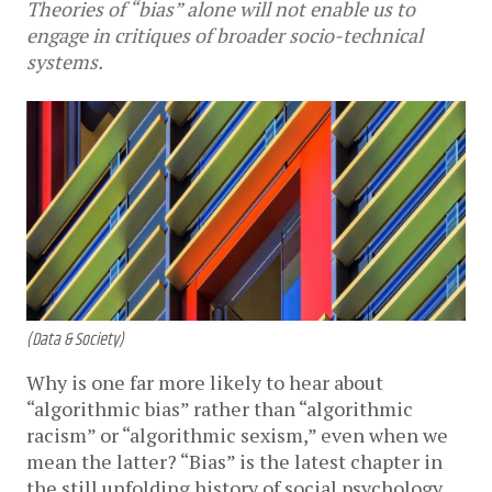
Theories of “bias” alone will not enable us to
engage in critiques of broader socio-technical
systems.
(Data & Society)
Why is one far more likely to hear about
“algorithmic bias” rather than “algorithmic
racism” or “algorithmic sexism,” even when we
mean the latter? “Bias” is the latest chapter in
the still unfolding history of social psychology,