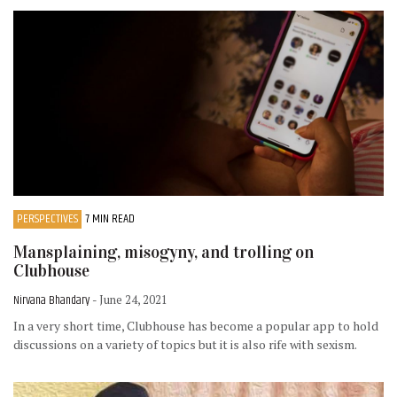
PERSPECTIVES
7 MIN READ
Mansplaining, misogyny, and trolling on
Clubhouse
Nirvana Bhandary
- June 24, 2021
In a very short time, Clubhouse has become a popular app to hold
discussions on a variety of topics but it is also rife with sexism.