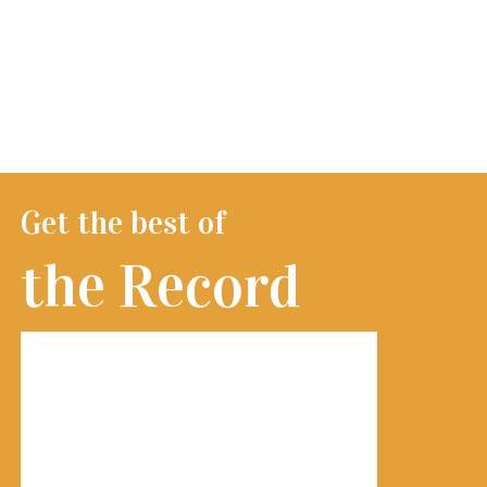
Get the best of
the Record