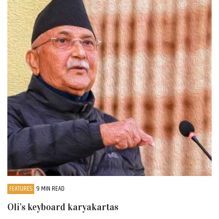
FEATURES
9 MIN READ
Oli’s keyboard karyakartas