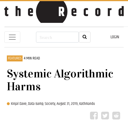
LOGIN
FEATURES
4 MIN READ
Systemic Algorithmic
Harms
Kinjal Dave, Data &amp; Society,
August 31, 2019, Kathmandu