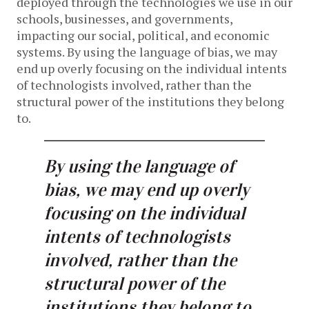
deployed through the technologies we use in our
schools, businesses, and governments,
impacting our social, political, and economic
systems. By using the language of bias, we may
end up overly focusing on the individual intents
of technologists involved, rather than the
structural power of the institutions they belong
to.
By using the language of
bias, we may end up overly
focusing on the individual
intents of technologists
involved, rather than the
structural power of the
institutions they belong to.