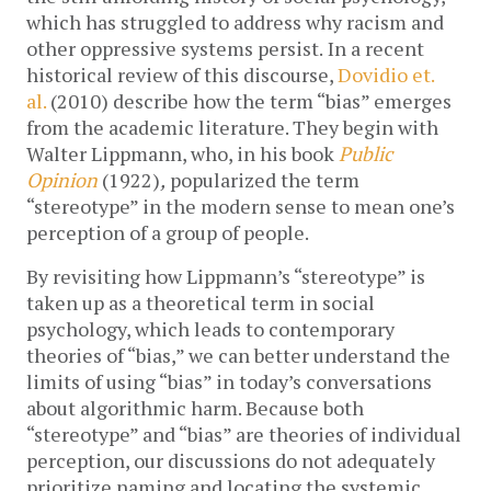
which has struggled to address why racism and
other oppressive systems persist.
In a recent
historical review of this discourse,
Dovidio et.
al.
(2010) describe how the term “bias” emerges
from the academic literature. They begin with
Walter Lippmann, who, in his book
Public
Opinion
(1922)
,
popularized the term
“stereotype” in the modern sense to mean one’s
perception of a group of people.
By revisiting how Lippmann’s “stereotype” is
taken up as a theoretical term in social
psychology, which leads to contemporary
theories of “bias,” we can better understand the
limits of using “bias” in today’s conversations
about algorithmic harm. Because both
“stereotype” and “bias” are theories of individual
perception, our discussions do not adequately
prioritize naming and locating the systemic