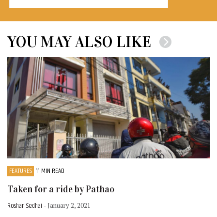
YOU MAY ALSO LIKE
FEATURES
11 MIN READ
Taken for a ride by Pathao
Roshan Sedhai
- January 2, 2021