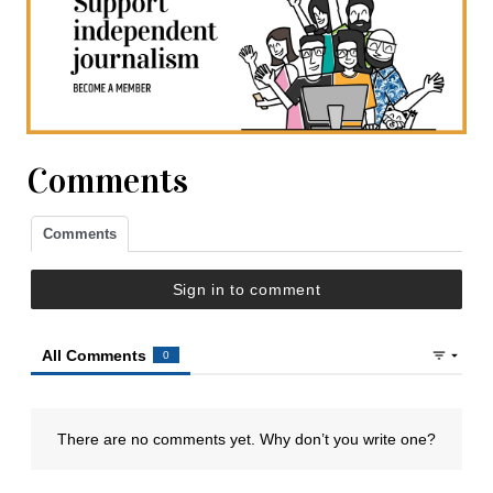
Comments