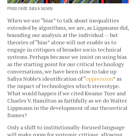
Photo credit: Data & Society
When we use “bias” to talk about inequalities
extended by algorithms, we are, as Lippmann did,
bounding our analysis at the individual — but
theories of “bias” alone will not enable us to
engage in critiques of broader socio-technical
systems. Perhaps because we insist on using bias
as the starting point for our critical technology
conversations, we have been slow to take up
Safiya Noble’s identification of “
oppression
” as
the impact of technologies which stereotype.
What would happen if we cited Kwame Ture and
Charles V. Hamilton as faithfully as we do Walter
Lippmann in the development of our theoretical
frames?
Only a shift to institutionally-focused language
will make room for systemic critique, allowing