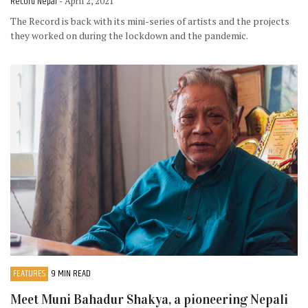
Record Nepal
- April 2, 2021
The Record is back with its mini-series of artists and the projects
they worked on during the lockdown and the pandemic.
FEATURES
9 MIN READ
Meet Muni Bahadur Shakya, a pioneering Nepali