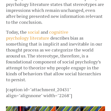
psychology literature states that stereotypes are
impressions which remain unchanged, even
after being presented new information relevant
to the conclusion.
Today, the
social
and
cognitive
psychology
literature
describes bias as
something that is implicit and inevitable in our
thought process as we categorize the world
around us. The stereotype, therefore, is a
foundational component of social psychology’s
attempt to theorize why people engage in the
kinds of behaviors that allow social hierarchies
to persist.
[caption id="attachment_20431"
align="alignnone" width="2268"]