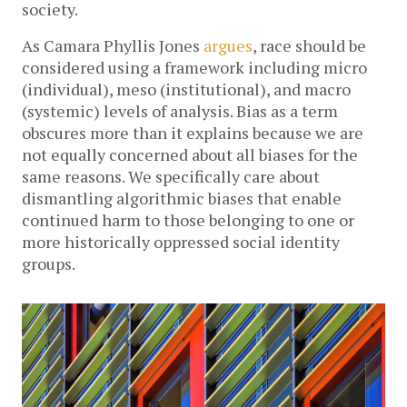
society.
As Camara Phyllis Jones
argues
, race should be
considered using a framework including micro
(individual), meso (institutional), and macro
(systemic) levels of analysis. Bias as a term
obscures more than it explains because we are
not equally concerned about all biases for the
same reasons. We specifically care about
dismantling algorithmic biases that enable
continued harm to those belonging to one or
more historically oppressed social identity
groups.