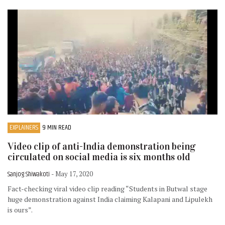
EXPLAINERS
9 MIN READ
Video clip of anti-India demonstration being
circulated on social media is six months old
Sanjog Shiwakoti
- May 17, 2020
Fact-checking viral video clip reading “Students in Butwal stage
huge demonstration against India claiming Kalapani and Lipulekh
is ours”.