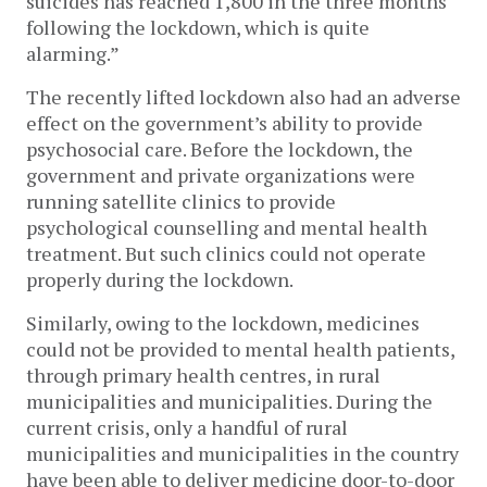
suicides has reached 1,800 in the three months
following the lockdown, which is quite
alarming.”
The recently lifted lockdown also had an adverse
effect on the government’s ability to provide
psychosocial care. Before the lockdown, the
government and private organizations were
running satellite clinics to provide
psychological counselling and mental health
treatment. But such clinics could not operate
properly during the lockdown.
Similarly, owing to the lockdown, medicines
could not be provided to mental health patients,
through primary health centres, in rural
municipalities and municipalities. During the
current crisis, only a handful of rural
municipalities and municipalities in the country
have been able to deliver medicine door-to-door