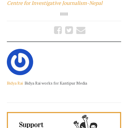
Centre for Investigative Journalism-Nepal
:::::::
Bidya Rai
Bidya Rai works for Kantipur Media