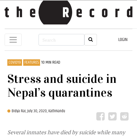
LOGIN
COVID19
FEATURES
10 MIN READ
Stress and suicide in
Nepal’s quarantines
Bidya Rai,
July 30, 2020, Kathmandu
Several inmates have died by suicide while many