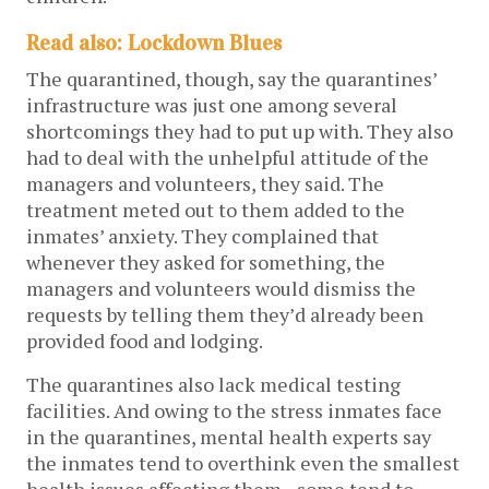
Read also: Lockdown Blues
The quarantined, though, say the quarantines’
infrastructure was just one among several
shortcomings they had to put up with. They also
had to deal with the unhelpful attitude of the
managers and volunteers, they said. The
treatment meted out to them added to the
inmates’ anxiety. They complained that
whenever they asked for something, the
managers and volunteers would dismiss the
requests by telling them they’d already been
provided food and lodging.
The quarantines also lack medical testing
facilities. And owing to the stress inmates face
in the quarantines, mental health experts say
the inmates tend to overthink even the smallest