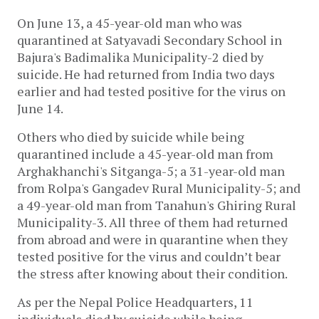
On June 13, a 45-year-old man who was
quarantined at Satyavadi Secondary School in
Bajura's Badimalika Municipality-2 died by
suicide. He had returned from India two days
earlier and had tested positive for the virus on
June 14.
Others who died by suicide while being
quarantined include a 45-year-old man from
Arghakhanchi's Sitganga-5; a 31-year-old man
from Rolpa's Gangadev Rural Municipality-5; and
a 49-year-old man from Tanahun's Ghiring Rural
Municipality-3. All three of them had returned
from abroad and were in quarantine when they
tested positive for the virus and couldn’t bear
the stress after knowing about their condition.
As per the Nepal Police Headquarters, 11