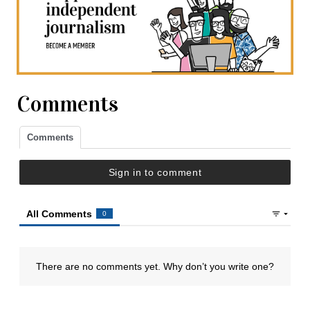
Comments