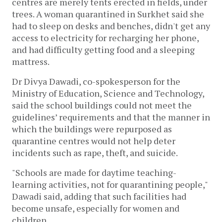
centres are merely tents erected in fields, under
trees. A woman quarantined in Surkhet said she
had to sleep on desks and benches, didn't get any
access to electricity for recharging her phone,
and had difficulty getting food and a sleeping
mattress.
Dr Divya Dawadi, co-spokesperson for the
Ministry of Education, Science and Technology,
said the school buildings could not meet the
guidelines’ requirements and that the manner in
which the buildings were repurposed as
quarantine centres would not help deter
incidents such as rape, theft, and suicide.
"Schools are made for daytime teaching-
learning activities, not for quarantining people,"
Dawadi said, adding that such facilities had
become unsafe, especially for women and
children.