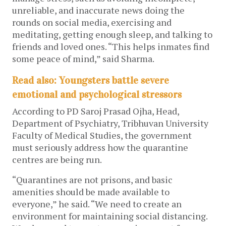
unreliable, and inaccurate news doing the
rounds on social media, exercising and
meditating, getting enough sleep, and talking to
friends and loved ones. “This helps inmates find
some peace of mind,” said Sharma.
Read also: Youngsters battle severe
emotional and psychological stressors
According to PD Saroj Prasad Ojha, Head,
Department of Psychiatry, Tribhuvan University
Faculty of Medical Studies, the government
must seriously address how the quarantine
centres are being run.
“Quarantines are not prisons, and basic
amenities should be made available to
everyone,” he said. “We need to create an
environment for maintaining social distancing.