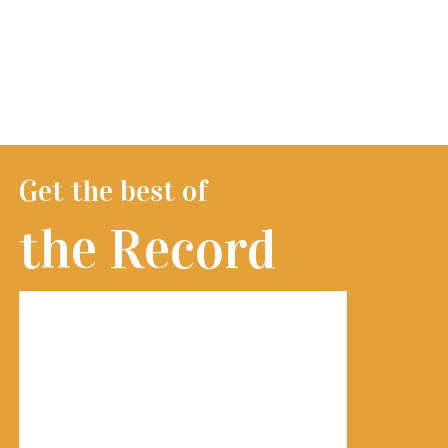
Get the best of
the Record