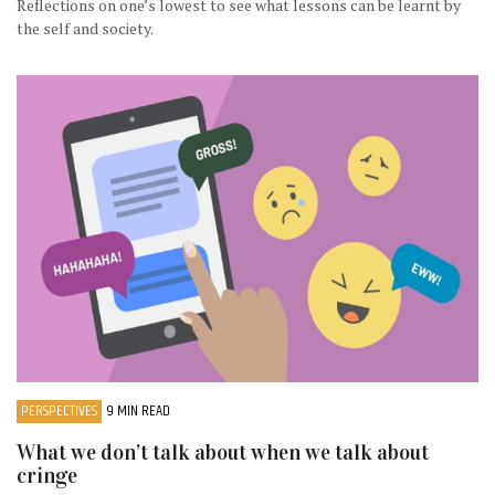
Reflections on one’s lowest to see what lessons can be learnt by
the self and society.
PERSPECTIVES
9 MIN READ
What we don’t talk about when we talk about
cringe