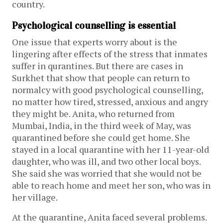
country.
Psychological counselling is essential
One issue that experts worry about is the
lingering after effects of the stress that inmates
suffer in qurantines. But there are cases in
Surkhet that show that people can return to
normalcy with good psychological counselling,
no matter how tired, stressed, anxious and angry
they might be. Anita, who returned from
Mumbai, India, in the third week of May, was
quarantined before she could get home. She
stayed in a local quarantine with her 11-year-old
daughter, who was ill, and two other local boys.
She said she was worried that she would not be
able to reach home and meet her son, who was in
her village.
At the quarantine, Anita faced several problems.