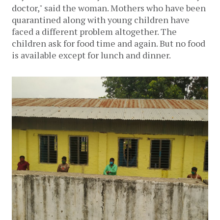
doctor," said the woman. Mothers who have been
quarantined along with young children have
faced a different problem altogether. The
children ask for food time and again. But no food
is available except for lunch and dinner.