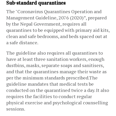
Sub-standard quarantines
The "Coronavirus Quarantines Operation and
Management Guideline, 2076 (2020)”, prepared
by the Nepal Government, requires all
quarantines to be equipped with primary aid kits,
clean and safe bedrooms, and beds spaced out at
a safe distance.
The guideline also requires all quarantines to
have at least three sanitation workers, enough
dustbins, masks, separate soaps and sanitisers,
and that the quarantines manage their waste as
per the minimum standards prescribed.The
guideline mandates that medical tests be
conducted on the quarantined twice a day. It also
requires the facilities to conduct regular
physical exercise and psychological counselling
sessions.