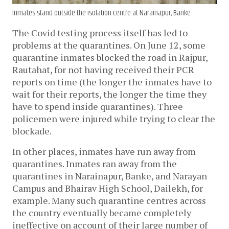
Inmates stand outside the isolation centre at Narainapur, Banke
The Covid testing process itself has led to
problems at the quarantines. On June 12, some
quarantine inmates blocked the road in Rajpur,
Rautahat, for not having received their PCR
reports on time (the longer the inmates have to
wait for their reports, the longer the time they
have to spend inside quarantines). Three
policemen were injured while trying to clear the
blockade.
In other places, inmates have run away from
quarantines. Inmates ran away from the
quarantines in Narainapur, Banke, and Narayan
Campus and Bhairav ​​High School, Dailekh, for
example. Many such quarantine centres across
the country eventually became completely
ineffective on account of their large number of