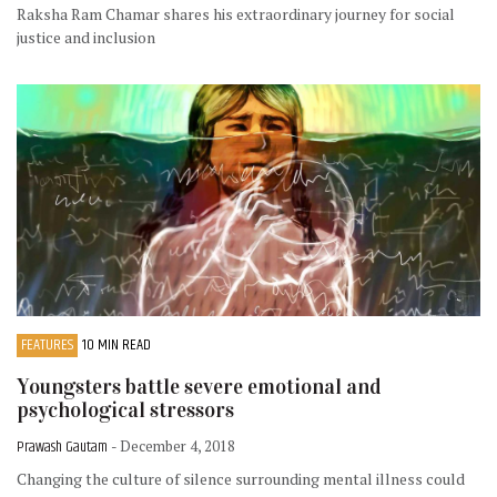
Raksha Ram Chamar shares his extraordinary journey for social
justice and inclusion
FEATURES
10 MIN READ
Youngsters battle severe emotional and
psychological stressors
Prawash Gautam
- December 4, 2018
Changing the culture of silence surrounding mental illness could