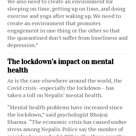
We also need to create an environment for
sleeping on time, getting up on time, and doing
exercise and yoga after waking up. We need to
create an environment that promotes
engagement in one thing or the other so that
the quarantined don't suffer from loneliness and
depression.”
The lockdown’s impact on mental
health
As is the case elsewhere around the world, the
Covid crisis--especially the lockdown-- has
taken a toll on Nepalis’ mental health.
“Mental health problems have increased since
the lockdown,” said psychologist Bhojraj
Sharma. “The economic crisis has caused undue
stress among Nepalis. Police say the number of