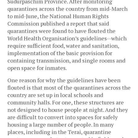
Sudurpaschim Province. After monitoring
quarantines across the country from mid-March
to mid-June, the National Human Rights
Commission published a report that said
quarantines were found to have flouted the
World Health Organisation’s guidelines--which
require sufficient food, water and sanitation,
implementation of the basic provision for
containing transmission, and single rooms and
open space for inmates.
One reason for why the guidelines have been
flouted is that most of the quarantines across the
country are set up in local schools and
community halls. For one, these structures are
not designed to house people at night. And they
are difficult to convert into spaces for safely
housing a large number of people. In many
places, including in the Terai, quarantine