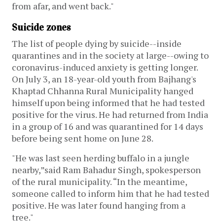
from afar, and went back."
Suicide zones
The list of people dying by suicide--inside
quarantines and in the society at large--owing to
coronavirus-induced anxiety is getting longer.
On July 3, an 18-year-old youth from Bajhang's
Khaptad Chhanna Rural Municipality hanged
himself upon being informed that he had tested
positive for the virus. He had returned from India
in a group of 16 and was quarantined for 14 days
before being sent home on June 28.
"He was last seen herding buffalo in a jungle
nearby,”said Ram Bahadur Singh, spokesperson
of the rural municipality. “In the meantime,
someone called to inform him that he had tested
positive. He was later found hanging from a
tree."