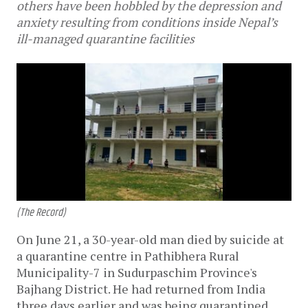
others have been hobbled by the depression and
anxiety resulting from conditions inside Nepal’s
ill-managed quarantine facilities
(The Record)
On June 21, a 30-year-old man died by suicide at
a quarantine centre in Pathibhera Rural
Municipality-7 in Sudurpaschim Province's
Bajhang District. He had returned from India
three days earlier and was being quarantined