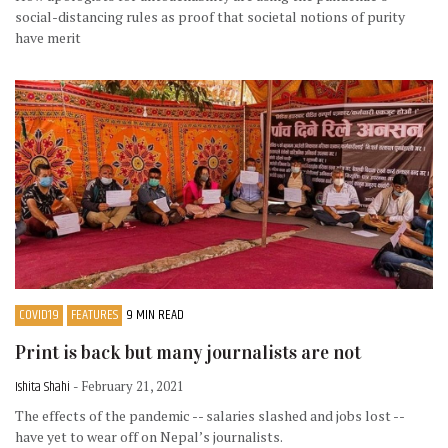
social-distancing rules as proof that societal notions of purity
have merit
COVID19
FEATURES
9 MIN READ
Print is back but many journalists are not
Ishita Shahi
- February 21, 2021
The effects of the pandemic -- salaries slashed and jobs lost --
have yet to wear off on Nepal’s journalists.