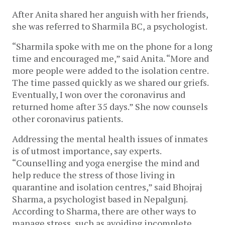
After Anita shared her anguish with her friends,
she was referred to Sharmila BC, a psychologist.
“Sharmila spoke with me on the phone for a long
time and encouraged me,” said Anita. “More and
more people were added to the isolation centre.
The time passed quickly as we shared our griefs.
Eventually, I won over the coronavirus and
returned home after 35 days.” She now counsels
other coronavirus patients.
Addressing the mental health issues of inmates
is of utmost importance, say experts.
“Counselling and yoga energise the mind and
help reduce the stress of those living in
quarantine and isolation centres,” said Bhojraj
Sharma, a psychologist based in Nepalgunj.
According to Sharma, there are other ways to
manage stress, such as avoiding incomplete,