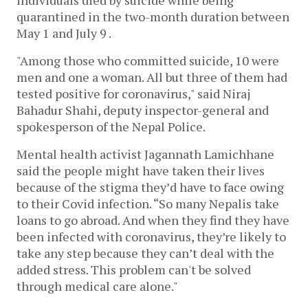
individuals died by suicide while being
quarantined in the two-month duration between
May 1 and July 9 .
"Among those who committed suicide, 10 were
men and one a woman. All but three of them had
tested positive for coronavirus," said Niraj
Bahadur Shahi, deputy inspector-general and
spokesperson of the Nepal Police.
Mental health activist Jagannath Lamichhane
said the people might have taken their lives
because of the stigma they’d have to face owing
to their Covid infection. “So many Nepalis take
loans to go abroad. And when they find they have
been infected with coronavirus, they’re likely to
take any step because they can’t deal with the
added stress. This problem can't be solved
through medical care alone."