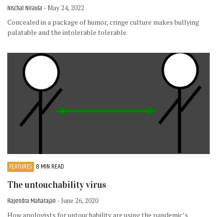
Nischal Niraula
- May 24, 2022
Concealed in a package of humor, cringe culture makes bullying
palatable and the intolerable tolerable.
FEATURES
8 MIN READ
The untouchability virus
Rajendra Maharajan
- June 26, 2020
How apologists for untouchability are using the pandemic’s