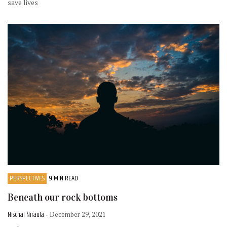
save lives
PERSPECTIVES
9 MIN READ
Beneath our rock bottoms
Nischal Niraula
- December 29, 2021