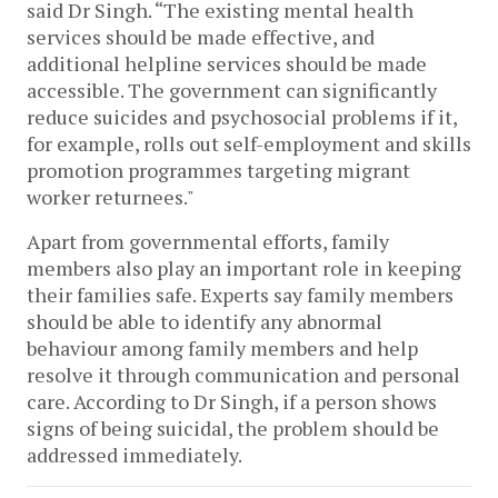
said Dr Singh. “The existing mental health
services should be made effective, and
additional helpline services should be made
accessible. The government can significantly
reduce suicides and psychosocial problems if it,
for example, rolls out self-employment and skills
promotion programmes targeting migrant
worker returnees."
Apart from governmental efforts, family
members also play an important role in keeping
their families safe. Experts say family members
should be able to identify any abnormal
behaviour among family members and help
resolve it through communication and personal
care. According to Dr Singh, if a person shows
signs of being suicidal, the problem should be
addressed immediately.