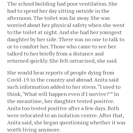
The school building had poor ventilation. She
had to spend her day sitting outside in the
afternoon. The toilet was far away. She was
worried about her physical safety when she went
to the toilet at night. And she had her youngest
daughter by her side. There was no one to talk to
or to comfort her. Those who came to see her
talked to her briefly from a distance and
returned quickly. She felt ostracised, she said.
She would hear reports of people dying from
Covid-19 in the country and abroad. Anita said
such information added to her stress. “I used to
think, ‘What will happen even if I survive?’” In
the meantime, her daughter tested positive.
Anita too tested positive after a few days. Both
were relocated to an isolation centre. After that,
Anita said, she began questioning whether it was
worth living anymore.