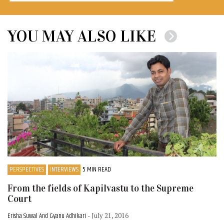
YOU MAY ALSO LIKE
PERSPECTIVES
INTERVIEWS
5 MIN READ
From the fields of Kapilvastu to the Supreme
Court
Erisha Suwal And Gyanu Adhikari
- July 21, 2016