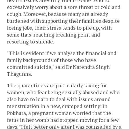
health issues affecting them--some tend to
excessively worry about a sore throat or cold and
cough. Moreover, because many are already
burdened with supporting their families despite
losing jobs, their stress tends to pile up, with
some thus reaching breaking point and
resorting to suicide.
"This is evident if we analyse the financial and
family backgrounds of those who have
committed suicide," said Dr Narendra Singh
Thagunna.
The quarantines are particularly taxing for
women, who fear being sexually abused and who
also have to learn to deal with issues around
menstruation in a new, cramped setting. In
Pokhara, a pregnant woman worried that the
fetus in her womb had stopped moving for a few
days. "I felt better only after I was counselled by a