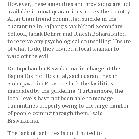
However, these amenities and provisions are not
available in most quarantines across the country.
After their friend committed suicide in the
quarantine in Bajhang's Majhkhori Secondary
Schook, Janak Bohara and Umesh Bohara failed
to receive any psychological counselling. Unsure
of what to do, they invited a local shaman to
ward off the evil.
Dr Rupchandra Biswakarma, in-charge at the
Bajura District Hospital, said quarantines in
Sudurpaschim Province lack the facilities
mandated by the guideline. "Furthermore, the
local levels have not been able to manage
quarantines properly owing to the large number
of people coming through them," said
Biswakarma.
The lack of facilities is not limited to