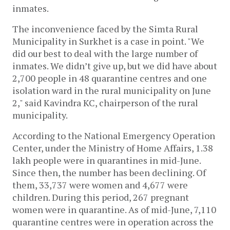
inmates.
The inconvenience faced by the Simta Rural
Municipality in Surkhet is a case in point. "We
did our best to deal with the large number of
inmates. We didn’t give up, but we did have about
2,700 people in 48 quarantine centres and one
isolation ward in the rural municipality on June
2," said Kavindra KC, chairperson of the rural
municipality.
According to the National Emergency Operation
Center, under the Ministry of Home Affairs, 1.38
lakh people were in quarantines in mid-June.
Since then, the number has been declining. Of
them, 33,737 were women and 4,677 were
children. During this period, 267 pregnant
women were in quarantine. As of mid-June, 7,110
quarantine centres were in operation across the