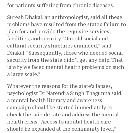
for patients suffering from chronic diseases.
Suresh Dhakal, an anthropologist, said all these
problems have resulted from the state's failure to
plan for and provide the requisite services,
facilities, and security. "Our old social and
cultural security structures crumbled,” said
Dhakal. “Subsequently, those who needed social
security from the state didn’t get any help. That
is why we faced mental health problems on such
a large scale.”
Whatever the reasons for the state’s lapses,
psychologist Dr Narendra Singh Thagunna said,
a mental health literacy and awareness
campaign should be started immediately to
check the suicide rate and address the mental
health crisis. “Access to mental health care
should be expanded at the community level,”