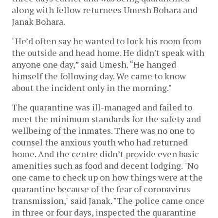
along with fellow returnees Umesh Bohara and
Janak Bohara.
"He’d often say he wanted to lock his room from
the outside and head home. He didn't speak with
anyone one day,” said Umesh. “He hanged
himself the following day. We came to know
about the incident only in the morning."
The quarantine was ill-managed and failed to
meet the minimum standards for the safety and
wellbeing of the inmates. There was no one to
counsel the anxious youth who had returned
home. And the centre didn’t provide even basic
amenities such as food and decent lodging. "No
one came to check up on how things were at the
quarantine because of the fear of coronavirus
transmission," said Janak. "The police came once
in three or four days, inspected the quarantine